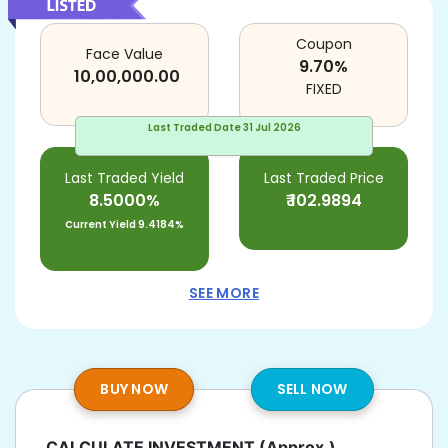
Coupon
Face Value
9.70
%
10,00,000.00
FIXED
Last Traded Date
31 Jul 2026
Last Traded Yield
Last Traded Price
8.5000%
₹
102.9894
Current Yield
9.4184%
SEE MORE
BUY NOW
SELL NOW
CALCULATE INVESTMENT
(Approx.)