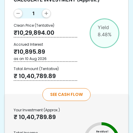
Clean Price
(Tentative)
Yield
₹
10,29,894.00
8.48
%
Accrued Interest
₹
10,895.89
as on
10 Aug 2026
Total Amount
(Tentative)
₹
10,40,789.89
SEE CASH FLOW
Your Investment
(Approx.)
₹
10,40,789.89
Residual
Total Income