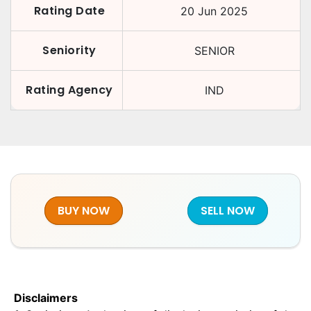
Rating Date
20 Jun 2025
Seniority
SENIOR
Rating Agency
IND
BUY NOW
SELL NOW
Disclaimers