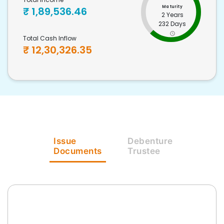
Maturity
₹
1,89,536.46
2 Years
232 Days
Total Cash Inflow
₹
12,30,326.35
Issue
Debenture
Documents
Trustee