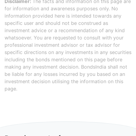
Disclaimer:
The facts and information on this page are
for information and awareness purposes only. No
information provided here is intended towards any
specific user and should not be construed as
investment advice or a recommendation of any kind
whatsoever. You are requested to consult with your
professional investment advisor or tax advisor for
specific directions on any investments in any securities
including the bonds mentioned on this page before
making any investment decision. BondsIndia shall not
be liable for any losses incurred by you based on an
investment decision utilising the information on this
page.