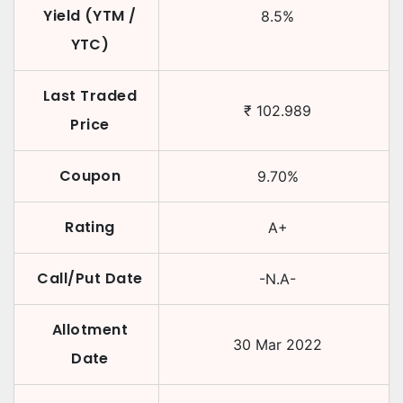
Yield (YTM /
8.5
%
YTC)
Last Traded
₹
102.989
Price
Coupon
9.70
%
Rating
A+
Call/Put Date
-N.A-
Allotment
30 Mar 2022
Date