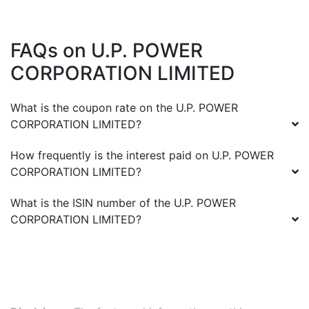
FAQs on
U.P. POWER
CORPORATION LIMITED
What is the coupon rate on the
U.P. POWER
CORPORATION LIMITED
?
How frequently is the interest paid on
U.P. POWER
CORPORATION LIMITED
?
What is the ISIN number of the
U.P. POWER
CORPORATION LIMITED
?