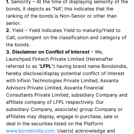
1.
Seniority – At the time of displaying seniority of the
bonds, it depicts as “NA”; this indicates that the
ranking of the bonds is Non-Senior or other than
senior.
2.
Yield – Yield indicates Yield to maturity/Yield to
Call, contingent on the classification and category of
the bonds.
3.
Disclaimer on Conflict of Interest
– We,
Launchpad Fintech Private Limited (Hereinafter
referred to as “
LFPL
”) having brand name Bondsindia,
hereby disclose/display potential conflict of interest
with Infixin Technologies Private Limited, Asvanta
Advisors Private Limited, Asvanta Financial
Consultants Private Limited, subsidiary Company and
affiliate company of LFPL respectively. Our
subsidiary Company, associate/ group Company or
affiliates may display, engage in purchase, sale or
deal in the securities listed on the Platform
www.bondsindia.com
. User(s) acknowledge and