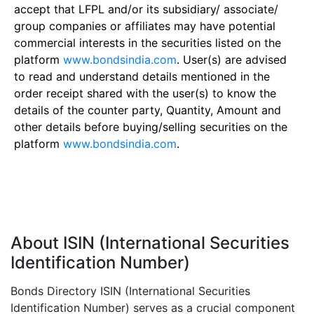
accept that LFPL and/or its subsidiary/ associate/
group companies or affiliates may have potential
commercial interests in the securities listed on the
platform
www.bondsindia.com
. User(s) are advised
to read and understand details mentioned in the
order receipt shared with the user(s) to know the
details of the counter party, Quantity, Amount and
other details before buying/selling securities on the
platform
www.bondsindia.com
.
About ISIN (International Securities
Identification Number)
Bonds Directory ISIN (International Securities
Identification Number) serves as a crucial component