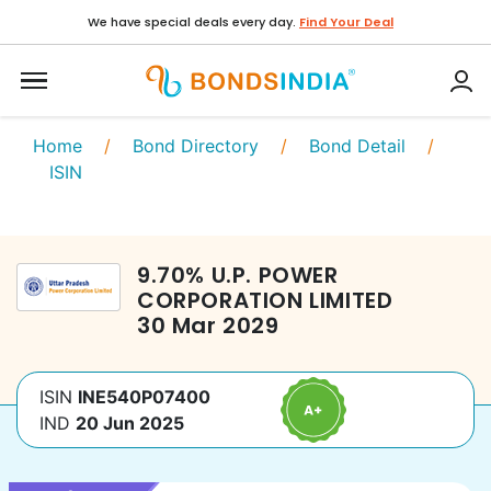
We have special deals every day.
Find Your Deal
Home
/
Bond Directory
/
Bond Detail
/
ISIN
9.70
%
U.P. POWER
CORPORATION LIMITED
30 Mar 2029
ISIN
INE540P07400
IND
20 Jun 2025