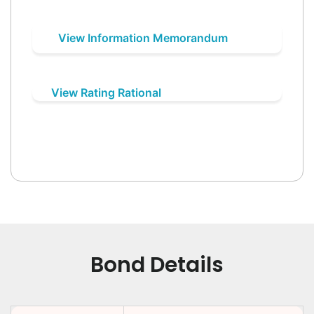
View Information Memorandum
View Rating Rational
Bond Details