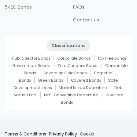
54EC Bonds
FAQs
Contact us
Classifications
Public Sector Bonds
Corporate Bonds
Tax Free Bonds
Government Bonds
Zero Coupons Bonds
Convertible
Bonds
Sovereign Gold Bonds
Perpetual
Bonds
Green Bonds
Covered Bonds
State
Development Loans
Market Linked Debenture
Debt
Mutual Fund
Non-Convertible Debenture
What are
Bonds
Terms & Conditions
Privacy Policy
Cookie