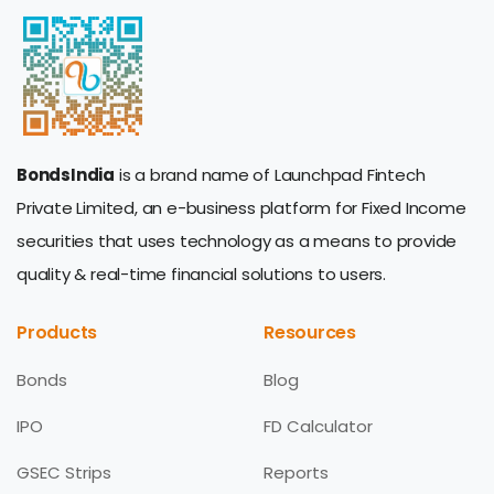
BondsIndia
is a brand name of Launchpad Fintech
Private Limited, an e-business platform for Fixed Income
securities that uses technology as a means to provide
quality & real-time financial solutions to users.
Products
Resources
Bonds
Blog
IPO
FD Calculator
GSEC Strips
Reports