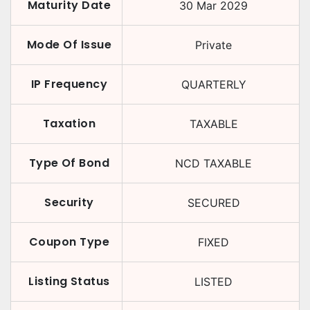
Maturity Date
30 Mar 2029
Mode Of Issue
Private
IP Frequency
QUARTERLY
Taxation
TAXABLE
Type Of Bond
NCD TAXABLE
Security
SECURED
Coupon Type
FIXED
Listing Status
LISTED