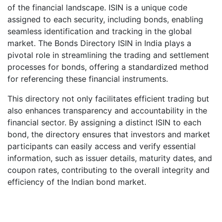
of the financial landscape. ISIN is a unique code
assigned to each security, including bonds, enabling
seamless identification and tracking in the global
market. The Bonds Directory ISIN in India plays a
pivotal role in streamlining the trading and settlement
processes for bonds, offering a standardized method
for referencing these financial instruments.
This directory not only facilitates efficient trading but
also enhances transparency and accountability in the
financial sector. By assigning a distinct ISIN to each
bond, the directory ensures that investors and market
participants can easily access and verify essential
information, such as issuer details, maturity dates, and
coupon rates, contributing to the overall integrity and
efficiency of the Indian bond market.