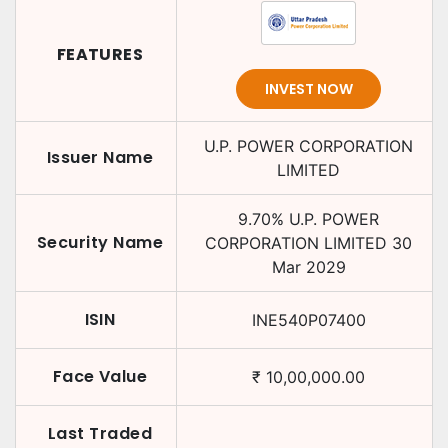
FEATURES
INVEST NOW
U.P. POWER CORPORATION
Issuer Name
LIMITED
9.70
%
U.P. POWER
Security Name
CORPORATION LIMITED
30
Mar 2029
ISIN
INE540P07400
Face Value
₹
10,00,000.00
Last Traded