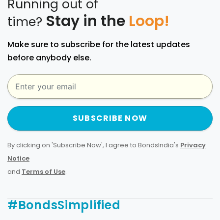
Running out of
Stay in the
Loop!
time?
Make sure to subscribe for the latest updates
before anybody else.
SUBSCRIBE NOW
By clicking on 'Subscribe Now', I agree to BondsIndia's
Privacy
Notice
and
Terms of Use
.
#BondsSimplified