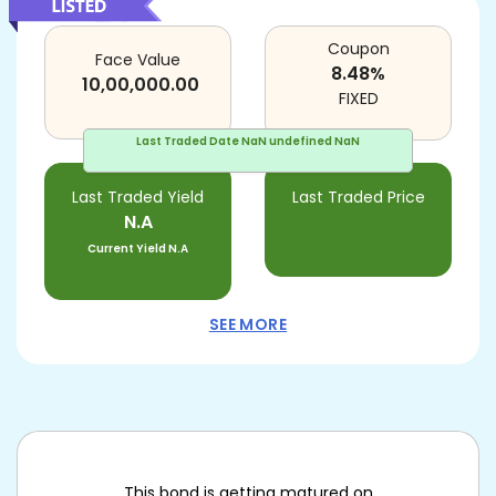
Coupon
Face Value
8.48
%
10,00,000.00
FIXED
Last Traded Date
NaN undefined NaN
Last Traded Yield
Last Traded Price
N.A
Current Yield
N.A
SEE MORE
This bond is getting matured on