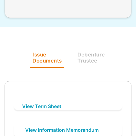
Issue
Debenture
Documents
Trustee
View Term Sheet
View Information Memorandum