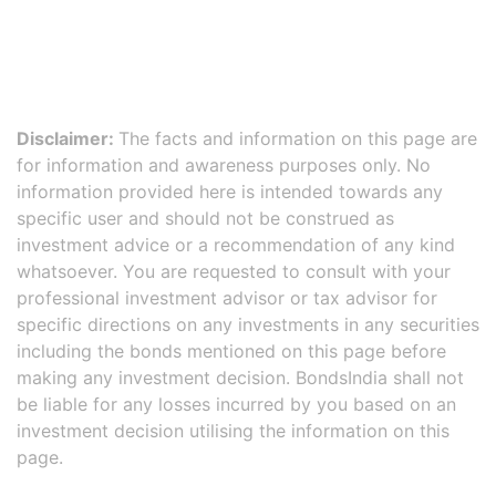
Disclaimer:
The facts and information on this page are
for information and awareness purposes only. No
information provided here is intended towards any
specific user and should not be construed as
investment advice or a recommendation of any kind
whatsoever. You are requested to consult with your
professional investment advisor or tax advisor for
specific directions on any investments in any securities
including the bonds mentioned on this page before
making any investment decision. BondsIndia shall not
be liable for any losses incurred by you based on an
investment decision utilising the information on this
page.