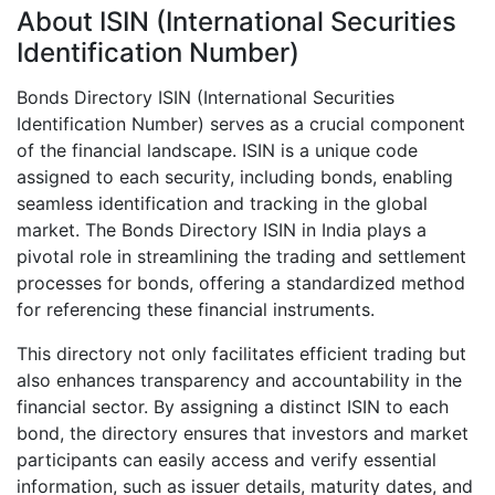
About ISIN (International Securities
Identification Number)
Bonds Directory ISIN (International Securities
Identification Number) serves as a crucial component
of the financial landscape. ISIN is a unique code
assigned to each security, including bonds, enabling
seamless identification and tracking in the global
market. The Bonds Directory ISIN in India plays a
pivotal role in streamlining the trading and settlement
processes for bonds, offering a standardized method
for referencing these financial instruments.
This directory not only facilitates efficient trading but
also enhances transparency and accountability in the
financial sector. By assigning a distinct ISIN to each
bond, the directory ensures that investors and market
participants can easily access and verify essential
information, such as issuer details, maturity dates, and