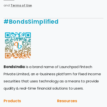
and
Terms of Use
.
#BondsSimplified
BondsIndia
is a brand name of Launchpad Fintech
Private Limited, an e-business platform for Fixed Income
securities that uses technology as a means to provide
quality & real-time financial solutions to users.
Products
Resources