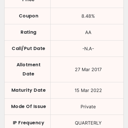
Coupon
8.48
%
Rating
AA
Call/Put Date
-N.A-
Allotment
27 Mar 2017
Date
Maturity Date
15 Mar 2022
Mode Of Issue
Private
IP Frequency
QUARTERLY