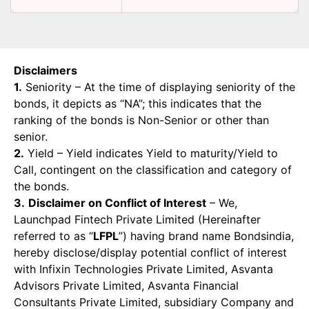
Disclaimers
1.
Seniority – At the time of displaying seniority of the
bonds, it depicts as “NA”; this indicates that the
ranking of the bonds is Non-Senior or other than
senior.
2.
Yield – Yield indicates Yield to maturity/Yield to
Call, contingent on the classification and category of
the bonds.
3.
Disclaimer on Conflict of Interest
– We,
Launchpad Fintech Private Limited (Hereinafter
referred to as “
LFPL
”) having brand name Bondsindia,
hereby disclose/display potential conflict of interest
with Infixin Technologies Private Limited, Asvanta
Advisors Private Limited, Asvanta Financial
Consultants Private Limited, subsidiary Company and