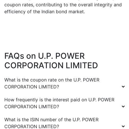
coupon rates, contributing to the overall integrity and
efficiency of the Indian bond market.
FAQs on
U.P. POWER
CORPORATION LIMITED
What is the coupon rate on the
U.P. POWER
CORPORATION LIMITED
?
How frequently is the interest paid on
U.P. POWER
CORPORATION LIMITED
?
What is the ISIN number of the
U.P. POWER
CORPORATION LIMITED
?