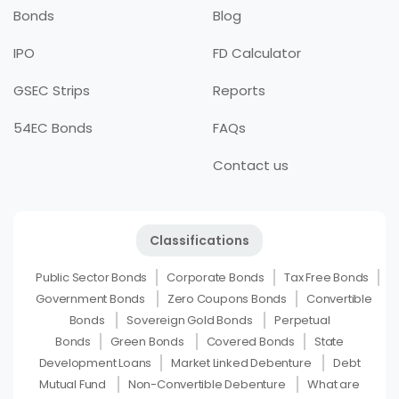
Bonds
Blog
IPO
FD Calculator
GSEC Strips
Reports
54EC Bonds
FAQs
Contact us
Classifications
Public Sector Bonds
Corporate Bonds
Tax Free Bonds
Government Bonds
Zero Coupons Bonds
Convertible
Bonds
Sovereign Gold Bonds
Perpetual
Bonds
Green Bonds
Covered Bonds
State
Development Loans
Market Linked Debenture
Debt
Mutual Fund
Non-Convertible Debenture
What are