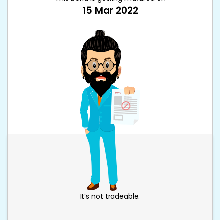
15 Mar 2022
It’s not tradeable.