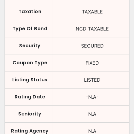
Taxation
TAXABLE
Type Of Bond
NCD TAXABLE
Security
SECURED
Coupon Type
FIXED
Listing Status
LISTED
Rating Date
-N.A-
Seniority
-N.A-
Rating Agency
-N.A-