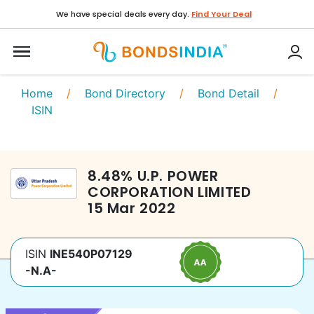
We have special deals every day.
Find Your Deal
Home
/
Bond Directory
/
Bond Detail
/
ISIN
8.48
%
U.P. POWER
CORPORATION LIMITED
15 Mar 2022
ISIN
INE540P07129
-N.A-