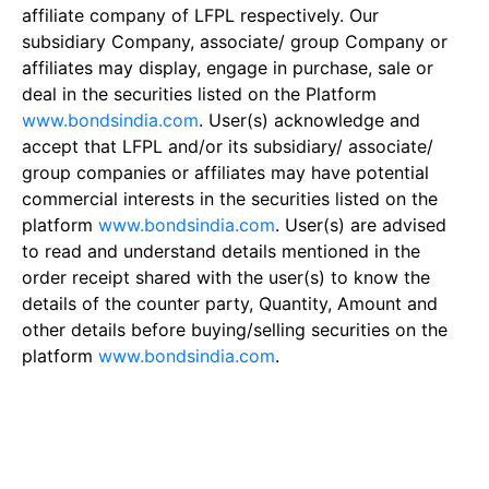
affiliate company of LFPL respectively. Our
subsidiary Company, associate/ group Company or
affiliates may display, engage in purchase, sale or
deal in the securities listed on the Platform
www.bondsindia.com
. User(s) acknowledge and
accept that LFPL and/or its subsidiary/ associate/
group companies or affiliates may have potential
commercial interests in the securities listed on the
platform
www.bondsindia.com
. User(s) are advised
to read and understand details mentioned in the
order receipt shared with the user(s) to know the
details of the counter party, Quantity, Amount and
other details before buying/selling securities on the
platform
www.bondsindia.com
.