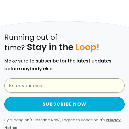
Running out of
Stay in the
Loop!
time?
Make sure to subscribe for the latest updates
before anybody else.
SUBSCRIBE NOW
By clicking on 'Subscribe Now', I agree to BondsIndia's
Privacy
Notice