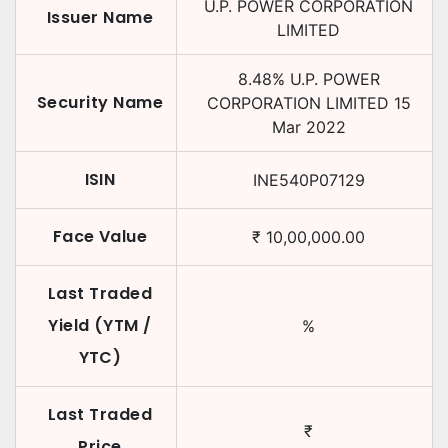
U.P. POWER CORPORATION
Issuer Name
LIMITED
8.48
%
U.P. POWER
Security Name
CORPORATION LIMITED
15
Mar 2022
ISIN
INE540P07129
Face Value
₹
10,00,000.00
Last Traded
Yield (YTM /
%
YTC)
Last Traded
₹
Price