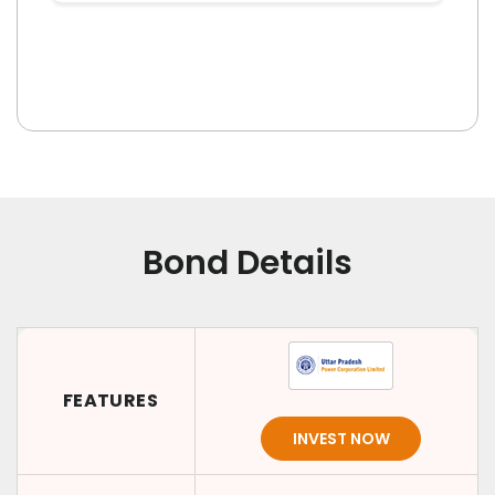
Bond Details
FEATURES
INVEST NOW