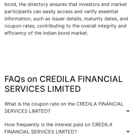
bond, the directory ensures that investors and market
participants can easily access and verify essential
information, such as issuer details, maturity dates, and
coupon rates, contributing to the overall integrity and
efficiency of the Indian bond market.
FAQs on
CREDILA FINANCIAL
SERVICES LIMITED
What is the coupon rate on the
CREDILA FINANCIAL
SERVICES LIMITED
?
How frequently is the interest paid on
CREDILA
FINANCIAL SERVICES LIMITED
?