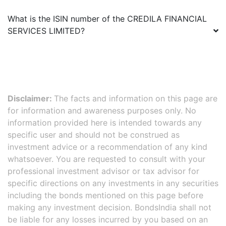
What is the ISIN number of the
CREDILA FINANCIAL
SERVICES LIMITED
?
Disclaimer:
The facts and information on this page are
for information and awareness purposes only. No
information provided here is intended towards any
specific user and should not be construed as
investment advice or a recommendation of any kind
whatsoever. You are requested to consult with your
professional investment advisor or tax advisor for
specific directions on any investments in any securities
including the bonds mentioned on this page before
making any investment decision. BondsIndia shall not
be liable for any losses incurred by you based on an