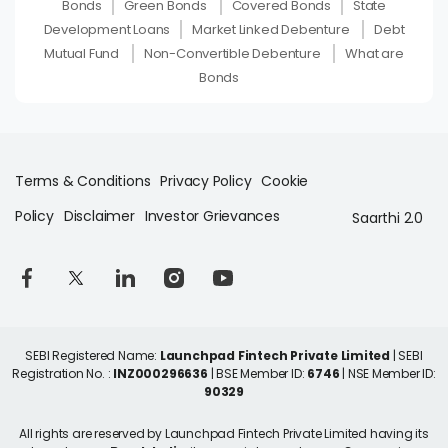
Bonds
Green Bonds
Covered Bonds
State
Development Loans
Market Linked Debenture
Debt
Mutual Fund
Non-Convertible Debenture
What are
Bonds
Terms & Conditions
Privacy Policy
Cookie
Policy
Disclaimer
Investor Grievances
Saarthi 2.0
SEBI Registered Name:
Launchpad Fintech Private Limited
| SEBI
Registration No. :
INZ000296636
| BSE Member ID:
6746
| NSE Member ID:
90329
All rights are reserved by Launchpad Fintech Private Limited having its