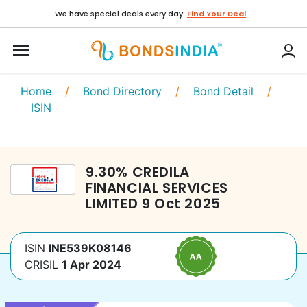
We have special deals every day.
Find Your Deal
Home
/
Bond Directory
/
Bond Detail
/
ISIN
9.30
%
CREDILA
FINANCIAL SERVICES
LIMITED
9 Oct 2025
ISIN
INE539K08146
CRISIL
1 Apr 2024