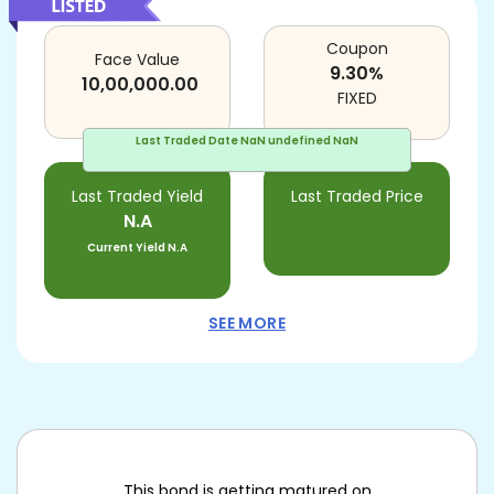
Coupon
Face Value
9.30
%
10,00,000.00
FIXED
Last Traded Date
NaN undefined NaN
Last Traded Yield
Last Traded Price
N.A
Current Yield
N.A
SEE MORE
This bond is getting matured on