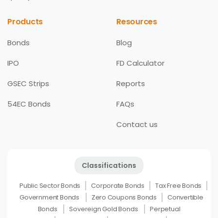
Products
Resources
Bonds
Blog
IPO
FD Calculator
GSEC Strips
Reports
54EC Bonds
FAQs
Contact us
Classifications
Public Sector Bonds
Corporate Bonds
Tax Free Bonds
Government Bonds
Zero Coupons Bonds
Convertible
Bonds
Sovereign Gold Bonds
Perpetual