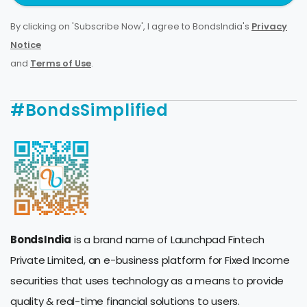
By clicking on 'Subscribe Now', I agree to BondsIndia's
Privacy
Notice
and
Terms of Use
.
#BondsSimplified
BondsIndia
is a brand name of Launchpad Fintech
Private Limited, an e-business platform for Fixed Income
securities that uses technology as a means to provide
quality & real-time financial solutions to users.