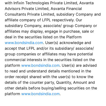
with Infixin Technologies Private Limited, Asvanta
Advisors Private Limited, Asvanta Financial
Consultants Private Limited, subsidiary Company and
affiliate company of LFPL respectively. Our
subsidiary Company, associate/ group Company or
affiliates may display, engage in purchase, sale or
deal in the securities listed on the Platform
www.bondsindia.com
. User(s) acknowledge and
accept that LFPL and/or its subsidiary/ associate/
group companies or affiliates may have potential
commercial interests in the securities listed on the
platform
www.bondsindia.com
. User(s) are advised
to read and understand details mentioned in the
order receipt shared with the user(s) to know the
details of the counter party, Quantity, Amount and
other details before buying/selling securities on the
platform
www.bondsindia.com
.