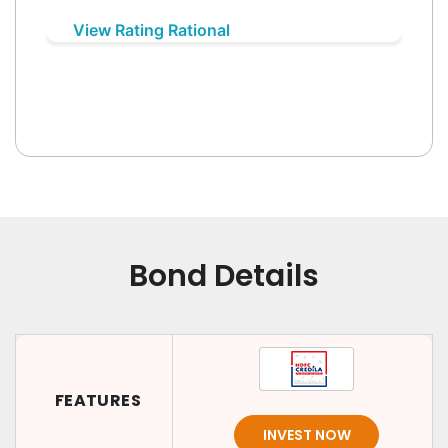
View Rating Rational
Bond Details
FEATURES
INVEST NOW