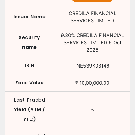
CREDILA FINANCIAL
Issuer Name
SERVICES LIMITED
9.30
%
CREDILA FINANCIAL
Security
SERVICES LIMITED
9 Oct
Name
2025
ISIN
INE539K08146
Face Value
₹
10,00,000.00
Last Traded
Yield (YTM /
%
YTC)