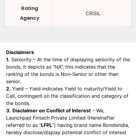
Rating
CRISIL
Agency
Disclaimers
1.
Seniority – At the time of displaying seniority of the
bonds, it depicts as “NA”; this indicates that the
ranking of the bonds is Non-Senior or other than
senior.
2.
Yield – Yield indicates Yield to maturity/Yield to
Call, contingent on the classification and category of
the bonds.
3.
Disclaimer on Conflict of Interest
– We,
Launchpad Fintech Private Limited (Hereinafter
referred to as “
LFPL
”) having brand name Bondsindia,
hereby disclose/display potential conflict of interest