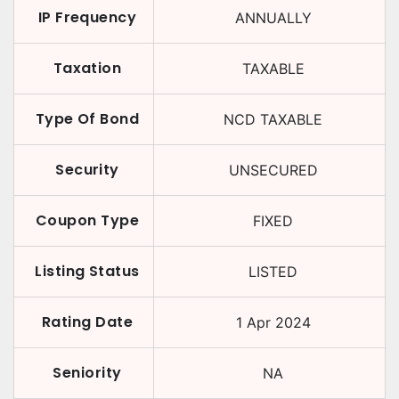
IP Frequency
ANNUALLY
Taxation
TAXABLE
Type Of Bond
NCD TAXABLE
Security
UNSECURED
Coupon Type
FIXED
Listing Status
LISTED
Rating Date
1 Apr 2024
Seniority
NA