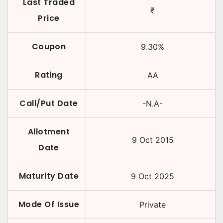
Last Traded
₹
Price
Coupon
9.30
%
Rating
AA
Call/Put Date
-N.A-
Allotment
9 Oct 2015
Date
Maturity Date
9 Oct 2025
Mode Of Issue
Private