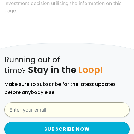
investment decision utilising the information on this
page.
Running out of
Stay in the
Loop!
time?
Make sure to subscribe for the latest updates
before anybody else.
SUBSCRIBE NOW