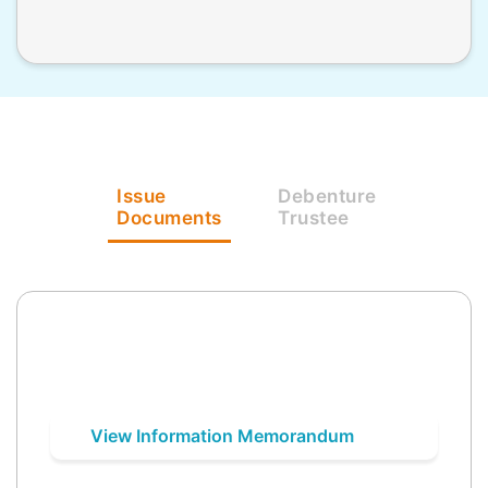
Issue
Debenture
Documents
Trustee
View Information Memorandum