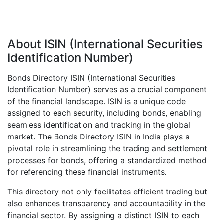
About ISIN (International Securities
Identification Number)
Bonds Directory ISIN (International Securities
Identification Number) serves as a crucial component
of the financial landscape. ISIN is a unique code
assigned to each security, including bonds, enabling
seamless identification and tracking in the global
market. The Bonds Directory ISIN in India plays a
pivotal role in streamlining the trading and settlement
processes for bonds, offering a standardized method
for referencing these financial instruments.
This directory not only facilitates efficient trading but
also enhances transparency and accountability in the
financial sector. By assigning a distinct ISIN to each