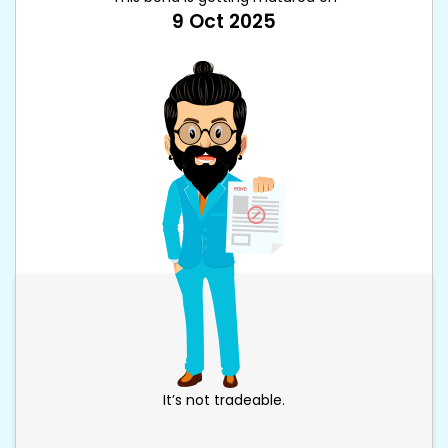
9 Oct 2025
It’s not tradeable.