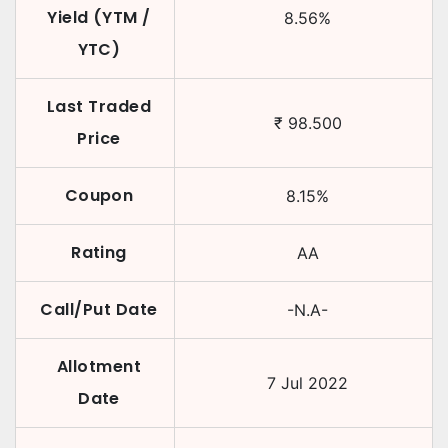
Yield (YTM /
8.56
%
YTC)
Last Traded
₹
98.500
Price
Coupon
8.15
%
Rating
AA
Call/Put Date
-N.A-
Allotment
7 Jul 2022
Date