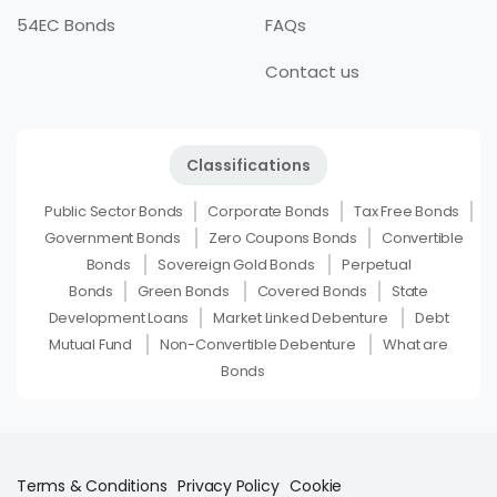
54EC Bonds
FAQs
Contact us
Classifications
Public Sector Bonds
Corporate Bonds
Tax Free Bonds
Government Bonds
Zero Coupons Bonds
Convertible
Bonds
Sovereign Gold Bonds
Perpetual
Bonds
Green Bonds
Covered Bonds
State
Development Loans
Market Linked Debenture
Debt
Mutual Fund
Non-Convertible Debenture
What are
Bonds
Terms & Conditions
Privacy Policy
Cookie