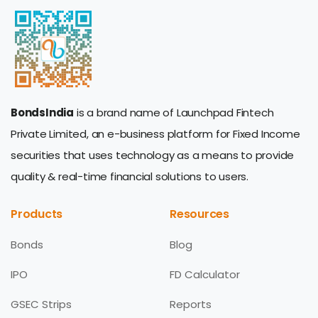
BondsIndia
is a brand name of Launchpad Fintech
Private Limited, an e-business platform for Fixed Income
securities that uses technology as a means to provide
quality & real-time financial solutions to users.
Products
Resources
Bonds
Blog
IPO
FD Calculator
GSEC Strips
Reports