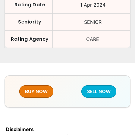
Rating Date
1 Apr 2024
Seniority
SENIOR
Rating Agency
CARE
BUY NOW
SELL NOW
Disclaimers