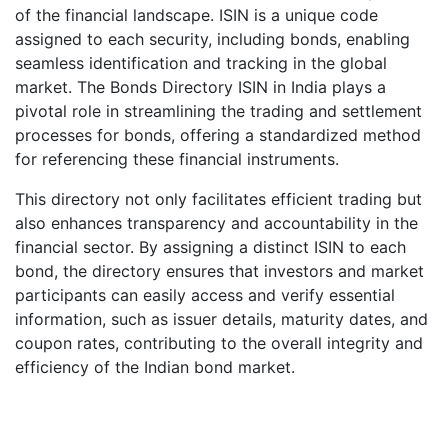
of the financial landscape. ISIN is a unique code
assigned to each security, including bonds, enabling
seamless identification and tracking in the global
market. The Bonds Directory ISIN in India plays a
pivotal role in streamlining the trading and settlement
processes for bonds, offering a standardized method
for referencing these financial instruments.
This directory not only facilitates efficient trading but
also enhances transparency and accountability in the
financial sector. By assigning a distinct ISIN to each
bond, the directory ensures that investors and market
participants can easily access and verify essential
information, such as issuer details, maturity dates, and
coupon rates, contributing to the overall integrity and
efficiency of the Indian bond market.