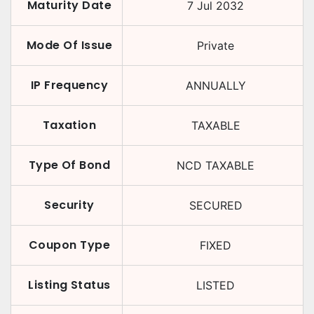
Maturity Date
7 Jul 2032
Mode Of Issue
Private
IP Frequency
ANNUALLY
Taxation
TAXABLE
Type Of Bond
NCD TAXABLE
Security
SECURED
Coupon Type
FIXED
Listing Status
LISTED