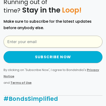
Running out of
Stay in the
Loop!
time?
Make sure to subscribe for the latest updates
before anybody else.
SUBSCRIBE NOW
By clicking on 'Subscribe Now', I agree to BondsIndia's
Privacy
Notice
and
Terms of Use
.
#BondsSimplified