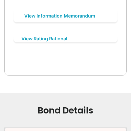
View Information Memorandum
View Rating Rational
Bond Details