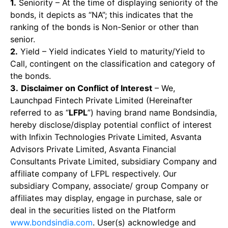
1.
Seniority – At the time of displaying seniority of the
bonds, it depicts as “NA”; this indicates that the
ranking of the bonds is Non-Senior or other than
senior.
2.
Yield – Yield indicates Yield to maturity/Yield to
Call, contingent on the classification and category of
the bonds.
3.
Disclaimer on Conflict of Interest
– We,
Launchpad Fintech Private Limited (Hereinafter
referred to as “
LFPL
”) having brand name Bondsindia,
hereby disclose/display potential conflict of interest
with Infixin Technologies Private Limited, Asvanta
Advisors Private Limited, Asvanta Financial
Consultants Private Limited, subsidiary Company and
affiliate company of LFPL respectively. Our
subsidiary Company, associate/ group Company or
affiliates may display, engage in purchase, sale or
deal in the securities listed on the Platform
www.bondsindia.com
. User(s) acknowledge and