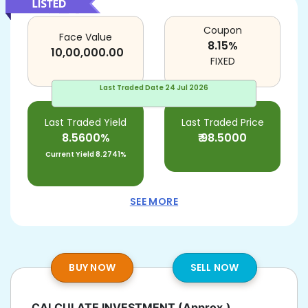
Coupon
Face Value
8.15
%
10,00,000.00
FIXED
Last Traded Date
24 Jul 2026
Last Traded Yield
Last Traded Price
8.5600%
₹
98.5000
Current Yield
8.2741%
SEE MORE
BUY NOW
SELL NOW
CALCULATE INVESTMENT
(Approx.)