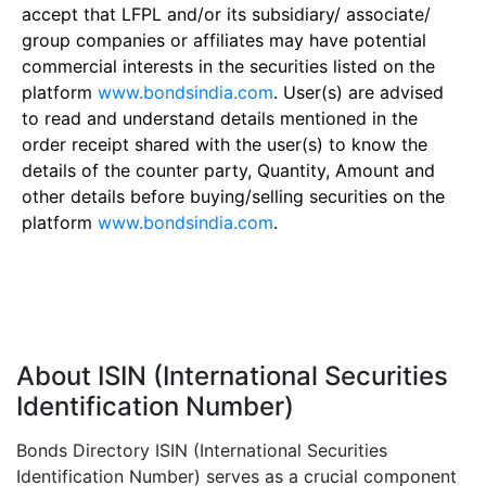
accept that LFPL and/or its subsidiary/ associate/
group companies or affiliates may have potential
commercial interests in the securities listed on the
platform
www.bondsindia.com
. User(s) are advised
to read and understand details mentioned in the
order receipt shared with the user(s) to know the
details of the counter party, Quantity, Amount and
other details before buying/selling securities on the
platform
www.bondsindia.com
.
About ISIN (International Securities
Identification Number)
Bonds Directory ISIN (International Securities
Identification Number) serves as a crucial component