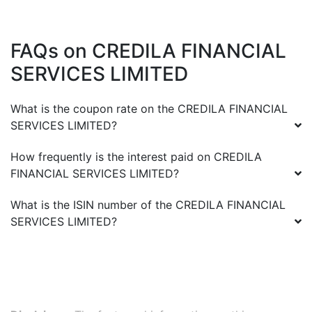
FAQs on
CREDILA FINANCIAL
SERVICES LIMITED
What is the coupon rate on the
CREDILA FINANCIAL
SERVICES LIMITED
?
How frequently is the interest paid on
CREDILA
FINANCIAL SERVICES LIMITED
?
What is the ISIN number of the
CREDILA FINANCIAL
SERVICES LIMITED
?