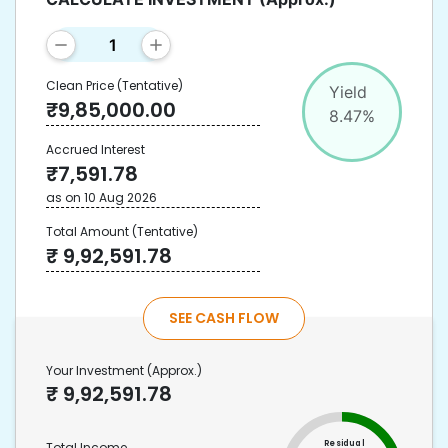
Clean Price
(Tentative)
Yield
₹
9,85,000.00
8.47
%
Accrued Interest
₹
7,591.78
as on
10 Aug 2026
Total Amount
(Tentative)
₹
9,92,591.78
SEE CASH FLOW
Your Investment
(Approx.)
₹
9,92,591.78
Residual
Total Income