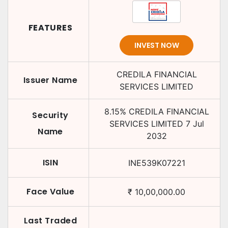
FEATURES
INVEST NOW
CREDILA FINANCIAL
Issuer Name
SERVICES LIMITED
8.15
%
CREDILA FINANCIAL
Security
SERVICES LIMITED
7 Jul
Name
2032
ISIN
INE539K07221
Face Value
₹
10,00,000.00
Last Traded