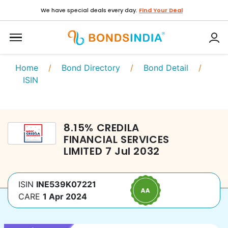
We have special deals every day.
Find Your Deal
Home
/
Bond Directory
/
Bond Detail
/
ISIN
8.15
%
CREDILA
FINANCIAL SERVICES
LIMITED
7 Jul 2032
ISIN
INE539K07221
CARE
1 Apr 2024