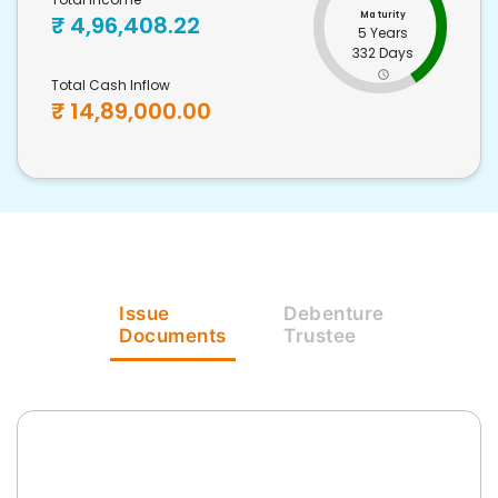
Maturity
₹
4,96,408.22
5 Years
332 Days
Total Cash Inflow
₹
14,89,000.00
Issue
Debenture
Documents
Trustee