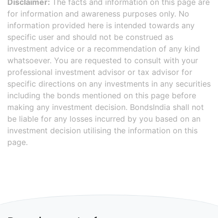
Disclaimer:
The facts and information on this page are
for information and awareness purposes only. No
information provided here is intended towards any
specific user and should not be construed as
investment advice or a recommendation of any kind
whatsoever. You are requested to consult with your
professional investment advisor or tax advisor for
specific directions on any investments in any securities
including the bonds mentioned on this page before
making any investment decision. BondsIndia shall not
be liable for any losses incurred by you based on an
investment decision utilising the information on this
page.