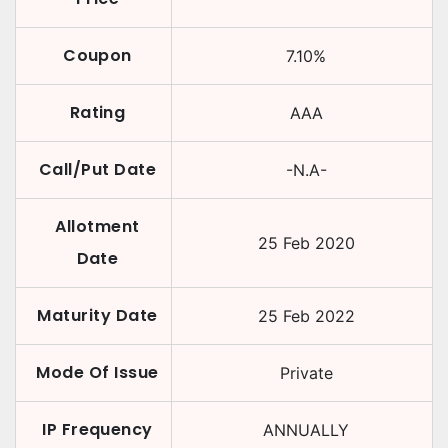
Coupon
7.10
%
Rating
AAA
Call/Put Date
-N.A-
Allotment
25 Feb 2020
Date
Maturity Date
25 Feb 2022
Mode Of Issue
Private
IP Frequency
ANNUALLY