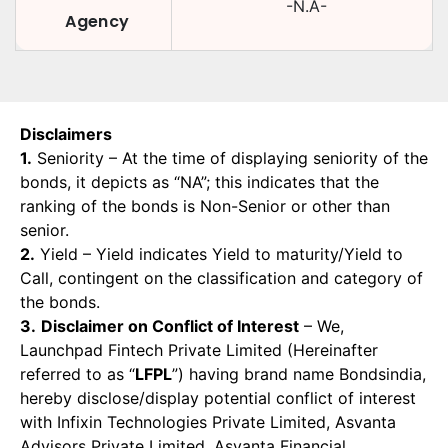
-N.A-
Agency
Disclaimers
1.
Seniority – At the time of displaying seniority of the
bonds, it depicts as “NA”; this indicates that the
ranking of the bonds is Non-Senior or other than
senior.
2.
Yield – Yield indicates Yield to maturity/Yield to
Call, contingent on the classification and category of
the bonds.
3.
Disclaimer on Conflict of Interest
– We,
Launchpad Fintech Private Limited (Hereinafter
referred to as “
LFPL
”) having brand name Bondsindia,
hereby disclose/display potential conflict of interest
with Infixin Technologies Private Limited, Asvanta
Advisors Private Limited, Asvanta Financial