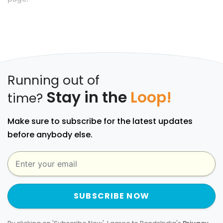
Running out of
Stay in the
Loop!
time?
Make sure to subscribe for the latest updates
before anybody else.
SUBSCRIBE NOW