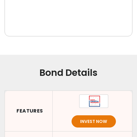
Bond Details
FEATURES
INVEST NOW