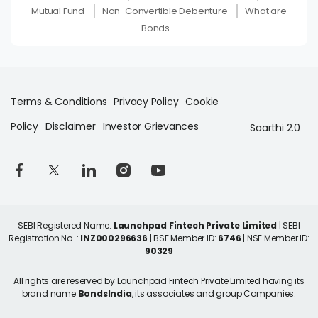
Mutual Fund
Non-Convertible Debenture
What are
Bonds
Terms & Conditions
Privacy Policy
Cookie
Policy
Disclaimer
Investor Grievances
Saarthi 2.0
SEBI Registered Name:
Launchpad Fintech Private Limited
| SEBI
Registration No. :
INZ000296636
| BSE Member ID:
6746
| NSE Member ID:
90329
All rights are reserved by Launchpad Fintech Private Limited having its
brand name
BondsIndia
, its associates and group Companies.