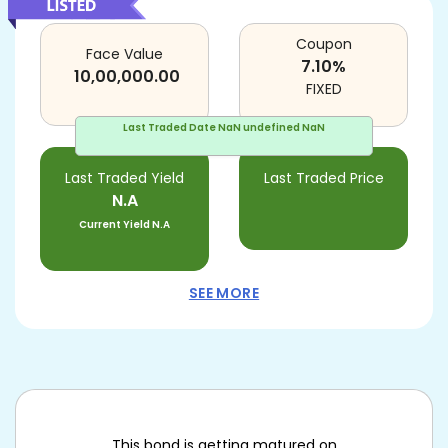
Coupon
Face Value
7.10
%
10,00,000.00
FIXED
Last Traded Date
NaN undefined NaN
Last Traded Yield
Last Traded Price
N.A
Current Yield
N.A
SEE MORE
This bond is getting matured on