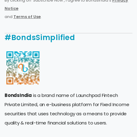
By clicking on 'Subscribe Now', I agree to BondsIndia's
Privacy
Notice
and
Terms of Use
.
#BondsSimplified
BondsIndia
is a brand name of Launchpad Fintech
Private Limited, an e-business platform for Fixed Income
securities that uses technology as a means to provide
quality & real-time financial solutions to users.