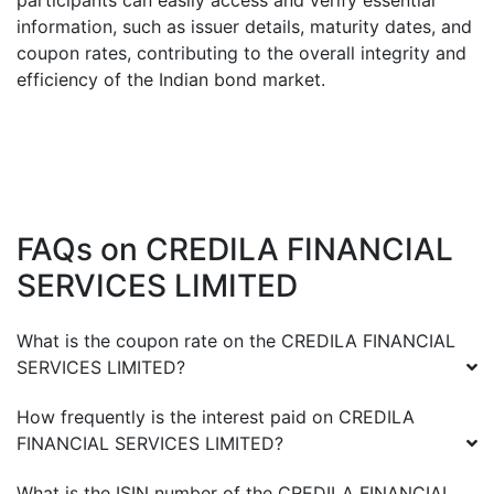
participants can easily access and verify essential
information, such as issuer details, maturity dates, and
coupon rates, contributing to the overall integrity and
efficiency of the Indian bond market.
FAQs on
CREDILA FINANCIAL
SERVICES LIMITED
What is the coupon rate on the
CREDILA FINANCIAL
SERVICES LIMITED
?
How frequently is the interest paid on
CREDILA
FINANCIAL SERVICES LIMITED
?
What is the ISIN number of the
CREDILA FINANCIAL