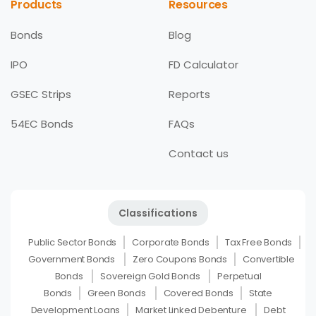
Products
Resources
Bonds
Blog
IPO
FD Calculator
GSEC Strips
Reports
54EC Bonds
FAQs
Contact us
Classifications
Public Sector Bonds
Corporate Bonds
Tax Free Bonds
Government Bonds
Zero Coupons Bonds
Convertible
Bonds
Sovereign Gold Bonds
Perpetual
Bonds
Green Bonds
Covered Bonds
State
Development Loans
Market Linked Debenture
Debt