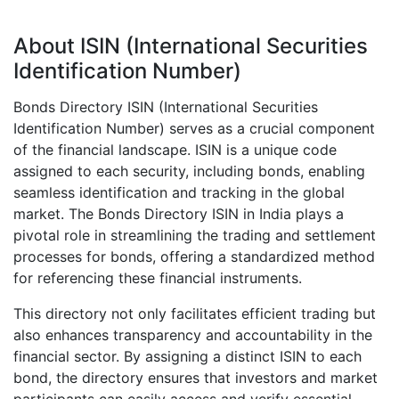
About ISIN (International Securities
Identification Number)
Bonds Directory ISIN (International Securities
Identification Number) serves as a crucial component
of the financial landscape. ISIN is a unique code
assigned to each security, including bonds, enabling
seamless identification and tracking in the global
market. The Bonds Directory ISIN in India plays a
pivotal role in streamlining the trading and settlement
processes for bonds, offering a standardized method
for referencing these financial instruments.
This directory not only facilitates efficient trading but
also enhances transparency and accountability in the
financial sector. By assigning a distinct ISIN to each
bond, the directory ensures that investors and market