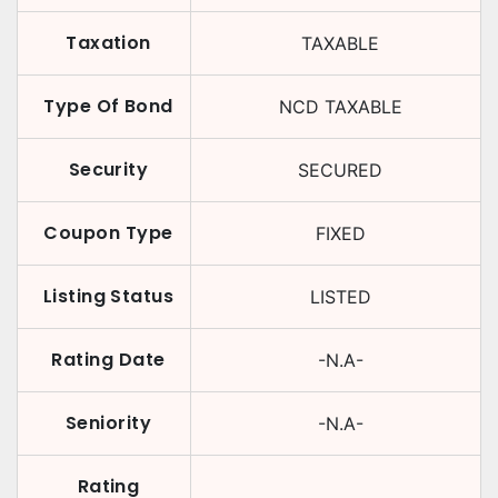
Taxation
TAXABLE
Type Of Bond
NCD TAXABLE
Security
SECURED
Coupon Type
FIXED
Listing Status
LISTED
Rating Date
-N.A-
Seniority
-N.A-
Rating