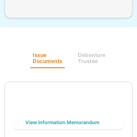
Issue
Debenture
Documents
Trustee
View Information Memorandum