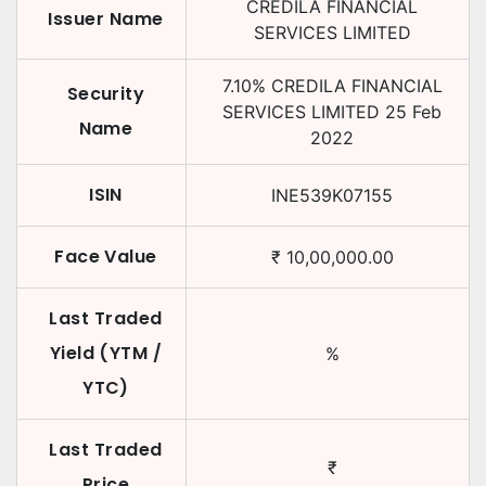
CREDILA FINANCIAL
Issuer Name
SERVICES LIMITED
7.10
%
CREDILA FINANCIAL
Security
SERVICES LIMITED
25 Feb
Name
2022
ISIN
INE539K07155
Face Value
₹
10,00,000.00
Last Traded
Yield (YTM /
%
YTC)
Last Traded
₹
Price