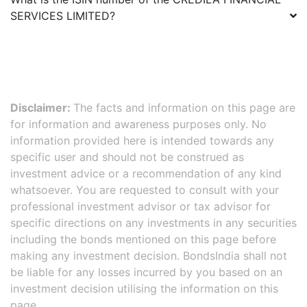
SERVICES LIMITED
?
Disclaimer:
The facts and information on this page are
for information and awareness purposes only. No
information provided here is intended towards any
specific user and should not be construed as
investment advice or a recommendation of any kind
whatsoever. You are requested to consult with your
professional investment advisor or tax advisor for
specific directions on any investments in any securities
including the bonds mentioned on this page before
making any investment decision. BondsIndia shall not
be liable for any losses incurred by you based on an
investment decision utilising the information on this
page.