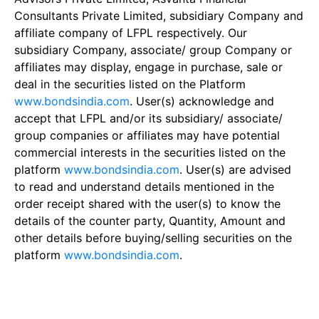
Consultants Private Limited, subsidiary Company and
affiliate company of LFPL respectively. Our
subsidiary Company, associate/ group Company or
affiliates may display, engage in purchase, sale or
deal in the securities listed on the Platform
www.bondsindia.com
. User(s) acknowledge and
accept that LFPL and/or its subsidiary/ associate/
group companies or affiliates may have potential
commercial interests in the securities listed on the
platform
www.bondsindia.com
. User(s) are advised
to read and understand details mentioned in the
order receipt shared with the user(s) to know the
details of the counter party, Quantity, Amount and
other details before buying/selling securities on the
platform
www.bondsindia.com
.