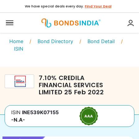
We have special deals every day.
Find Your Deal
Home
/
Bond Directory
/
Bond Detail
/
ISIN
7.10
%
CREDILA
FINANCIAL SERVICES
LIMITED
25 Feb 2022
ISIN
INE539K07155
-N.A-