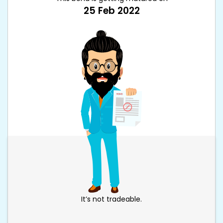
25 Feb 2022
It’s not tradeable.