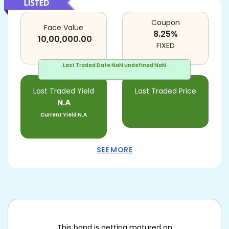
Coupon
Face Value
8.25
%
10,00,000.00
FIXED
Last Traded Date
NaN undefined NaN
Last Traded Yield
Last Traded Price
N.A
Current Yield
N.A
SEE MORE
This bond is getting matured on