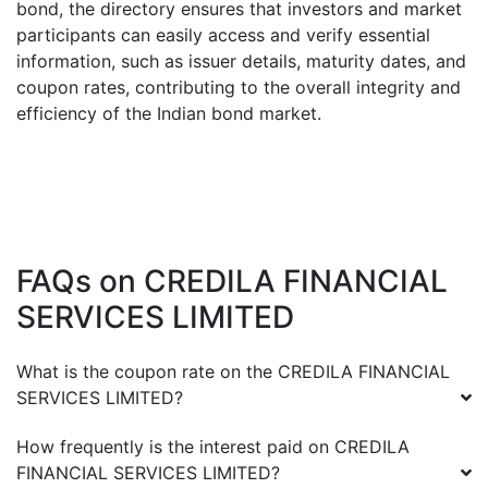
bond, the directory ensures that investors and market
participants can easily access and verify essential
information, such as issuer details, maturity dates, and
coupon rates, contributing to the overall integrity and
efficiency of the Indian bond market.
FAQs on
CREDILA FINANCIAL
SERVICES LIMITED
What is the coupon rate on the
CREDILA FINANCIAL
SERVICES LIMITED
?
How frequently is the interest paid on
CREDILA
FINANCIAL SERVICES LIMITED
?