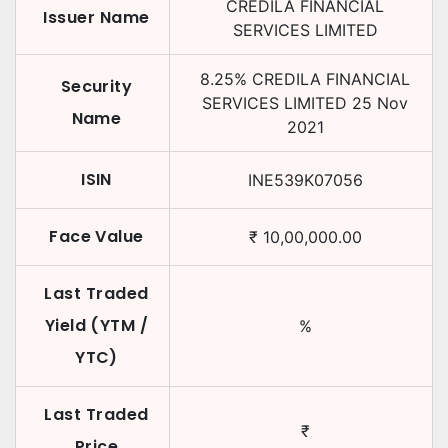
CREDILA FINANCIAL
Issuer Name
SERVICES LIMITED
8.25
%
CREDILA FINANCIAL
Security
SERVICES LIMITED
25 Nov
Name
2021
ISIN
INE539K07056
Face Value
₹
10,00,000.00
Last Traded
Yield (YTM /
%
YTC)
Last Traded
₹
Price