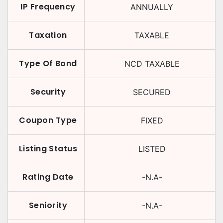
IP Frequency
ANNUALLY
Taxation
TAXABLE
Type Of Bond
NCD TAXABLE
Security
SECURED
Coupon Type
FIXED
Listing Status
LISTED
Rating Date
-N.A-
Seniority
-N.A-