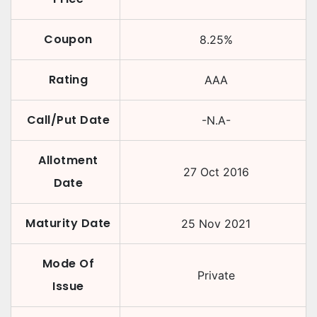
Coupon
8.25
%
Rating
AAA
Call/Put Date
-N.A-
Allotment
27 Oct 2016
Date
Maturity Date
25 Nov 2021
Mode Of
Private
Issue