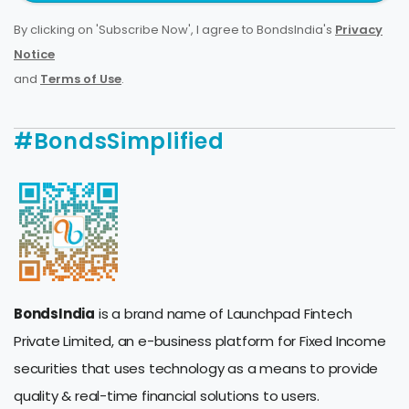
By clicking on 'Subscribe Now', I agree to BondsIndia's
Privacy
Notice
and
Terms of Use
.
#BondsSimplified
BondsIndia
is a brand name of Launchpad Fintech
Private Limited, an e-business platform for Fixed Income
securities that uses technology as a means to provide
quality & real-time financial solutions to users.