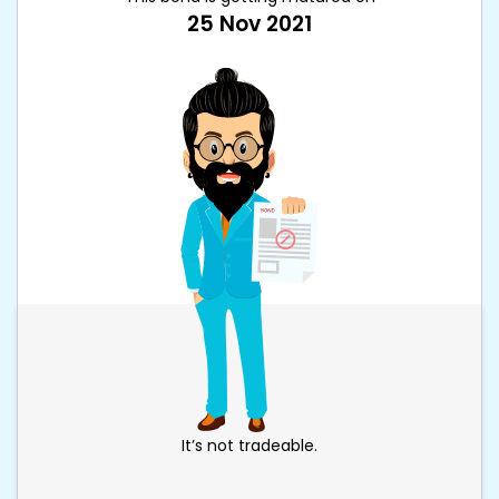
25 Nov 2021
It’s not tradeable.