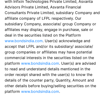
with Infixin Technologies Private Limited, Asvanta
Advisors Private Limited, Asvanta Financial
Consultants Private Limited, subsidiary Company and
affiliate company of LFPL respectively. Our
subsidiary Company, associate/ group Company or
affiliates may display, engage in purchase, sale or
deal in the securities listed on the Platform
www.bondsindia.com
. User(s) acknowledge and
accept that LFPL and/or its subsidiary/ associate/
group companies or affiliates may have potential
commercial interests in the securities listed on the
platform
www.bondsindia.com
. User(s) are advised
to read and understand details mentioned in the
order receipt shared with the user(s) to know the
details of the counter party, Quantity, Amount and
other details before buying/selling securities on the
platform
www.bondsindia.com
.