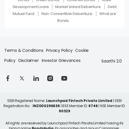
Development Loans
Market Linked Debenture
Debt
Mutual Fund
Non-Convertible Debenture
What are
Bonds
Terms & Conditions
Privacy Policy
Cookie
Policy
Disclaimer
Investor Grievances
Saarthi 2.0
SEBI Registered Name:
Launchpad Fintech Private Limited
| SEBI
Registration No. :
INZ000296636
| BSE Member ID:
6746
| NSE Member ID:
90329
All rights are reserved by Launchpad Fintech Private Limited having its
brand name
BondsIndia
, its associates and group Companies.