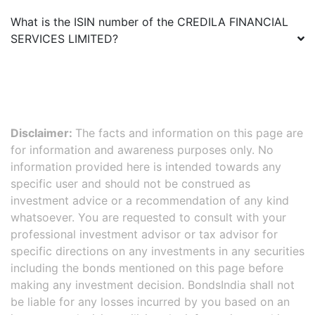
What is the ISIN number of the
CREDILA FINANCIAL
SERVICES LIMITED
?
Disclaimer:
The facts and information on this page are
for information and awareness purposes only. No
information provided here is intended towards any
specific user and should not be construed as
investment advice or a recommendation of any kind
whatsoever. You are requested to consult with your
professional investment advisor or tax advisor for
specific directions on any investments in any securities
including the bonds mentioned on this page before
making any investment decision. BondsIndia shall not
be liable for any losses incurred by you based on an