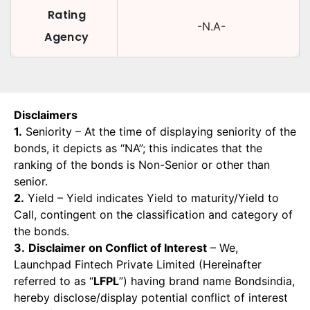
Rating
-N.A-
Agency
Disclaimers
1.
Seniority – At the time of displaying seniority of the
bonds, it depicts as “NA”; this indicates that the
ranking of the bonds is Non-Senior or other than
senior.
2.
Yield – Yield indicates Yield to maturity/Yield to
Call, contingent on the classification and category of
the bonds.
3.
Disclaimer on Conflict of Interest
– We,
Launchpad Fintech Private Limited (Hereinafter
referred to as “
LFPL
”) having brand name Bondsindia,
hereby disclose/display potential conflict of interest