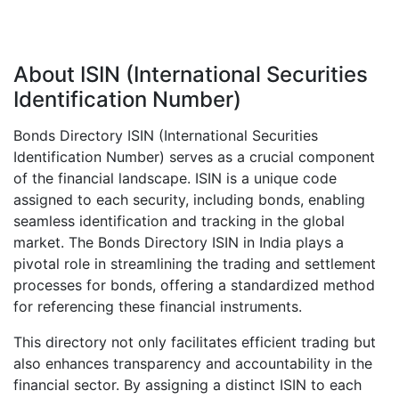
About ISIN (International Securities
Identification Number)
Bonds Directory ISIN (International Securities
Identification Number) serves as a crucial component
of the financial landscape. ISIN is a unique code
assigned to each security, including bonds, enabling
seamless identification and tracking in the global
market. The Bonds Directory ISIN in India plays a
pivotal role in streamlining the trading and settlement
processes for bonds, offering a standardized method
for referencing these financial instruments.
This directory not only facilitates efficient trading but
also enhances transparency and accountability in the
financial sector. By assigning a distinct ISIN to each