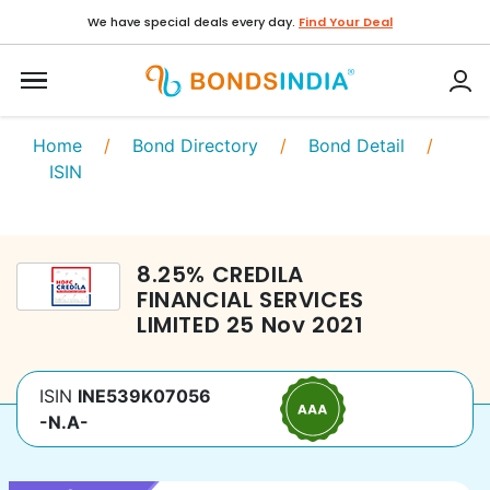
We have special deals every day.
Find Your Deal
Home
/
Bond Directory
/
Bond Detail
/
ISIN
8.25
%
CREDILA
FINANCIAL SERVICES
LIMITED
25 Nov 2021
ISIN
INE539K07056
-N.A-