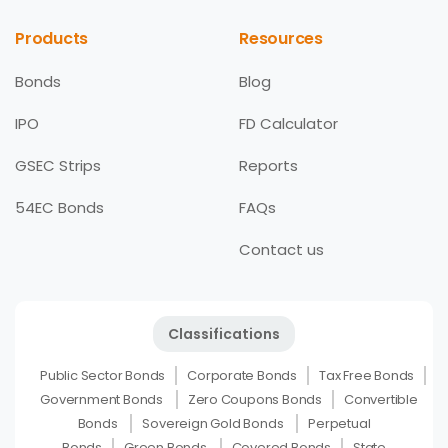
Products
Resources
Bonds
Blog
IPO
FD Calculator
GSEC Strips
Reports
54EC Bonds
FAQs
Contact us
Classifications
Public Sector Bonds
Corporate Bonds
Tax Free Bonds
Government Bonds
Zero Coupons Bonds
Convertible
Bonds
Sovereign Gold Bonds
Perpetual
Bonds
Green Bonds
Covered Bonds
State