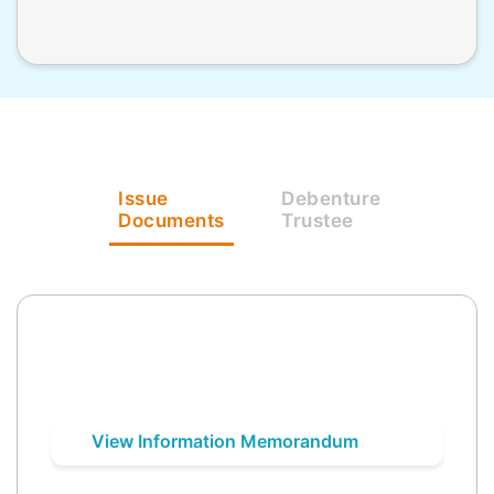
Issue
Debenture
Documents
Trustee
View Information Memorandum