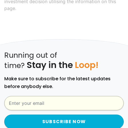
investment decision utilising the information on this
page.
Running out of
Stay in the
Loop!
time?
Make sure to subscribe for the latest updates
before anybody else.
SUBSCRIBE NOW