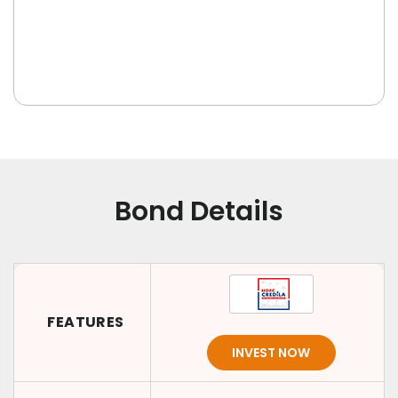
Bond Details
FEATURES
INVEST NOW