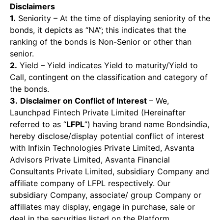
Disclaimers
1.
Seniority – At the time of displaying seniority of the
bonds, it depicts as “NA”; this indicates that the
ranking of the bonds is Non-Senior or other than
senior.
2.
Yield – Yield indicates Yield to maturity/Yield to
Call, contingent on the classification and category of
the bonds.
3.
Disclaimer on Conflict of Interest
– We,
Launchpad Fintech Private Limited (Hereinafter
referred to as “
LFPL
”) having brand name Bondsindia,
hereby disclose/display potential conflict of interest
with Infixin Technologies Private Limited, Asvanta
Advisors Private Limited, Asvanta Financial
Consultants Private Limited, subsidiary Company and
affiliate company of LFPL respectively. Our
subsidiary Company, associate/ group Company or
affiliates may display, engage in purchase, sale or
deal in the securities listed on the Platform