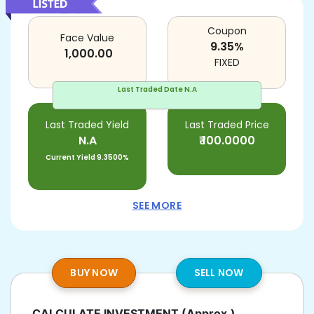
Coupon
Face Value
9.35
%
1,000.00
FIXED
Last Traded Date
N.A
Last Traded Yield
Last Traded Price
N.A
₹
100.0000
Current Yield
9.3500%
SEE MORE
BUY NOW
SELL NOW
CALCULATE INVESTMENT
(Approx.)