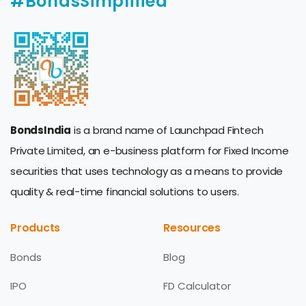
#BondsSimplified
BondsIndia
is a brand name of Launchpad Fintech
Private Limited, an e-business platform for Fixed Income
securities that uses technology as a means to provide
quality & real-time financial solutions to users.
Products
Resources
Bonds
Blog
IPO
FD Calculator