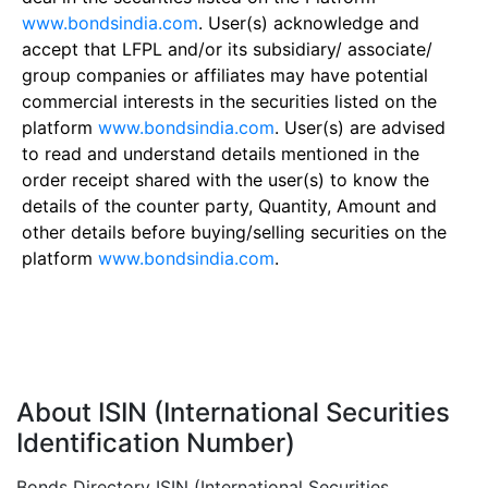
www.bondsindia.com
. User(s) acknowledge and
accept that LFPL and/or its subsidiary/ associate/
group companies or affiliates may have potential
commercial interests in the securities listed on the
platform
www.bondsindia.com
. User(s) are advised
to read and understand details mentioned in the
order receipt shared with the user(s) to know the
details of the counter party, Quantity, Amount and
other details before buying/selling securities on the
platform
www.bondsindia.com
.
About ISIN (International Securities
Identification Number)
Bonds Directory ISIN (International Securities