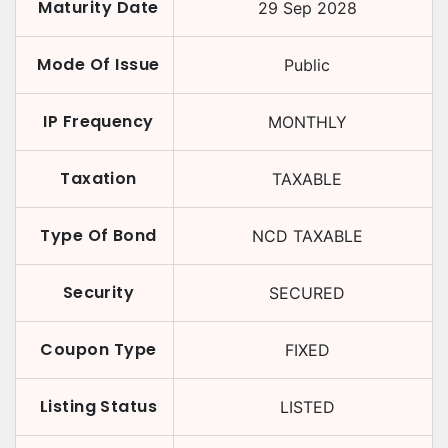
Maturity Date
29 Sep 2028
Mode Of Issue
Public
IP Frequency
MONTHLY
Taxation
TAXABLE
Type Of Bond
NCD TAXABLE
Security
SECURED
Coupon Type
FIXED
Listing Status
LISTED