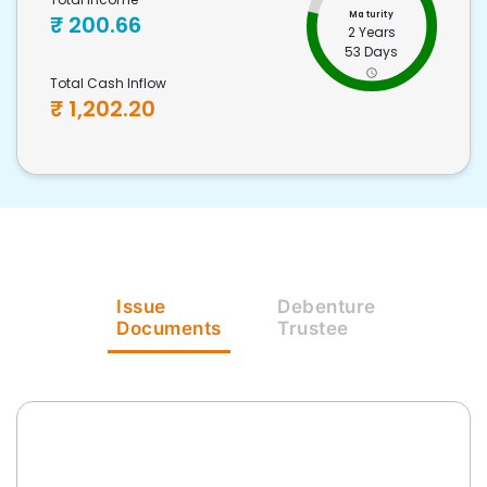
Maturity
₹
200.66
2 Years
53 Days
Total Cash Inflow
₹
1,202.20
Issue
Debenture
Documents
Trustee