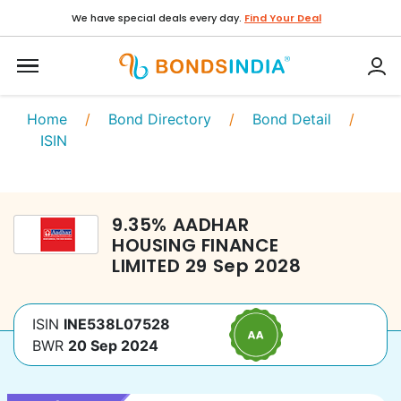
We have special deals every day.
Find Your Deal
Home
/
Bond Directory
/
Bond Detail
/
ISIN
9.35
%
AADHAR
HOUSING FINANCE
LIMITED
29 Sep 2028
ISIN
INE538L07528
BWR
20 Sep 2024