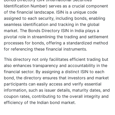
Identification Number) serves as a crucial component
of the financial landscape. ISIN is a unique code
assigned to each security, including bonds, enabling
seamless identification and tracking in the global
market. The Bonds Directory ISIN in India plays a
pivotal role in streamlining the trading and settlement
processes for bonds, offering a standardized method
for referencing these financial instruments.
This directory not only facilitates efficient trading but
also enhances transparency and accountability in the
financial sector. By assigning a distinct ISIN to each
bond, the directory ensures that investors and market
participants can easily access and verify essential
information, such as issuer details, maturity dates, and
coupon rates, contributing to the overall integrity and
efficiency of the Indian bond market.