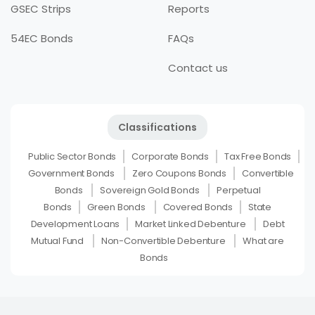
GSEC Strips
Reports
54EC Bonds
FAQs
Contact us
Classifications
Public Sector Bonds
Corporate Bonds
Tax Free Bonds
Government Bonds
Zero Coupons Bonds
Convertible
Bonds
Sovereign Gold Bonds
Perpetual
Bonds
Green Bonds
Covered Bonds
State
Development Loans
Market Linked Debenture
Debt
Mutual Fund
Non-Convertible Debenture
What are
Bonds