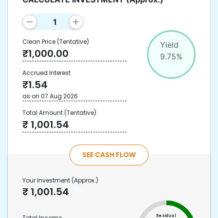
Clean Price
(Tentative)
Yield
₹
1,000.00
9.75
%
Accrued Interest
₹
1.54
as on
07 Aug 2026
Total Amount
(Tentative)
₹
1,001.54
SEE CASH FLOW
Your Investment
(Approx.)
₹
1,001.54
Residual
Total Income