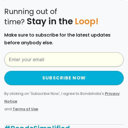
Running out of
Stay in the
Loop!
time?
Make sure to subscribe for the latest updates
before anybody else.
SUBSCRIBE NOW
By clicking on 'Subscribe Now', I agree to BondsIndia's
Privacy
Notice
and
Terms of Use
.