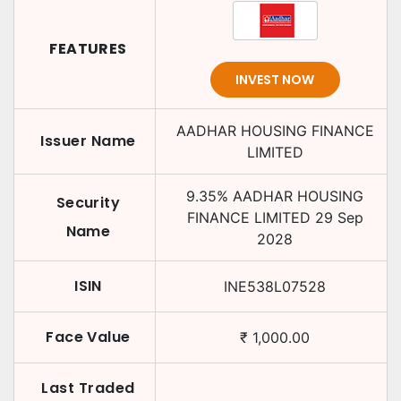
FEATURES
INVEST NOW
AADHAR HOUSING FINANCE
Issuer Name
LIMITED
9.35
%
AADHAR HOUSING
Security
FINANCE LIMITED
29 Sep
Name
2028
ISIN
INE538L07528
Face Value
₹
1,000.00
Last Traded