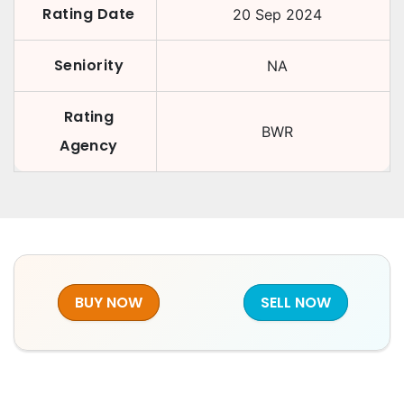
Rating Date
20 Sep 2024
Seniority
NA
Rating
BWR
Agency
BUY NOW
SELL NOW