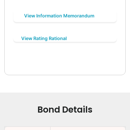
View Information Memorandum
View Rating Rational
Bond Details