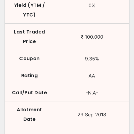
Yield (YTM /
0
%
YTC)
Last Traded
₹
100.000
Price
Coupon
9.35
%
Rating
AA
Call/Put Date
-N.A-
Allotment
29 Sep 2018
Date