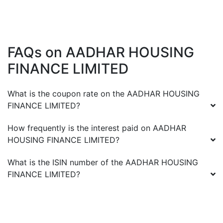
FAQs on
AADHAR HOUSING
FINANCE LIMITED
What is the coupon rate on the
AADHAR HOUSING
FINANCE LIMITED
?
How frequently is the interest paid on
AADHAR
HOUSING FINANCE LIMITED
?
What is the ISIN number of the
AADHAR HOUSING
FINANCE LIMITED
?