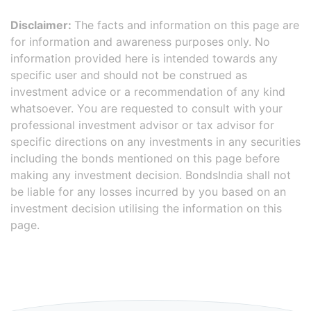
Disclaimer:
The facts and information on this page are
for information and awareness purposes only. No
information provided here is intended towards any
specific user and should not be construed as
investment advice or a recommendation of any kind
whatsoever. You are requested to consult with your
professional investment advisor or tax advisor for
specific directions on any investments in any securities
including the bonds mentioned on this page before
making any investment decision. BondsIndia shall not
be liable for any losses incurred by you based on an
investment decision utilising the information on this
page.