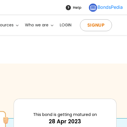
BondsPedia
Help
SIGNUP
sources
Who we are
LOGIN
This bond is getting matured on
28 Apr 2023