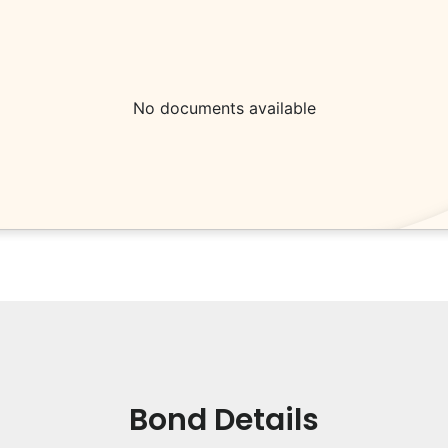
No documents available
Bond Details