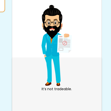
It’s not tradeable.