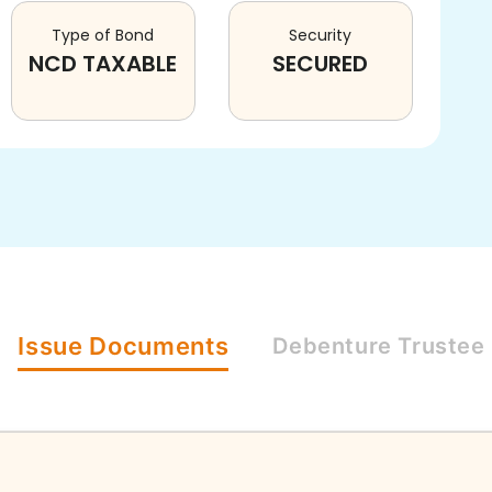
Type of Bond
Security
NCD TAXABLE
SECURED
Issue
Documents
Debenture
Trustee