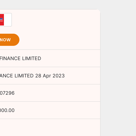
 NOW
FINANCE LIMITED
ANCE LIMITED
28 Apr 2023
L07296
000.00