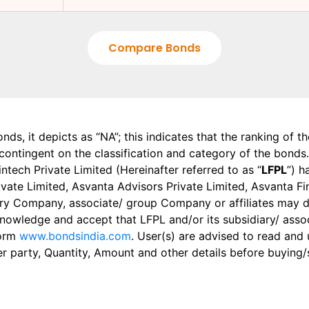
Compare Bonds
onds, it depicts as “NA”; this indicates that the ranking of 
, contingent on the classification and category of the bonds.
tech Private Limited (Hereinafter referred to as “
LFPL
”) h
 Private Limited, Asvanta Advisors Private Limited, Asvanta 
ry Company, associate/ group Company or affiliates may dis
knowledge and accept that LFPL and/or its subsidiary/ asso
form
www.bondsindia.com
. User(s) are advised to read and
er party, Quantity, Amount and other details before buying/s