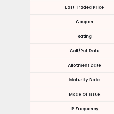
Last Traded Price
Coupon
Rating
Call/Put Date
Allotment Date
Maturity Date
Mode Of Issue
IP Frequency