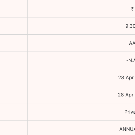
₹
9.3
A
-N.
28 Apr
28 Apr
Priv
ANNU