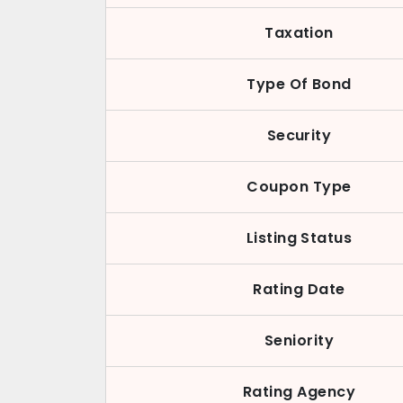
Taxation
Type Of Bond
Security
Coupon Type
Listing Status
Rating Date
Seniority
Rating Agency