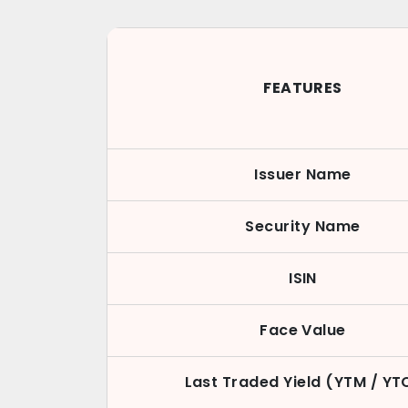
FEATURES
Issuer Name
Security Name
ISIN
Face Value
Last Traded Yield (YTM / YT