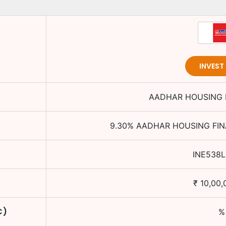
INVEST
AADHAR HOUSING 
9.30
%
AADHAR HOUSING FIN
INE538
₹
10,00,
C)
%