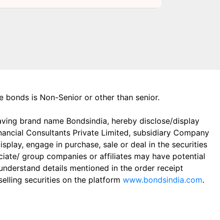
the bonds is Non-Senior or other than senior.
aving brand name Bondsindia, hereby disclose/display
Financial Consultants Private Limited, subsidiary Company
play, engage in purchase, sale or deal in the securities
ciate/ group companies or affiliates may have potential
 understand details mentioned in the order receipt
elling securities on the platform
www.bondsindia.com
.