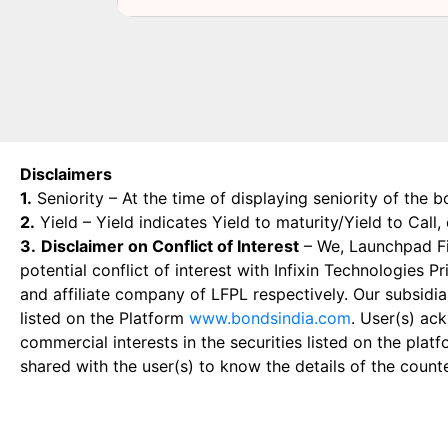
Disclaimers
1.
Seniority – At the time of displaying seniority of the b
2.
Yield – Yield indicates Yield to maturity/Yield to Call
3.
Disclaimer on Conflict of Interest
– We, Launchpad Fin
potential conflict of interest with Infixin Technologies
and affiliate company of LFPL respectively. Our subsidia
listed on the Platform
www.bondsindia.com
. User(s) ac
commercial interests in the securities listed on the plat
shared with the user(s) to know the details of the count