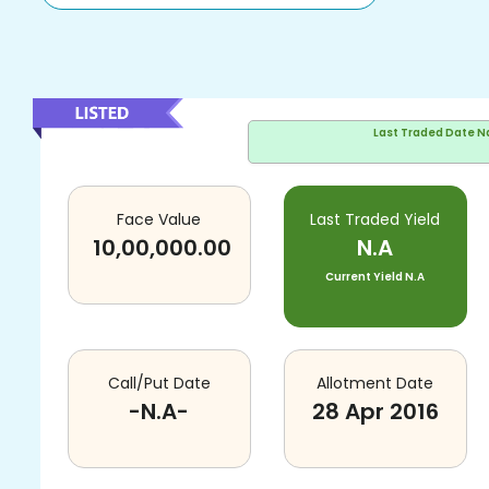
Last Traded Date
N
Face Value
Last Traded Yield
10,00,000.00
N.A
Current Yield
N.A
Call/Put Date
Allotment Date
-N.A-
28 Apr 2016