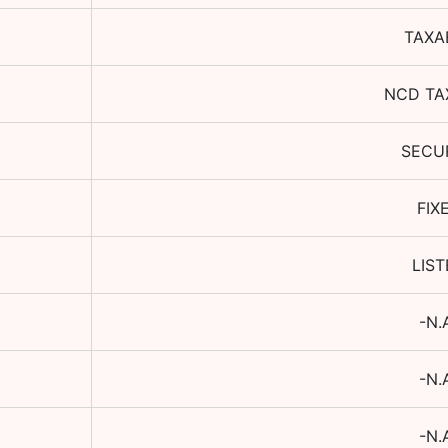
TAXA
NCD TA
SECU
FIX
LIS
-N.
-N.
-N.