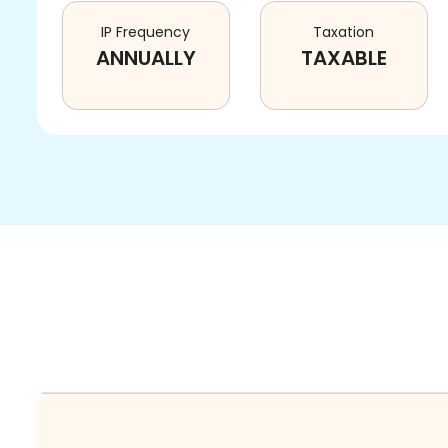
IP Frequency
Taxation
ANNUALLY
TAXABLE