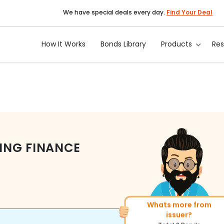
We have special deals every day.
Find Your Deal
How It Works
Bonds Library
Products
Re
ING FINANCE
Whats more from
More of similar rating?
issuer?
Total
400
Bonds