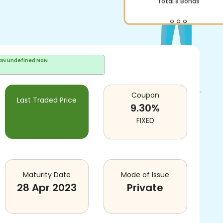
Total
8
Bonds
aN undefined NaN
Coupon
Last Traded Price
9.30
%
FIXED
Maturity Date
Mode of Issue
28 Apr 2023
Private