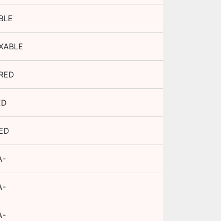
BLE
XABLE
RED
ED
TED
A-
A-
A-