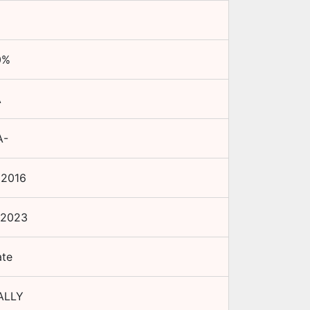
0
%
A
A-
 2016
 2023
ate
ALLY