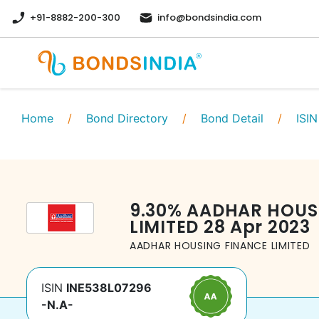
+91-8882-200-300
info@bondsindia.com
Home
/
Bond Directory
/
Bond Detail
/
ISIN
9.30
%
AADHAR HOUS
LIMITED
28 Apr 2023
AADHAR HOUSING FINANCE LIMITED
ISIN
INE538L07296
-N.A-