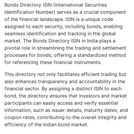
Bonds Directory ISIN (International Securities
Identification Number) serves as a crucial component
of the financial landscape. ISIN is a unique code
assigned to each security, including bonds, enabling
seamless identification and tracking in the global
market. The Bonds Directory ISIN in India plays a
pivotal role in streamlining the trading and settlement
processes for bonds, offering a standardized method
for referencing these financial instruments.
This directory not only facilitates efficient trading but
also enhances transparency and accountability in the
financial sector. By assigning a distinct ISIN to each
bond, the directory ensures that investors and market
participants can easily access and verify essential
information, such as issuer details, maturity dates, and
coupon rates, contributing to the overall integrity and
efficiency of the Indian bond market.