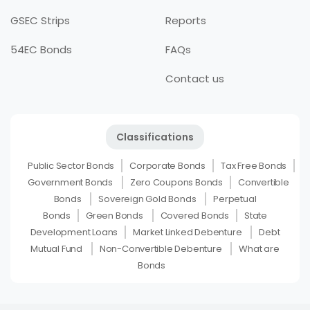
GSEC Strips
Reports
54EC Bonds
FAQs
Contact us
Classifications
Public Sector Bonds
Corporate Bonds
Tax Free Bonds
Government Bonds
Zero Coupons Bonds
Convertible
Bonds
Sovereign Gold Bonds
Perpetual
Bonds
Green Bonds
Covered Bonds
State
Development Loans
Market Linked Debenture
Debt
Mutual Fund
Non-Convertible Debenture
What are
Bonds