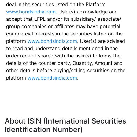
deal in the securities listed on the Platform
www.bondsindia.com
. User(s) acknowledge and
accept that LFPL and/or its subsidiary/ associate/
group companies or affiliates may have potential
commercial interests in the securities listed on the
platform
www.bondsindia.com
. User(s) are advised
to read and understand details mentioned in the
order receipt shared with the user(s) to know the
details of the counter party, Quantity, Amount and
other details before buying/selling securities on the
platform
www.bondsindia.com
.
About ISIN (International Securities
Identification Number)