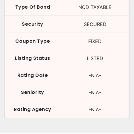
Type Of Bond
NCD TAXABLE
Security
SECURED
Coupon Type
FIXED
Listing Status
LISTED
Rating Date
-N.A-
Seniority
-N.A-
Rating Agency
-N.A-