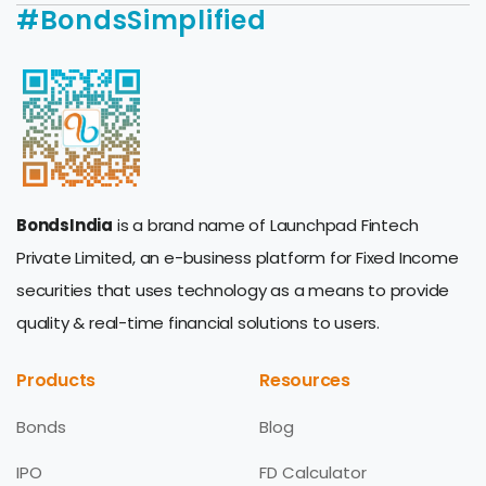
#BondsSimplified
BondsIndia
is a brand name of Launchpad Fintech
Private Limited, an e-business platform for Fixed Income
securities that uses technology as a means to provide
quality & real-time financial solutions to users.
Products
Resources
Bonds
Blog
IPO
FD Calculator