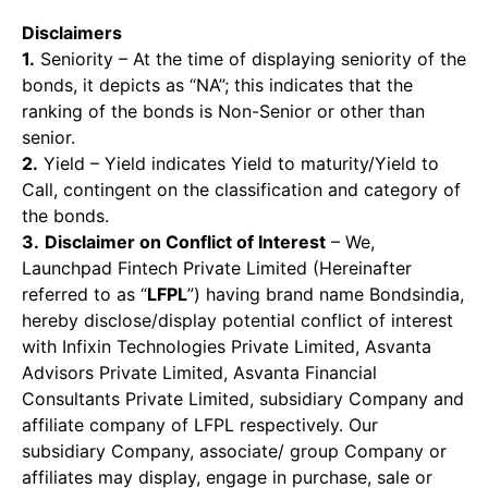
Disclaimers
1.
Seniority – At the time of displaying seniority of the
bonds, it depicts as “NA”; this indicates that the
ranking of the bonds is Non-Senior or other than
senior.
2.
Yield – Yield indicates Yield to maturity/Yield to
Call, contingent on the classification and category of
the bonds.
3.
Disclaimer on Conflict of Interest
– We,
Launchpad Fintech Private Limited (Hereinafter
referred to as “
LFPL
”) having brand name Bondsindia,
hereby disclose/display potential conflict of interest
with Infixin Technologies Private Limited, Asvanta
Advisors Private Limited, Asvanta Financial
Consultants Private Limited, subsidiary Company and
affiliate company of LFPL respectively. Our
subsidiary Company, associate/ group Company or
affiliates may display, engage in purchase, sale or