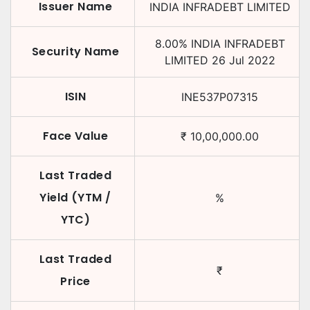
Issuer Name
INDIA INFRADEBT LIMITED
8.00
%
INDIA INFRADEBT
Security Name
LIMITED
26 Jul 2022
ISIN
INE537P07315
Face Value
₹
10,00,000.00
Last Traded
Yield (YTM /
%
YTC)
Last Traded
₹
Price