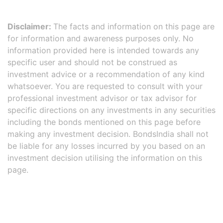
Disclaimer:
The facts and information on this page are
for information and awareness purposes only. No
information provided here is intended towards any
specific user and should not be construed as
investment advice or a recommendation of any kind
whatsoever. You are requested to consult with your
professional investment advisor or tax advisor for
specific directions on any investments in any securities
including the bonds mentioned on this page before
making any investment decision. BondsIndia shall not
be liable for any losses incurred by you based on an
investment decision utilising the information on this
page.