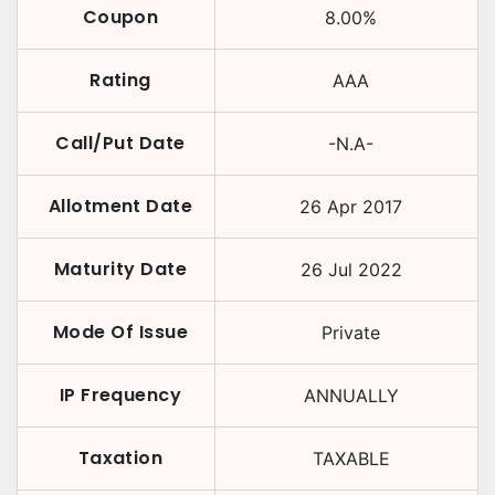
Coupon
8.00
%
Rating
AAA
Call/Put Date
-N.A-
Allotment Date
26 Apr 2017
Maturity Date
26 Jul 2022
Mode Of Issue
Private
IP Frequency
ANNUALLY
Taxation
TAXABLE