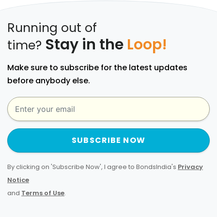
Running out of
Stay in the
Loop!
time?
Make sure to subscribe for the latest updates
before anybody else.
SUBSCRIBE NOW
By clicking on 'Subscribe Now', I agree to BondsIndia's
Privacy
Notice
and
Terms of Use
.