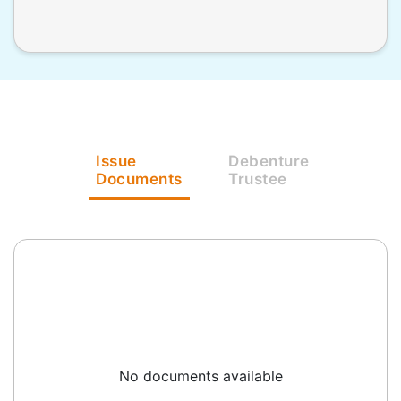
Issue
Debenture
Documents
Trustee
No documents available