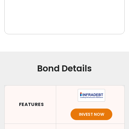
Bond Details
FEATURES
INVEST NOW