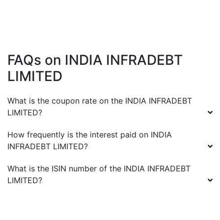
FAQs on
INDIA INFRADEBT
LIMITED
What is the coupon rate on the
INDIA INFRADEBT
LIMITED
?
How frequently is the interest paid on
INDIA
INFRADEBT LIMITED
?
What is the ISIN number of the
INDIA INFRADEBT
LIMITED
?