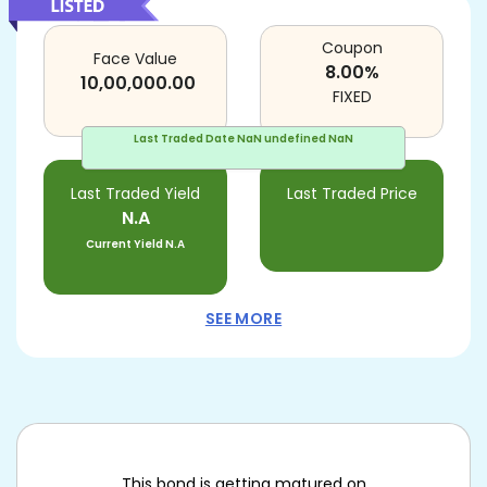
Coupon
Face Value
8.00
%
10,00,000.00
FIXED
Last Traded Date
NaN undefined NaN
Last Traded Yield
Last Traded Price
N.A
Current Yield
N.A
SEE MORE
This bond is getting matured on