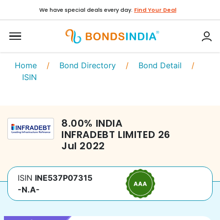
We have special deals every day.
Find Your Deal
Home
/
Bond Directory
/
Bond Detail
/
ISIN
8.00
%
INDIA
INFRADEBT LIMITED
26
Jul 2022
ISIN
INE537P07315
-N.A-