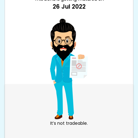
26 Jul 2022
It’s not tradeable.