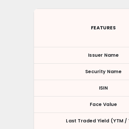
FEATURES
Issuer Name
Security Name
ISIN
Face Value
Last Traded Yield (YTM /