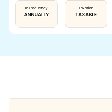
IP Frequency
Taxation
ANNUALLY
TAXABLE