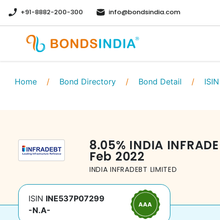
+91-8882-200-300
info@bondsindia.com
Home
/
Bond Directory
/
Bond Detail
/
ISIN
8.05
%
INDIA INFRADE
Feb 2022
INDIA INFRADEBT LIMITED
ISIN
INE537P07299
-N.A-