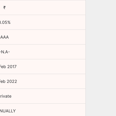
₹
8.05
%
AAA
-N.A-
Feb 2017
Feb 2022
rivate
NUALLY