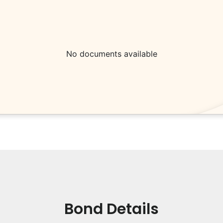
No documents available
Bond Details