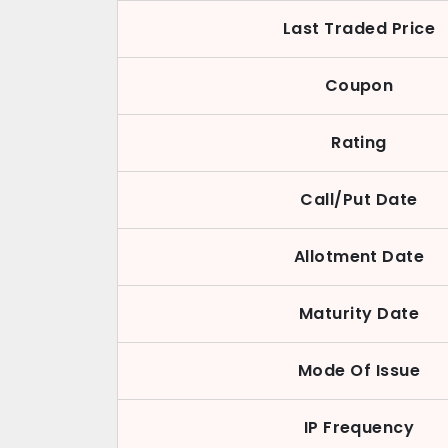
Last Traded Price
Coupon
Rating
Call/Put Date
Allotment Date
Maturity Date
Mode Of Issue
IP Frequency