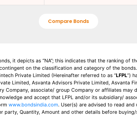
Compare Bonds
onds, it depicts as “NA”; this indicates that the ranking of 
, contingent on the classification and category of the bonds.
tech Private Limited (Hereinafter referred to as “
LFPL
”) h
 Private Limited, Asvanta Advisors Private Limited, Asvanta 
ry Company, associate/ group Company or affiliates may dis
knowledge and accept that LFPL and/or its subsidiary/ asso
form
www.bondsindia.com
. User(s) are advised to read and
er party, Quantity, Amount and other details before buying/s