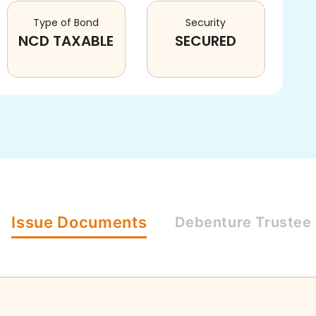
Type of Bond
Security
NCD TAXABLE
SECURED
Issue
Documents
Debenture
Trustee