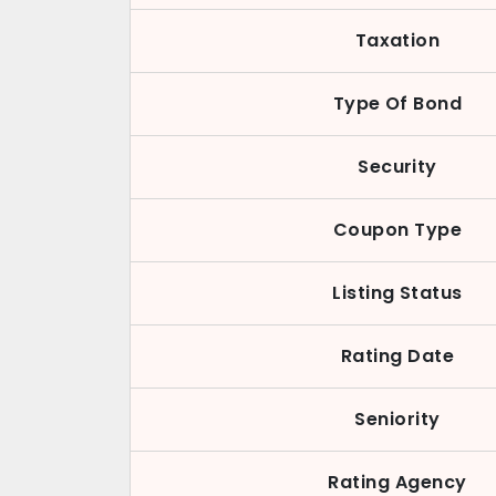
Taxation
Type Of Bond
Security
Coupon Type
Listing Status
Rating Date
Seniority
Rating Agency