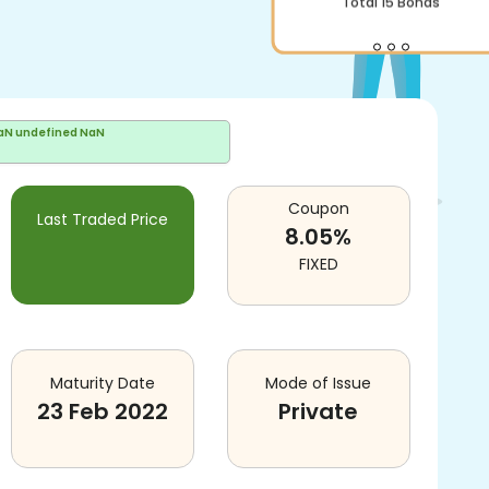
Total
15
Bonds
aN undefined NaN
Coupon
Last Traded Price
8.05
%
FIXED
Maturity Date
Mode of Issue
23 Feb 2022
Private