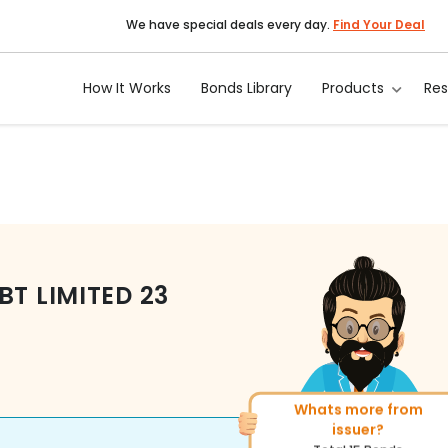
We have special deals every day.
Find Your Deal
How It Works
Bonds Library
Products
Re
BT LIMITED
23
Whats more from
More of similar rating?
issuer?
Total
1371
Bonds