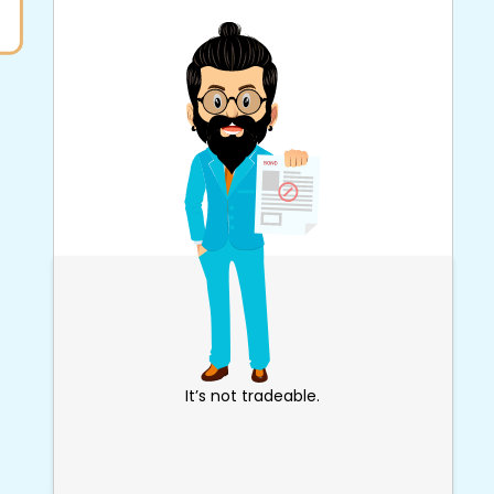
It’s not tradeable.