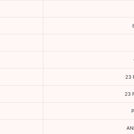
23 
23 
P
AN