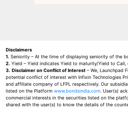
Disclaimers
1.
Seniority – At the time of displaying seniority of the b
2.
Yield – Yield indicates Yield to maturity/Yield to Call
3.
Disclaimer on Conflict of Interest
– We, Launchpad Fin
potential conflict of interest with Infixin Technologies
and affiliate company of LFPL respectively. Our subsidia
listed on the Platform
www.bondsindia.com
. User(s) ac
commercial interests in the securities listed on the plat
shared with the user(s) to know the details of the count