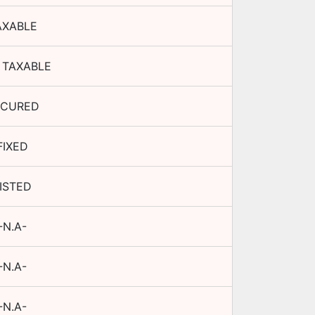
AXABLE
 TAXABLE
ECURED
FIXED
ISTED
-N.A-
-N.A-
-N.A-