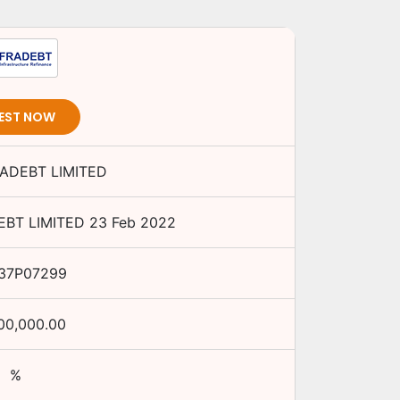
EST NOW
RADEBT LIMITED
EBT LIMITED
23 Feb 2022
37P07299
00,000.00
%