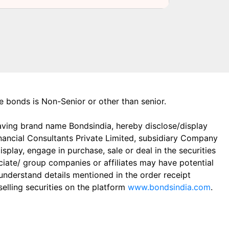
the bonds is Non-Senior or other than senior.
aving brand name Bondsindia, hereby disclose/display
Financial Consultants Private Limited, subsidiary Company
play, engage in purchase, sale or deal in the securities
ciate/ group companies or affiliates may have potential
 understand details mentioned in the order receipt
elling securities on the platform
www.bondsindia.com
.