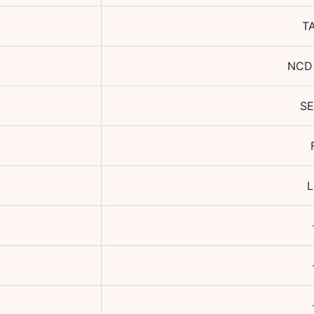
T
NCD
S
L