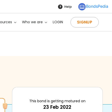
BondsPedia
Help
SIGNUP
sources
Who we are
LOGIN
This bond is getting matured on
23 Feb 2022