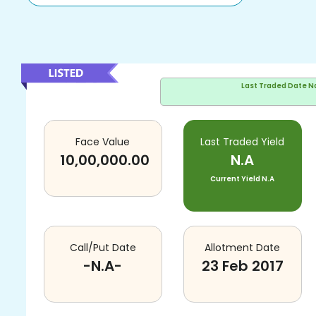
Last Traded Date
N
Face Value
Last Traded Yield
10,00,000.00
N.A
Current Yield
N.A
Call/Put Date
Allotment Date
-N.A-
23 Feb 2017