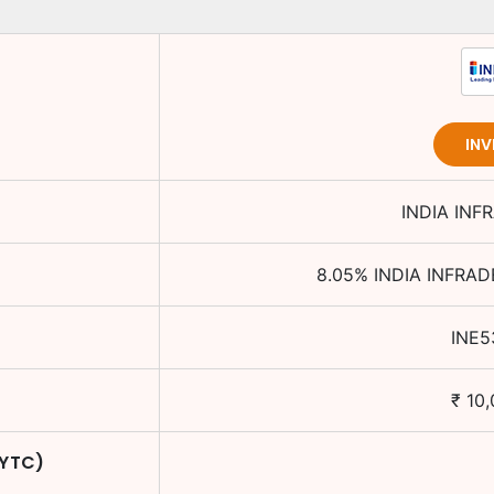
INV
INDIA INF
8.05
%
INDIA INFRAD
INE5
₹
10,
 YTC)