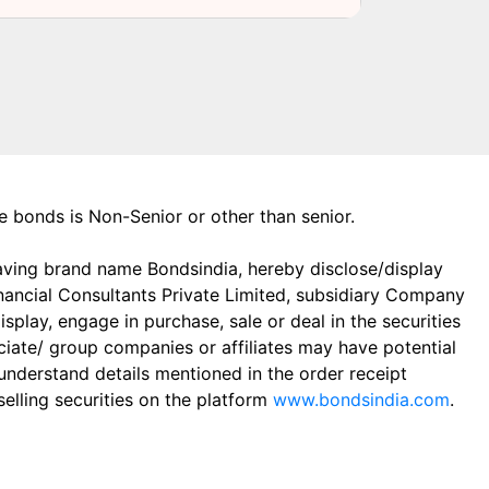
the bonds is Non-Senior or other than senior.
aving brand name Bondsindia, hereby disclose/display
Financial Consultants Private Limited, subsidiary Company
play, engage in purchase, sale or deal in the securities
ciate/ group companies or affiliates may have potential
 understand details mentioned in the order receipt
elling securities on the platform
www.bondsindia.com
.