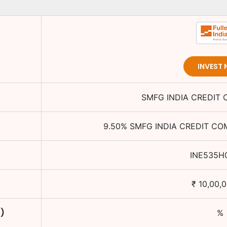
INVEST
SMFG INDIA CREDIT
9.50
%
SMFG INDIA CREDIT CO
INE535H
₹
10,00,
C)
%