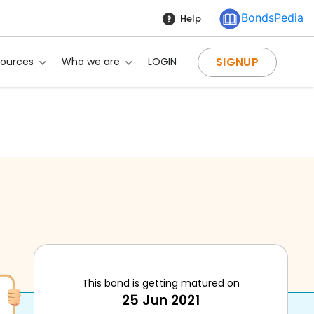
BondsPedia
Help
SIGNUP
sources
Who we are
LOGIN
This bond is getting matured on
25 Jun 2021