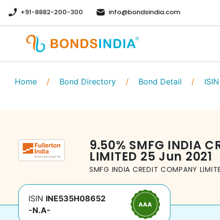
+91-8882-200-300
info@bondsindia.com
Home
/
Bond Directory
/
Bond Detail
/
ISIN
9.50
%
SMFG INDIA C
LIMITED
25 Jun 2021
SMFG INDIA CREDIT COMPANY LIMIT
ISIN
INE535H08652
-N.A-