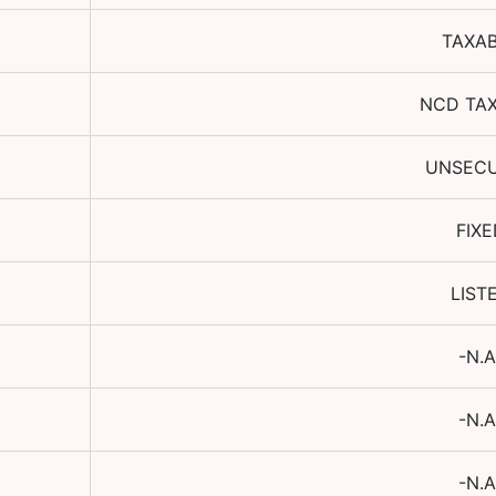
TAXA
NCD TA
UNSEC
FIXE
LIST
-N.A
-N.A
-N.A