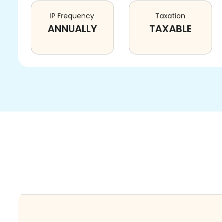
IP Frequency
Taxation
ANNUALLY
TAXABLE