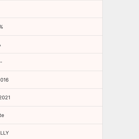
%
A
-
2016
2021
te
LLY