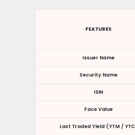
FEATURES
Issuer Name
Security Name
ISIN
Face Value
Last Traded Yield (YTM / YT