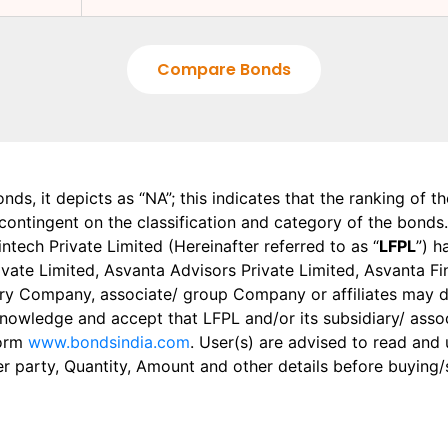
Compare Bonds
onds, it depicts as “NA”; this indicates that the ranking of 
, contingent on the classification and category of the bonds.
tech Private Limited (Hereinafter referred to as “
LFPL
”) h
 Private Limited, Asvanta Advisors Private Limited, Asvanta 
ry Company, associate/ group Company or affiliates may dis
knowledge and accept that LFPL and/or its subsidiary/ asso
form
www.bondsindia.com
. User(s) are advised to read and
er party, Quantity, Amount and other details before buying/s