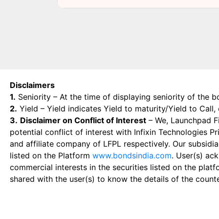
Disclaimers
1.
Seniority – At the time of displaying seniority of the b
2.
Yield – Yield indicates Yield to maturity/Yield to Call
3.
Disclaimer on Conflict of Interest
– We, Launchpad Fin
potential conflict of interest with Infixin Technologies
and affiliate company of LFPL respectively. Our subsidia
listed on the Platform
www.bondsindia.com
. User(s) ac
commercial interests in the securities listed on the plat
shared with the user(s) to know the details of the count