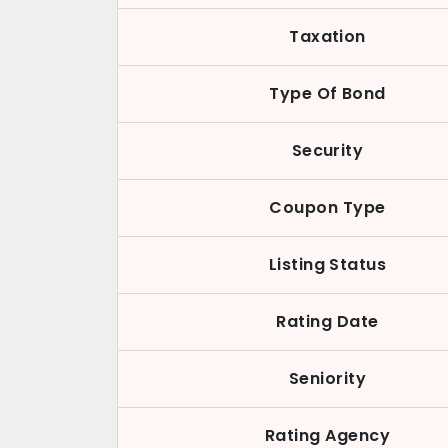
Taxation
Type Of Bond
Security
Coupon Type
Listing Status
Rating Date
Seniority
Rating Agency