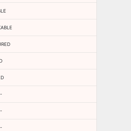
BLE
XABLE
URED
D
ED
-
-
-