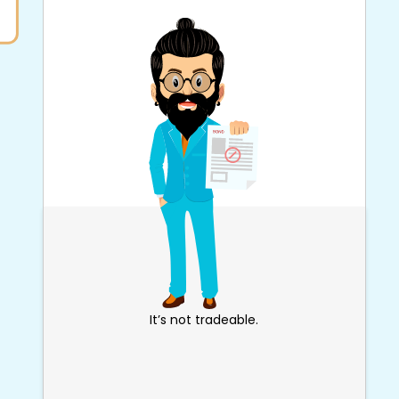
It’s not tradeable.