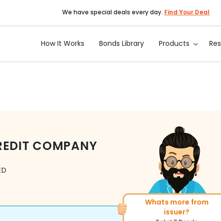
We have special deals every day.
Find Your Deal
How It Works
Bonds Library
Products
Re
REDIT COMPANY
ED
More of similar rating?
Total
1371
Bonds