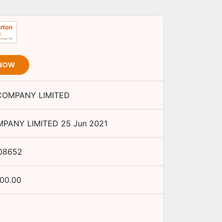
 NOW
 COMPANY LIMITED
MPANY LIMITED
25 Jun 2021
08652
000.00