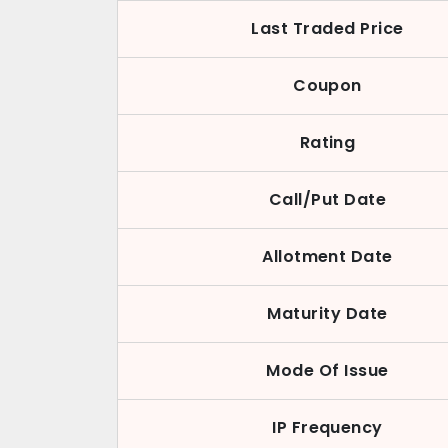
Last Traded Price
Coupon
Rating
Call/Put Date
Allotment Date
Maturity Date
Mode Of Issue
IP Frequency