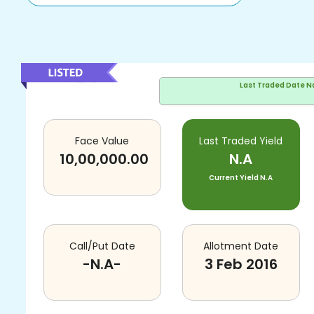
Last Traded Date
N
Face Value
Last Traded Yield
10,00,000.00
N.A
Current Yield
N.A
Call/Put Date
Allotment Date
-N.A-
3 Feb 2016