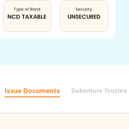
Type of Bond
Security
NCD TAXABLE
UNSECURED
Issue
Documents
Debenture
Trustee