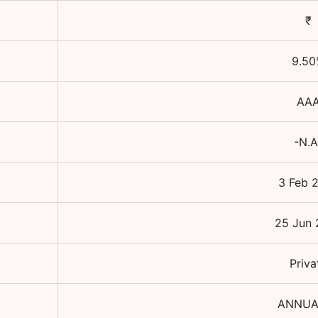
₹
9.50
AA
-N.A
3 Feb 
25 Jun 
Priva
ANNUA