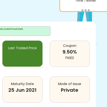
aN undefined NaN
Coupon
Last Traded Price
9.50
%
FIXED
Maturity Date
Mode of Issue
25 Jun 2021
Private