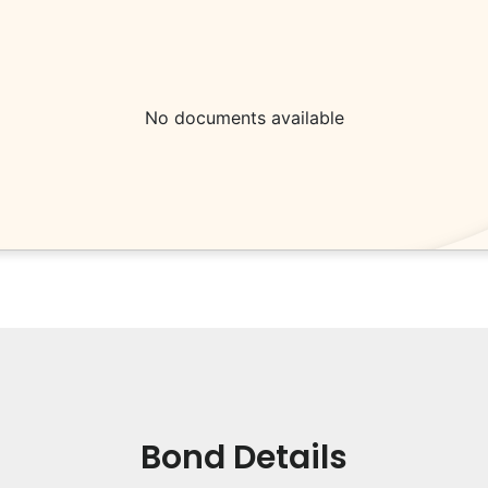
No documents available
Bond Details