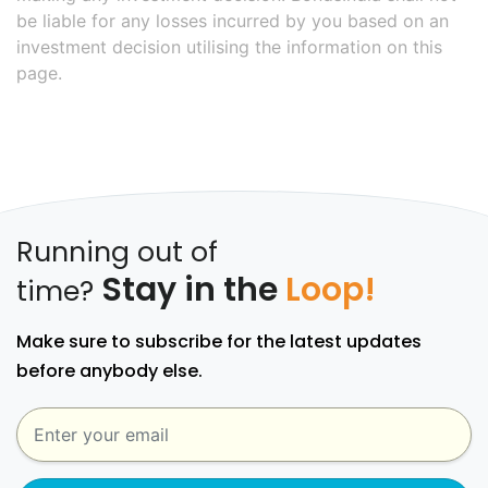
be liable for any losses incurred by you based on an
investment decision utilising the information on this
page.
Running out of
Stay in the
Loop!
time?
Make sure to subscribe for the latest updates
before anybody else.