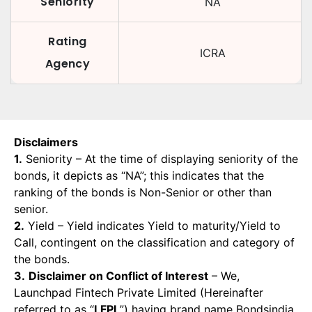
Seniority
NA
Rating
ICRA
Agency
Disclaimers
1.
Seniority – At the time of displaying seniority of the
bonds, it depicts as “NA”; this indicates that the
ranking of the bonds is Non-Senior or other than
senior.
2.
Yield – Yield indicates Yield to maturity/Yield to
Call, contingent on the classification and category of
the bonds.
3.
Disclaimer on Conflict of Interest
– We,
Launchpad Fintech Private Limited (Hereinafter
referred to as “
LFPL
”) having brand name Bondsindia,