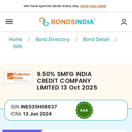
We have special deals every day.
Find Your Deal
Home
/
Bond Directory
/
Bond Detail
/
ISIN
9.50
%
SMFG INDIA
CREDIT COMPANY
LIMITED
13 Oct 2025
ISIN
INE535H08637
ICRA
13 Jun 2024