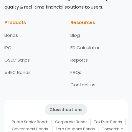
quality & real-time financial solutions to users.
Products
Resources
Bonds
Blog
IPO
FD Calculator
GSEC Strips
Reports
54EC Bonds
FAQs
Contact us
Classifications
Public Sector Bonds
Corporate Bonds
Tax Free Bonds
Government Bonds
Zero Coupons Bonds
Convertible