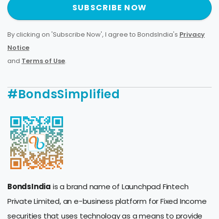
SUBSCRIBE NOW
By clicking on 'Subscribe Now', I agree to BondsIndia's
Privacy
Notice
and
Terms of Use
.
#BondsSimplified
BondsIndia
is a brand name of Launchpad Fintech
Private Limited, an e-business platform for Fixed Income
securities that uses technology as a means to provide