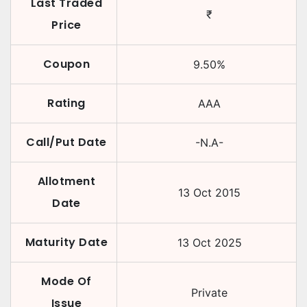
Last Traded
₹
Price
Coupon
9.50
%
Rating
AAA
Call/Put Date
-N.A-
Allotment
13 Oct 2015
Date
Maturity Date
13 Oct 2025
Mode Of
Private
Issue