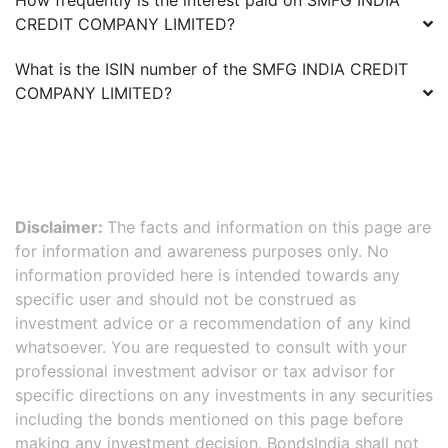
How frequently is the interest paid on
SMFG INDIA
CREDIT COMPANY LIMITED
?
What is the ISIN number of the
SMFG INDIA CREDIT
COMPANY LIMITED
?
Disclaimer:
The facts and information on this page are
for information and awareness purposes only. No
information provided here is intended towards any
specific user and should not be construed as
investment advice or a recommendation of any kind
whatsoever. You are requested to consult with your
professional investment advisor or tax advisor for
specific directions on any investments in any securities
including the bonds mentioned on this page before
making any investment decision. BondsIndia shall not