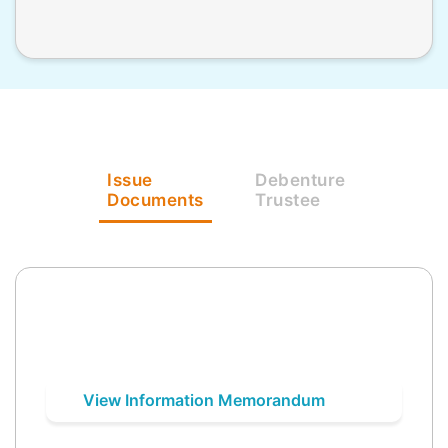
Issue
Debenture
Documents
Trustee
View Information Memorandum