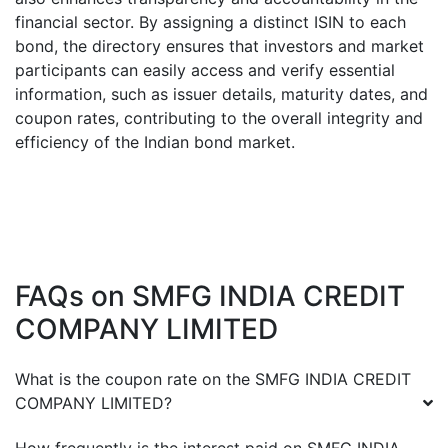
financial sector. By assigning a distinct ISIN to each
bond, the directory ensures that investors and market
participants can easily access and verify essential
information, such as issuer details, maturity dates, and
coupon rates, contributing to the overall integrity and
efficiency of the Indian bond market.
FAQs on
SMFG INDIA CREDIT
COMPANY LIMITED
What is the coupon rate on the
SMFG INDIA CREDIT
COMPANY LIMITED
?