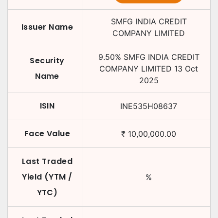
SMFG INDIA CREDIT
Issuer Name
COMPANY LIMITED
9.50
%
SMFG INDIA CREDIT
Security
COMPANY LIMITED
13 Oct
Name
2025
ISIN
INE535H08637
Face Value
₹
10,00,000.00
Last Traded
Yield (YTM /
%
YTC)