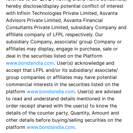
hereby disclose/display potential conflict of interest
with Infixin Technologies Private Limited, Asvanta
Advisors Private Limited, Asvanta Financial
Consultants Private Limited, subsidiary Company and
affiliate company of LFPL respectively. Our
subsidiary Company, associate/ group Company or
affiliates may display, engage in purchase, sale or
deal in the securities listed on the Platform
www.bondsindia.com
. User(s) acknowledge and
accept that LFPL and/or its subsidiary/ associate/
group companies or affiliates may have potential
commercial interests in the securities listed on the
platform
www.bondsindia.com
. User(s) are advised
to read and understand details mentioned in the
order receipt shared with the user(s) to know the
details of the counter party, Quantity, Amount and
other details before buying/selling securities on the
platform
www.bondsindia.com
.