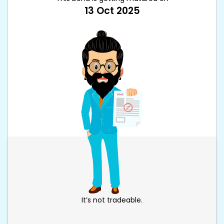
13 Oct 2025
It’s not tradeable.