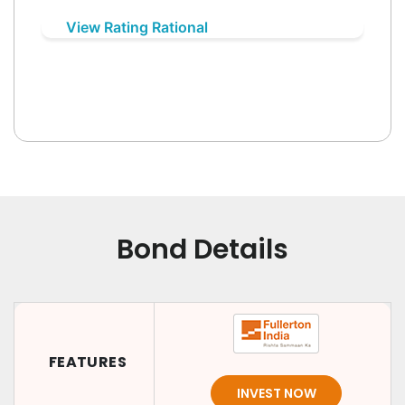
View Rating Rational
Bond Details
FEATURES
INVEST NOW