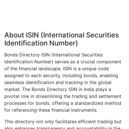
About ISIN (International Securities
Identification Number)
Bonds Directory ISIN (International Securities
Identification Number) serves as a crucial component
of the financial landscape. ISIN is a unique code
assigned to each security, including bonds, enabling
seamless identification and tracking in the global
market. The Bonds Directory ISIN in India plays a
pivotal role in streamlining the trading and settlement
processes for bonds, offering a standardized method
for referencing these financial instruments.
This directory not only facilitates efficient trading but
also enhances transparency and accountability in the