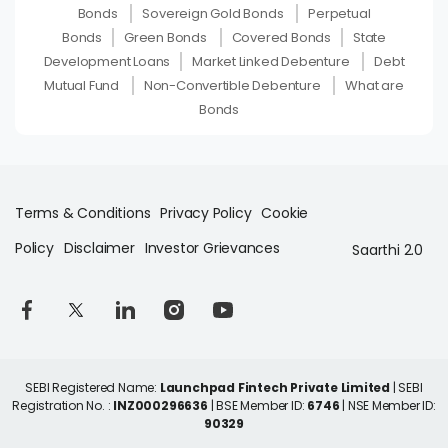
Bonds
Sovereign Gold Bonds
Perpetual
Bonds
Green Bonds
Covered Bonds
State
Development Loans
Market Linked Debenture
Debt
Mutual Fund
Non-Convertible Debenture
What are
Bonds
Terms & Conditions
Privacy Policy
Cookie
Policy
Disclaimer
Investor Grievances
Saarthi 2.0
SEBI Registered Name:
Launchpad Fintech Private Limited
| SEBI
Registration No. :
INZ000296636
| BSE Member ID:
6746
| NSE Member ID:
90329