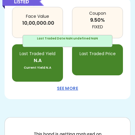
Coupon
Face Value
9.50
%
10,00,000.00
FIXED
Last Traded Date
NaN undefined NaN
Last Traded Yield
Last Traded Price
N.A
Current Yield
N.A
SEE MORE
This bond is getting matured on