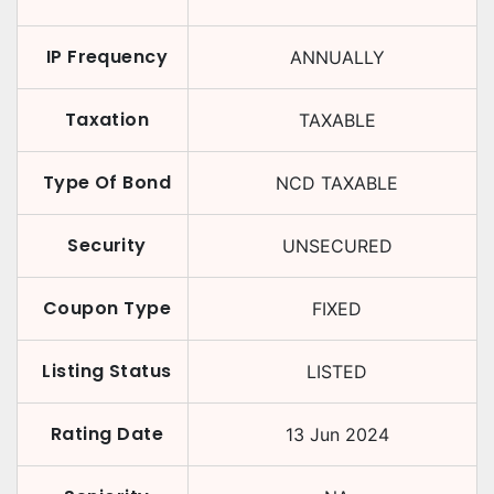
IP Frequency
ANNUALLY
Taxation
TAXABLE
Type Of Bond
NCD TAXABLE
Security
UNSECURED
Coupon Type
FIXED
Listing Status
LISTED
Rating Date
13 Jun 2024