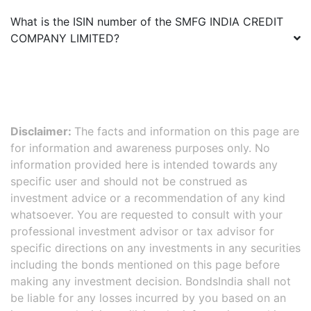
What is the ISIN number of the
SMFG INDIA CREDIT
COMPANY LIMITED
?
Disclaimer:
The facts and information on this page are
for information and awareness purposes only. No
information provided here is intended towards any
specific user and should not be construed as
investment advice or a recommendation of any kind
whatsoever. You are requested to consult with your
professional investment advisor or tax advisor for
specific directions on any investments in any securities
including the bonds mentioned on this page before
making any investment decision. BondsIndia shall not
be liable for any losses incurred by you based on an