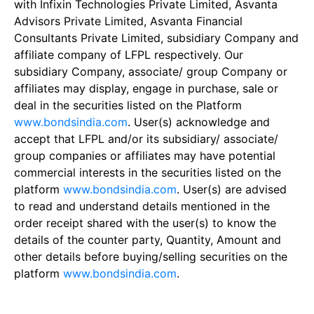
with Infixin Technologies Private Limited, Asvanta
Advisors Private Limited, Asvanta Financial
Consultants Private Limited, subsidiary Company and
affiliate company of LFPL respectively. Our
subsidiary Company, associate/ group Company or
affiliates may display, engage in purchase, sale or
deal in the securities listed on the Platform
www.bondsindia.com
. User(s) acknowledge and
accept that LFPL and/or its subsidiary/ associate/
group companies or affiliates may have potential
commercial interests in the securities listed on the
platform
www.bondsindia.com
. User(s) are advised
to read and understand details mentioned in the
order receipt shared with the user(s) to know the
details of the counter party, Quantity, Amount and
other details before buying/selling securities on the
platform
www.bondsindia.com
.