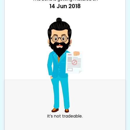
14 Jun 2018
It’s not tradeable.