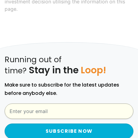
investment decision utilising the information on this
page.
Running out of
Stay in the
Loop!
time?
Make sure to subscribe for the latest updates
before anybody else.
SUBSCRIBE NOW