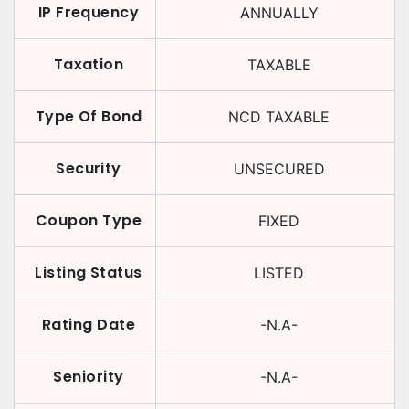
IP Frequency
ANNUALLY
Taxation
TAXABLE
Type Of Bond
NCD TAXABLE
Security
UNSECURED
Coupon Type
FIXED
Listing Status
LISTED
Rating Date
-N.A-
Seniority
-N.A-