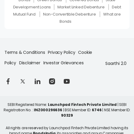
Development Loans
Market Linked Debenture
Debt
Mutual Fund
Non-Convertible Debenture
What are
Bonds
Terms & Conditions
Privacy Policy
Cookie
Policy
Disclaimer
Investor Grievances
Saarthi 2.0
SEBI Registered Name:
Launchpad Fintech Private Limited
| SEBI
Registration No. :
INZ000296636
| BSE Member ID:
6746
| NSE Member ID:
90329
All rights are reserved by Launchpad Fintech Private Limited having its
brand name
BondsIndia
, its associates and group Companies.