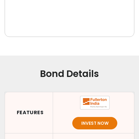
Bond Details
FEATURES
INVEST NOW