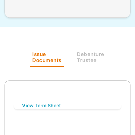
Issue
Debenture
Documents
Trustee
View Term Sheet