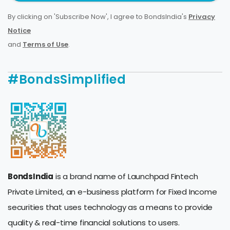
By clicking on 'Subscribe Now', I agree to BondsIndia's
Privacy
Notice
and
Terms of Use
.
#BondsSimplified
BondsIndia
is a brand name of Launchpad Fintech
Private Limited, an e-business platform for Fixed Income
securities that uses technology as a means to provide
quality & real-time financial solutions to users.