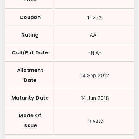
Coupon
11.25
%
Rating
AA+
Call/Put Date
-N.A-
Allotment
14 Sep 2012
Date
Maturity Date
14 Jun 2018
Mode Of
Private
Issue