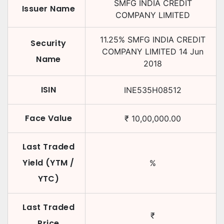
SMFG INDIA CREDIT
Issuer Name
COMPANY LIMITED
11.25
%
SMFG INDIA CREDIT
Security
COMPANY LIMITED
14 Jun
Name
2018
ISIN
INE535H08512
Face Value
₹
10,00,000.00
Last Traded
Yield (YTM /
%
YTC)
Last Traded
₹
Price