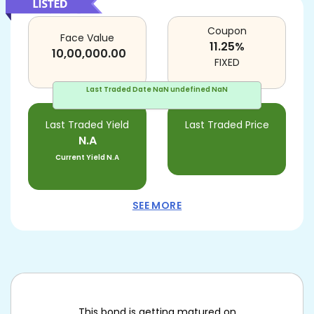
Coupon
Face Value
11.25
%
10,00,000.00
FIXED
Last Traded Date
NaN undefined NaN
Last Traded Yield
Last Traded Price
N.A
Current Yield
N.A
SEE MORE
This bond is getting matured on