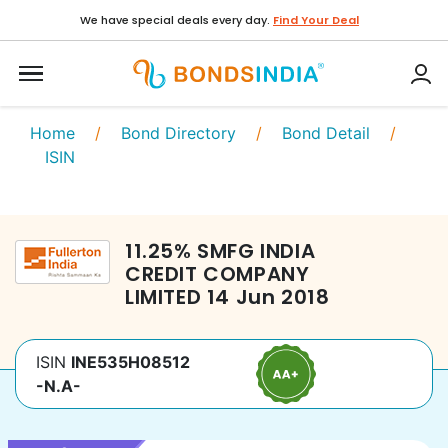
We have special deals every day.
Find Your Deal
Home
/
Bond Directory
/
Bond Detail
/
ISIN
11.25
%
SMFG INDIA
CREDIT COMPANY
LIMITED
14 Jun 2018
ISIN
INE535H08512
-N.A-