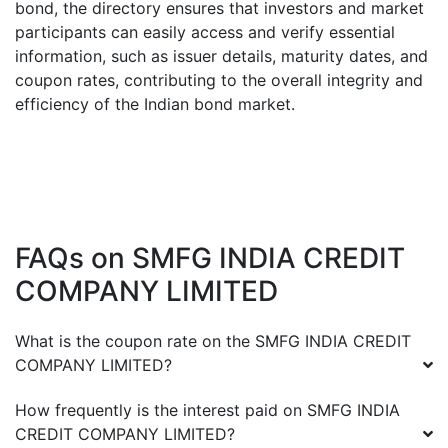
bond, the directory ensures that investors and market
participants can easily access and verify essential
information, such as issuer details, maturity dates, and
coupon rates, contributing to the overall integrity and
efficiency of the Indian bond market.
FAQs on
SMFG INDIA CREDIT
COMPANY LIMITED
What is the coupon rate on the
SMFG INDIA CREDIT
COMPANY LIMITED
?
How frequently is the interest paid on
SMFG INDIA
CREDIT COMPANY LIMITED
?