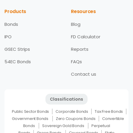
Products
Resources
Bonds
Blog
IPO
FD Calculator
GSEC Strips
Reports
54EC Bonds
FAQs
Contact us
Classifications
Public Sector Bonds
Corporate Bonds
Tax Free Bonds
Government Bonds
Zero Coupons Bonds
Convertible
Bonds
Sovereign Gold Bonds
Perpetual
Bonds
Green Bonds
Covered Bonds
State