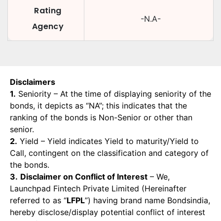
Rating
-N.A-
Agency
Disclaimers
1.
Seniority – At the time of displaying seniority of the
bonds, it depicts as “NA”; this indicates that the
ranking of the bonds is Non-Senior or other than
senior.
2.
Yield – Yield indicates Yield to maturity/Yield to
Call, contingent on the classification and category of
the bonds.
3.
Disclaimer on Conflict of Interest
– We,
Launchpad Fintech Private Limited (Hereinafter
referred to as “
LFPL
”) having brand name Bondsindia,
hereby disclose/display potential conflict of interest