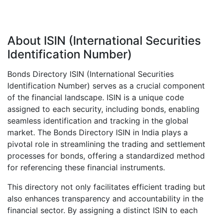
About ISIN (International Securities
Identification Number)
Bonds Directory ISIN (International Securities
Identification Number) serves as a crucial component
of the financial landscape. ISIN is a unique code
assigned to each security, including bonds, enabling
seamless identification and tracking in the global
market. The Bonds Directory ISIN in India plays a
pivotal role in streamlining the trading and settlement
processes for bonds, offering a standardized method
for referencing these financial instruments.
This directory not only facilitates efficient trading but
also enhances transparency and accountability in the
financial sector. By assigning a distinct ISIN to each