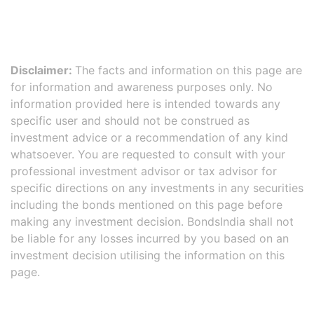
Disclaimer:
The facts and information on this page are
for information and awareness purposes only. No
information provided here is intended towards any
specific user and should not be construed as
investment advice or a recommendation of any kind
whatsoever. You are requested to consult with your
professional investment advisor or tax advisor for
specific directions on any investments in any securities
including the bonds mentioned on this page before
making any investment decision. BondsIndia shall not
be liable for any losses incurred by you based on an
investment decision utilising the information on this
page.