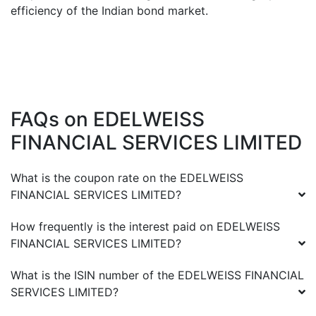
efficiency of the Indian bond market.
FAQs on
EDELWEISS
FINANCIAL SERVICES LIMITED
What is the coupon rate on the
EDELWEISS
FINANCIAL SERVICES LIMITED
?
How frequently is the interest paid on
EDELWEISS
FINANCIAL SERVICES LIMITED
?
What is the ISIN number of the
EDELWEISS FINANCIAL
SERVICES LIMITED
?