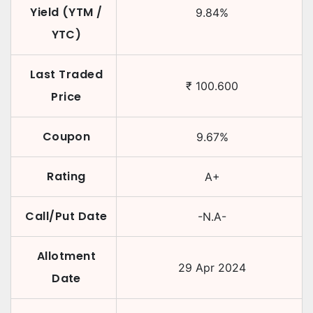
Yield (YTM /
9.84
%
YTC)
Last Traded
₹
100.600
Price
Coupon
9.67
%
Rating
A+
Call/Put Date
-N.A-
Allotment
29 Apr 2024
Date