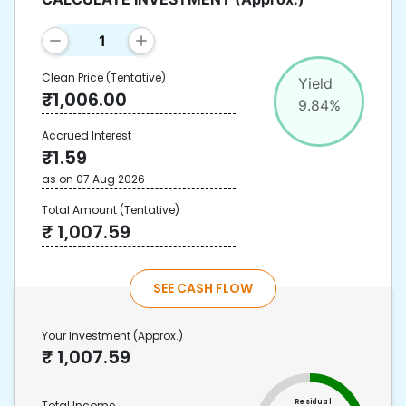
Clean Price
(Tentative)
Yield
₹
1,006.00
9.84
%
Accrued Interest
₹
1.59
as on
07 Aug 2026
Total Amount
(Tentative)
₹
1,007.59
SEE CASH FLOW
Your Investment
(Approx.)
₹
1,007.59
Residual
Total Income