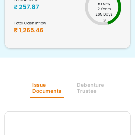
Maturity
₹
257.87
2 Years
265 Days
Total Cash Inflow
₹
1,265.46
Issue
Debenture
Documents
Trustee