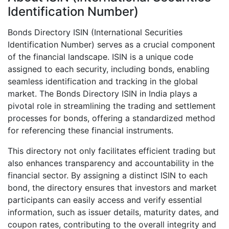
Identification Number)
Bonds Directory ISIN (International Securities
Identification Number) serves as a crucial component
of the financial landscape. ISIN is a unique code
assigned to each security, including bonds, enabling
seamless identification and tracking in the global
market. The Bonds Directory ISIN in India plays a
pivotal role in streamlining the trading and settlement
processes for bonds, offering a standardized method
for referencing these financial instruments.
This directory not only facilitates efficient trading but
also enhances transparency and accountability in the
financial sector. By assigning a distinct ISIN to each
bond, the directory ensures that investors and market
participants can easily access and verify essential
information, such as issuer details, maturity dates, and
coupon rates, contributing to the overall integrity and