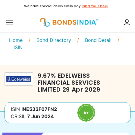
We have special deals every day.
Find Your Deal
Home
/
Bond Directory
/
Bond Detail
/
ISIN
9.67
%
EDELWEISS
FINANCIAL SERVICES
LIMITED
29 Apr 2029
ISIN
INE532F07FN2
CRISIL
7 Jun 2024