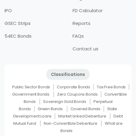
IPO
FD Calculator
GSEC Strips
Reports
54EC Bonds
FAQs
Contact us
Classifications
Public Sector Bonds
Corporate Bonds
Tax Free Bonds
Government Bonds
Zero Coupons Bonds
Convertible
Bonds
Sovereign Gold Bonds
Perpetual
Bonds
Green Bonds
Covered Bonds
State
Development Loans
Market Linked Debenture
Debt
Mutual Fund
Non-Convertible Debenture
What are
Bonds