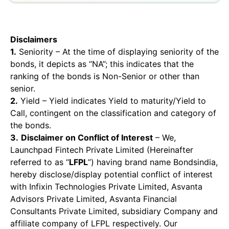
Disclaimers
1.
Seniority – At the time of displaying seniority of the
bonds, it depicts as “NA”; this indicates that the
ranking of the bonds is Non-Senior or other than
senior.
2.
Yield – Yield indicates Yield to maturity/Yield to
Call, contingent on the classification and category of
the bonds.
3.
Disclaimer on Conflict of Interest
– We,
Launchpad Fintech Private Limited (Hereinafter
referred to as “
LFPL
”) having brand name Bondsindia,
hereby disclose/display potential conflict of interest
with Infixin Technologies Private Limited, Asvanta
Advisors Private Limited, Asvanta Financial
Consultants Private Limited, subsidiary Company and
affiliate company of LFPL respectively. Our