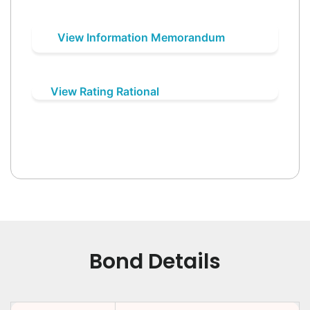
View Information Memorandum
View Rating Rational
Bond Details