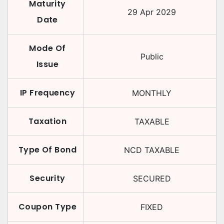
Maturity
29 Apr 2029
Date
Mode Of
Public
Issue
IP Frequency
MONTHLY
Taxation
TAXABLE
Type Of Bond
NCD TAXABLE
Security
SECURED
Coupon Type
FIXED