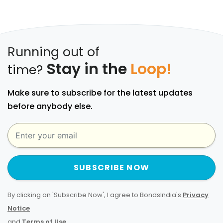
Running out of
Stay in the
Loop!
time?
Make sure to subscribe for the latest updates
before anybody else.
SUBSCRIBE NOW
By clicking on 'Subscribe Now', I agree to BondsIndia's
Privacy
Notice
and
Terms of Use
.