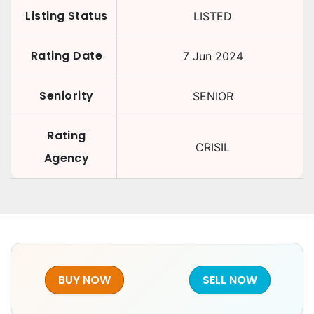
Listing Status
LISTED
Rating Date
7 Jun 2024
Seniority
SENIOR
Rating
CRISIL
Agency
BUY NOW
SELL NOW