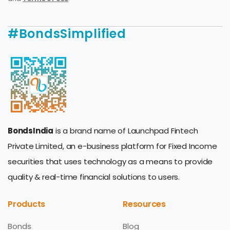
#BondsSimplified
BondsIndia
is a brand name of Launchpad Fintech
Private Limited, an e-business platform for Fixed Income
securities that uses technology as a means to provide
quality & real-time financial solutions to users.
Products
Resources
Bonds
Blog