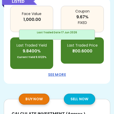
Coupon
Face Value
9.67
%
1,000.00
FIXED
Last Traded Date
17 Jun 2026
Last Traded Yield
Last Traded Price
9.8400%
₹
100.6000
Current Yield
9.6123%
SEE MORE
BUY NOW
SELL NOW
CALCULATE INVESTMENT
(Approx.)