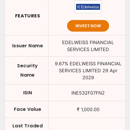
FEATURES
INVEST NOW
EDELWEISS FINANCIAL
Issuer Name
SERVICES LIMITED
9.67
%
EDELWEISS FINANCIAL
Security
SERVICES LIMITED
29 Apr
Name
2029
ISIN
INE532F07FN2
Face Value
₹
1,000.00
Last Traded