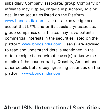
subsidiary Company, associate/ group Company or
affiliates may display, engage in purchase, sale or
deal in the securities listed on the Platform
www.bondsindia.com
. User(s) acknowledge and
accept that LFPL and/or its subsidiary/ associate/
group companies or affiliates may have potential
commercial interests in the securities listed on the
platform
www.bondsindia.com
. User(s) are advised
to read and understand details mentioned in the
order receipt shared with the user(s) to know the
details of the counter party, Quantity, Amount and
other details before buying/selling securities on the
platform
www.bondsindia.com
.
About ISIN (International Securities