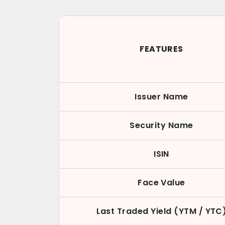
FEATURES
Issuer Name
Security Name
ISIN
Face Value
Last Traded Yield (YTM / YTC