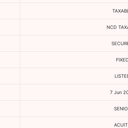
TAXAB
NCD TAX
SECUR
FIXE
LISTE
7 Jun 2
SENIO
ACUIT