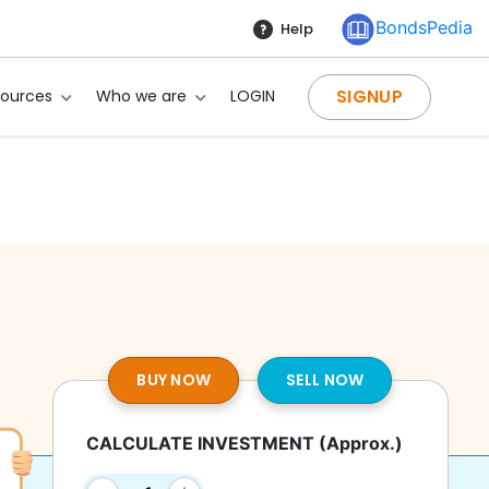
BondsPedia
Help
SIGNUP
sources
Who we are
LOGIN
BUY NOW
SELL NOW
CALCULATE INVESTMENT
(Approx.)