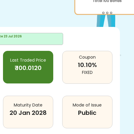
Total
100
Bonds
te
23 Jul 2026
Coupon
Last Traded Price
10.10
%
₹
100.0120
FIXED
Maturity Date
Mode of Issue
20 Jan 2028
Public