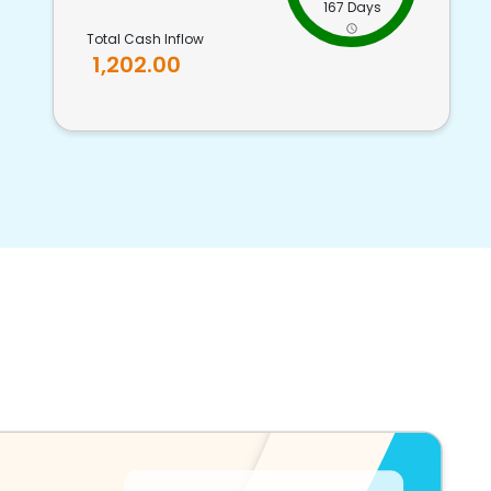
167 Days
Total Cash Inflow
1,202.00