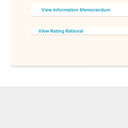
View Information Memorandum
View Rating Rational