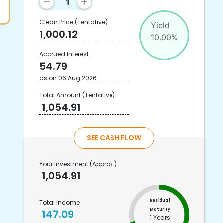
Clean Price
(Tentative)
Yield
1,000.12
10.00
%
Accrued Interest
54.79
as on
06 Aug 2026
Total Amount
(Tentative)
1,054.91
SEE CASH FLOW
Your Investment
(Approx.)
1,054.91
Residual
Total Income
Maturity
147.09
1 Years