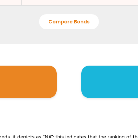
Compare Bonds
onds, it depicts as “NA”; this indicates that the ranking of 