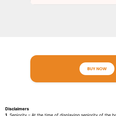
BUY NOW
Disclaimers
1.
Seniority – At the time of displaying seniority of the b