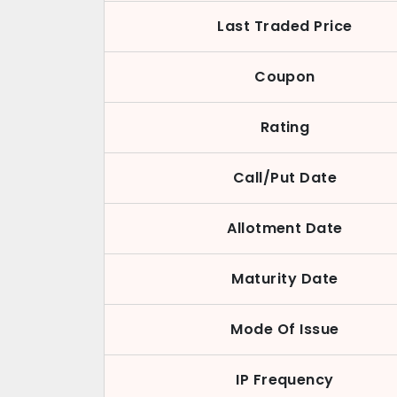
Last Traded Price
Coupon
Rating
Call/Put Date
Allotment Date
Maturity Date
Mode Of Issue
IP Frequency