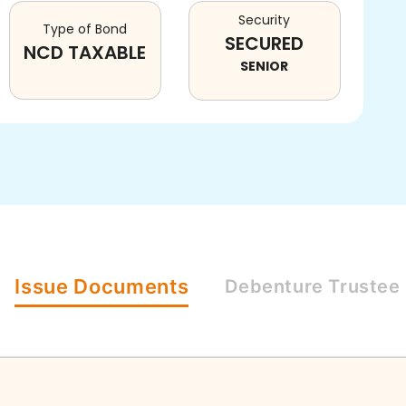
Security
Type of Bond
SECURED
NCD TAXABLE
SENIOR
Issue
Documents
Debenture
Trustee