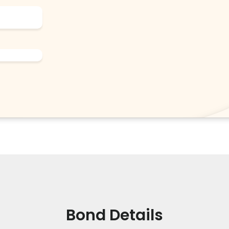
Bond Details