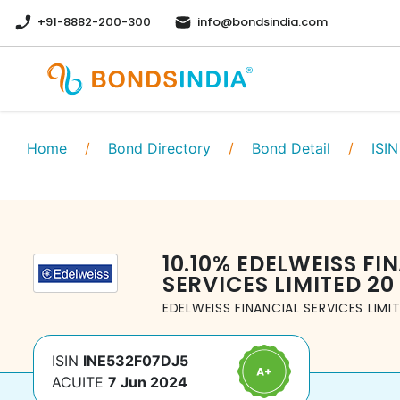
+91-8882-200-300
info@bondsindia.com
Home
/
Bond Directory
/
Bond Detail
/
ISIN
10.10
%
EDELWEISS FI
SERVICES LIMITED
20
EDELWEISS FINANCIAL SERVICES LIMI
ISIN
INE532F07DJ5
ACUITE
7 Jun 2024