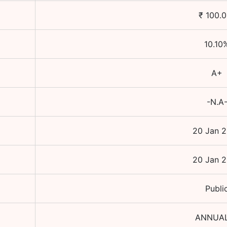
₹
100.0
10.10
A+
-N.A
20 Jan 
20 Jan 
Publi
ANNUA