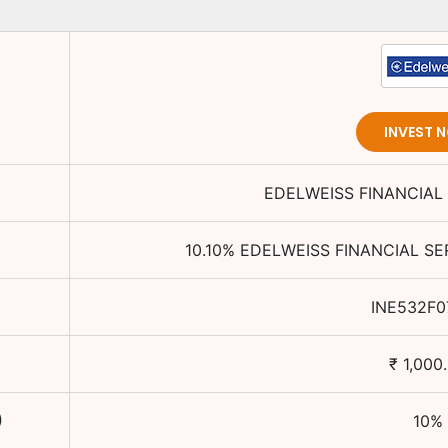
INVEST 
EDELWEISS FINANCIAL 
10.10
%
EDELWEISS FINANCIAL SE
INE532F0
₹
1,000
)
10
%