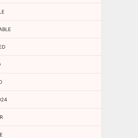
LE
ABLE
ED
D
D
024
R
E