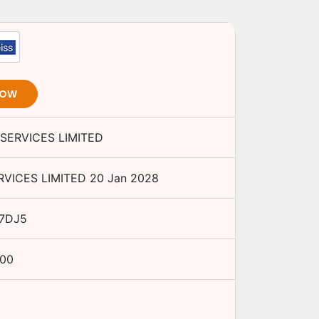
NOW
SERVICES LIMITED
RVICES LIMITED
20 Jan 2028
7DJ5
.00