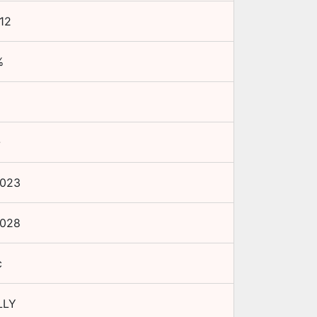
12
%
-
2023
2028
c
LLY