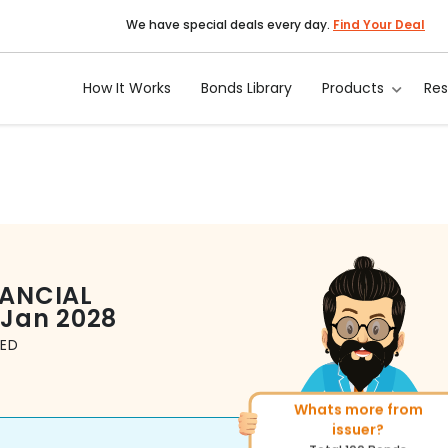
We have special deals every day.
Find Your Deal
How It Works
Bonds Library
Products
Re
NANCIAL
 Jan 2028
TED
Whats more from
More of similar rating?
issuer?
Total
314
Bonds