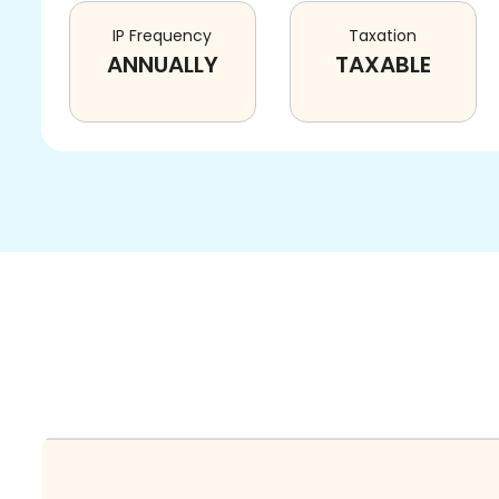
IP Frequency
Taxation
ANNUALLY
TAXABLE