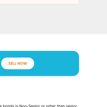
SELL NOW
the bonds is Non-Senior or other than senior.