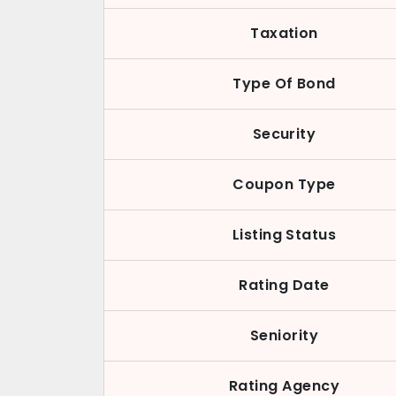
Taxation
Type Of Bond
Security
Coupon Type
Listing Status
Rating Date
Seniority
Rating Agency