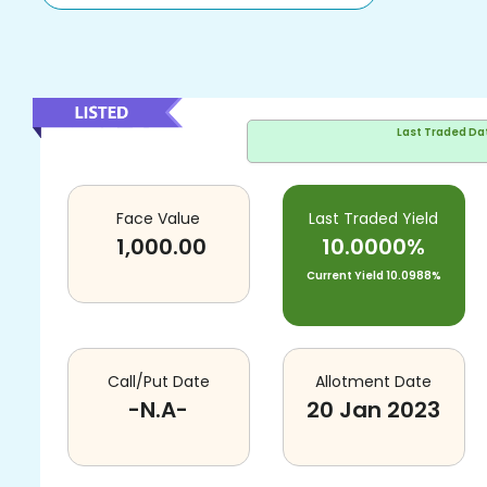
Last Traded Da
Face Value
Last Traded Yield
1,000.00
10.0000%
Current Yield
10.0988%
Call/Put Date
Allotment Date
-N.A-
20 Jan 2023