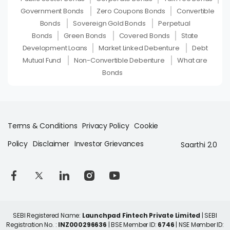
Government Bonds
Zero Coupons Bonds
Convertible
Bonds
Sovereign Gold Bonds
Perpetual
Bonds
Green Bonds
Covered Bonds
State
Development Loans
Market Linked Debenture
Debt
Mutual Fund
Non-Convertible Debenture
What are
Bonds
Terms & Conditions
Privacy Policy
Cookie
Policy
Disclaimer
Investor Grievances
Saarthi 2.0
SEBI Registered Name:
Launchpad Fintech Private Limited
| SEBI
Registration No. :
INZ000296636
| BSE Member ID:
6746
| NSE Member ID: