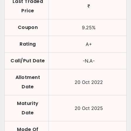
Last Traded
₹
Price
Coupon
9.25
%
Rating
A+
Call/Put Date
-N.A-
Allotment
20 Oct 2022
Date
Maturity
20 Oct 2025
Date
Mode Of