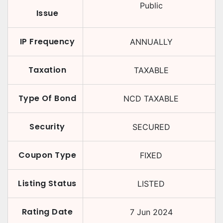
Public
Issue
IP Frequency
ANNUALLY
Taxation
TAXABLE
Type Of Bond
NCD TAXABLE
Security
SECURED
Coupon Type
FIXED
Listing Status
LISTED
Rating Date
7 Jun 2024