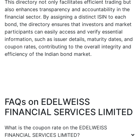
This directory not only facilitates efficient trading but
also enhances transparency and accountability in the
financial sector. By assigning a distinct ISIN to each
bond, the directory ensures that investors and market
participants can easily access and verify essential
information, such as issuer details, maturity dates, and
coupon rates, contributing to the overall integrity and
efficiency of the Indian bond market.
FAQs on
EDELWEISS
FINANCIAL SERVICES LIMITED
What is the coupon rate on the
EDELWEISS
FINANCIAL SERVICES LIMITED
?