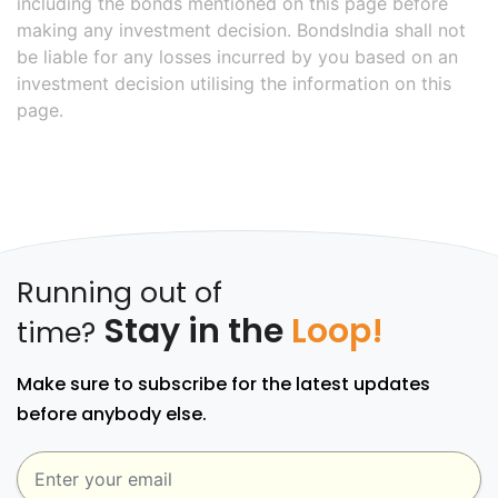
including the bonds mentioned on this page before
making any investment decision. BondsIndia shall not
be liable for any losses incurred by you based on an
investment decision utilising the information on this
page.
Running out of
Stay in the
Loop!
time?
Make sure to subscribe for the latest updates
before anybody else.