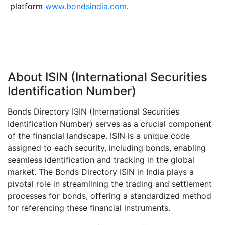
platform
www.bondsindia.com
.
About ISIN (International Securities
Identification Number)
Bonds Directory ISIN (International Securities
Identification Number) serves as a crucial component
of the financial landscape. ISIN is a unique code
assigned to each security, including bonds, enabling
seamless identification and tracking in the global
market. The Bonds Directory ISIN in India plays a
pivotal role in streamlining the trading and settlement
processes for bonds, offering a standardized method
for referencing these financial instruments.