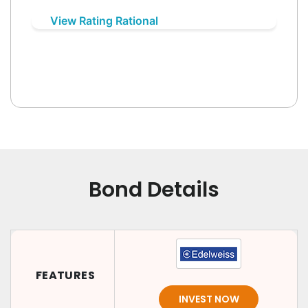
View Rating Rational
Bond Details
FEATURES
INVEST NOW