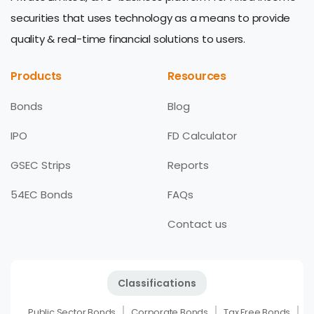
securities that uses technology as a means to provide
quality & real-time financial solutions to users.
Products
Resources
Bonds
Blog
IPO
FD Calculator
GSEC Strips
Reports
54EC Bonds
FAQs
Contact us
Classifications
Public Sector Bonds
Corporate Bonds
Tax Free Bonds