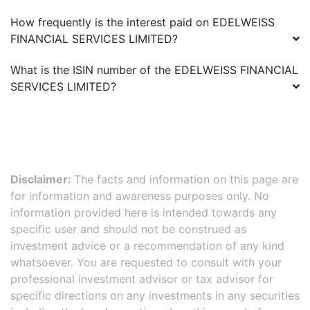
How frequently is the interest paid on
EDELWEISS
FINANCIAL SERVICES LIMITED
?
What is the ISIN number of the
EDELWEISS FINANCIAL
SERVICES LIMITED
?
Disclaimer:
The facts and information on this page are
for information and awareness purposes only. No
information provided here is intended towards any
specific user and should not be construed as
investment advice or a recommendation of any kind
whatsoever. You are requested to consult with your
professional investment advisor or tax advisor for
specific directions on any investments in any securities