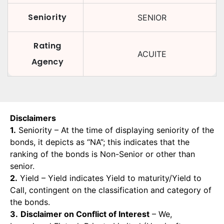
Seniority
SENIOR
Rating
ACUITE
Agency
Disclaimers
1.
Seniority – At the time of displaying seniority of the
bonds, it depicts as “NA”; this indicates that the
ranking of the bonds is Non-Senior or other than
senior.
2.
Yield – Yield indicates Yield to maturity/Yield to
Call, contingent on the classification and category of
the bonds.
3.
Disclaimer on Conflict of Interest
– We,