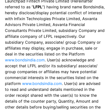
Launchpad Fintech Private Limited (Hereinafter
referred to as “
LFPL
”) having brand name Bondsindia,
hereby disclose/display potential conflict of interest
with Infixin Technologies Private Limited, Asvanta
Advisors Private Limited, Asvanta Financial
Consultants Private Limited, subsidiary Company and
affiliate company of LFPL respectively. Our
subsidiary Company, associate/ group Company or
affiliates may display, engage in purchase, sale or
deal in the securities listed on the Platform
www.bondsindia.com
. User(s) acknowledge and
accept that LFPL and/or its subsidiary/ associate/
group companies or affiliates may have potential
commercial interests in the securities listed on the
platform
www.bondsindia.com
. User(s) are advised
to read and understand details mentioned in the
order receipt shared with the user(s) to know the
details of the counter party, Quantity, Amount and
other details before buying/selling securities on the