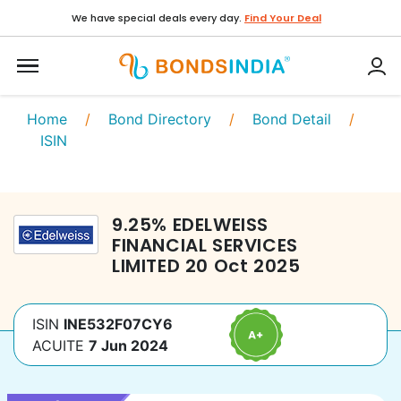
We have special deals every day.
Find Your Deal
Home
/
Bond Directory
/
Bond Detail
/
ISIN
9.25
%
EDELWEISS
FINANCIAL SERVICES
LIMITED
20 Oct 2025
ISIN
INE532F07CY6
ACUITE
7 Jun 2024