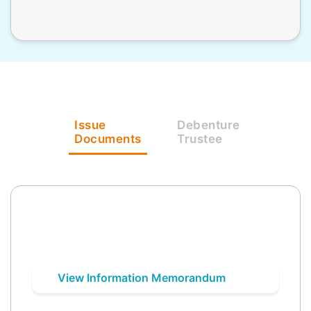
Issue
Debenture
Documents
Trustee
View Information Memorandum