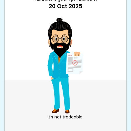
20 Oct 2025
It’s not tradeable.