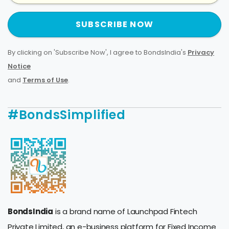
SUBSCRIBE NOW
By clicking on 'Subscribe Now', I agree to BondsIndia's
Privacy
Notice
and
Terms of Use
.
#BondsSimplified
BondsIndia
is a brand name of Launchpad Fintech
Private Limited, an e-business platform for Fixed Income