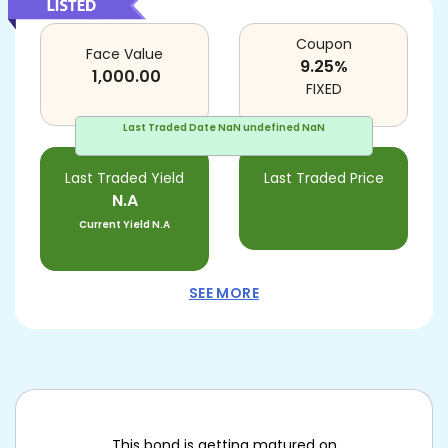
Coupon
Face Value
9.25
%
1,000.00
FIXED
Last Traded Date
NaN undefined NaN
Last Traded Yield
Last Traded Price
N.A
Current Yield
N.A
SEE MORE
This bond is getting matured on