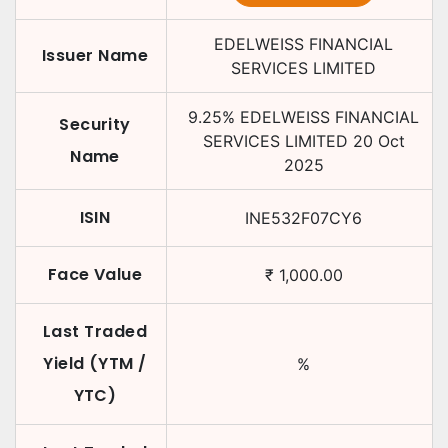
EDELWEISS FINANCIAL
Issuer Name
SERVICES LIMITED
9.25
%
EDELWEISS FINANCIAL
Security
SERVICES LIMITED
20 Oct
Name
2025
ISIN
INE532F07CY6
Face Value
₹
1,000.00
Last Traded
Yield (YTM /
%
YTC)