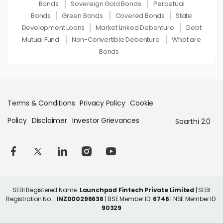
Bonds
Sovereign Gold Bonds
Perpetual
Bonds
Green Bonds
Covered Bonds
State
Development Loans
Market Linked Debenture
Debt
Mutual Fund
Non-Convertible Debenture
What are
Bonds
Terms & Conditions
Privacy Policy
Cookie
Policy
Disclaimer
Investor Grievances
Saarthi 2.0
SEBI Registered Name:
Launchpad Fintech Private Limited
| SEBI
Registration No. :
INZ000296636
| BSE Member ID:
6746
| NSE Member ID:
90329