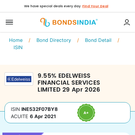
We have special deals every day.
Find Your Deal
Home
/
Bond Directory
/
Bond Detail
/
ISIN
9.55
%
EDELWEISS
FINANCIAL SERVICES
LIMITED
29 Apr 2026
ISIN
INE532F07BY8
ACUITE
6 Apr 2021