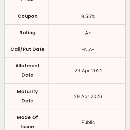
Coupon
9.55
%
Rating
A+
Call/Put Date
-N.A-
Allotment
29 Apr 2021
Date
Maturity
29 Apr 2026
Date
Mode Of
Public
Issue