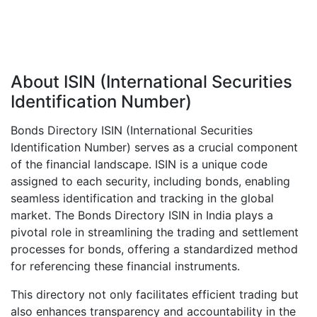
About ISIN (International Securities
Identification Number)
Bonds Directory ISIN (International Securities
Identification Number) serves as a crucial component
of the financial landscape. ISIN is a unique code
assigned to each security, including bonds, enabling
seamless identification and tracking in the global
market. The Bonds Directory ISIN in India plays a
pivotal role in streamlining the trading and settlement
processes for bonds, offering a standardized method
for referencing these financial instruments.
This directory not only facilitates efficient trading but
also enhances transparency and accountability in the