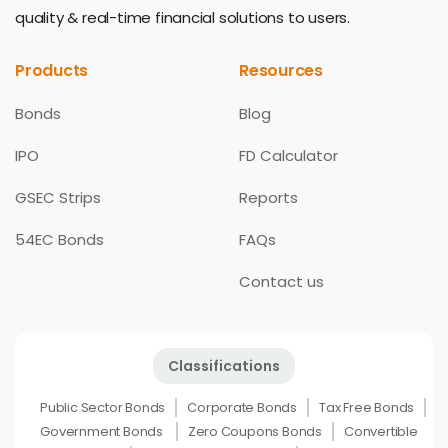
quality & real-time financial solutions to users.
Products
Resources
Bonds
Blog
IPO
FD Calculator
GSEC Strips
Reports
54EC Bonds
FAQs
Contact us
Classifications
Public Sector Bonds
Corporate Bonds
Tax Free Bonds
Government Bonds
Zero Coupons Bonds
Convertible