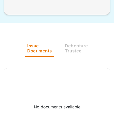
Issue
Debenture
Documents
Trustee
No documents available