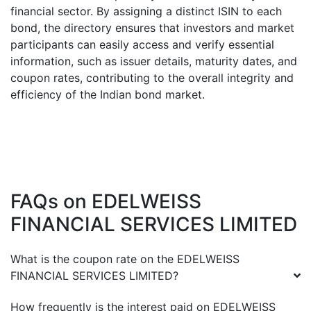
financial sector. By assigning a distinct ISIN to each
bond, the directory ensures that investors and market
participants can easily access and verify essential
information, such as issuer details, maturity dates, and
coupon rates, contributing to the overall integrity and
efficiency of the Indian bond market.
FAQs on
EDELWEISS
FINANCIAL SERVICES LIMITED
What is the coupon rate on the
EDELWEISS
FINANCIAL SERVICES LIMITED
?
How frequently is the interest paid on
EDELWEISS