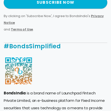
SUBSCRIBE NOW
By clicking on 'Subscribe Now', I agree to BondsIndia's
Privacy
Notice
and
Terms of Use
.
#BondsSimplified
BondsIndia
is a brand name of Launchpad Fintech
Private Limited, an e-business platform for Fixed Income
securities that uses technology as a means to provide