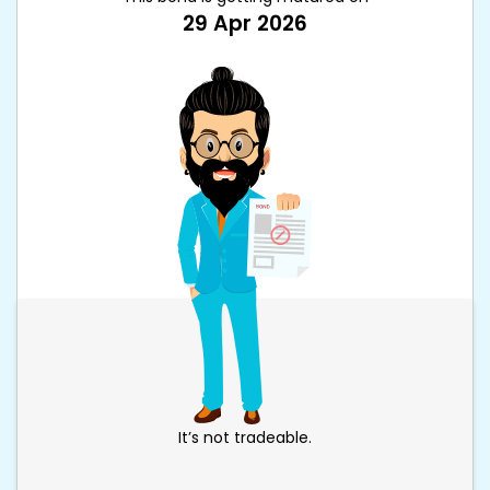
29 Apr 2026
It’s not tradeable.