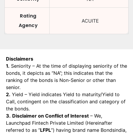
Rating
ACUITE
Agency
Disclaimers
1.
Seniority – At the time of displaying seniority of the
bonds, it depicts as “NA”; this indicates that the
ranking of the bonds is Non-Senior or other than
senior.
2.
Yield – Yield indicates Yield to maturity/Yield to
Call, contingent on the classification and category of
the bonds.
3.
Disclaimer on Conflict of Interest
– We,
Launchpad Fintech Private Limited (Hereinafter
referred to as “
LFPL
”) having brand name Bondsindia,