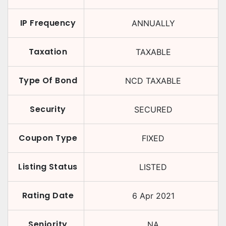
IP Frequency
ANNUALLY
Taxation
TAXABLE
Type Of Bond
NCD TAXABLE
Security
SECURED
Coupon Type
FIXED
Listing Status
LISTED
Rating Date
6 Apr 2021
Seniority
NA