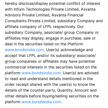
hereby disclose/display potential conflict of interest
with Infixin Technologies Private Limited, Asvanta
Advisors Private Limited, Asvanta Financial
Consultants Private Limited, subsidiary Company and
affiliate company of LFPL respectively. Our
subsidiary Company, associate/ group Company or
affiliates may display, engage in purchase, sale or
deal in the securities listed on the Platform
www.bondsindia.com
. User(s) acknowledge and
accept that LFPL and/or its subsidiary/ associate/
group companies or affiliates may have potential
commercial interests in the securities listed on the
platform
www.bondsindia.com
. User(s) are advised
to read and understand details mentioned in the
order receipt shared with the user(s) to know the
details of the counter party, Quantity, Amount and
other details before buying/selling securities on the
platform
www.bondsindia.com
.