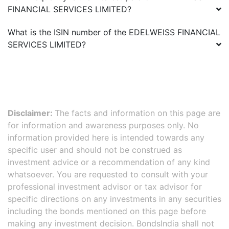
FINANCIAL SERVICES LIMITED
?
What is the ISIN number of the
EDELWEISS FINANCIAL
SERVICES LIMITED
?
Disclaimer:
The facts and information on this page are
for information and awareness purposes only. No
information provided here is intended towards any
specific user and should not be construed as
investment advice or a recommendation of any kind
whatsoever. You are requested to consult with your
professional investment advisor or tax advisor for
specific directions on any investments in any securities
including the bonds mentioned on this page before
making any investment decision. BondsIndia shall not