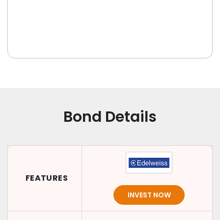
Bond Details
FEATURES
INVEST NOW