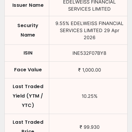
EDELWEISS FINANCIAL
Issuer Name
SERVICES LIMITED
9.55
%
EDELWEISS FINANCIAL
Security
SERVICES LIMITED
29 Apr
Name
2026
ISIN
INE532F07BY8
Face Value
₹
1,000.00
Last Traded
Yield (YTM /
10.25
%
YTC)
Last Traded
₹
99.930
Price