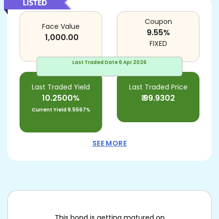
Coupon
Face Value
9.55
%
1,000.00
FIXED
Last Traded Date
6 Apr 2026
Last Traded Yield
Last Traded Price
10.2500%
₹
99.9302
Current Yield
9.5567%
SEE MORE
This bond is getting matured on