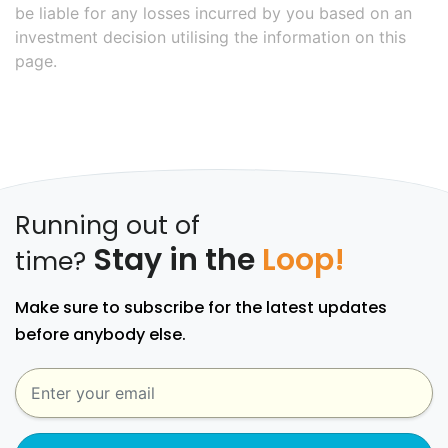
be liable for any losses incurred by you based on an
investment decision utilising the information on this
page.
Running out of
Stay in the
Loop!
time?
Make sure to subscribe for the latest updates
before anybody else.