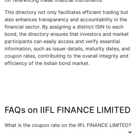
for referencing these financial instruments.
This directory not only facilitates efficient trading but
also enhances transparency and accountability in the
financial sector. By assigning a distinct ISIN to each
bond, the directory ensures that investors and market
participants can easily access and verify essential
information, such as issuer details, maturity dates, and
coupon rates, contributing to the overall integrity and
efficiency of the Indian bond market.
FAQs on
IIFL FINANCE LIMITED
What is the coupon rate on the
IIFL FINANCE LIMITED
?