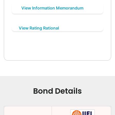
View Information Memorandum
View Rating Rational
Bond Details