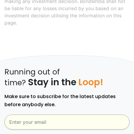
making any investment decision. BondsIndia shall not
be liable for any losses incurred by you based on an
investment decision utilising the information on this
page.
Running out of
Stay in the
Loop!
time?
Make sure to subscribe for the latest updates
before anybody else.