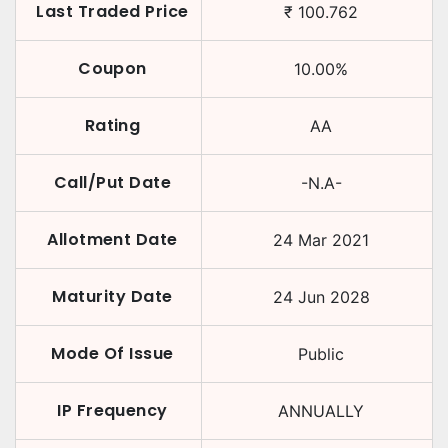
Last Traded Price
₹
100.762
Coupon
10.00
%
Rating
AA
Call/Put Date
-N.A-
Allotment Date
24 Mar 2021
Maturity Date
24 Jun 2028
Mode Of Issue
Public
IP Frequency
ANNUALLY