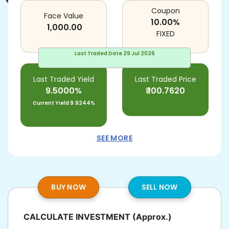
Coupon
Face Value
10.00
%
1,000.00
FIXED
Last Traded Date
29 Jul 2026
Last Traded Yield
Last Traded Price
9.5000%
₹
100.7620
Current Yield
9.9244%
SEE MORE
BUY NOW
SELL NOW
CALCULATE INVESTMENT
(Approx.)