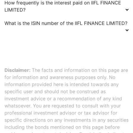
How frequently is the interest paid on
IIFL FINANCE
LIMITED
?
What is the ISIN number of the
IIFL FINANCE LIMITED
?
Disclaimer:
The facts and information on this page are
for information and awareness purposes only. No
information provided here is intended towards any
specific user and should not be construed as
investment advice or a recommendation of any kind
whatsoever. You are requested to consult with your
professional investment advisor or tax advisor for
specific directions on any investments in any securities
including the bonds mentioned on this page before