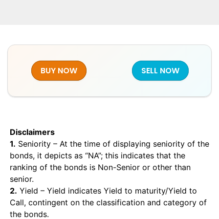
BUY NOW
SELL NOW
Disclaimers
1.
Seniority – At the time of displaying seniority of the
bonds, it depicts as “NA”; this indicates that the
ranking of the bonds is Non-Senior or other than
senior.
2.
Yield – Yield indicates Yield to maturity/Yield to
Call, contingent on the classification and category of
the bonds.