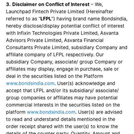
3.
Disclaimer on Conflict of Interest
– We,
Launchpad Fintech Private Limited (Hereinafter
referred to as “
LFPL
”) having brand name Bondsindia,
hereby disclose/display potential conflict of interest
with Infixin Technologies Private Limited, Asvanta
Advisors Private Limited, Asvanta Financial
Consultants Private Limited, subsidiary Company and
affiliate company of LFPL respectively. Our
subsidiary Company, associate/ group Company or
affiliates may display, engage in purchase, sale or
deal in the securities listed on the Platform
www.bondsindia.com
. User(s) acknowledge and
accept that LFPL and/or its subsidiary/ associate/
group companies or affiliates may have potential
commercial interests in the securities listed on the
platform
www.bondsindia.com
. User(s) are advised
to read and understand details mentioned in the
order receipt shared with the user(s) to know the
details of the counter party, Quantity, Amount and