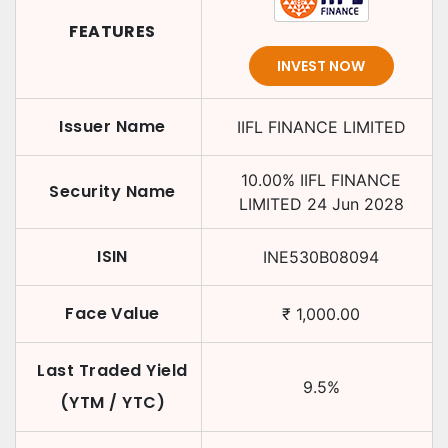
FEATURES
INVEST NOW
Issuer Name
IIFL FINANCE LIMITED
10.00
%
IIFL FINANCE
Security Name
LIMITED
24 Jun 2028
ISIN
INE530B08094
Face Value
₹
1,000.00
Last Traded Yield
9.5
%
(YTM / YTC)