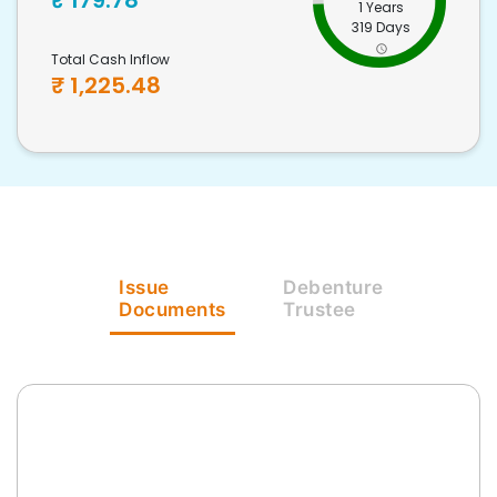
₹
179.78
1 Years
319 Days
Total Cash Inflow
₹
1,225.48
Issue
Debenture
Documents
Trustee