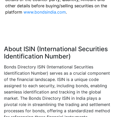
other details before buying/selling securities on the
platform
www.bondsindia.com
.
About ISIN (International Securities
Identification Number)
Bonds Directory ISIN (International Securities
Identification Number) serves as a crucial component
of the financial landscape. ISIN is a unique code
assigned to each security, including bonds, enabling
seamless identification and tracking in the global
market. The Bonds Directory ISIN in India plays a
pivotal role in streamlining the trading and settlement
processes for bonds, offering a standardized method