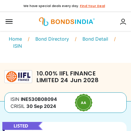
We have special deals every day.
Find Your Deal
Home
/
Bond Directory
/
Bond Detail
/
ISIN
10.00
%
IIFL FINANCE
LIMITED
24 Jun 2028
ISIN
INE530B08094
CRISIL
30 Sep 2024