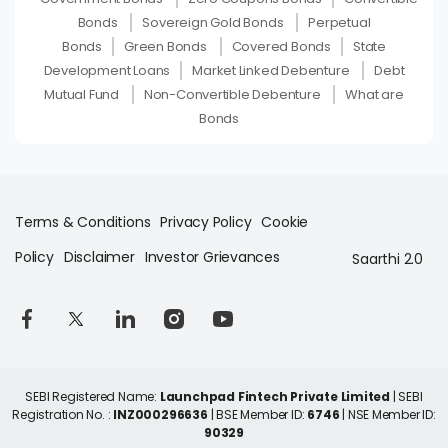
Bonds
Sovereign Gold Bonds
Perpetual
Bonds
Green Bonds
Covered Bonds
State
Development Loans
Market Linked Debenture
Debt
Mutual Fund
Non-Convertible Debenture
What are
Bonds
Terms & Conditions
Privacy Policy
Cookie
Policy
Disclaimer
Investor Grievances
Saarthi 2.0
SEBI Registered Name:
Launchpad Fintech Private Limited
| SEBI
Registration No. :
INZ000296636
| BSE Member ID:
6746
| NSE Member ID:
90329