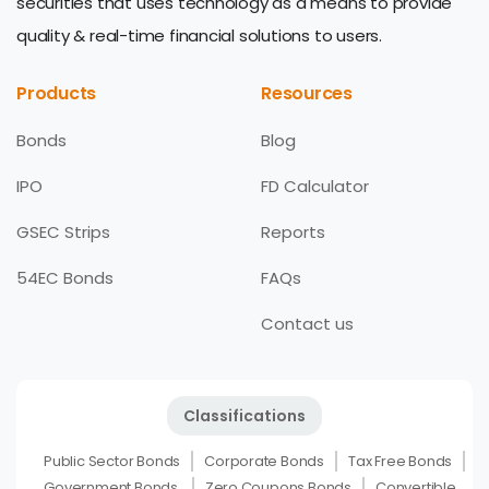
securities that uses technology as a means to provide
quality & real-time financial solutions to users.
Products
Resources
Bonds
Blog
IPO
FD Calculator
GSEC Strips
Reports
54EC Bonds
FAQs
Contact us
Classifications
Public Sector Bonds
Corporate Bonds
Tax Free Bonds
Government Bonds
Zero Coupons Bonds
Convertible