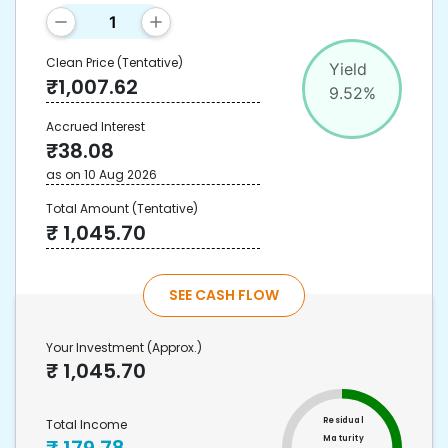
Clean Price
(Tentative)
Yield
₹
1,007.62
9.52
%
Accrued Interest
₹
38.08
as on
10 Aug 2026
Total Amount
(Tentative)
₹
1,045.70
SEE CASH FLOW
Your Investment
(Approx.)
₹
1,045.70
Residual
Total Income
Maturity