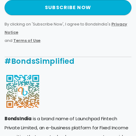
SUBSCRIBE NOW
By clicking on 'Subscribe Now', I agree to BondsIndia's
Privacy
Notice
and
Terms of Use
.
#BondsSimplified
BondsIndia
is a brand name of Launchpad Fintech
Private Limited, an e-business platform for Fixed Income