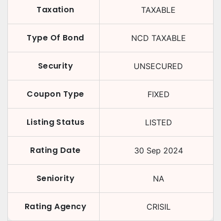
Taxation
TAXABLE
Type Of Bond
NCD TAXABLE
Security
UNSECURED
Coupon Type
FIXED
Listing Status
LISTED
Rating Date
30 Sep 2024
Seniority
NA
Rating Agency
CRISIL