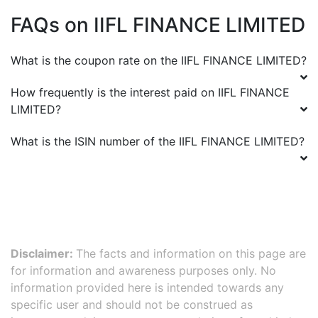
FAQs on
IIFL FINANCE LIMITED
What is the coupon rate on the
IIFL FINANCE LIMITED
?
How frequently is the interest paid on
IIFL FINANCE
LIMITED
?
What is the ISIN number of the
IIFL FINANCE LIMITED
?
Disclaimer:
The facts and information on this page are
for information and awareness purposes only. No
information provided here is intended towards any
specific user and should not be construed as