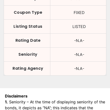
Coupon Type
FIXED
Listing Status
LISTED
Rating Date
-N.A-
Seniority
-N.A-
Rating Agency
-N.A-
Disclaimers
1.
Seniority – At the time of displaying seniority of the
bonds, it depicts as “NA”; this indicates that the