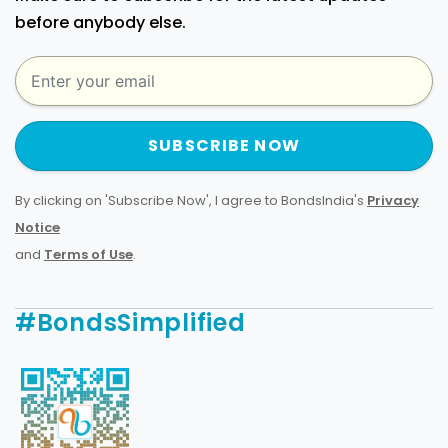
before anybody else.
SUBSCRIBE NOW
By clicking on 'Subscribe Now', I agree to BondsIndia's
Privacy
Notice
and
Terms of Use
.
#BondsSimplified