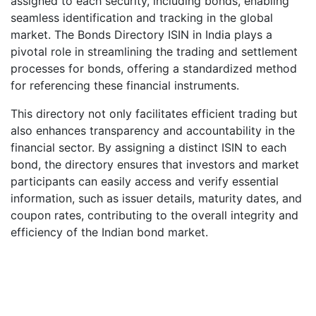
assigned to each security, including bonds, enabling
seamless identification and tracking in the global
market. The Bonds Directory ISIN in India plays a
pivotal role in streamlining the trading and settlement
processes for bonds, offering a standardized method
for referencing these financial instruments.
This directory not only facilitates efficient trading but
also enhances transparency and accountability in the
financial sector. By assigning a distinct ISIN to each
bond, the directory ensures that investors and market
participants can easily access and verify essential
information, such as issuer details, maturity dates, and
coupon rates, contributing to the overall integrity and
efficiency of the Indian bond market.