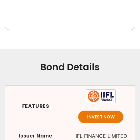
Bond Details
FEATURES
INVEST NOW
Issuer Name
IIFL FINANCE LIMITED