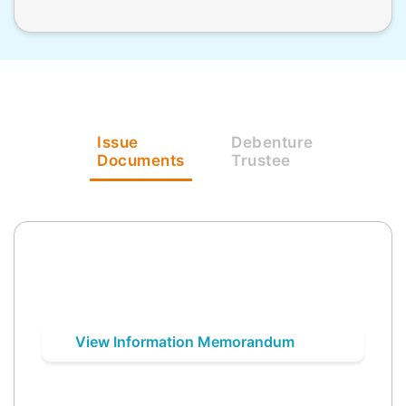
Issue
Debenture
Documents
Trustee
View Information Memorandum