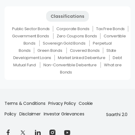
Classifications
Public Sector Bonds
Corporate Bonds
Tax Free Bonds
Government Bonds
Zero Coupons Bonds
Convertible
Bonds
Sovereign Gold Bonds
Perpetual
Bonds
Green Bonds
Covered Bonds
State
Development Loans
Market Linked Debenture
Debt
Mutual Fund
Non-Convertible Debenture
What are
Bonds
Terms & Conditions
Privacy Policy
Cookie
Policy
Disclaimer
Investor Grievances
Saarthi 2.0