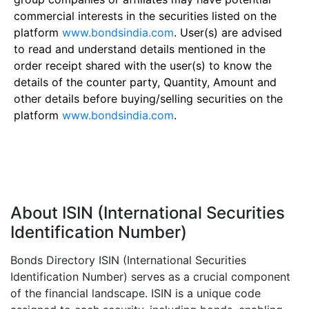
commercial interests in the securities listed on the
platform
www.bondsindia.com
. User(s) are advised
to read and understand details mentioned in the
order receipt shared with the user(s) to know the
details of the counter party, Quantity, Amount and
other details before buying/selling securities on the
platform
www.bondsindia.com
.
About ISIN (International Securities
Identification Number)
Bonds Directory ISIN (International Securities
Identification Number) serves as a crucial component
of the financial landscape. ISIN is a unique code