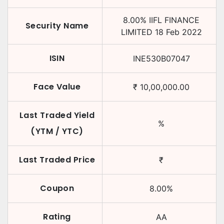
8.00
%
IIFL FINANCE
Security Name
LIMITED
18 Feb 2022
ISIN
INE530B07047
Face Value
₹
10,00,000.00
Last Traded Yield
%
(YTM / YTC)
Last Traded Price
₹
Coupon
8.00
%
Rating
AA