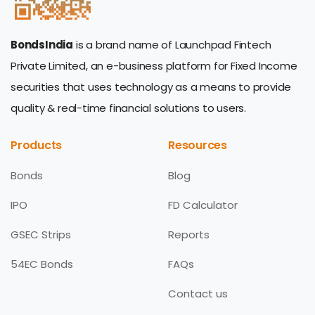
BondsIndia
is a brand name of Launchpad Fintech
Private Limited, an e-business platform for Fixed Income
securities that uses technology as a means to provide
quality & real-time financial solutions to users.
Products
Resources
Bonds
Blog
IPO
FD Calculator
GSEC Strips
Reports
54EC Bonds
FAQs
Contact us