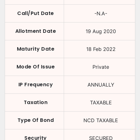
Call/Put Date
-N.A-
Allotment Date
19 Aug 2020
Maturity Date
18 Feb 2022
Mode Of Issue
Private
IP Frequency
ANNUALLY
Taxation
TAXABLE
Type Of Bond
NCD TAXABLE
Security
SECURED