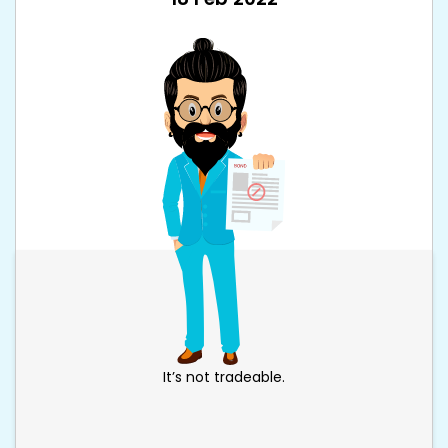
It’s not tradeable.