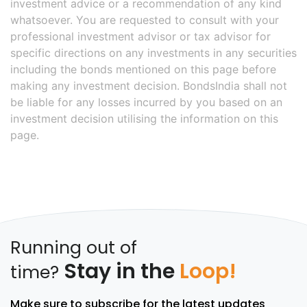
investment advice or a recommendation of any kind
whatsoever. You are requested to consult with your
professional investment advisor or tax advisor for
specific directions on any investments in any securities
including the bonds mentioned on this page before
making any investment decision. BondsIndia shall not
be liable for any losses incurred by you based on an
investment decision utilising the information on this
page.
Running out of
Stay in the
Loop!
time?
Make sure to subscribe for the latest updates