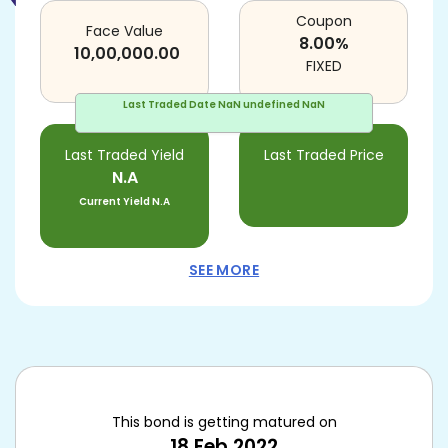
Coupon
Face Value
8.00
%
10,00,000.00
FIXED
Last Traded Date
NaN undefined NaN
Last Traded Yield
Last Traded Price
N.A
Current Yield
N.A
SEE MORE
This bond is getting matured on
18 Feb 2022