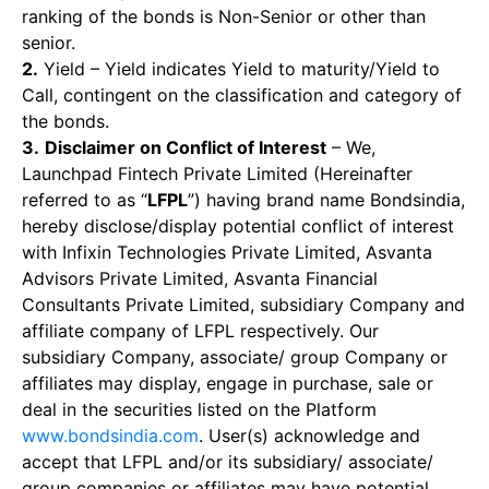
ranking of the bonds is Non-Senior or other than
senior.
2.
Yield – Yield indicates Yield to maturity/Yield to
Call, contingent on the classification and category of
the bonds.
3.
Disclaimer on Conflict of Interest
– We,
Launchpad Fintech Private Limited (Hereinafter
referred to as “
LFPL
”) having brand name Bondsindia,
hereby disclose/display potential conflict of interest
with Infixin Technologies Private Limited, Asvanta
Advisors Private Limited, Asvanta Financial
Consultants Private Limited, subsidiary Company and
affiliate company of LFPL respectively. Our
subsidiary Company, associate/ group Company or
affiliates may display, engage in purchase, sale or
deal in the securities listed on the Platform
www.bondsindia.com
. User(s) acknowledge and
accept that LFPL and/or its subsidiary/ associate/
group companies or affiliates may have potential