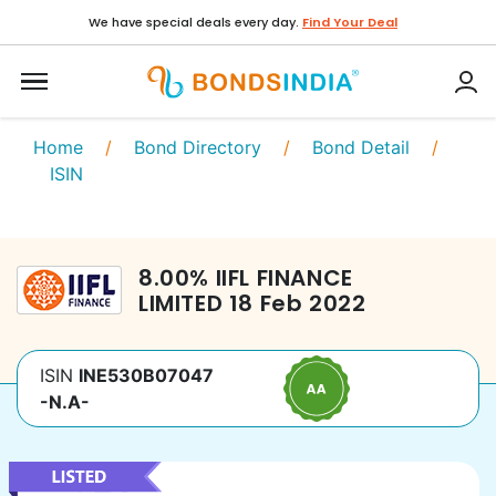
We have special deals every day.
Find Your Deal
Home
/
Bond Directory
/
Bond Detail
/
ISIN
8.00
%
IIFL FINANCE
LIMITED
18 Feb 2022
ISIN
INE530B07047
-N.A-