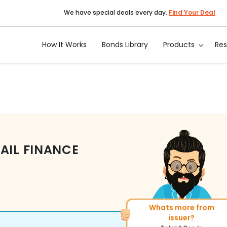
We have special deals every day.
Find Your Deal
How It Works
Bonds Library
Products
Re
AIL FINANCE
Whats more from
More of similar rating?
issuer?
Total
313
Bonds