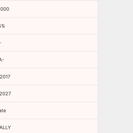
.000
5
%
+
A-
 2017
 2027
ate
ALLY