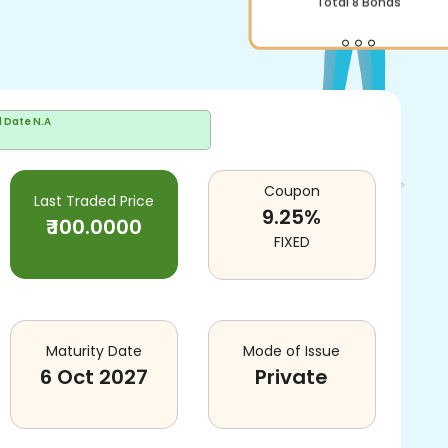
Total
8
Bonds
d Date
N.A
Coupon
Last Traded Price
9.25
%
₹
100.0000
FIXED
Maturity Date
Mode of Issue
6 Oct 2027
Private