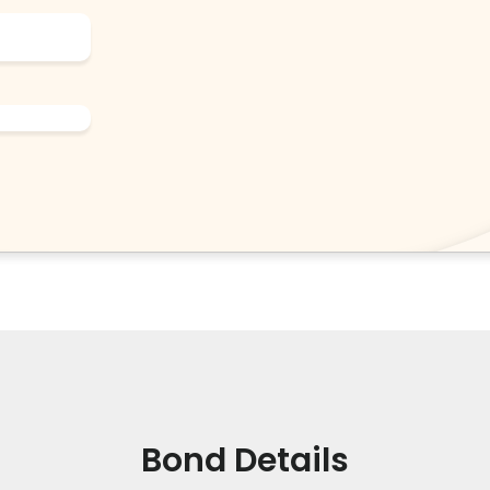
Bond Details