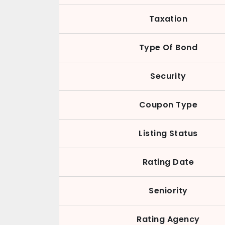
Taxation
Type Of Bond
Security
Coupon Type
Listing Status
Rating Date
Seniority
Rating Agency