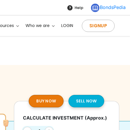
BondsPedia
Help
SIGNUP
sources
Who we are
LOGIN
BUY NOW
SELL NOW
CALCULATE INVESTMENT
(Approx.)