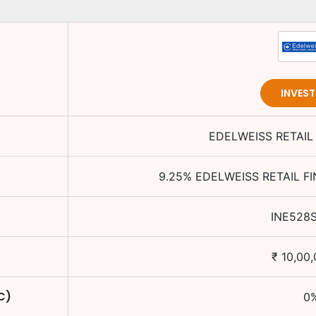
INVES
EDELWEISS RETAIL
9.25
%
EDELWEISS RETAIL F
INE528
₹
10,00
C)
0