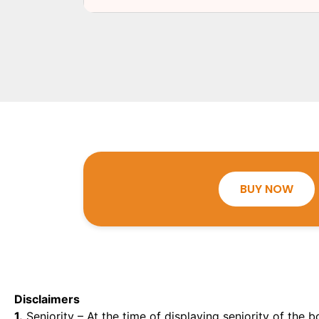
BUY NOW
Disclaimers
1.
Seniority – At the time of displaying seniority of the b