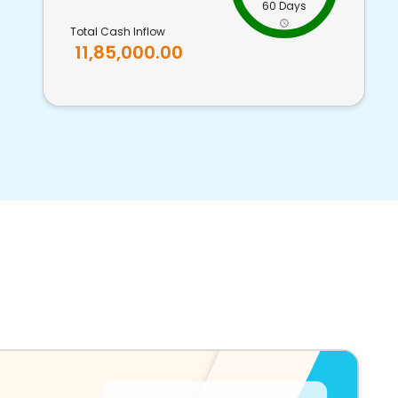
60 Days
Total Cash Inflow
11,85,000.00