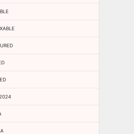
BLE
XABLE
URED
ED
TED
 2024
A
RA