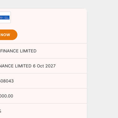
T NOW
 FINANCE LIMITED
INANCE LIMITED
6 Oct 2027
S08043
,000.00
%