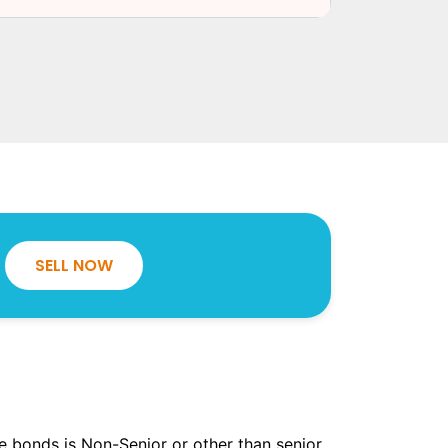
SELL NOW
the bonds is Non-Senior or other than senior.