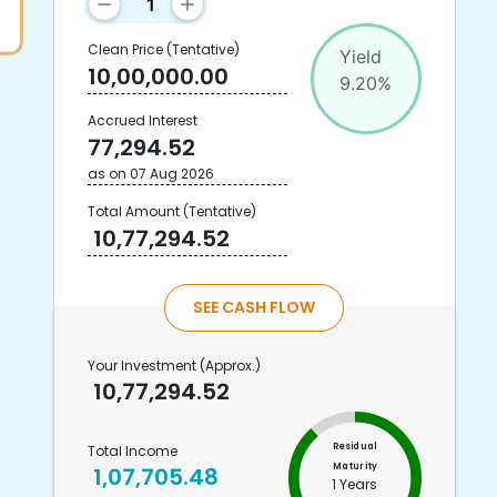
Clean Price
(Tentative)
Yield
10,00,000.00
9.20
%
Accrued Interest
77,294.52
as on
07 Aug 2026
Total Amount
(Tentative)
10,77,294.52
SEE CASH FLOW
Your Investment
(Approx.)
10,77,294.52
Residual
Total Income
Maturity
1,07,705.48
1 Years