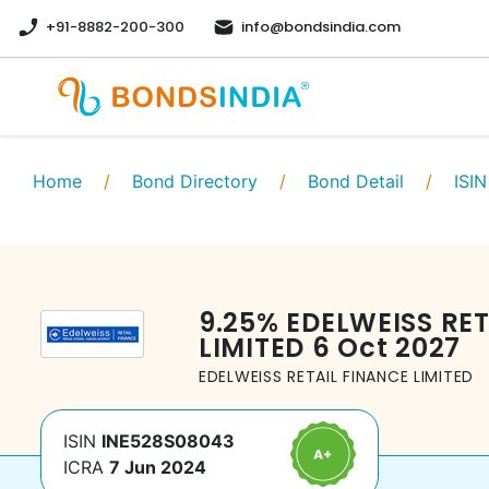
+91-8882-200-300
info@bondsindia.com
Home
/
Bond Directory
/
Bond Detail
/
ISIN
9.25
%
EDELWEISS RET
LIMITED
6 Oct 2027
EDELWEISS RETAIL FINANCE LIMITED
ISIN
INE528S08043
ICRA
7 Jun 2024