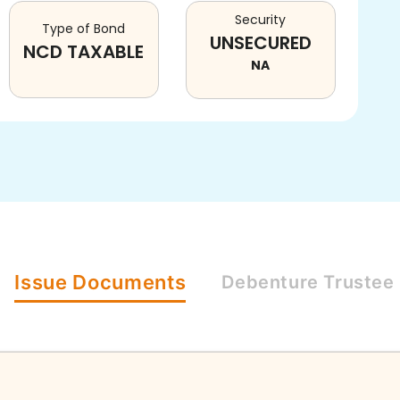
Security
Type of Bond
UNSECURED
NCD TAXABLE
NA
Issue
Documents
Debenture
Trustee