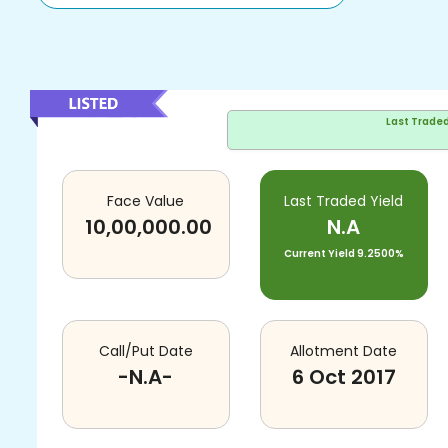
Last Trade
Face Value
Last Traded Yield
10,00,000.00
N.A
Current Yield
9.2500%
Call/Put Date
Allotment Date
-N.A-
6 Oct 2017