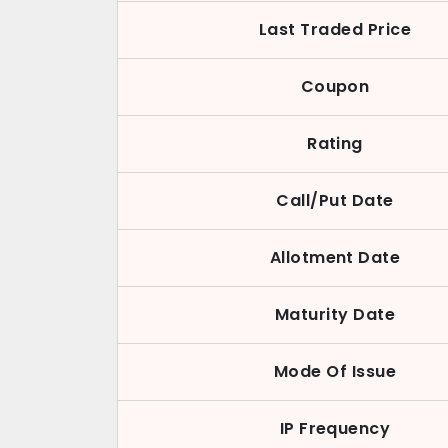
Last Traded Price
Coupon
Rating
Call/Put Date
Allotment Date
Maturity Date
Mode Of Issue
IP Frequency