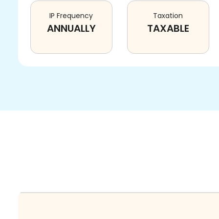
IP Frequency
Taxation
ANNUALLY
TAXABLE