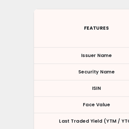
FEATURES
Issuer Name
Security Name
ISIN
Face Value
Last Traded Yield (YTM / YT