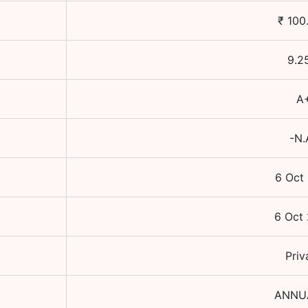
₹
100
9.2
A
-N.
6 Oct
6 Oct
Priv
ANNU