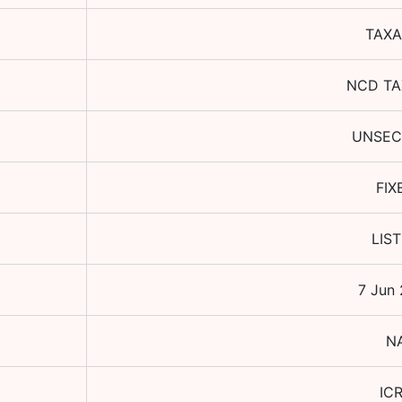
TAXA
NCD TA
UNSEC
FIX
LIS
7 Jun
N
IC