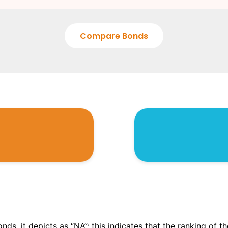
Compare Bonds
onds, it depicts as “NA”; this indicates that the ranking of 