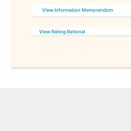
View Information Memorandum
View Rating Rational