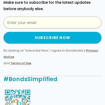
Make sure to subscribe for the latest updates
before anybody else.
SUBSCRIBE NOW
By clicking on 'Subscribe Now', I agree to BondsIndia's
Privacy
Notice
and
Terms of Use
.
#BondsSimplified