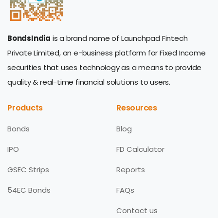
BondsIndia
is a brand name of Launchpad Fintech
Private Limited, an e-business platform for Fixed Income
securities that uses technology as a means to provide
quality & real-time financial solutions to users.
Products
Resources
Bonds
Blog
IPO
FD Calculator
GSEC Strips
Reports
54EC Bonds
FAQs
Contact us