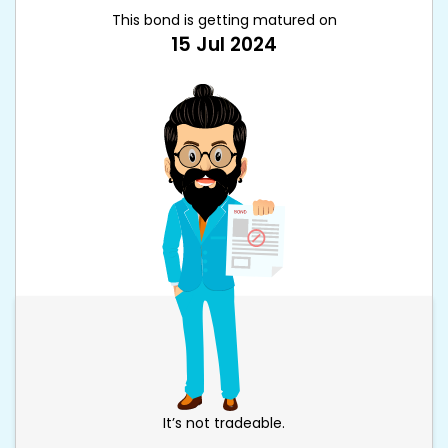
This bond is getting matured on
15 Jul 2024
It’s not tradeable.