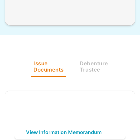
Issue
Debenture
Documents
Trustee
View Information Memorandum