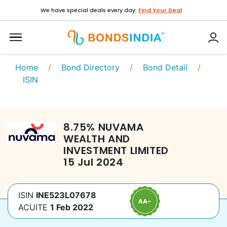
We have special deals every day.
Find Your Deal
Home
/
Bond Directory
/
Bond Detail
/
ISIN
8.75
%
NUVAMA
WEALTH AND
INVESTMENT LIMITED
15 Jul 2024
ISIN
INE523L07678
ACUITE
1 Feb 2022