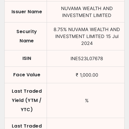
NUVAMA WEALTH AND
Issuer Name
INVESTMENT LIMITED
8.75
%
NUVAMA WEALTH AND
Security
INVESTMENT LIMITED
15 Jul
Name
2024
ISIN
INE523L07678
Face Value
₹
1,000.00
Last Traded
Yield (YTM /
%
YTC)
Last Traded