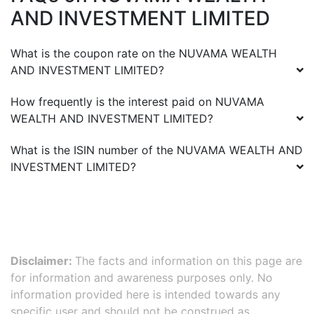
AND INVESTMENT LIMITED
What is the coupon rate on the
NUVAMA WEALTH
AND INVESTMENT LIMITED
?
How frequently is the interest paid on
NUVAMA
WEALTH AND INVESTMENT LIMITED
?
What is the ISIN number of the
NUVAMA WEALTH AND
INVESTMENT LIMITED
?
Disclaimer:
The facts and information on this page are
for information and awareness purposes only. No
information provided here is intended towards any
specific user and should not be construed as