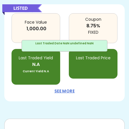
Coupon
Face Value
8.75
%
1,000.00
FIXED
Last Traded Date
NaN undefined NaN
Last Traded Yield
Last Traded Price
N.A
Current Yield
N.A
SEE MORE