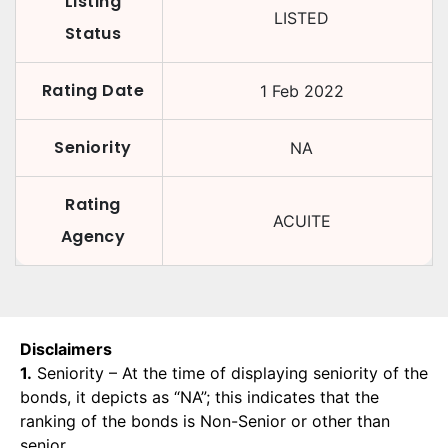
Listing
LISTED
Status
Rating Date
1 Feb 2022
Seniority
NA
Rating
ACUITE
Agency
Disclaimers
1.
Seniority – At the time of displaying seniority of the
bonds, it depicts as “NA”; this indicates that the
ranking of the bonds is Non-Senior or other than
senior.