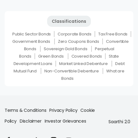
Classifications
Public Sector Bonds
Corporate Bonds
Tax Free Bonds
Government Bonds
Zero Coupons Bonds
Convertible
Bonds
Sovereign Gold Bonds
Perpetual
Bonds
Green Bonds
Covered Bonds
State
Development Loans
Market Linked Debenture
Debt
Mutual Fund
Non-Convertible Debenture
What are
Bonds
Terms & Conditions
Privacy Policy
Cookie
Policy
Disclaimer
Investor Grievances
Saarthi 2.0