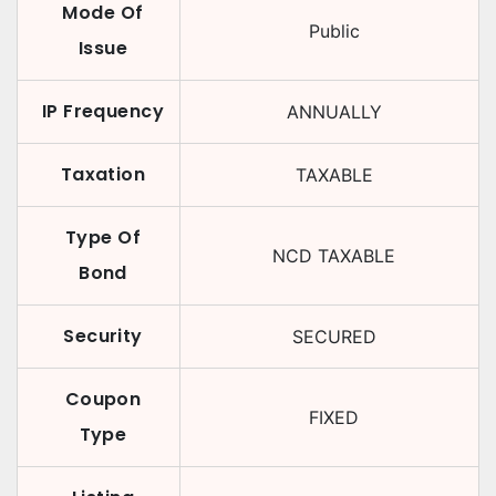
Mode Of
Public
Issue
IP Frequency
ANNUALLY
Taxation
TAXABLE
Type Of
NCD TAXABLE
Bond
Security
SECURED
Coupon
FIXED
Type