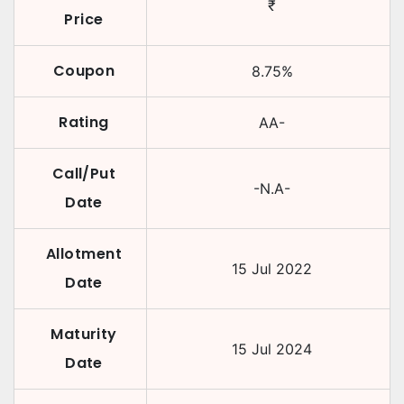
₹
Price
Coupon
8.75
%
Rating
AA-
Call/Put
-N.A-
Date
Allotment
15 Jul 2022
Date
Maturity
15 Jul 2024
Date