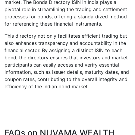
market. The Bonds Directory ISIN in India plays a
pivotal role in streamlining the trading and settlement
processes for bonds, offering a standardized method
for referencing these financial instruments.
This directory not only facilitates efficient trading but
also enhances transparency and accountability in the
financial sector. By assigning a distinct ISIN to each
bond, the directory ensures that investors and market
participants can easily access and verify essential
information, such as issuer details, maturity dates, and
coupon rates, contributing to the overall integrity and
efficiency of the Indian bond market.
FAQs on
NUVAMA WEALTH