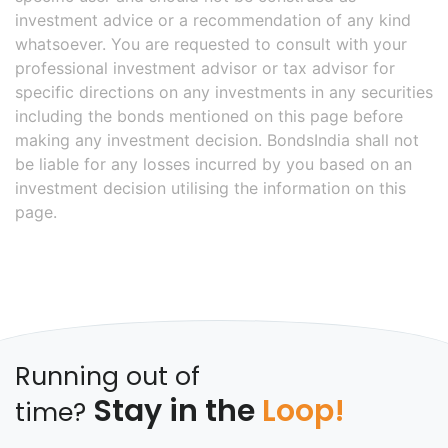
investment advice or a recommendation of any kind
whatsoever. You are requested to consult with your
professional investment advisor or tax advisor for
specific directions on any investments in any securities
including the bonds mentioned on this page before
making any investment decision. BondsIndia shall not
be liable for any losses incurred by you based on an
investment decision utilising the information on this
page.
Running out of
Stay in the
Loop!
time?