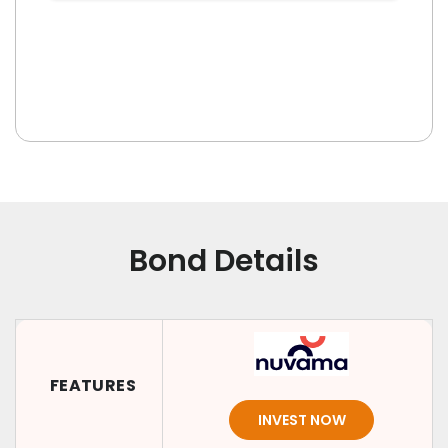
Bond Details
FEATURES
INVEST NOW