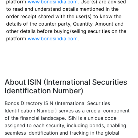
platform
www.bondsindia.com
. User(s) are advised
to read and understand details mentioned in the
order receipt shared with the user(s) to know the
details of the counter party, Quantity, Amount and
other details before buying/selling securities on the
platform
www.bondsindia.com
.
About ISIN (International Securities
Identification Number)
Bonds Directory ISIN (International Securities
Identification Number) serves as a crucial component
of the financial landscape. ISIN is a unique code
assigned to each security, including bonds, enabling
seamless identification and tracking in the global