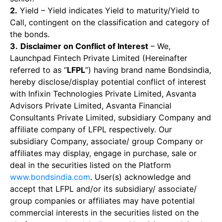
2.
Yield – Yield indicates Yield to maturity/Yield to
Call, contingent on the classification and category of
the bonds.
3.
Disclaimer on Conflict of Interest
– We,
Launchpad Fintech Private Limited (Hereinafter
referred to as “
LFPL
”) having brand name Bondsindia,
hereby disclose/display potential conflict of interest
with Infixin Technologies Private Limited, Asvanta
Advisors Private Limited, Asvanta Financial
Consultants Private Limited, subsidiary Company and
affiliate company of LFPL respectively. Our
subsidiary Company, associate/ group Company or
affiliates may display, engage in purchase, sale or
deal in the securities listed on the Platform
www.bondsindia.com
. User(s) acknowledge and
accept that LFPL and/or its subsidiary/ associate/
group companies or affiliates may have potential
commercial interests in the securities listed on the