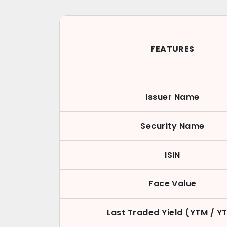
FEATURES
Issuer Name
Security Name
ISIN
Face Value
Last Traded Yield (YTM / Y