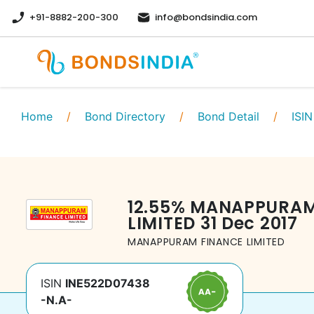
+91-8882-200-300
info@bondsindia.com
Home
/
Bond Directory
/
Bond Detail
/
ISIN
12.55
%
MANAPPURAM
LIMITED
31 Dec 2017
MANAPPURAM FINANCE LIMITED
ISIN
INE522D07438
-N.A-