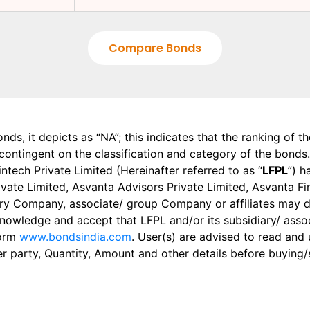
Compare Bonds
onds, it depicts as “NA”; this indicates that the ranking of 
, contingent on the classification and category of the bonds.
tech Private Limited (Hereinafter referred to as “
LFPL
”) h
 Private Limited, Asvanta Advisors Private Limited, Asvanta 
ry Company, associate/ group Company or affiliates may dis
knowledge and accept that LFPL and/or its subsidiary/ asso
form
www.bondsindia.com
. User(s) are advised to read and
er party, Quantity, Amount and other details before buying/s