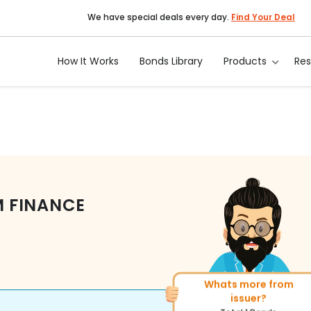
We have special deals every day.
Find Your Deal
How It Works
Bonds Library
Products
Re
 FINANCE
Whats more from
More of similar rati
issuer?
Total
270
Bonds