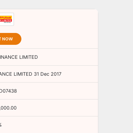
T NOW
NANCE LIMITED
NCE LIMITED
31 Dec 2017
D07438
,000.00
%