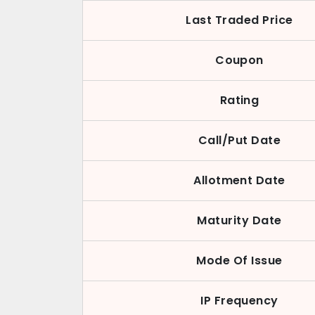
Last Traded Price
Coupon
Rating
Call/Put Date
Allotment Date
Maturity Date
Mode Of Issue
IP Frequency