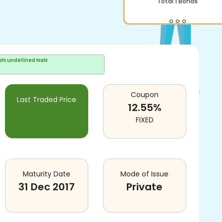
Total
1
Bonds
aN undefined NaN
Coupon
Last Traded Price
12.55
%
FIXED
Maturity Date
Mode of Issue
31 Dec 2017
Private