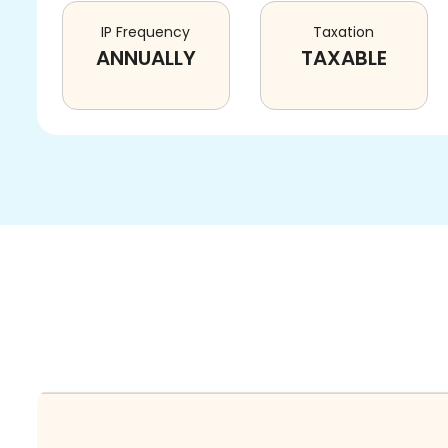
IP Frequency
Taxation
ANNUALLY
TAXABLE