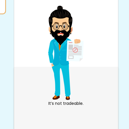
It’s not tradeable.