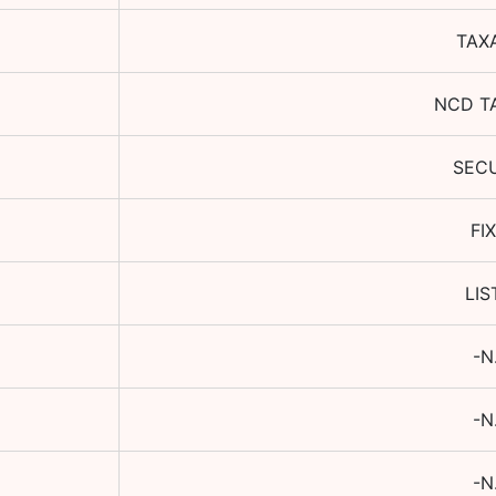
TAX
NCD T
SEC
FI
LIS
-N
-N
-N