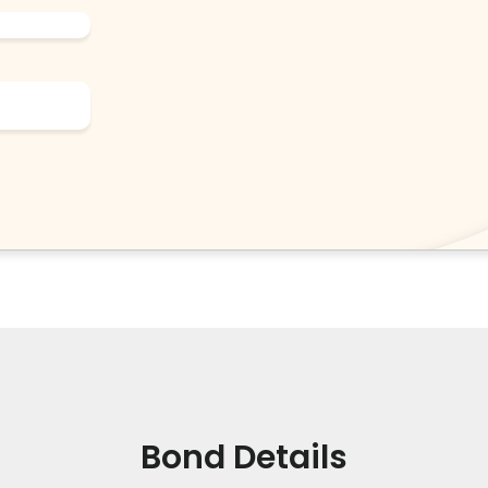
Bond Details