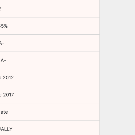
₹
55
%
A-
.A-
c 2012
c 2017
vate
ALLY