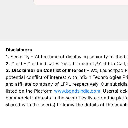
Disclaimers
1.
Seniority – At the time of displaying seniority of the b
2.
Yield – Yield indicates Yield to maturity/Yield to Call
3.
Disclaimer on Conflict of Interest
– We, Launchpad Fin
potential conflict of interest with Infixin Technologies
and affiliate company of LFPL respectively. Our subsidia
listed on the Platform
www.bondsindia.com
. User(s) ac
commercial interests in the securities listed on the plat
shared with the user(s) to know the details of the count