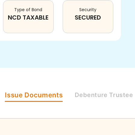
Type of Bond
Security
NCD TAXABLE
SECURED
Issue
Documents
Debenture
Trustee