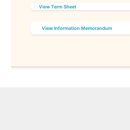
View Term Sheet
View Information Memorandum