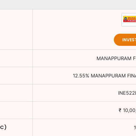
INVES
MANAPPURAM FI
12.55
%
MANAPPURAM FINA
INE522
₹
10,00
TC)