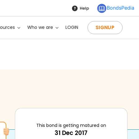
BondsPedia
Help
SIGNUP
sources
Who we are
LOGIN
This bond is getting matured on
ng?
31 Dec 2017