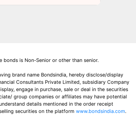
the bonds is Non-Senior or other than senior.
aving brand name Bondsindia, hereby disclose/display
Financial Consultants Private Limited, subsidiary Company
play, engage in purchase, sale or deal in the securities
ciate/ group companies or affiliates may have potential
 understand details mentioned in the order receipt
elling securities on the platform
www.bondsindia.com
.