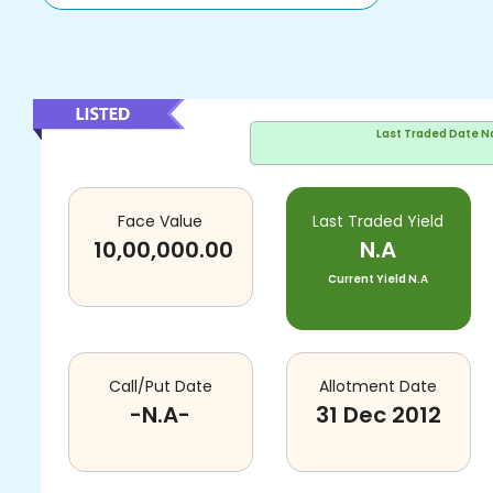
Last Traded Date
N
Face Value
Last Traded Yield
10,00,000.00
N.A
Current Yield
N.A
Call/Put Date
Allotment Date
-N.A-
31 Dec 2012