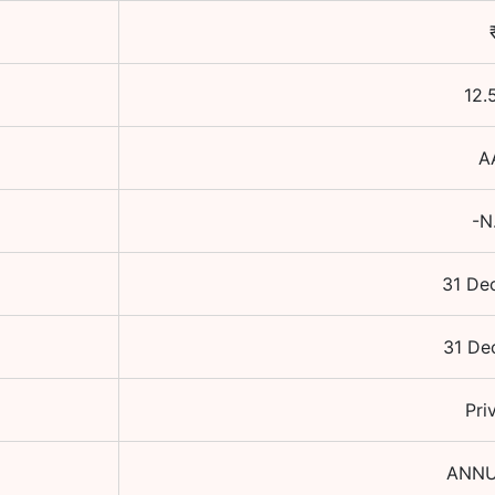
12.
A
-N
31 De
31 De
Pri
ANNU