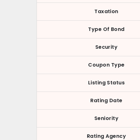
Taxation
Type Of Bond
Security
Coupon Type
Listing Status
Rating Date
Seniority
Rating Agency