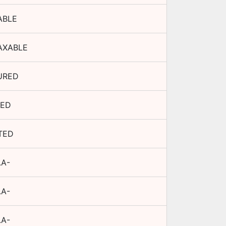
ABLE
AXABLE
URED
XED
TED
.A-
.A-
.A-