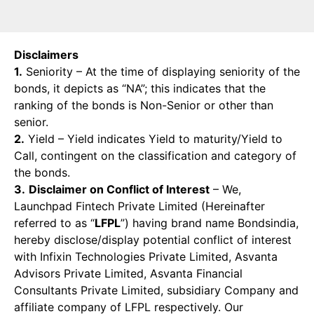
Disclaimers
1.
Seniority – At the time of displaying seniority of the
bonds, it depicts as “NA”; this indicates that the
ranking of the bonds is Non-Senior or other than
senior.
2.
Yield – Yield indicates Yield to maturity/Yield to
Call, contingent on the classification and category of
the bonds.
3.
Disclaimer on Conflict of Interest
– We,
Launchpad Fintech Private Limited (Hereinafter
referred to as “
LFPL
”) having brand name Bondsindia,
hereby disclose/display potential conflict of interest
with Infixin Technologies Private Limited, Asvanta
Advisors Private Limited, Asvanta Financial
Consultants Private Limited, subsidiary Company and
affiliate company of LFPL respectively. Our