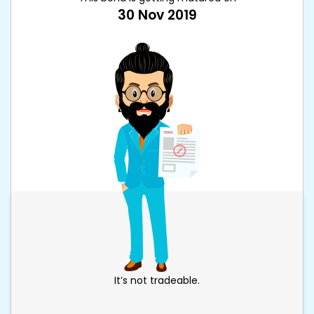
30 Nov 2019
It’s not tradeable.