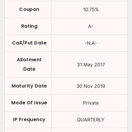
Coupon
10.75
%
Rating
A-
Call/Put Date
-N.A-
Allotment
31 May 2017
Date
Maturity Date
30 Nov 2019
Mode Of Issue
Private
IP Frequency
QUARTERLY