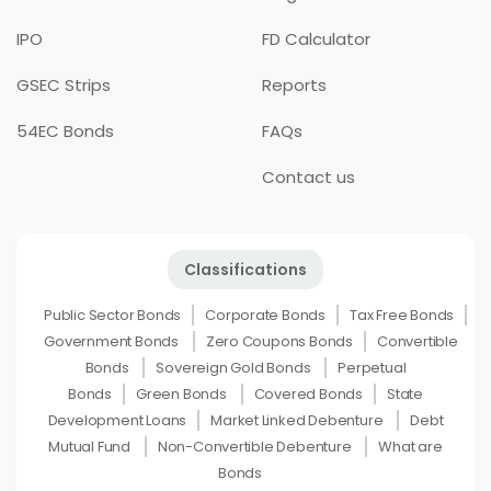
IPO
FD Calculator
GSEC Strips
Reports
54EC Bonds
FAQs
Contact us
Classifications
Public Sector Bonds
Corporate Bonds
Tax Free Bonds
Government Bonds
Zero Coupons Bonds
Convertible
Bonds
Sovereign Gold Bonds
Perpetual
Bonds
Green Bonds
Covered Bonds
State
Development Loans
Market Linked Debenture
Debt
Mutual Fund
Non-Convertible Debenture
What are
Bonds