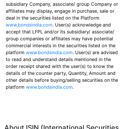
subsidiary Company, associate/ group Company or
affiliates may display, engage in purchase, sale or
deal in the securities listed on the Platform
www.bondsindia.com
. User(s) acknowledge and
accept that LFPL and/or its subsidiary/ associate/
group companies or affiliates may have potential
commercial interests in the securities listed on the
platform
www.bondsindia.com
. User(s) are advised
to read and understand details mentioned in the
order receipt shared with the user(s) to know the
details of the counter party, Quantity, Amount and
other details before buying/selling securities on the
platform
www.bondsindia.com
.
About ISIN (International Securities