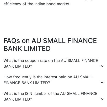
efficiency of the Indian bond market.
FAQs on
AU SMALL FINANCE
BANK LIMITED
What is the coupon rate on the
AU SMALL FINANCE
BANK LIMITED
?
How frequently is the interest paid on
AU SMALL
FINANCE BANK LIMITED
?
What is the ISIN number of the
AU SMALL FINANCE
BANK LIMITED
?