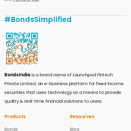
#BondsSimplified
BondsIndia
is a brand name of Launchpad Fintech
Private Limited, an e-business platform for Fixed Income
securities that uses technology as a means to provide
quality & real-time financial solutions to users.
Products
Resources
Bonds
Blog