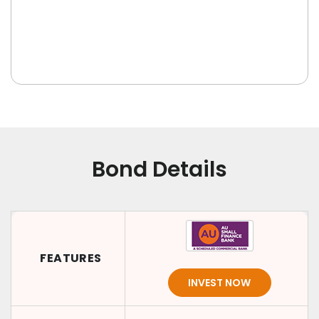
Bond Details
FEATURES
INVEST NOW