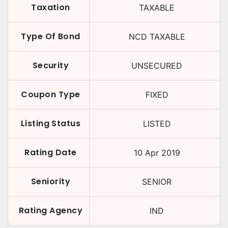
Taxation
TAXABLE
Type Of Bond
NCD TAXABLE
Security
UNSECURED
Coupon Type
FIXED
Listing Status
LISTED
Rating Date
10 Apr 2019
Seniority
SENIOR
Rating Agency
IND