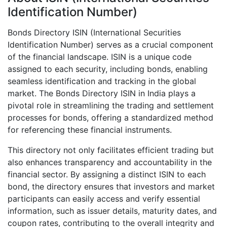
Identification Number)
Bonds Directory ISIN (International Securities
Identification Number) serves as a crucial component
of the financial landscape. ISIN is a unique code
assigned to each security, including bonds, enabling
seamless identification and tracking in the global
market. The Bonds Directory ISIN in India plays a
pivotal role in streamlining the trading and settlement
processes for bonds, offering a standardized method
for referencing these financial instruments.
This directory not only facilitates efficient trading but
also enhances transparency and accountability in the
financial sector. By assigning a distinct ISIN to each
bond, the directory ensures that investors and market
participants can easily access and verify essential
information, such as issuer details, maturity dates, and
coupon rates, contributing to the overall integrity and