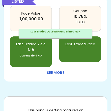
Coupon
Face Value
10.75
%
1,00,000.00
FIXED
Last Traded Date
NaN undefined NaN
Last Traded Yield
Last Traded Price
N.A
Current Yield
N.A
SEE MORE
This bond is getting matured on