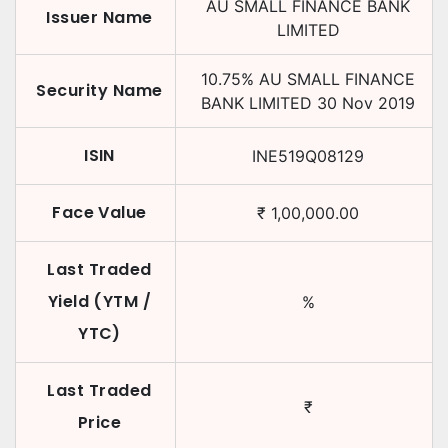
AU SMALL FINANCE BANK
Issuer Name
LIMITED
10.75
%
AU SMALL FINANCE
Security Name
BANK LIMITED
30 Nov 2019
ISIN
INE519Q08129
Face Value
₹
1,00,000.00
Last Traded
Yield (YTM /
%
YTC)
Last Traded
₹
Price