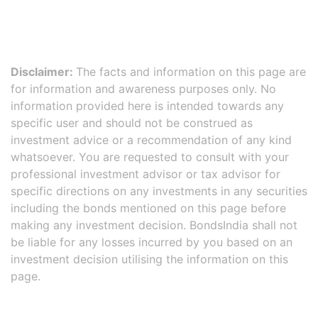
Disclaimer:
The facts and information on this page are
for information and awareness purposes only. No
information provided here is intended towards any
specific user and should not be construed as
investment advice or a recommendation of any kind
whatsoever. You are requested to consult with your
professional investment advisor or tax advisor for
specific directions on any investments in any securities
including the bonds mentioned on this page before
making any investment decision. BondsIndia shall not
be liable for any losses incurred by you based on an
investment decision utilising the information on this
page.