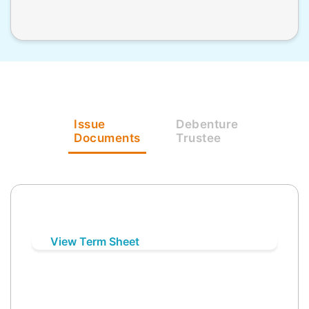
Issue
Debenture
Documents
Trustee
View Term Sheet