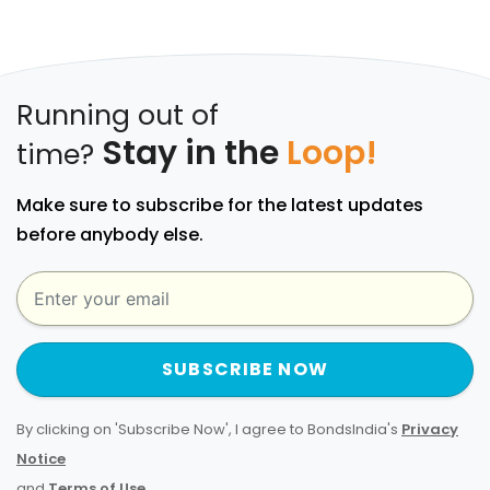
Running out of
Stay in the
Loop!
time?
Make sure to subscribe for the latest updates
before anybody else.
SUBSCRIBE NOW
By clicking on 'Subscribe Now', I agree to BondsIndia's
Privacy
Notice
and
Terms of Use
.