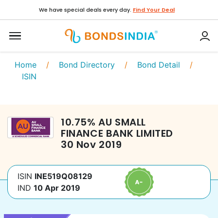
We have special deals every day.
Find Your Deal
Home
/
Bond Directory
/
Bond Detail
/
ISIN
10.75
%
AU SMALL
FINANCE BANK LIMITED
30 Nov 2019
ISIN
INE519Q08129
IND
10 Apr 2019