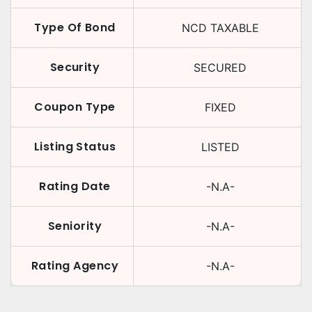
Type Of Bond
NCD TAXABLE
Security
SECURED
Coupon Type
FIXED
Listing Status
LISTED
Rating Date
-N.A-
Seniority
-N.A-
Rating Agency
-N.A-