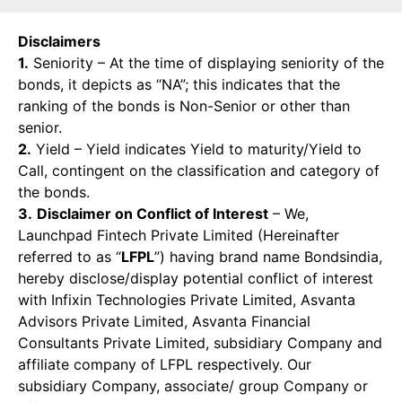
Disclaimers
1.
Seniority – At the time of displaying seniority of the
bonds, it depicts as “NA”; this indicates that the
ranking of the bonds is Non-Senior or other than
senior.
2.
Yield – Yield indicates Yield to maturity/Yield to
Call, contingent on the classification and category of
the bonds.
3.
Disclaimer on Conflict of Interest
– We,
Launchpad Fintech Private Limited (Hereinafter
referred to as “
LFPL
”) having brand name Bondsindia,
hereby disclose/display potential conflict of interest
with Infixin Technologies Private Limited, Asvanta
Advisors Private Limited, Asvanta Financial
Consultants Private Limited, subsidiary Company and
affiliate company of LFPL respectively. Our
subsidiary Company, associate/ group Company or