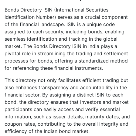
Bonds Directory ISIN (International Securities
Identification Number) serves as a crucial component
of the financial landscape. ISIN is a unique code
assigned to each security, including bonds, enabling
seamless identification and tracking in the global
market. The Bonds Directory ISIN in India plays a
pivotal role in streamlining the trading and settlement
processes for bonds, offering a standardized method
for referencing these financial instruments.
This directory not only facilitates efficient trading but
also enhances transparency and accountability in the
financial sector. By assigning a distinct ISIN to each
bond, the directory ensures that investors and market
participants can easily access and verify essential
information, such as issuer details, maturity dates, and
coupon rates, contributing to the overall integrity and
efficiency of the Indian bond market.