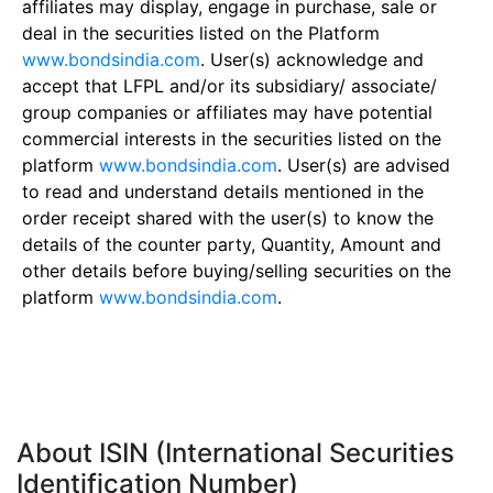
affiliates may display, engage in purchase, sale or
deal in the securities listed on the Platform
www.bondsindia.com
. User(s) acknowledge and
accept that LFPL and/or its subsidiary/ associate/
group companies or affiliates may have potential
commercial interests in the securities listed on the
platform
www.bondsindia.com
. User(s) are advised
to read and understand details mentioned in the
order receipt shared with the user(s) to know the
details of the counter party, Quantity, Amount and
other details before buying/selling securities on the
platform
www.bondsindia.com
.
About ISIN (International Securities
Identification Number)