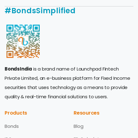
#BondsSimplified
BondsIndia
is a brand name of Launchpad Fintech
Private Limited, an e-business platform for Fixed Income
securities that uses technology as a means to provide
quality & real-time financial solutions to users.
Products
Resources
Bonds
Blog