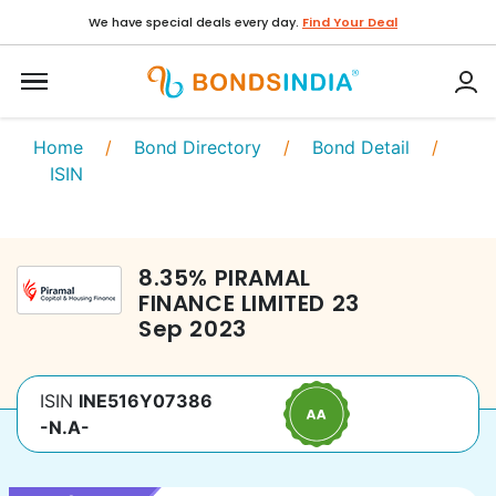
We have special deals every day.
Find Your Deal
Home
/
Bond Directory
/
Bond Detail
/
ISIN
8.35
%
PIRAMAL
FINANCE LIMITED
23
Sep 2023
ISIN
INE516Y07386
-N.A-