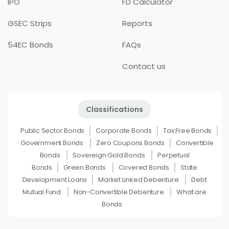
IPO
FD Calculator
GSEC Strips
Reports
54EC Bonds
FAQs
Contact us
Classifications
Public Sector Bonds
Corporate Bonds
Tax Free Bonds
Government Bonds
Zero Coupons Bonds
Convertible
Bonds
Sovereign Gold Bonds
Perpetual
Bonds
Green Bonds
Covered Bonds
State
Development Loans
Market Linked Debenture
Debt
Mutual Fund
Non-Convertible Debenture
What are
Bonds