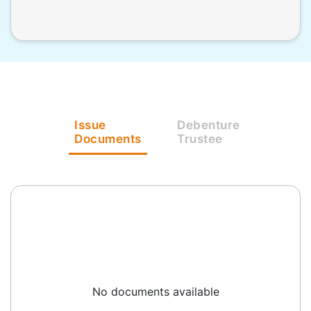
Issue
Debenture
Documents
Trustee
No documents available