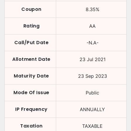
Coupon
8.35
%
Rating
AA
Call/Put Date
-N.A-
Allotment Date
23 Jul 2021
Maturity Date
23 Sep 2023
Mode Of Issue
Public
IP Frequency
ANNUALLY
Taxation
TAXABLE