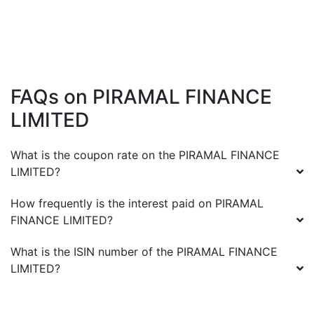
FAQs on
PIRAMAL FINANCE
LIMITED
What is the coupon rate on the
PIRAMAL FINANCE
LIMITED
?
How frequently is the interest paid on
PIRAMAL
FINANCE LIMITED
?
What is the ISIN number of the
PIRAMAL FINANCE
LIMITED
?