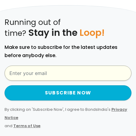
Running out of
Stay in the
Loop!
time?
Make sure to subscribe for the latest updates
before anybody else.
SUBSCRIBE NOW
By clicking on 'Subscribe Now', I agree to BondsIndia's
Privacy
Notice
and
Terms of Use
.