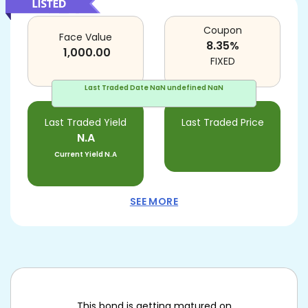
Coupon
Face Value
8.35
%
1,000.00
FIXED
Last Traded Date
NaN undefined NaN
Last Traded Yield
Last Traded Price
N.A
Current Yield
N.A
SEE MORE
This bond is getting matured on