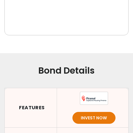
Bond Details
FEATURES
INVEST NOW