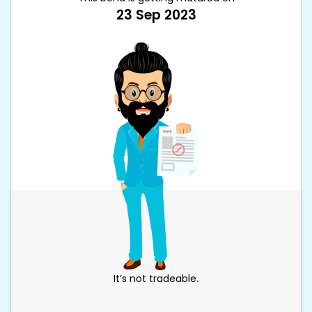
23 Sep 2023
It’s not tradeable.