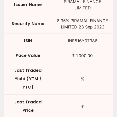
PIRAMAL FINANCE
Issuer Name
LIMITED
8.35
%
PIRAMAL FINANCE
Security Name
LIMITED
23 Sep 2023
ISIN
INE516Y07386
Face Value
₹
1,000.00
Last Traded
Yield (YTM /
%
YTC)
Last Traded
₹
Price