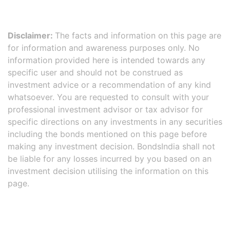
Disclaimer:
The facts and information on this page are
for information and awareness purposes only. No
information provided here is intended towards any
specific user and should not be construed as
investment advice or a recommendation of any kind
whatsoever. You are requested to consult with your
professional investment advisor or tax advisor for
specific directions on any investments in any securities
including the bonds mentioned on this page before
making any investment decision. BondsIndia shall not
be liable for any losses incurred by you based on an
investment decision utilising the information on this
page.