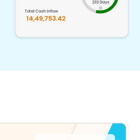
233 Days
Total Cash Inflow
14,49,753.42