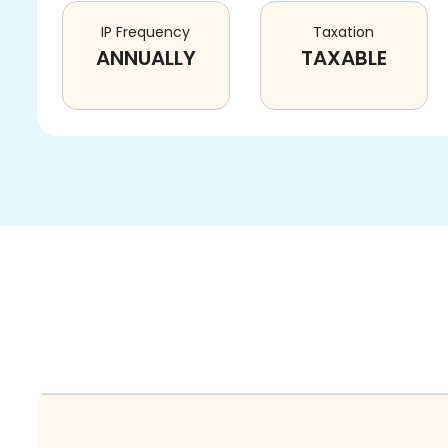
IP Frequency
Taxation
ANNUALLY
TAXABLE