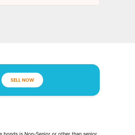
SELL NOW
the bonds is Non-Senior or other than senior.