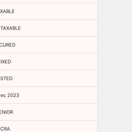
XABLE
TAXABLE
CURED
FIXED
ISTED
Dec 2023
ENIOR
ICRA