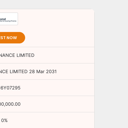
EST NOW
INANCE LIMITED
NCE LIMITED
28 Mar 2031
16Y07295
00,000.00
0
%