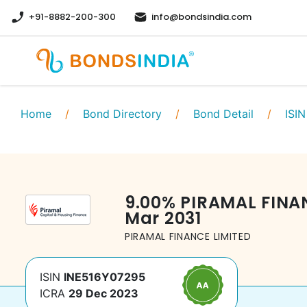
+91-8882-200-300
info@bondsindia.com
Home
/
Bond Directory
/
Bond Detail
/
ISIN
9.00
%
PIRAMAL FINA
Mar 2031
PIRAMAL FINANCE LIMITED
ISIN
INE516Y07295
ICRA
29 Dec 2023