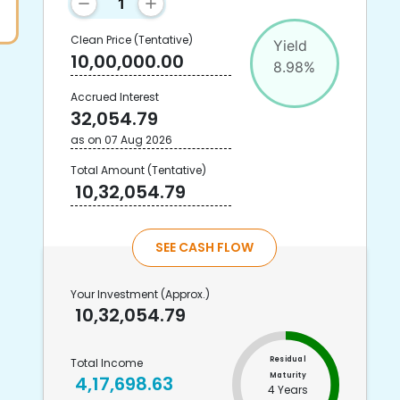
Clean Price
(Tentative)
Yield
10,00,000.00
8.98
%
Accrued Interest
32,054.79
as on
07 Aug 2026
Total Amount
(Tentative)
10,32,054.79
SEE CASH FLOW
Your Investment
(Approx.)
10,32,054.79
Residual
Total Income
Maturity
4,17,698.63
4 Years