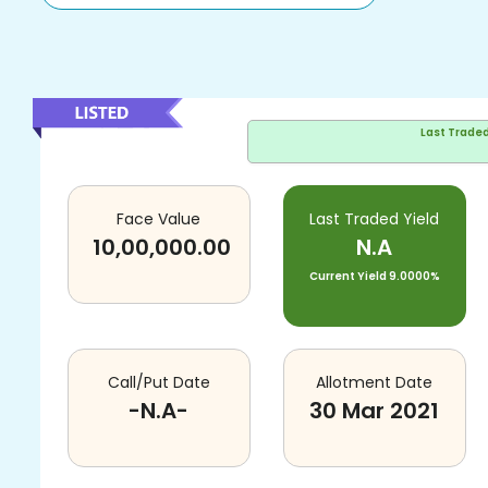
Last Trade
Face Value
Last Traded Yield
10,00,000.00
N.A
Current Yield
9.0000%
Call/Put Date
Allotment Date
-N.A-
30 Mar 2021