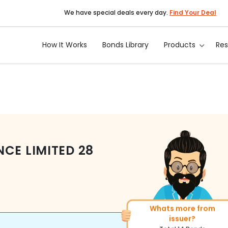
We have special deals every day.
Find Your Deal
How It Works
Bonds Library
Products
Re
NCE LIMITED
28
Whats more from
More of similar ratin
issuer?
Total
400
Bonds