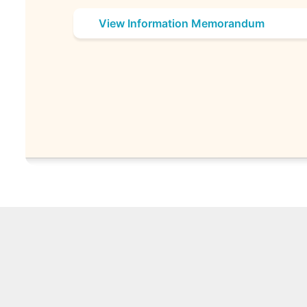
View Information Memorandum