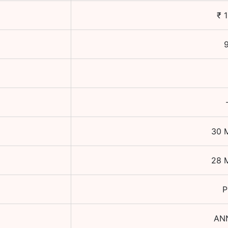
₹
9
30 
28 
P
AN