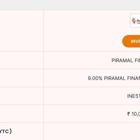
INV
PIRAMAL F
9.00
%
PIRAMAL FINA
INE5
₹
10,
 YTC)