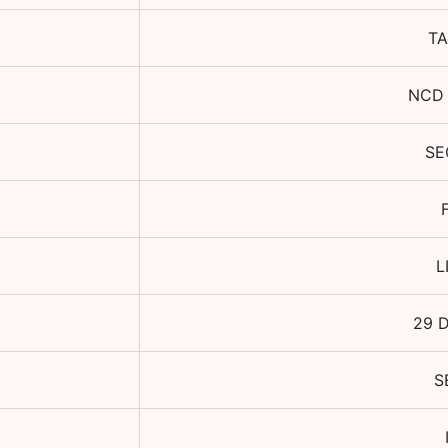
TA
NCD 
SE
L
29 
S