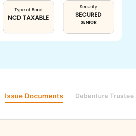
Security
Type of Bond
SECURED
NCD TAXABLE
SENIOR
Issue
Documents
Debenture
Trustee