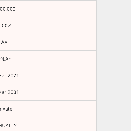
100.000
.00
%
AA
-N.A-
Mar 2021
Mar 2031
rivate
NUALLY