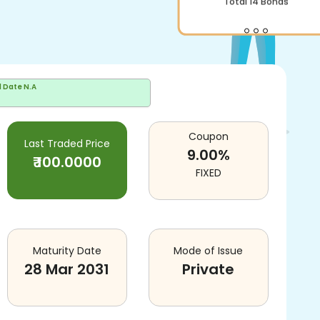
Total
14
Bonds
d Date
N.A
Coupon
Last Traded Price
9.00
%
₹
100.0000
FIXED
Maturity Date
Mode of Issue
28 Mar 2031
Private