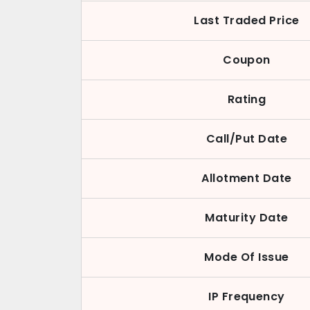
Last Traded Price
Coupon
Rating
Call/Put Date
Allotment Date
Maturity Date
Mode Of Issue
IP Frequency