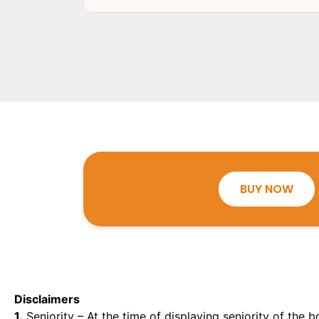
BUY NOW
Disclaimers
1.
Seniority – At the time of displaying seniority of the b