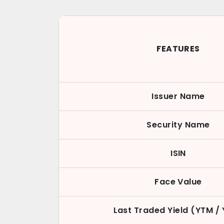
FEATURES
Issuer Name
Security Name
ISIN
Face Value
Last Traded Yield (YTM /