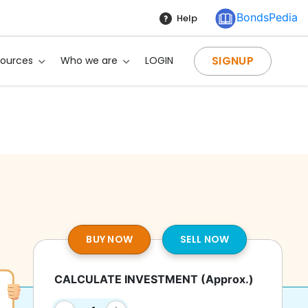
BondsPedia
Help
SIGNUP
sources
Who we are
LOGIN
BUY NOW
SELL NOW
CALCULATE INVESTMENT
(Approx.)
g?