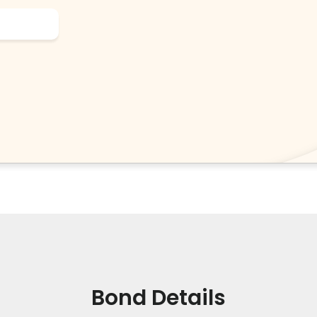
Bond Details