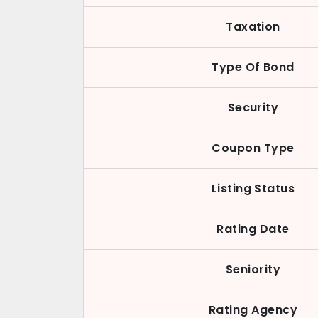
Taxation
Type Of Bond
Security
Coupon Type
Listing Status
Rating Date
Seniority
Rating Agency