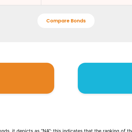
Compare Bonds
onds, it depicts as “NA”; this indicates that the ranking of 