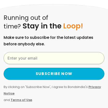
Running out of
Stay in the
Loop!
time?
Make sure to subscribe for the latest updates
before anybody else.
SUBSCRIBE NOW
By clicking on 'Subscribe Now', I agree to BondsIndia's
Privacy
Notice
and
Terms of Use
.