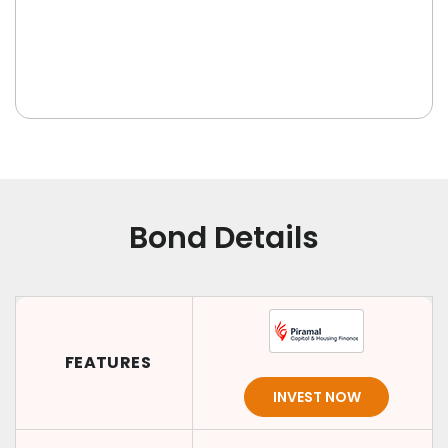
Bond Details
FEATURES
INVEST NOW