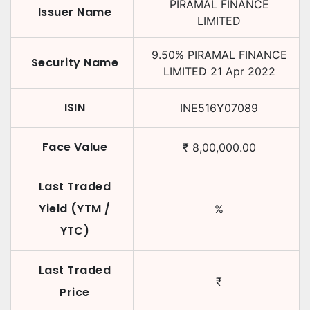
PIRAMAL FINANCE
Issuer Name
LIMITED
9.50
%
PIRAMAL FINANCE
Security Name
LIMITED
21 Apr 2022
ISIN
INE516Y07089
Face Value
₹
8,00,000.00
Last Traded
Yield (YTM /
%
YTC)
Last Traded
₹
Price