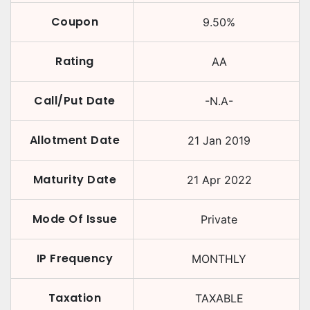
Coupon
9.50
%
Rating
AA
Call/Put Date
-N.A-
Allotment Date
21 Jan 2019
Maturity Date
21 Apr 2022
Mode Of Issue
Private
IP Frequency
MONTHLY
Taxation
TAXABLE