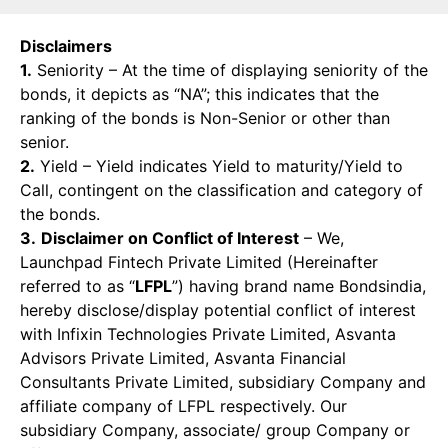
Disclaimers
1.
Seniority – At the time of displaying seniority of the
bonds, it depicts as “NA”; this indicates that the
ranking of the bonds is Non-Senior or other than
senior.
2.
Yield – Yield indicates Yield to maturity/Yield to
Call, contingent on the classification and category of
the bonds.
3.
Disclaimer on Conflict of Interest
– We,
Launchpad Fintech Private Limited (Hereinafter
referred to as “
LFPL
”) having brand name Bondsindia,
hereby disclose/display potential conflict of interest
with Infixin Technologies Private Limited, Asvanta
Advisors Private Limited, Asvanta Financial
Consultants Private Limited, subsidiary Company and
affiliate company of LFPL respectively. Our
subsidiary Company, associate/ group Company or