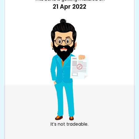
21 Apr 2022
It’s not tradeable.