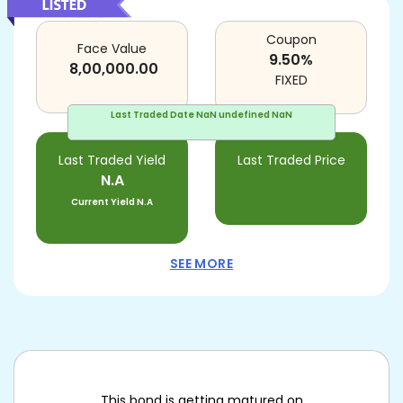
Coupon
Face Value
9.50
%
8,00,000.00
FIXED
Last Traded Date
NaN undefined NaN
Last Traded Yield
Last Traded Price
N.A
Current Yield
N.A
SEE MORE
This bond is getting matured on