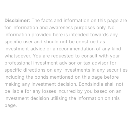
Disclaimer:
The facts and information on this page are
for information and awareness purposes only. No
information provided here is intended towards any
specific user and should not be construed as
investment advice or a recommendation of any kind
whatsoever. You are requested to consult with your
professional investment advisor or tax advisor for
specific directions on any investments in any securities
including the bonds mentioned on this page before
making any investment decision. BondsIndia shall not
be liable for any losses incurred by you based on an
investment decision utilising the information on this
page.