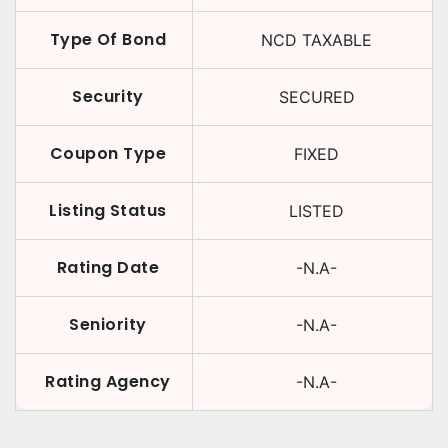
Type Of Bond
NCD TAXABLE
Security
SECURED
Coupon Type
FIXED
Listing Status
LISTED
Rating Date
-N.A-
Seniority
-N.A-
Rating Agency
-N.A-