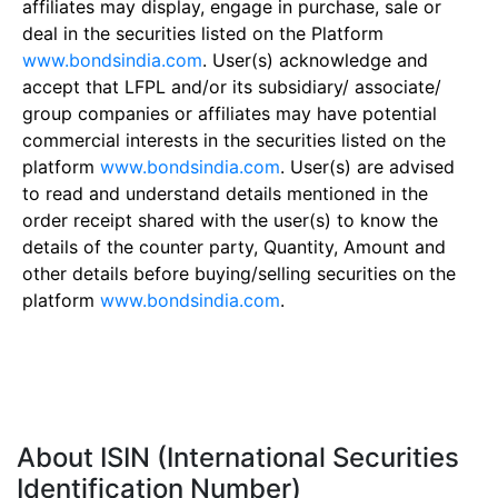
affiliates may display, engage in purchase, sale or
deal in the securities listed on the Platform
www.bondsindia.com
. User(s) acknowledge and
accept that LFPL and/or its subsidiary/ associate/
group companies or affiliates may have potential
commercial interests in the securities listed on the
platform
www.bondsindia.com
. User(s) are advised
to read and understand details mentioned in the
order receipt shared with the user(s) to know the
details of the counter party, Quantity, Amount and
other details before buying/selling securities on the
platform
www.bondsindia.com
.
About ISIN (International Securities
Identification Number)