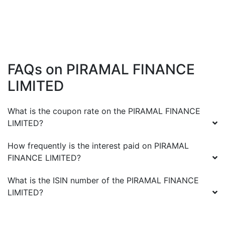
FAQs on
PIRAMAL FINANCE
LIMITED
What is the coupon rate on the
PIRAMAL FINANCE
LIMITED
?
How frequently is the interest paid on
PIRAMAL
FINANCE LIMITED
?
What is the ISIN number of the
PIRAMAL FINANCE
LIMITED
?