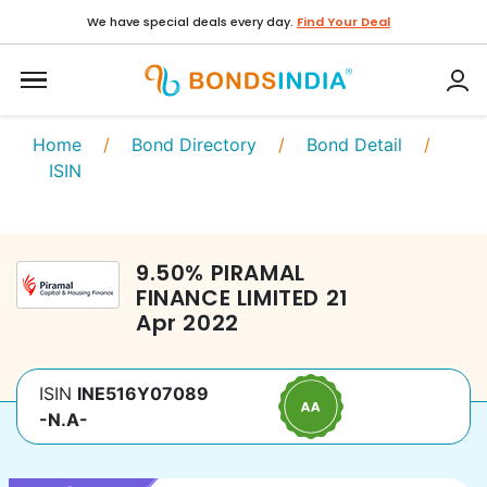
We have special deals every day.
Find Your Deal
Home
/
Bond Directory
/
Bond Detail
/
ISIN
9.50
%
PIRAMAL
FINANCE LIMITED
21
Apr 2022
ISIN
INE516Y07089
-N.A-