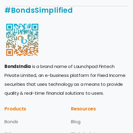
#BondsSimplified
BondsIndia
is a brand name of Launchpad Fintech
Private Limited, an e-business platform for Fixed Income
securities that uses technology as a means to provide
quality & real-time financial solutions to users.
Products
Resources
Bonds
Blog