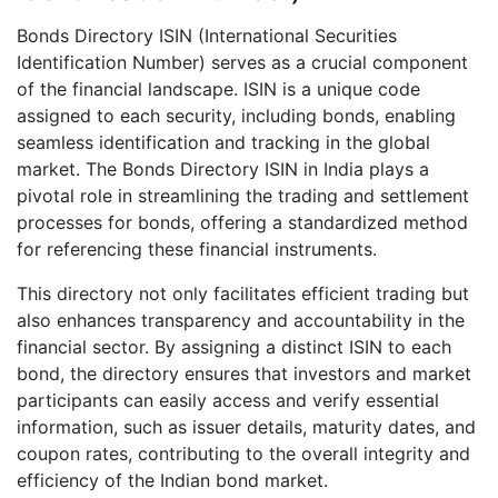
Bonds Directory ISIN (International Securities
Identification Number) serves as a crucial component
of the financial landscape. ISIN is a unique code
assigned to each security, including bonds, enabling
seamless identification and tracking in the global
market. The Bonds Directory ISIN in India plays a
pivotal role in streamlining the trading and settlement
processes for bonds, offering a standardized method
for referencing these financial instruments.
This directory not only facilitates efficient trading but
also enhances transparency and accountability in the
financial sector. By assigning a distinct ISIN to each
bond, the directory ensures that investors and market
participants can easily access and verify essential
information, such as issuer details, maturity dates, and
coupon rates, contributing to the overall integrity and
efficiency of the Indian bond market.