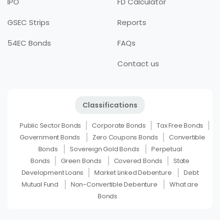
IPO
FD Calculator
GSEC Strips
Reports
54EC Bonds
FAQs
Contact us
Classifications
Public Sector Bonds
Corporate Bonds
Tax Free Bonds
Government Bonds
Zero Coupons Bonds
Convertible
Bonds
Sovereign Gold Bonds
Perpetual
Bonds
Green Bonds
Covered Bonds
State
Development Loans
Market Linked Debenture
Debt
Mutual Fund
Non-Convertible Debenture
What are
Bonds