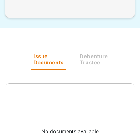
Issue
Debenture
Documents
Trustee
No documents available