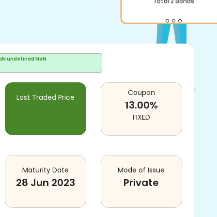
aN undefined NaN
Coupon
Last Traded Price
13.00
%
FIXED
Maturity Date
Mode of Issue
28 Jun 2023
Private