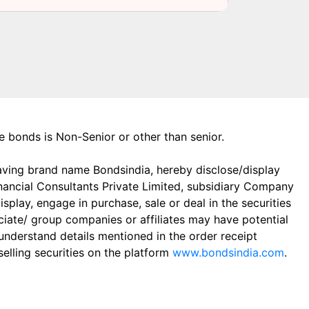
the bonds is Non-Senior or other than senior.
aving brand name Bondsindia, hereby disclose/display
Financial Consultants Private Limited, subsidiary Company
play, engage in purchase, sale or deal in the securities
ciate/ group companies or affiliates may have potential
 understand details mentioned in the order receipt
elling securities on the platform
www.bondsindia.com
.