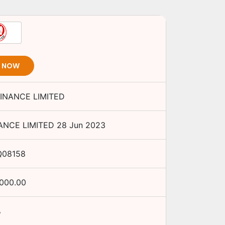
T NOW
INANCE LIMITED
ANCE LIMITED
28 Jun 2023
Q08158
,000.00
%