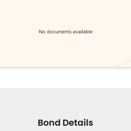
No documents available
Bond Details