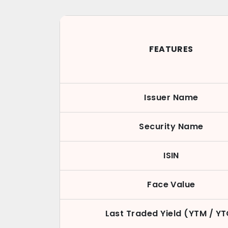
FEATURES
Issuer Name
Security Name
ISIN
Face Value
Last Traded Yield (YTM / Y