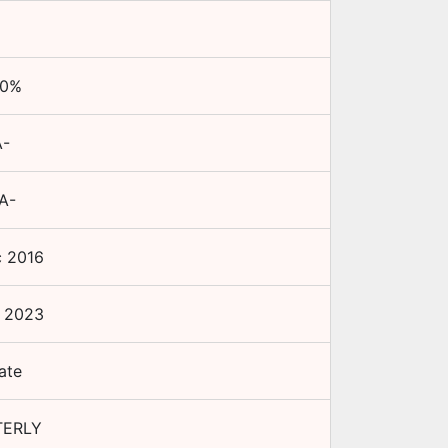
00
%
-
A-
 2016
 2023
ate
TERLY