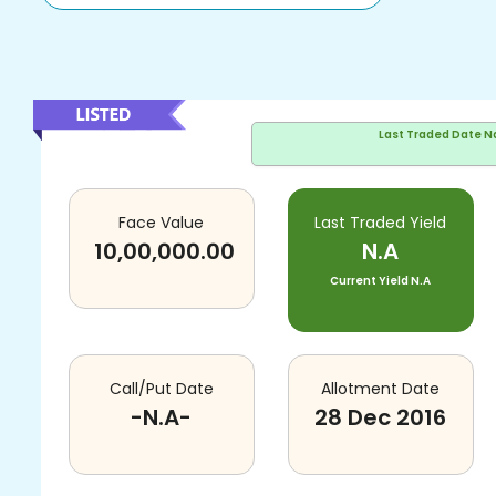
Last Traded Date
N
Face Value
Last Traded Yield
10,00,000.00
N.A
Current Yield
N.A
Call/Put Date
Allotment Date
-N.A-
28 Dec 2016