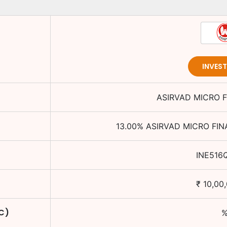
INVES
ASIRVAD MICRO F
13.00
%
ASIRVAD MICRO FIN
INE516
₹
10,00
TC)