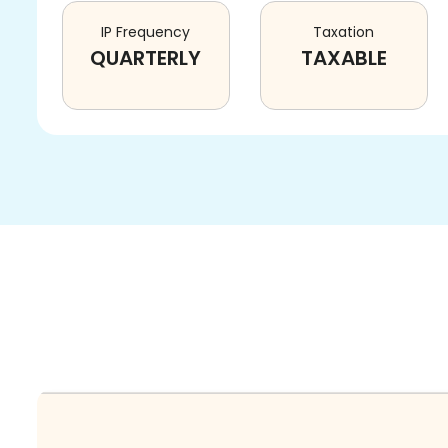
IP Frequency
Taxation
QUARTERLY
TAXABLE