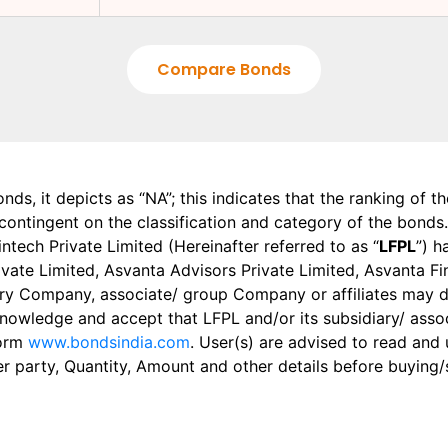
Compare Bonds
onds, it depicts as “NA”; this indicates that the ranking of 
, contingent on the classification and category of the bonds.
tech Private Limited (Hereinafter referred to as “
LFPL
”) h
 Private Limited, Asvanta Advisors Private Limited, Asvanta 
ry Company, associate/ group Company or affiliates may dis
knowledge and accept that LFPL and/or its subsidiary/ asso
form
www.bondsindia.com
. User(s) are advised to read and
er party, Quantity, Amount and other details before buying/s