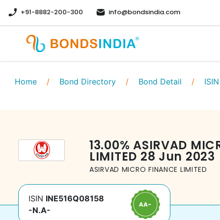
+91-8882-200-300
info@bondsindia.com
Home
/
Bond Directory
/
Bond Detail
/
ISIN
13.00
%
ASIRVAD MIC
LIMITED
28 Jun 2023
ASIRVAD MICRO FINANCE LIMITED
ISIN
INE516Q08158
-N.A-