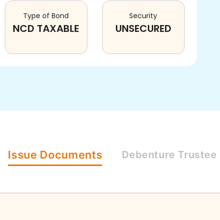
Type of Bond
Security
NCD TAXABLE
UNSECURED
Issue
Documents
Debenture
Trustee