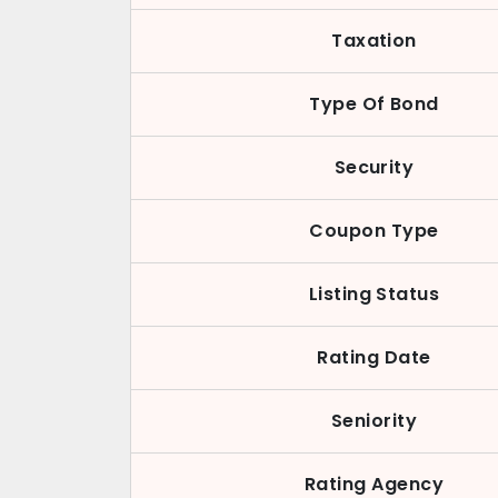
Taxation
Type Of Bond
Security
Coupon Type
Listing Status
Rating Date
Seniority
Rating Agency