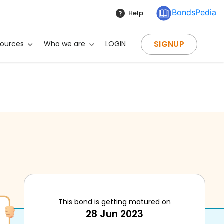
BondsPedia
Help
SIGNUP
sources
Who we are
LOGIN
This bond is getting matured on
28 Jun 2023