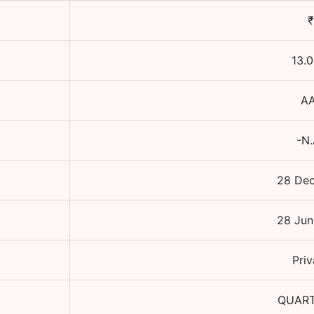
₹
13.
AA
-N.
28 Dec
28 Jun
Priv
QUAR