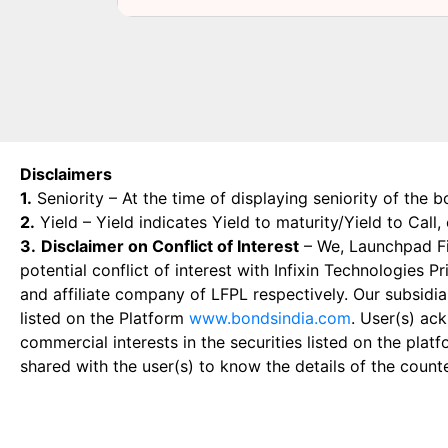
Disclaimers
1.
Seniority – At the time of displaying seniority of the b
2.
Yield – Yield indicates Yield to maturity/Yield to Call
3.
Disclaimer on Conflict of Interest
– We, Launchpad Fin
potential conflict of interest with Infixin Technologies
and affiliate company of LFPL respectively. Our subsidia
listed on the Platform
www.bondsindia.com
. User(s) ac
commercial interests in the securities listed on the plat
shared with the user(s) to know the details of the count