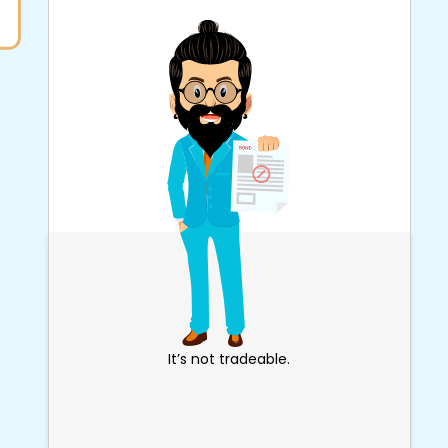
It’s not tradeable.