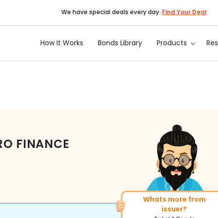
We have special deals every day.
Find Your Deal
How It Works
Bonds Library
Products
Re
RO FINANCE
More of similar rating?
Total
270
Bonds