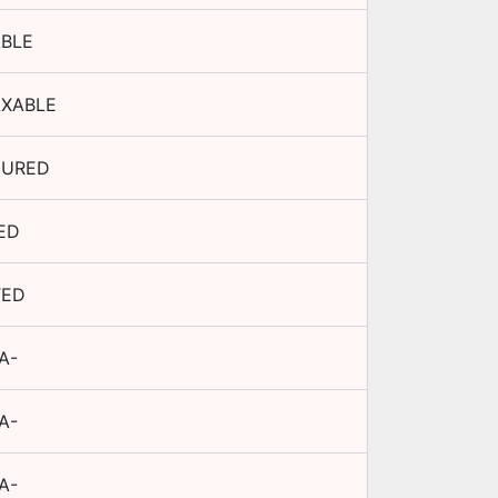
BLE
AXABLE
CURED
ED
TED
A-
A-
A-