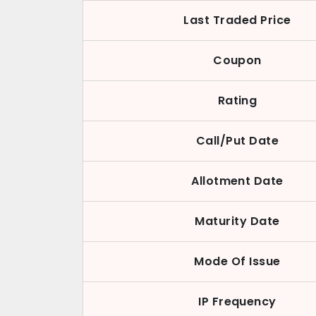
Last Traded Price
Coupon
Rating
Call/Put Date
Allotment Date
Maturity Date
Mode Of Issue
IP Frequency