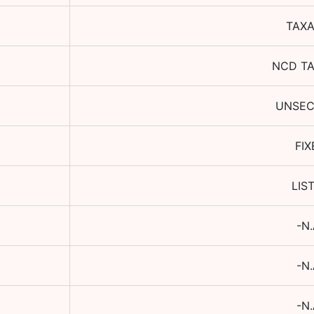
TAXA
NCD T
UNSE
FIX
LIS
-N.
-N.
-N.