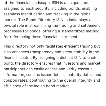
of the financial landscape. ISIN is a unique code
assigned to each security, including bonds, enabling
seamless identification and tracking in the global
market. The Bonds Directory ISIN in India plays a
pivotal role in streamlining the trading and settlement
processes for bonds, offering a standardized method
for referencing these financial instruments.
This directory not only facilitates efficient trading but
also enhances transparency and accountability in the
financial sector. By assigning a distinct ISIN to each
bond, the directory ensures that investors and market
participants can easily access and verify essential
information, such as issuer details, maturity dates, and
coupon rates, contributing to the overall integrity and
efficiency of the Indian bond market.