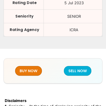
Rating Date
5 Jul 2023
Seniority
SENIOR
Rating Agency
ICRA
BUY NOW
SELL NOW
Disclaimers