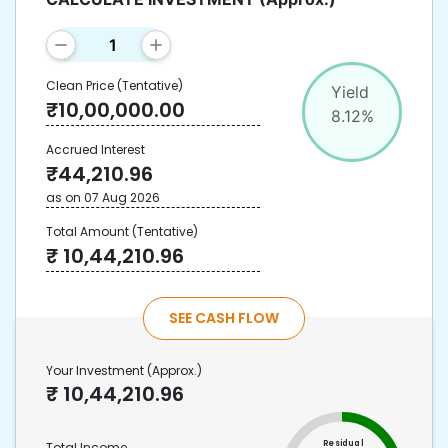
Clean Price
(Tentative)
Yield
₹
10,00,000.00
8.12
%
Accrued Interest
₹
44,210.96
as on
07 Aug 2026
Total Amount
(Tentative)
₹
10,44,210.96
SEE CASH FLOW
Your Investment
(Approx.)
₹
10,44,210.96
Residual
Total Income