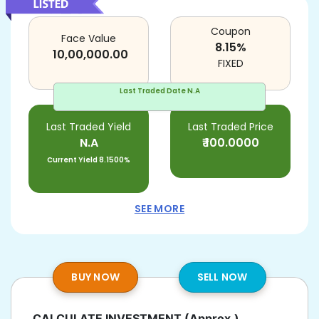
Coupon
Face Value
8.15
%
10,00,000.00
FIXED
Last Traded Date
N.A
Last Traded Yield
Last Traded Price
N.A
₹
100.0000
Current Yield
8.1500%
SEE MORE
BUY NOW
SELL NOW
CALCULATE INVESTMENT
(Approx.)