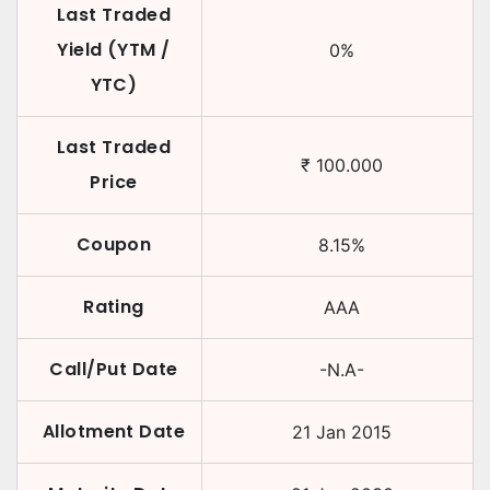
Last Traded
Yield (YTM /
0
%
YTC)
Last Traded
₹
100.000
Price
Coupon
8.15
%
Rating
AAA
Call/Put Date
-N.A-
Allotment Date
21 Jan 2015