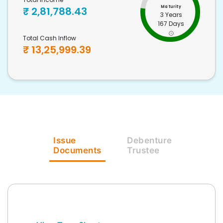
Maturity
₹
2,81,788.43
3 Years
167 Days
Total Cash Inflow
₹
13,25,999.39
Issue
Debenture
Documents
Trustee