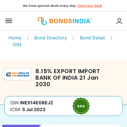
We have special deals every day.
Find Your Deal
Home
/
Bond Directory
/
Bond Detail
/
ISIN
8.15
%
EXPORT IMPORT
BANK OF INDIA
21 Jan
2030
ISIN
INE514E08EJ2
ICRA
5 Jul 2023