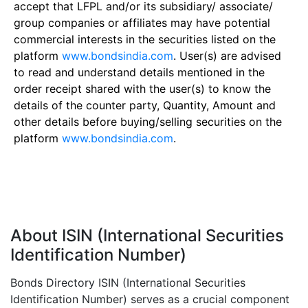
accept that LFPL and/or its subsidiary/ associate/
group companies or affiliates may have potential
commercial interests in the securities listed on the
platform
www.bondsindia.com
. User(s) are advised
to read and understand details mentioned in the
order receipt shared with the user(s) to know the
details of the counter party, Quantity, Amount and
other details before buying/selling securities on the
platform
www.bondsindia.com
.
About ISIN (International Securities
Identification Number)
Bonds Directory ISIN (International Securities
Identification Number) serves as a crucial component