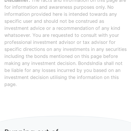
Disclaimer:
The facts and information on this page are
for information and awareness purposes only. No
information provided here is intended towards any
specific user and should not be construed as
investment advice or a recommendation of any kind
whatsoever. You are requested to consult with your
professional investment advisor or tax advisor for
specific directions on any investments in any securities
including the bonds mentioned on this page before
making any investment decision. BondsIndia shall not
be liable for any losses incurred by you based on an
investment decision utilising the information on this
page.