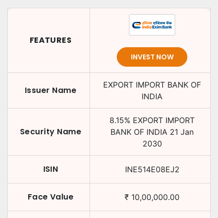
FEATURES
INVEST NOW
EXPORT IMPORT BANK OF
Issuer Name
INDIA
8.15
%
EXPORT IMPORT
Security Name
BANK OF INDIA
21 Jan
2030
ISIN
INE514E08EJ2
Face Value
₹
10,00,000.00