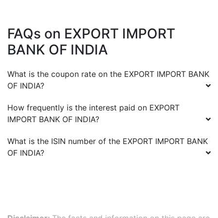
FAQs on
EXPORT IMPORT
BANK OF INDIA
What is the coupon rate on the
EXPORT IMPORT BANK
OF INDIA
?
How frequently is the interest paid on
EXPORT
IMPORT BANK OF INDIA
?
What is the ISIN number of the
EXPORT IMPORT BANK
OF INDIA
?