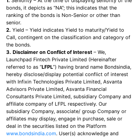
1.
Seniority – At the time of displaying seniority of the
bonds, it depicts as “NA”; this indicates that the
ranking of the bonds is Non-Senior or other than
senior.
2.
Yield – Yield indicates Yield to maturity/Yield to
Call, contingent on the classification and category of
the bonds.
3.
Disclaimer on Conflict of Interest
– We,
Launchpad Fintech Private Limited (Hereinafter
referred to as “
LFPL
”) having brand name Bondsindia,
hereby disclose/display potential conflict of interest
with Infixin Technologies Private Limited, Asvanta
Advisors Private Limited, Asvanta Financial
Consultants Private Limited, subsidiary Company and
affiliate company of LFPL respectively. Our
subsidiary Company, associate/ group Company or
affiliates may display, engage in purchase, sale or
deal in the securities listed on the Platform
www.bondsindia.com
. User(s) acknowledge and