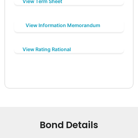
View Term Sheet
View Information Memorandum
View Rating Rational
Bond Details