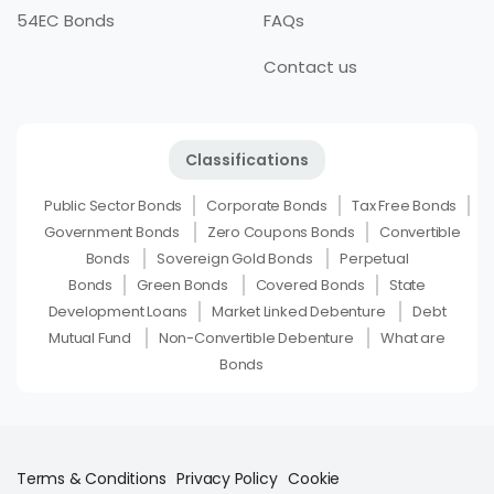
54EC Bonds
FAQs
Contact us
Classifications
Public Sector Bonds
Corporate Bonds
Tax Free Bonds
Government Bonds
Zero Coupons Bonds
Convertible
Bonds
Sovereign Gold Bonds
Perpetual
Bonds
Green Bonds
Covered Bonds
State
Development Loans
Market Linked Debenture
Debt
Mutual Fund
Non-Convertible Debenture
What are
Bonds
Terms & Conditions
Privacy Policy
Cookie