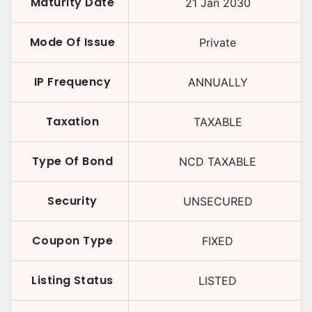
Maturity Date
21 Jan 2030
Mode Of Issue
Private
IP Frequency
ANNUALLY
Taxation
TAXABLE
Type Of Bond
NCD TAXABLE
Security
UNSECURED
Coupon Type
FIXED
Listing Status
LISTED