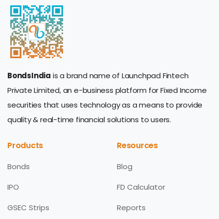
BondsIndia
is a brand name of Launchpad Fintech
Private Limited, an e-business platform for Fixed Income
securities that uses technology as a means to provide
quality & real-time financial solutions to users.
Products
Resources
Bonds
Blog
IPO
FD Calculator
GSEC Strips
Reports