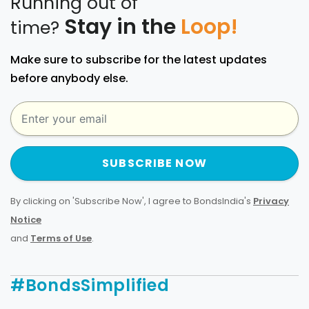
Running out of
Stay in the
Loop!
time?
Make sure to subscribe for the latest updates
before anybody else.
SUBSCRIBE NOW
By clicking on 'Subscribe Now', I agree to BondsIndia's
Privacy
Notice
and
Terms of Use
.
#BondsSimplified