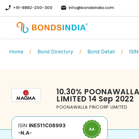
+91-8882-200-300
info@bondsindia.com
Home
/
Bond Directory
/
Bond Detail
/
ISIN
10.30
%
POONAWALLA
LIMITED
14 Sep 2022
POONAWALLA FINCORP LIMITED
ISIN
INE511C08993
-N.A-