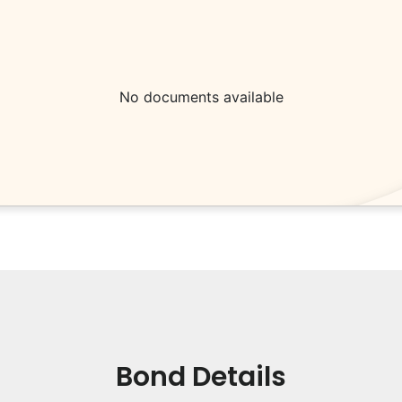
No documents available
Bond Details