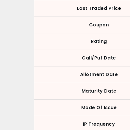
Last Traded Price
Coupon
Rating
Call/Put Date
Allotment Date
Maturity Date
Mode Of Issue
IP Frequency