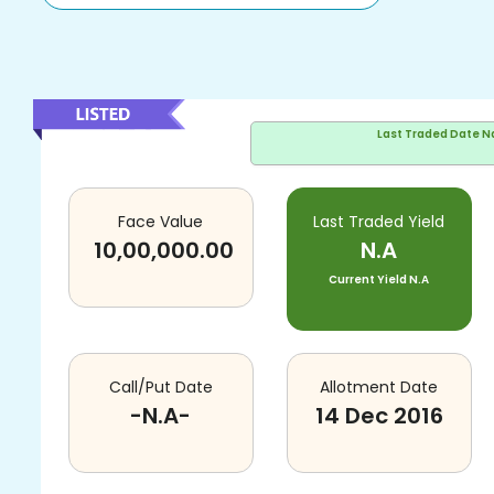
Last Traded Date
N
Face Value
Last Traded Yield
10,00,000.00
N.A
Current Yield
N.A
Call/Put Date
Allotment Date
-N.A-
14 Dec 2016