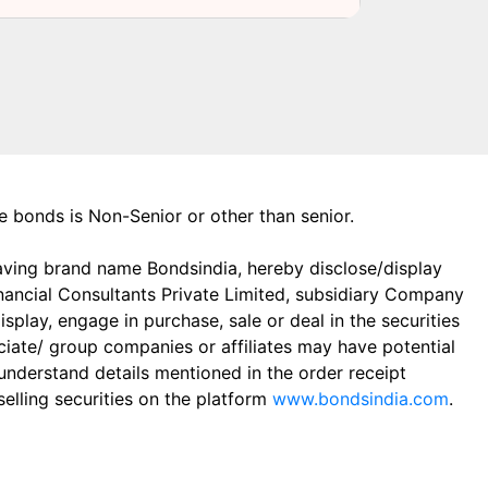
the bonds is Non-Senior or other than senior.
aving brand name Bondsindia, hereby disclose/display
Financial Consultants Private Limited, subsidiary Company
play, engage in purchase, sale or deal in the securities
ciate/ group companies or affiliates may have potential
 understand details mentioned in the order receipt
elling securities on the platform
www.bondsindia.com
.