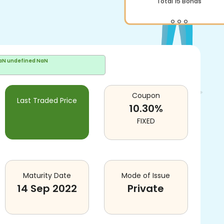
aN undefined NaN
Coupon
Last Traded Price
10.30
%
FIXED
Maturity Date
Mode of Issue
14 Sep 2022
Private