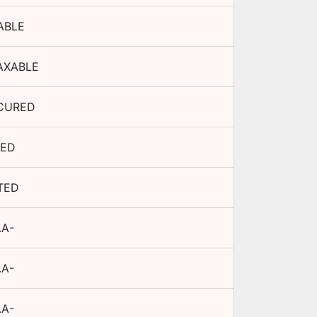
ABLE
AXABLE
CURED
XED
TED
.A-
.A-
.A-