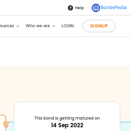
BondsPedia
Help
SIGNUP
sources
Who we are
LOGIN
This bond is getting matured on
14 Sep 2022