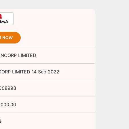
T NOW
NCORP LIMITED
ORP LIMITED
14 Sep 2022
C08993
,000.00
%