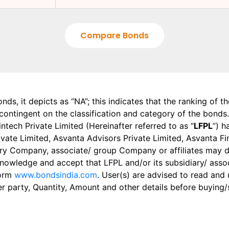
Compare Bonds
onds, it depicts as “NA”; this indicates that the ranking of 
, contingent on the classification and category of the bonds.
tech Private Limited (Hereinafter referred to as “
LFPL
”) h
 Private Limited, Asvanta Advisors Private Limited, Asvanta 
ry Company, associate/ group Company or affiliates may dis
knowledge and accept that LFPL and/or its subsidiary/ asso
form
www.bondsindia.com
. User(s) are advised to read and
er party, Quantity, Amount and other details before buying/s