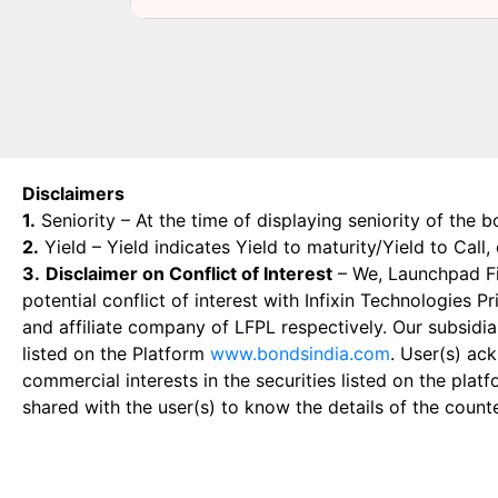
Disclaimers
1.
Seniority – At the time of displaying seniority of the b
2.
Yield – Yield indicates Yield to maturity/Yield to Call
3.
Disclaimer on Conflict of Interest
– We, Launchpad Fin
potential conflict of interest with Infixin Technologies
and affiliate company of LFPL respectively. Our subsidia
listed on the Platform
www.bondsindia.com
. User(s) ac
commercial interests in the securities listed on the plat
shared with the user(s) to know the details of the count