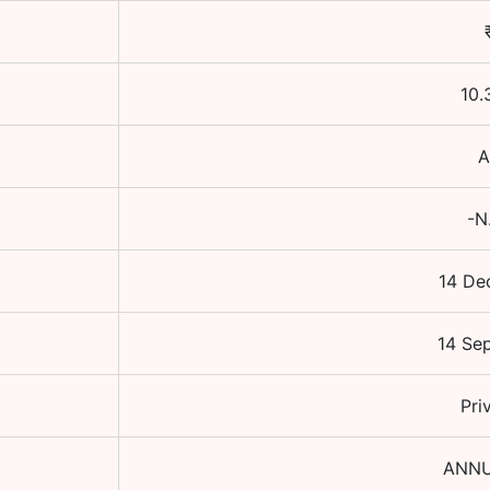
10.
A
-N
14 De
14 Se
Pri
ANNU