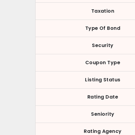
Taxation
Type Of Bond
Security
Coupon Type
Listing Status
Rating Date
Seniority
Rating Agency