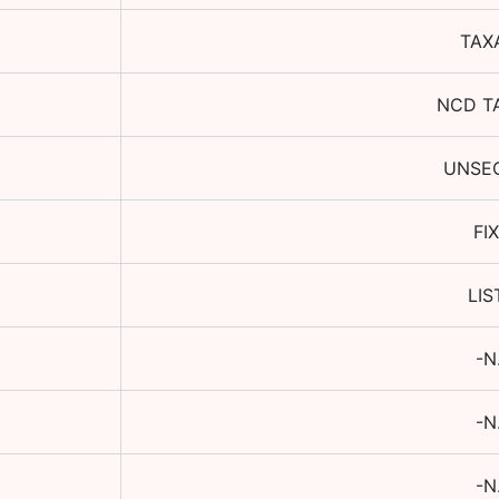
TAX
NCD T
UNSE
FI
LIS
-N
-N
-N