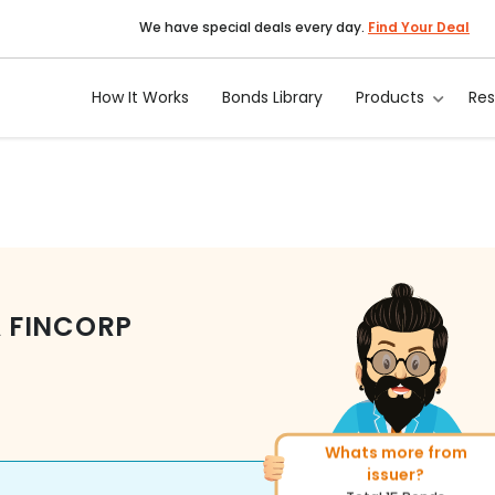
We have special deals every day.
Find Your Deal
How It Works
Bonds Library
Products
Re
 FINCORP
More of similar rating?
Total
400
Bonds