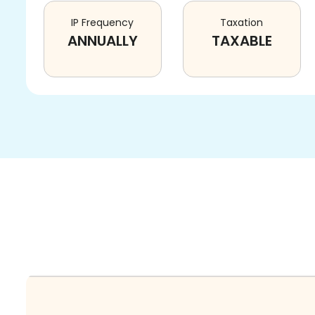
IP Frequency
Taxation
ANNUALLY
TAXABLE