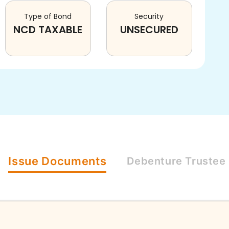
Type of Bond
Security
NCD TAXABLE
UNSECURED
Issue
Documents
Debenture
Trustee