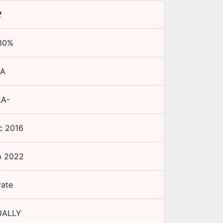
₹
30
%
A
.A-
c 2016
p 2022
vate
ALLY