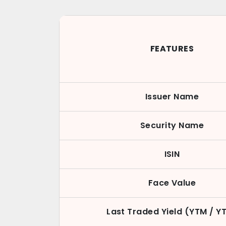
FEATURES
Issuer Name
Security Name
ISIN
Face Value
Last Traded Yield (YTM / Y