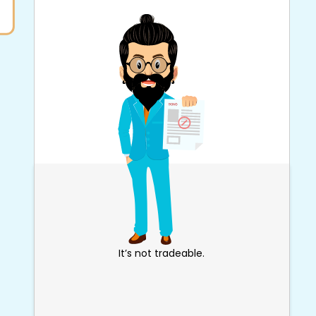
It’s not tradeable.