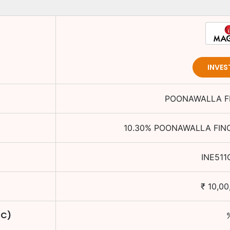
INVES
POONAWALLA FI
10.30
%
POONAWALLA FINC
INE511
₹
10,00
TC)