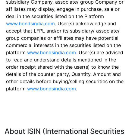
subsidiary Company, associate/ group Company or
affiliates may display, engage in purchase, sale or
deal in the securities listed on the Platform
www.bondsindia.com
. User(s) acknowledge and
accept that LFPL and/or its subsidiary/ associate/
group companies or affiliates may have potential
commercial interests in the securities listed on the
platform
www.bondsindia.com
. User(s) are advised
to read and understand details mentioned in the
order receipt shared with the user(s) to know the
details of the counter party, Quantity, Amount and
other details before buying/selling securities on the
platform
www.bondsindia.com
.
About ISIN (International Securities