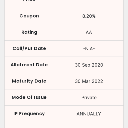
Coupon
8.20
%
Rating
AA
Call/Put Date
-N.A-
Allotment Date
30 Sep 2020
Maturity Date
30 Mar 2022
Mode Of Issue
Private
IP Frequency
ANNUALLY