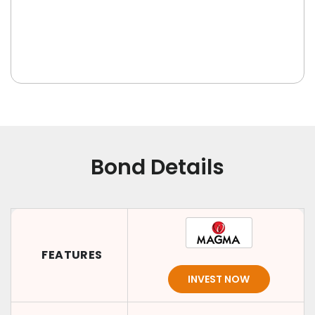
Bond Details
FEATURES
INVEST NOW