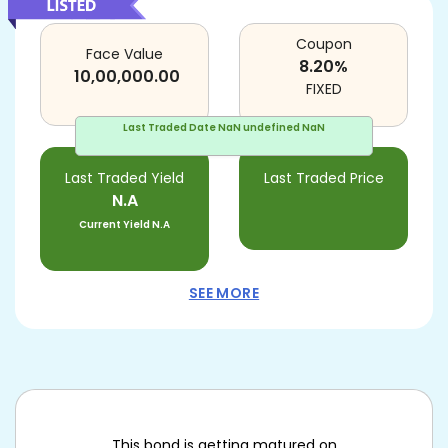
Coupon
Face Value
8.20
%
10,00,000.00
FIXED
Last Traded Date
NaN undefined NaN
Last Traded Yield
Last Traded Price
N.A
Current Yield
N.A
SEE MORE
This bond is getting matured on