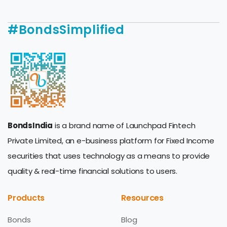
#BondsSimplified
BondsIndia
is a brand name of Launchpad Fintech
Private Limited, an e-business platform for Fixed Income
securities that uses technology as a means to provide
quality & real-time financial solutions to users.
Products
Resources
Bonds
Blog