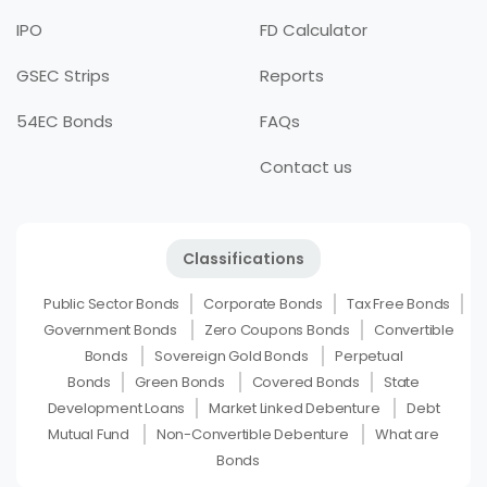
IPO
FD Calculator
GSEC Strips
Reports
54EC Bonds
FAQs
Contact us
Classifications
Public Sector Bonds
Corporate Bonds
Tax Free Bonds
Government Bonds
Zero Coupons Bonds
Convertible
Bonds
Sovereign Gold Bonds
Perpetual
Bonds
Green Bonds
Covered Bonds
State
Development Loans
Market Linked Debenture
Debt
Mutual Fund
Non-Convertible Debenture
What are
Bonds