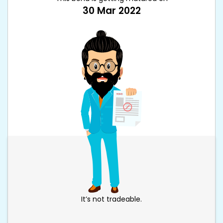
30 Mar 2022
It’s not tradeable.