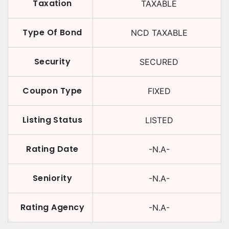
Taxation
TAXABLE
Type Of Bond
NCD TAXABLE
Security
SECURED
Coupon Type
FIXED
Listing Status
LISTED
Rating Date
-N.A-
Seniority
-N.A-
Rating Agency
-N.A-