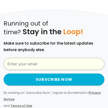
Running out of
Stay in the
Loop!
time?
Make sure to subscribe for the latest updates
before anybody else.
SUBSCRIBE NOW
By clicking on 'Subscribe Now', I agree to BondsIndia's
Privacy
Notice
and
Terms of Use
.