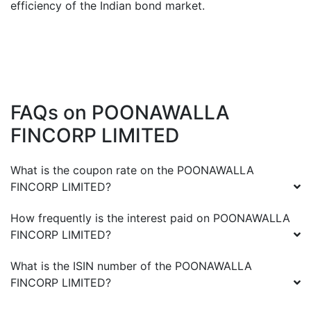
efficiency of the Indian bond market.
FAQs on
POONAWALLA
FINCORP LIMITED
What is the coupon rate on the
POONAWALLA
FINCORP LIMITED
?
How frequently is the interest paid on
POONAWALLA
FINCORP LIMITED
?
What is the ISIN number of the
POONAWALLA
FINCORP LIMITED
?