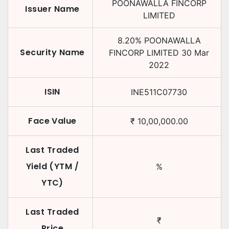
POONAWALLA FINCORP
Issuer Name
LIMITED
8.20
%
POONAWALLA
Security Name
FINCORP LIMITED
30 Mar
2022
ISIN
INE511C07730
Face Value
₹
10,00,000.00
Last Traded
Yield (YTM /
%
YTC)
Last Traded
₹
Price