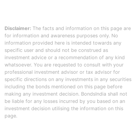
Disclaimer:
The facts and information on this page are
for information and awareness purposes only. No
information provided here is intended towards any
specific user and should not be construed as
investment advice or a recommendation of any kind
whatsoever. You are requested to consult with your
professional investment advisor or tax advisor for
specific directions on any investments in any securities
including the bonds mentioned on this page before
making any investment decision. BondsIndia shall not
be liable for any losses incurred by you based on an
investment decision utilising the information on this
page.