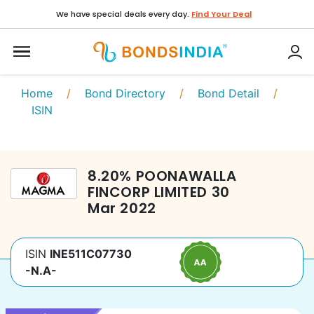
We have special deals every day.
Find Your Deal
Home
/
Bond Directory
/
Bond Detail
/
ISIN
8.20
%
POONAWALLA
FINCORP LIMITED
30
Mar 2022
ISIN
INE511C07730
-N.A-