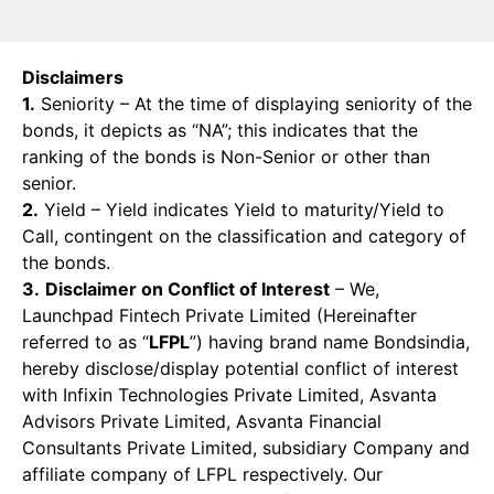
Disclaimers
1.
Seniority – At the time of displaying seniority of the
bonds, it depicts as “NA”; this indicates that the
ranking of the bonds is Non-Senior or other than
senior.
2.
Yield – Yield indicates Yield to maturity/Yield to
Call, contingent on the classification and category of
the bonds.
3.
Disclaimer on Conflict of Interest
– We,
Launchpad Fintech Private Limited (Hereinafter
referred to as “
LFPL
”) having brand name Bondsindia,
hereby disclose/display potential conflict of interest
with Infixin Technologies Private Limited, Asvanta
Advisors Private Limited, Asvanta Financial
Consultants Private Limited, subsidiary Company and
affiliate company of LFPL respectively. Our