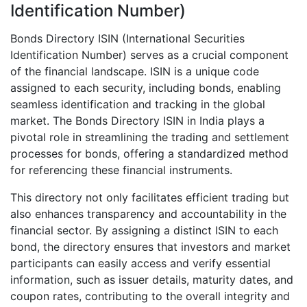
Identification Number)
Bonds Directory ISIN (International Securities
Identification Number) serves as a crucial component
of the financial landscape. ISIN is a unique code
assigned to each security, including bonds, enabling
seamless identification and tracking in the global
market. The Bonds Directory ISIN in India plays a
pivotal role in streamlining the trading and settlement
processes for bonds, offering a standardized method
for referencing these financial instruments.
This directory not only facilitates efficient trading but
also enhances transparency and accountability in the
financial sector. By assigning a distinct ISIN to each
bond, the directory ensures that investors and market
participants can easily access and verify essential
information, such as issuer details, maturity dates, and
coupon rates, contributing to the overall integrity and