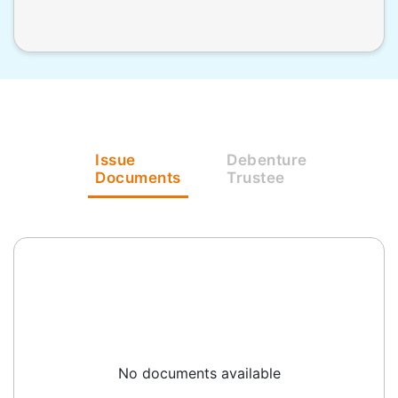
Issue
Debenture
Documents
Trustee
No documents available