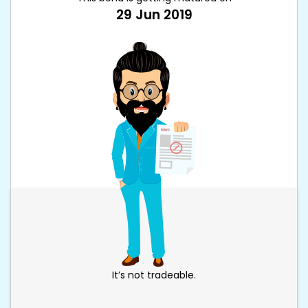
29 Jun 2019
It’s not tradeable.