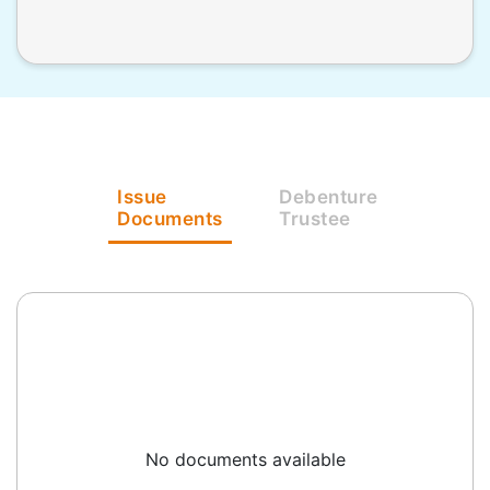
Issue
Debenture
Documents
Trustee
No documents available