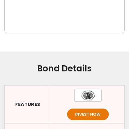
Bond Details
FEATURES
INVEST NOW