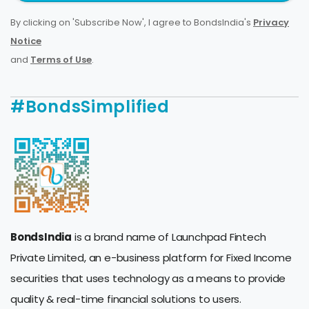
By clicking on 'Subscribe Now', I agree to BondsIndia's
Privacy
Notice
and
Terms of Use
.
#BondsSimplified
BondsIndia
is a brand name of Launchpad Fintech
Private Limited, an e-business platform for Fixed Income
securities that uses technology as a means to provide
quality & real-time financial solutions to users.