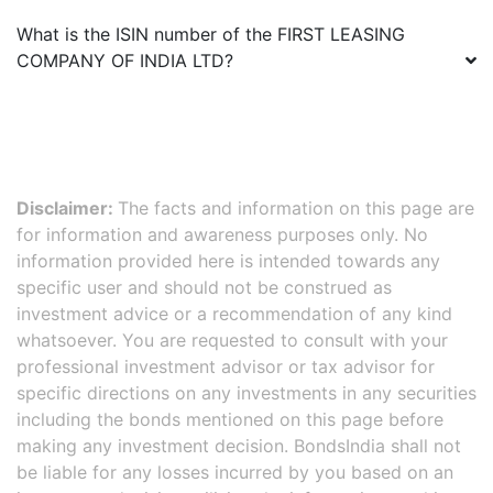
What is the ISIN number of the
FIRST LEASING
COMPANY OF INDIA LTD
?
Disclaimer:
The facts and information on this page are
for information and awareness purposes only. No
information provided here is intended towards any
specific user and should not be construed as
investment advice or a recommendation of any kind
whatsoever. You are requested to consult with your
professional investment advisor or tax advisor for
specific directions on any investments in any securities
including the bonds mentioned on this page before
making any investment decision. BondsIndia shall not
be liable for any losses incurred by you based on an