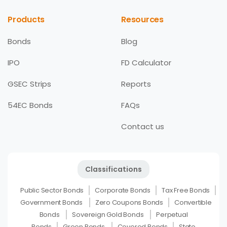
Products
Resources
Bonds
Blog
IPO
FD Calculator
GSEC Strips
Reports
54EC Bonds
FAQs
Contact us
Classifications
Public Sector Bonds
Corporate Bonds
Tax Free Bonds
Government Bonds
Zero Coupons Bonds
Convertible
Bonds
Sovereign Gold Bonds
Perpetual
Bonds
Green Bonds
Covered Bonds
State