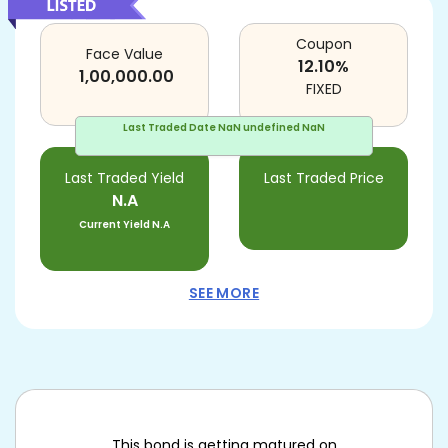
Coupon
Face Value
12.10
%
1,00,000.00
FIXED
Last Traded Date
NaN undefined NaN
Last Traded Yield
Last Traded Price
N.A
Current Yield
N.A
SEE MORE
This bond is getting matured on