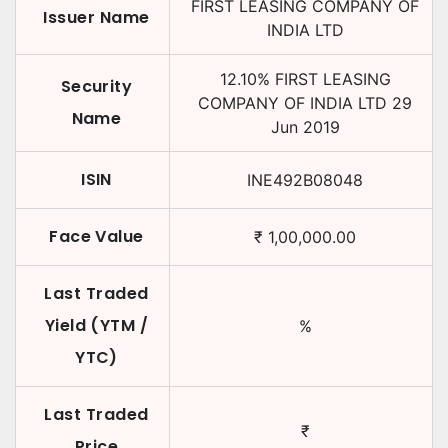
FIRST LEASING COMPANY OF
Issuer Name
INDIA LTD
12.10
%
FIRST LEASING
Security
COMPANY OF INDIA LTD
29
Name
Jun 2019
ISIN
INE492B08048
Face Value
₹
1,00,000.00
Last Traded
Yield (YTM /
%
YTC)
Last Traded
₹
Price