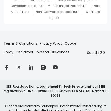
Development Loans
Market Linked Debenture
Debt
Mutual Fund
Non-Convertible Debenture
What are
Bonds
Terms & Conditions
Privacy Policy
Cookie
Policy
Disclaimer
Investor Grievances
Saarthi 2.0
SEBI Registered Name:
Launchpad Fintech Private Limited
| SEBI
Registration No. :
INZ000296636
| BSE Member ID:
6746
| NSE Member ID:
90329
All rights are reserved by Launchpad Fintech Private Limited having its
brand name
BondsIndia
, its associates and group Companies.