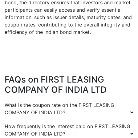
bond, the directory ensures that investors and market
participants can easily access and verify essential
information, such as issuer details, maturity dates, and
coupon rates, contributing to the overall integrity and
efficiency of the Indian bond market.
FAQs on
FIRST LEASING
COMPANY OF INDIA LTD
What is the coupon rate on the
FIRST LEASING
COMPANY OF INDIA LTD
?
How frequently is the interest paid on
FIRST LEASING
COMPANY OF INDIA LTD
?