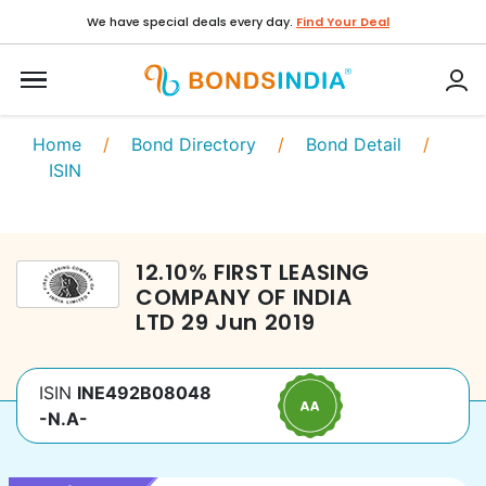
We have special deals every day.
Find Your Deal
Home
/
Bond Directory
/
Bond Detail
/
ISIN
12.10
%
FIRST LEASING
COMPANY OF INDIA
LTD
29 Jun 2019
ISIN
INE492B08048
-N.A-