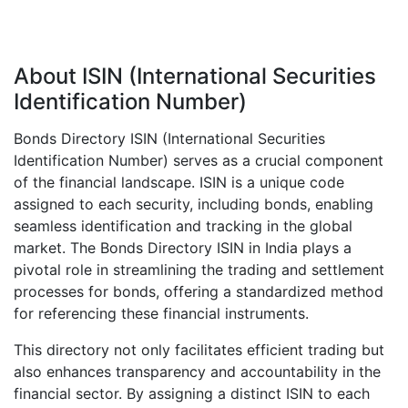
About ISIN (International Securities
Identification Number)
Bonds Directory ISIN (International Securities
Identification Number) serves as a crucial component
of the financial landscape. ISIN is a unique code
assigned to each security, including bonds, enabling
seamless identification and tracking in the global
market. The Bonds Directory ISIN in India plays a
pivotal role in streamlining the trading and settlement
processes for bonds, offering a standardized method
for referencing these financial instruments.
This directory not only facilitates efficient trading but
also enhances transparency and accountability in the
financial sector. By assigning a distinct ISIN to each