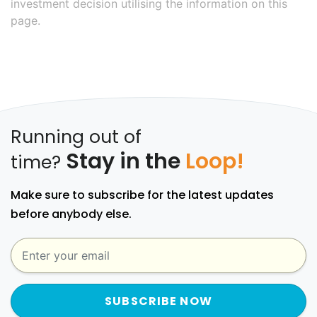
investment decision utilising the information on this
page.
Running out of
Stay in the
Loop!
time?
Make sure to subscribe for the latest updates
before anybody else.
SUBSCRIBE NOW