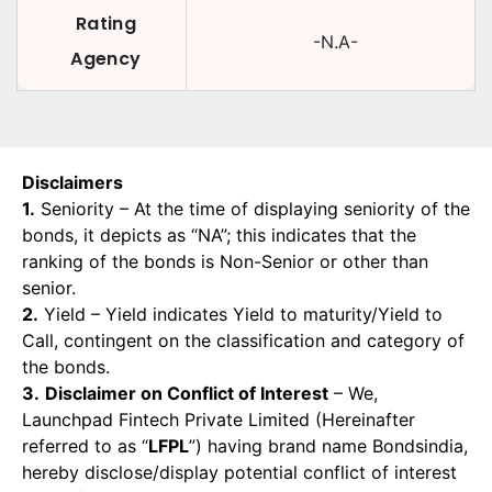
Rating
-N.A-
Agency
Disclaimers
1.
Seniority – At the time of displaying seniority of the
bonds, it depicts as “NA”; this indicates that the
ranking of the bonds is Non-Senior or other than
senior.
2.
Yield – Yield indicates Yield to maturity/Yield to
Call, contingent on the classification and category of
the bonds.
3.
Disclaimer on Conflict of Interest
– We,
Launchpad Fintech Private Limited (Hereinafter
referred to as “
LFPL
”) having brand name Bondsindia,
hereby disclose/display potential conflict of interest