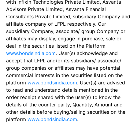
with Infixin Technologies Private Limited, Asvanta
Advisors Private Limited, Asvanta Financial
Consultants Private Limited, subsidiary Company and
affiliate company of LFPL respectively. Our
subsidiary Company, associate/ group Company or
affiliates may display, engage in purchase, sale or
deal in the securities listed on the Platform
www.bondsindia.com
. User(s) acknowledge and
accept that LFPL and/or its subsidiary/ associate/
group companies or affiliates may have potential
commercial interests in the securities listed on the
platform
www.bondsindia.com
. User(s) are advised
to read and understand details mentioned in the
order receipt shared with the user(s) to know the
details of the counter party, Quantity, Amount and
other details before buying/selling securities on the
platform
www.bondsindia.com
.