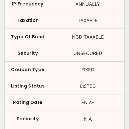
IP Frequency
ANNUALLY
Taxation
TAXABLE
Type Of Bond
NCD TAXABLE
Security
UNSECURED
Coupon Type
FIXED
Listing Status
LISTED
Rating Date
-N.A-
Seniority
-N.A-