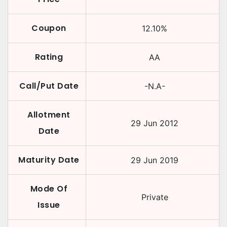
Coupon
12.10
%
Rating
AA
Call/Put Date
-N.A-
Allotment
29 Jun 2012
Date
Maturity Date
29 Jun 2019
Mode Of
Private
Issue