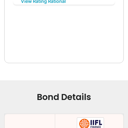
View Rating Rational
Bond Details