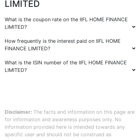
LIMITED
What is the coupon rate on the
IIFL HOME FINANCE
LIMITED
?
How frequently is the interest paid on
IIFL HOME
FINANCE LIMITED
?
What is the ISIN number of the
IIFL HOME FINANCE
LIMITED
?
Disclaimer:
The facts and information on this page are
for information and awareness purposes only. No
information provided here is intended towards any
specific user and should not be construed as