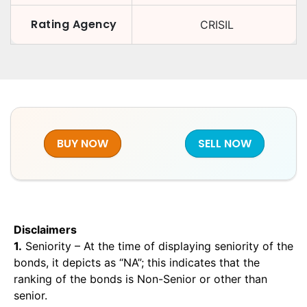
Rating Agency
CRISIL
BUY NOW
SELL NOW
Disclaimers
1.
Seniority – At the time of displaying seniority of the
bonds, it depicts as “NA”; this indicates that the
ranking of the bonds is Non-Senior or other than
senior.