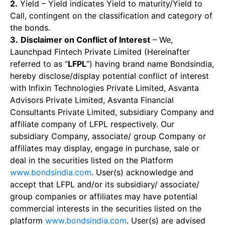
2.
Yield – Yield indicates Yield to maturity/Yield to
Call, contingent on the classification and category of
the bonds.
3.
Disclaimer on Conflict of Interest
– We,
Launchpad Fintech Private Limited (Hereinafter
referred to as “
LFPL
”) having brand name Bondsindia,
hereby disclose/display potential conflict of interest
with Infixin Technologies Private Limited, Asvanta
Advisors Private Limited, Asvanta Financial
Consultants Private Limited, subsidiary Company and
affiliate company of LFPL respectively. Our
subsidiary Company, associate/ group Company or
affiliates may display, engage in purchase, sale or
deal in the securities listed on the Platform
www.bondsindia.com
. User(s) acknowledge and
accept that LFPL and/or its subsidiary/ associate/
group companies or affiliates may have potential
commercial interests in the securities listed on the
platform
www.bondsindia.com
. User(s) are advised