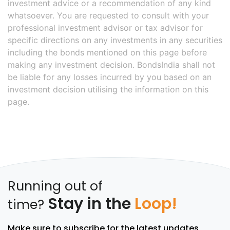
investment advice or a recommendation of any kind
whatsoever. You are requested to consult with your
professional investment advisor or tax advisor for
specific directions on any investments in any securities
including the bonds mentioned on this page before
making any investment decision. BondsIndia shall not
be liable for any losses incurred by you based on an
investment decision utilising the information on this
page.
Running out of
Stay in the
Loop!
time?
Make sure to subscribe for the latest updates