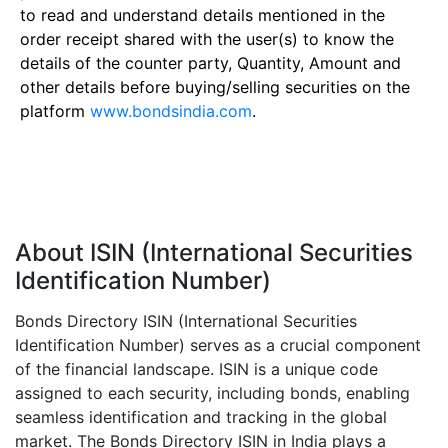
to read and understand details mentioned in the
order receipt shared with the user(s) to know the
details of the counter party, Quantity, Amount and
other details before buying/selling securities on the
platform
www.bondsindia.com
.
About ISIN (International Securities
Identification Number)
Bonds Directory ISIN (International Securities
Identification Number) serves as a crucial component
of the financial landscape. ISIN is a unique code
assigned to each security, including bonds, enabling
seamless identification and tracking in the global
market. The Bonds Directory ISIN in India plays a