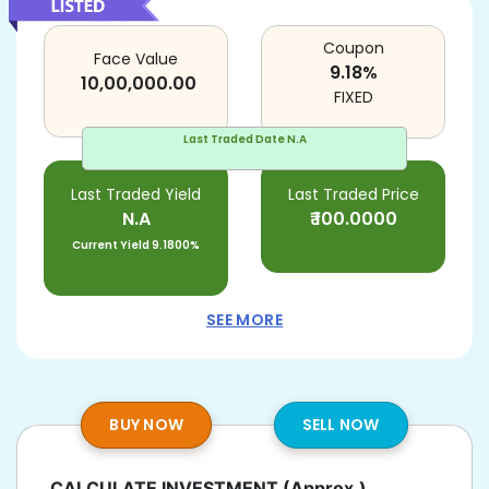
Coupon
Face Value
9.18
%
10,00,000.00
FIXED
Last Traded Date
N.A
Last Traded Yield
Last Traded Price
N.A
₹
100.0000
Current Yield
9.1800%
SEE MORE
BUY NOW
SELL NOW
CALCULATE INVESTMENT
(Approx.)