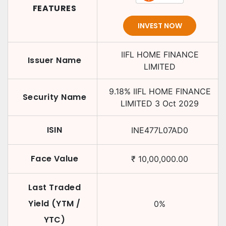
FEATURES
INVEST NOW
IIFL HOME FINANCE
Issuer Name
LIMITED
9.18
%
IIFL HOME FINANCE
Security Name
LIMITED
3 Oct 2029
ISIN
INE477L07AD0
Face Value
₹
10,00,000.00
Last Traded
Yield (YTM /
0
%
YTC)