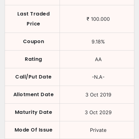
Last Traded
₹
100.000
Price
Coupon
9.18
%
Rating
AA
Call/Put Date
-N.A-
Allotment Date
3 Oct 2019
Maturity Date
3 Oct 2029
Mode Of Issue
Private