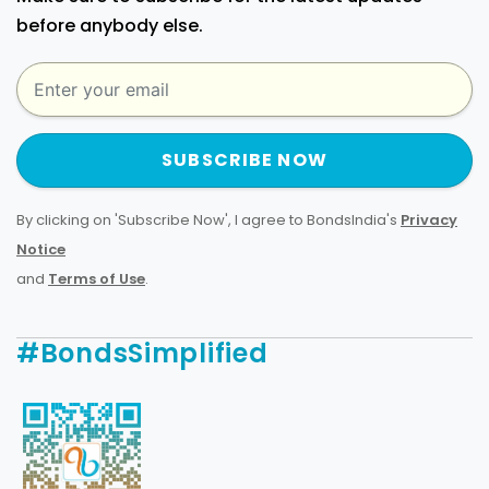
before anybody else.
SUBSCRIBE NOW
By clicking on 'Subscribe Now', I agree to BondsIndia's
Privacy
Notice
and
Terms of Use
.
#BondsSimplified