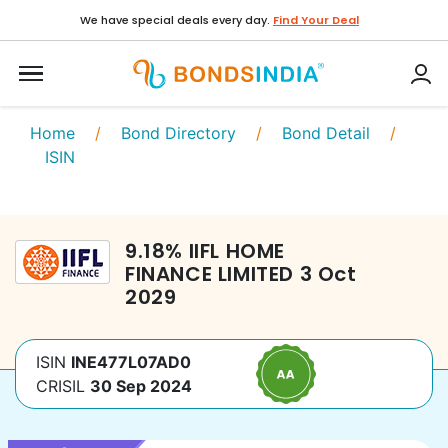
We have special deals every day.
Find Your Deal
Home
/
Bond Directory
/
Bond Detail
/
ISIN
9.18
%
IIFL HOME
FINANCE LIMITED
3 Oct
2029
ISIN
INE477L07AD0
CRISIL
30 Sep 2024