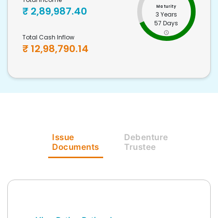
Maturity
₹
2,89,987.40
3 Years
57 Days
Total Cash Inflow
₹
12,98,790.14
Issue
Debenture
Documents
Trustee