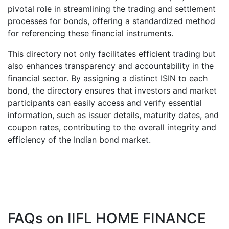
pivotal role in streamlining the trading and settlement
processes for bonds, offering a standardized method
for referencing these financial instruments.
This directory not only facilitates efficient trading but
also enhances transparency and accountability in the
financial sector. By assigning a distinct ISIN to each
bond, the directory ensures that investors and market
participants can easily access and verify essential
information, such as issuer details, maturity dates, and
coupon rates, contributing to the overall integrity and
efficiency of the Indian bond market.
FAQs on
IIFL HOME FINANCE