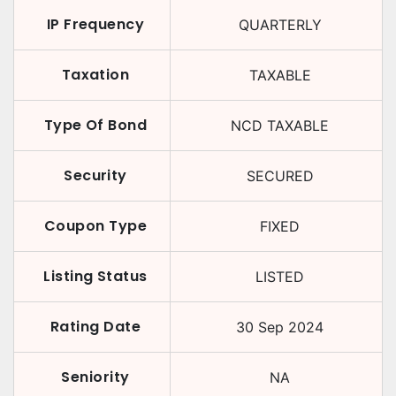
IP Frequency
QUARTERLY
Taxation
TAXABLE
Type Of Bond
NCD TAXABLE
Security
SECURED
Coupon Type
FIXED
Listing Status
LISTED
Rating Date
30 Sep 2024
Seniority
NA