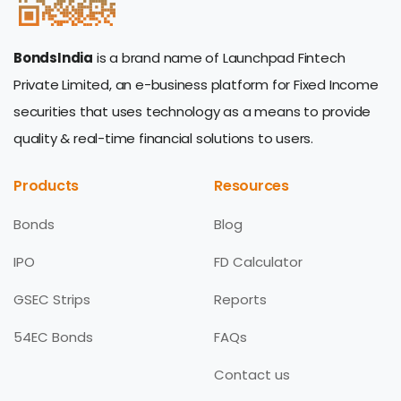
BondsIndia
is a brand name of Launchpad Fintech
Private Limited, an e-business platform for Fixed Income
securities that uses technology as a means to provide
quality & real-time financial solutions to users.
Products
Resources
Bonds
Blog
IPO
FD Calculator
GSEC Strips
Reports
54EC Bonds
FAQs
Contact us