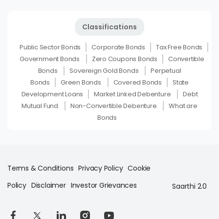
Classifications
Public Sector Bonds
Corporate Bonds
Tax Free Bonds
Government Bonds
Zero Coupons Bonds
Convertible
Bonds
Sovereign Gold Bonds
Perpetual
Bonds
Green Bonds
Covered Bonds
State
Development Loans
Market Linked Debenture
Debt
Mutual Fund
Non-Convertible Debenture
What are
Bonds
Terms & Conditions
Privacy Policy
Cookie
Policy
Disclaimer
Investor Grievances
Saarthi 2.0