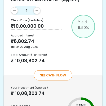
Clean Price
(Tentative)
Yield
₹
10,00,000.00
9.50
%
Accrued Interest
₹
8,802.74
as on
07 Aug 2026
Total Amount
(Tentative)
₹
10,08,802.74
SEE CASH FLOW
Your Investment
(Approx.)
₹
10,08,802.74
Residual
Total Income