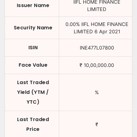
IIFL HOME FINANCE
Issuer Name
LIMITED
0.00
%
IIFL HOME FINANCE
Security Name
LIMITED
6 Apr 2021
ISIN
INE477L07800
Face Value
₹
10,00,000.00
Last Traded
Yield (YTM /
%
YTC)
Last Traded
₹
Price