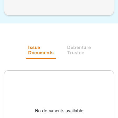
Issue
Debenture
Documents
Trustee
No documents available