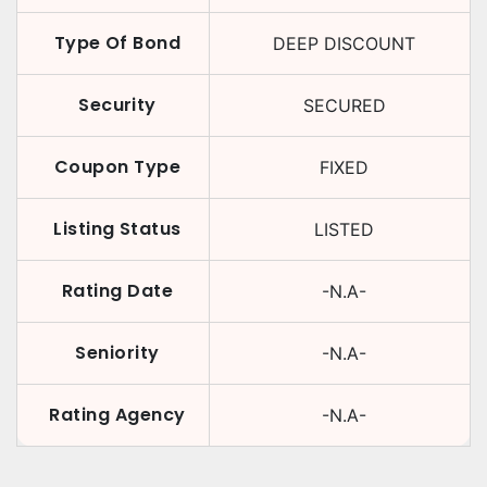
Type Of Bond
DEEP DISCOUNT
Security
SECURED
Coupon Type
FIXED
Listing Status
LISTED
Rating Date
-N.A-
Seniority
-N.A-
Rating Agency
-N.A-