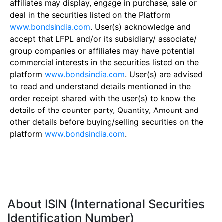
affiliates may display, engage in purchase, sale or
deal in the securities listed on the Platform
www.bondsindia.com
. User(s) acknowledge and
accept that LFPL and/or its subsidiary/ associate/
group companies or affiliates may have potential
commercial interests in the securities listed on the
platform
www.bondsindia.com
. User(s) are advised
to read and understand details mentioned in the
order receipt shared with the user(s) to know the
details of the counter party, Quantity, Amount and
other details before buying/selling securities on the
platform
www.bondsindia.com
.
About ISIN (International Securities
Identification Number)