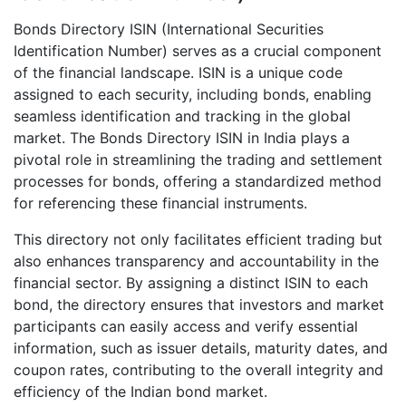
Bonds Directory ISIN (International Securities
Identification Number) serves as a crucial component
of the financial landscape. ISIN is a unique code
assigned to each security, including bonds, enabling
seamless identification and tracking in the global
market. The Bonds Directory ISIN in India plays a
pivotal role in streamlining the trading and settlement
processes for bonds, offering a standardized method
for referencing these financial instruments.
This directory not only facilitates efficient trading but
also enhances transparency and accountability in the
financial sector. By assigning a distinct ISIN to each
bond, the directory ensures that investors and market
participants can easily access and verify essential
information, such as issuer details, maturity dates, and
coupon rates, contributing to the overall integrity and
efficiency of the Indian bond market.