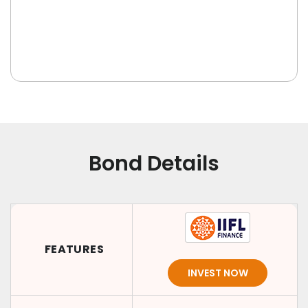
Bond Details
FEATURES
INVEST NOW