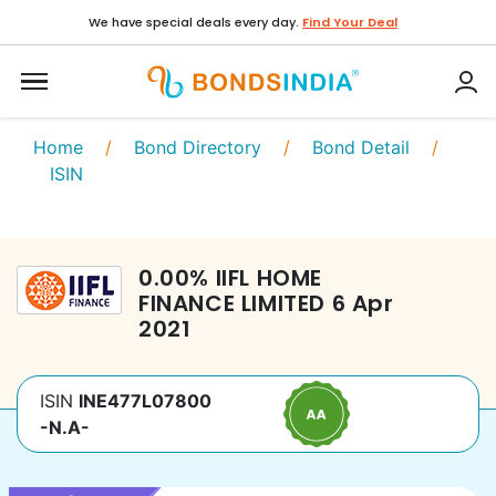
We have special deals every day.
Find Your Deal
Home
/
Bond Directory
/
Bond Detail
/
ISIN
0.00
%
IIFL HOME
FINANCE LIMITED
6 Apr
2021
ISIN
INE477L07800
-N.A-