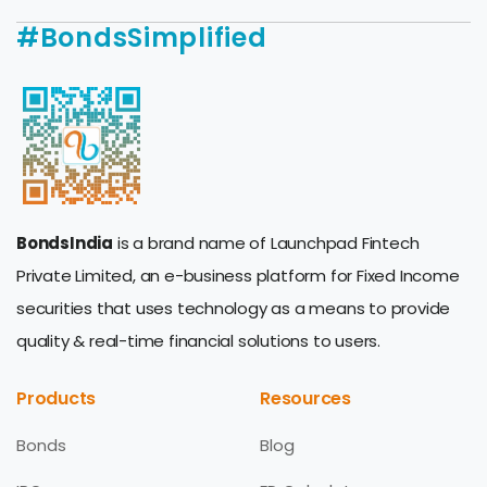
#BondsSimplified
BondsIndia
is a brand name of Launchpad Fintech
Private Limited, an e-business platform for Fixed Income
securities that uses technology as a means to provide
quality & real-time financial solutions to users.
Products
Resources
Bonds
Blog