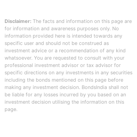
Disclaimer:
The facts and information on this page are
for information and awareness purposes only. No
information provided here is intended towards any
specific user and should not be construed as
investment advice or a recommendation of any kind
whatsoever. You are requested to consult with your
professional investment advisor or tax advisor for
specific directions on any investments in any securities
including the bonds mentioned on this page before
making any investment decision. BondsIndia shall not
be liable for any losses incurred by you based on an
investment decision utilising the information on this
page.