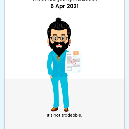
6 Apr 2021
It’s not tradeable.