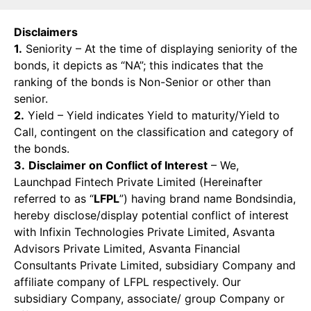
Disclaimers
1.
Seniority – At the time of displaying seniority of the
bonds, it depicts as “NA”; this indicates that the
ranking of the bonds is Non-Senior or other than
senior.
2.
Yield – Yield indicates Yield to maturity/Yield to
Call, contingent on the classification and category of
the bonds.
3.
Disclaimer on Conflict of Interest
– We,
Launchpad Fintech Private Limited (Hereinafter
referred to as “
LFPL
”) having brand name Bondsindia,
hereby disclose/display potential conflict of interest
with Infixin Technologies Private Limited, Asvanta
Advisors Private Limited, Asvanta Financial
Consultants Private Limited, subsidiary Company and
affiliate company of LFPL respectively. Our
subsidiary Company, associate/ group Company or