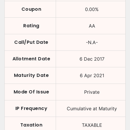
Coupon
0.00
%
Rating
AA
Call/Put Date
-N.A-
Allotment Date
6 Dec 2017
Maturity Date
6 Apr 2021
Mode Of Issue
Private
IP Frequency
Cumulative at Maturity
Taxation
TAXABLE