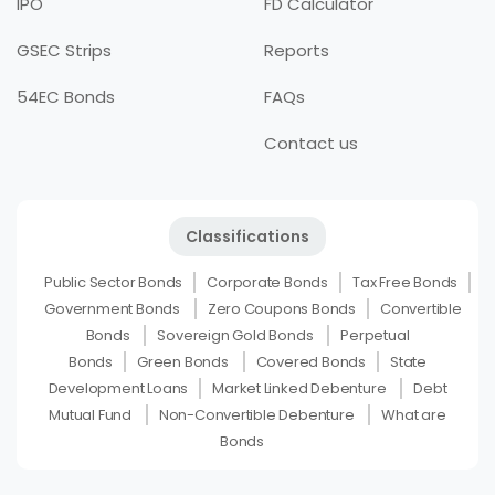
IPO
FD Calculator
GSEC Strips
Reports
54EC Bonds
FAQs
Contact us
Classifications
Public Sector Bonds
Corporate Bonds
Tax Free Bonds
Government Bonds
Zero Coupons Bonds
Convertible
Bonds
Sovereign Gold Bonds
Perpetual
Bonds
Green Bonds
Covered Bonds
State
Development Loans
Market Linked Debenture
Debt
Mutual Fund
Non-Convertible Debenture
What are
Bonds