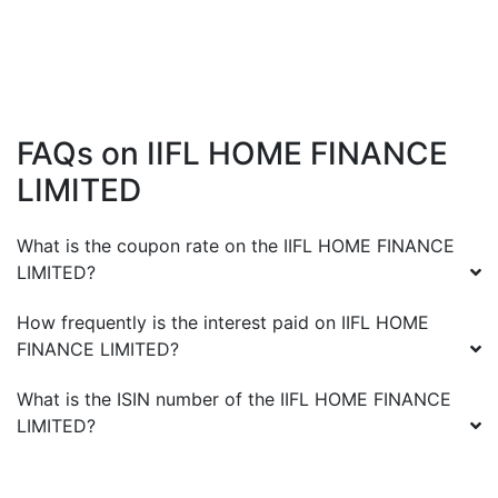
FAQs on
IIFL HOME FINANCE
LIMITED
What is the coupon rate on the
IIFL HOME FINANCE
LIMITED
?
How frequently is the interest paid on
IIFL HOME
FINANCE LIMITED
?
What is the ISIN number of the
IIFL HOME FINANCE
LIMITED
?