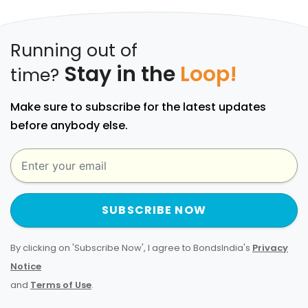
Running out of
Stay in the
Loop!
time?
Make sure to subscribe for the latest updates
before anybody else.
SUBSCRIBE NOW
By clicking on 'Subscribe Now', I agree to BondsIndia's
Privacy
Notice
and
Terms of Use
.