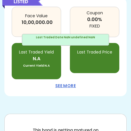
Coupon
Face Value
0.00
%
10,00,000.00
FIXED
Last Traded Date
NaN undefined NaN
Last Traded Yield
Last Traded Price
N.A
Current Yield
N.A
SEE MORE
This bond is getting matured on