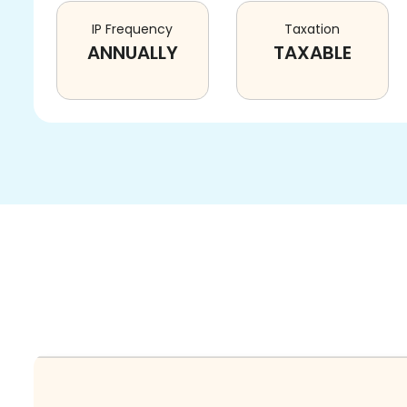
IP Frequency
Taxation
ANNUALLY
TAXABLE