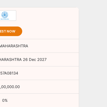
VEST NOW
 MAHARASHTRA
HARASHTRA
26 Dec 2027
457A08134
0,00,000.00
0
%