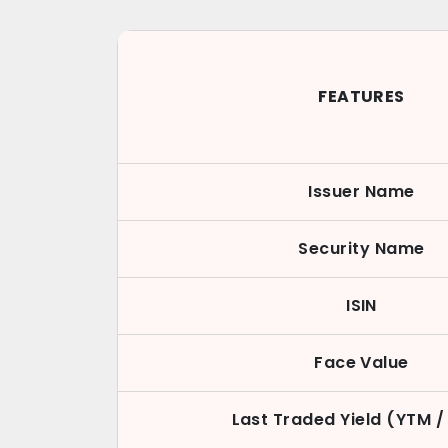
FEATURES
Issuer Name
Security Name
ISIN
Face Value
Last Traded Yield (YTM /