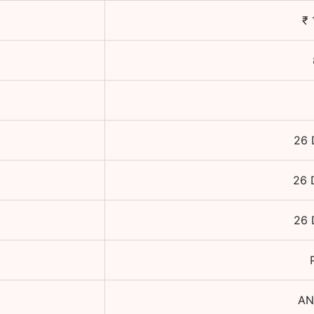
₹
26 
26 
26 
AN