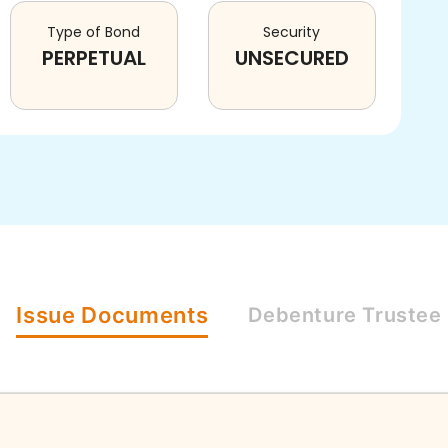
Type of Bond
Security
PERPETUAL
UNSECURED
Issue
Documents
Debenture
Trustee