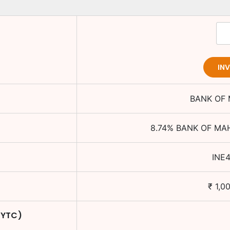
IN
BANK OF
8.74
%
BANK OF MA
INE
₹
1,0
 YTC)