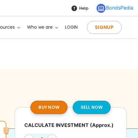
BondsPedia
Help
SIGNUP
sources
Who we are
LOGIN
BUY NOW
SELL NOW
CALCULATE INVESTMENT
(Approx.)