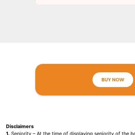
BUY NOW
Disclaimers
1.
Seniority – At the time of displaying seniority of the b