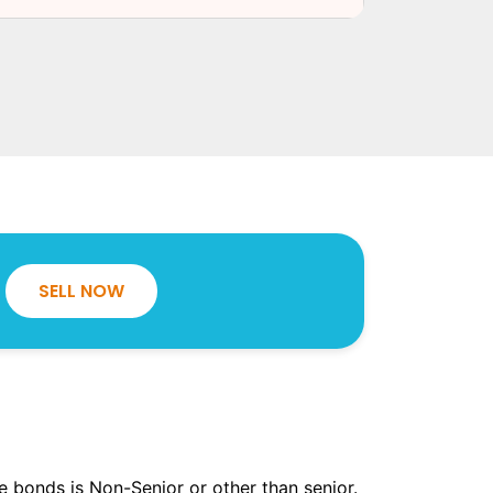
SELL NOW
the bonds is Non-Senior or other than senior.