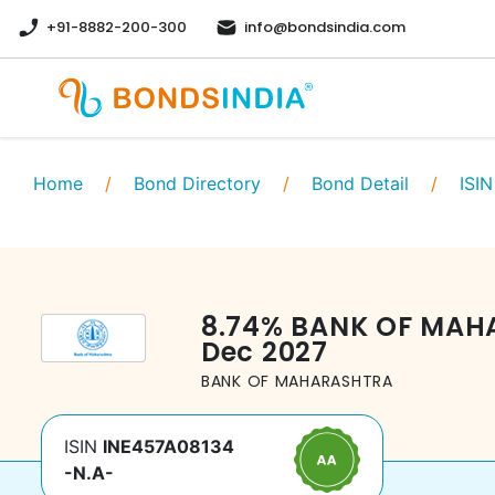
+91-8882-200-300
info@bondsindia.com
Home
/
Bond Directory
/
Bond Detail
/
ISIN
8.74
%
BANK OF MAH
Dec 2027
BANK OF MAHARASHTRA
ISIN
INE457A08134
-N.A-