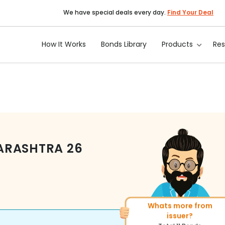
We have special deals every day.
Find Your Deal
How It Works
Bonds Library
Products
Re
ARASHTRA
26
Whats more from
More of similar rating?
issuer?
Total
400
Bonds