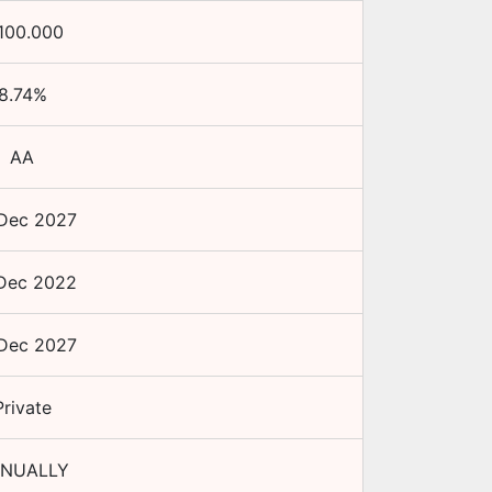
100.000
8.74
%
AA
Dec 2027
Dec 2022
Dec 2027
Private
NUALLY