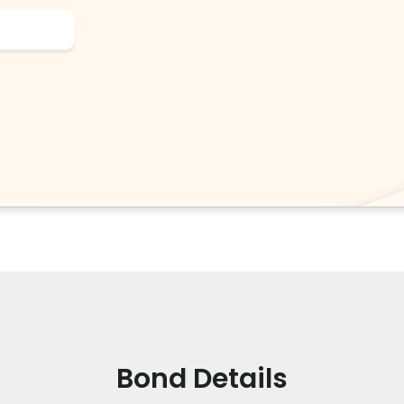
Bond Details