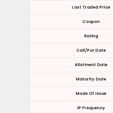
Last Traded Price
Coupon
Rating
Call/Put Date
Allotment Date
Maturity Date
Mode Of Issue
IP Frequency