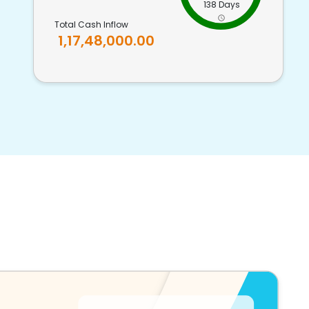
138 Days
Total Cash Inflow
1,17,48,000.00