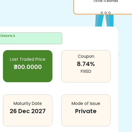
Total
11
Bonds
d Date
N.A
Coupon
Last Traded Price
8.74
%
₹
100.0000
FIXED
Maturity Date
Mode of Issue
26 Dec 2027
Private