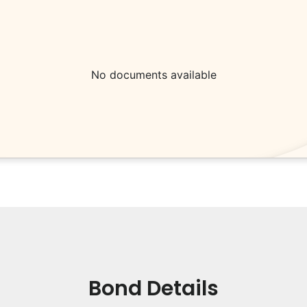
No documents available
Bond Details