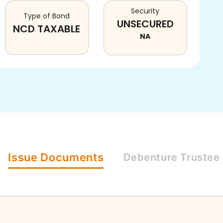
Security
Type of Bond
UNSECURED
NCD TAXABLE
NA
Issue
Documents
Debenture
Trustee