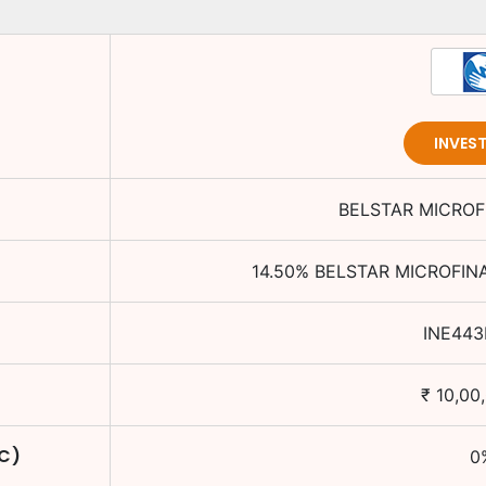
INVES
BELSTAR MICROF
14.50
%
BELSTAR MICROFIN
INE443
₹
10,00
TC)
0