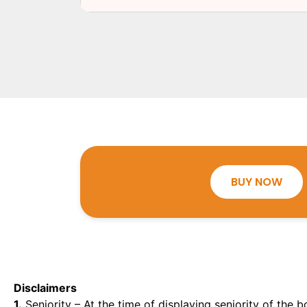
BUY NOW
Disclaimers
1.
Seniority – At the time of displaying seniority of the b