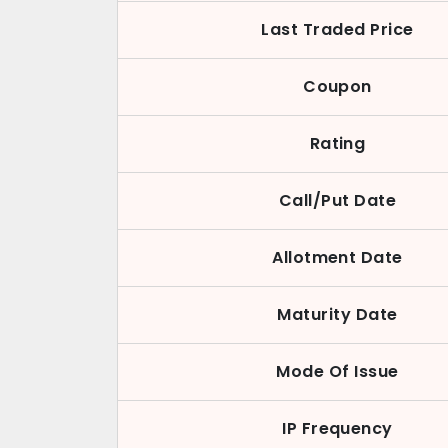
Last Traded Price
Coupon
Rating
Call/Put Date
Allotment Date
Maturity Date
Mode Of Issue
IP Frequency