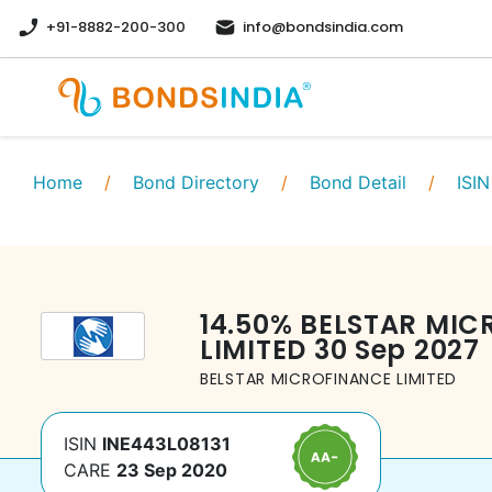
+91-8882-200-300
info@bondsindia.com
Home
/
Bond Directory
/
Bond Detail
/
ISIN
14.50
%
BELSTAR MIC
LIMITED
30 Sep 2027
BELSTAR MICROFINANCE LIMITED
ISIN
INE443L08131
CARE
23 Sep 2020