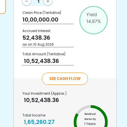
Clean Price
(Tentative)
Yield
10,00,000.00
14.97
%
Accrued Interest
52,438.36
as on
10 Aug 2026
Total Amount
(Tentative)
10,52,438.36
SEE CASH FLOW
Your Investment
(Approx.)
10,52,438.36
Residual
Total Income
Maturity
1,65,260.27
1 Years