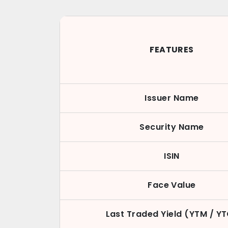
FEATURES
Issuer Name
Security Name
ISIN
Face Value
Last Traded Yield (YTM / Y