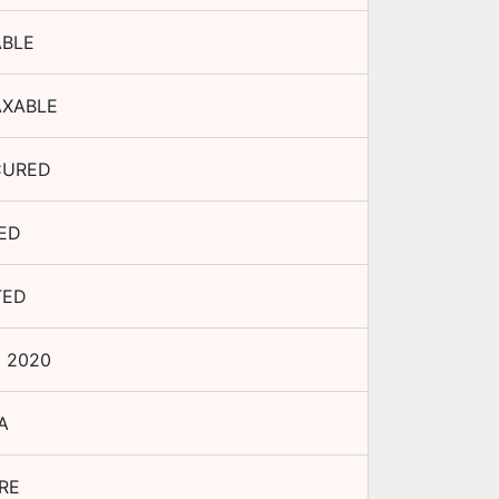
ABLE
AXABLE
CURED
XED
TED
p 2020
A
RE