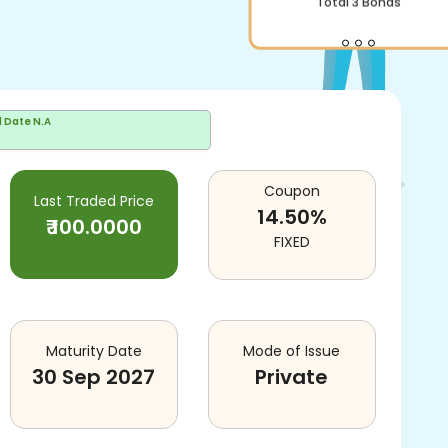
Total
3
Bonds
d Date
N.A
Coupon
Last Traded Price
14.50
%
₹
100.0000
FIXED
Maturity Date
Mode of Issue
30 Sep 2027
Private