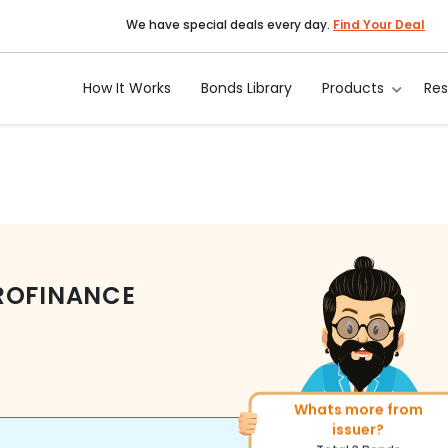
We have special deals every day.
Find Your Deal
How It Works
Bonds Library
Products
Re
ROFINANCE
Whats more from
More of similar rating?
issuer?
Total
269
Bonds