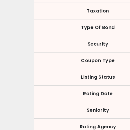
Taxation
Type Of Bond
Security
Coupon Type
Listing Status
Rating Date
Seniority
Rating Agency