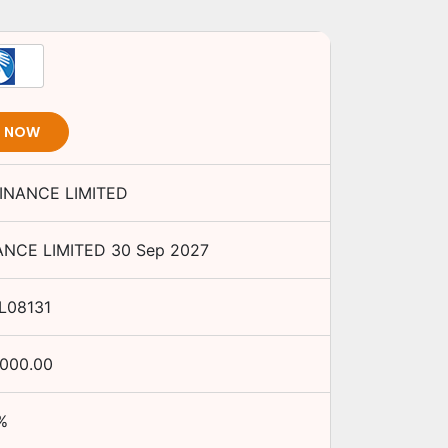
T NOW
INANCE LIMITED
ANCE LIMITED
30 Sep 2027
L08131
,000.00
%