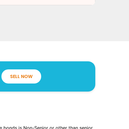
SELL NOW
the bonds is Non-Senior or other than senior.