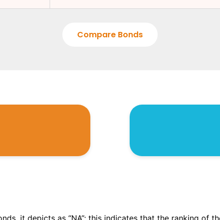
Compare Bonds
onds, it depicts as “NA”; this indicates that the ranking of 