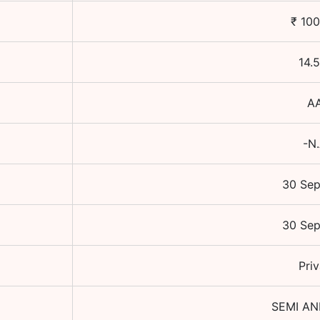
₹
100
14.
A
-N
30 Se
30 Se
Priv
SEMI A