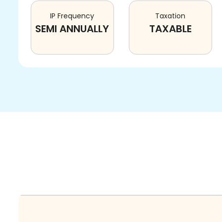
IP Frequency
Taxation
SEMI ANNUALLY
TAXABLE