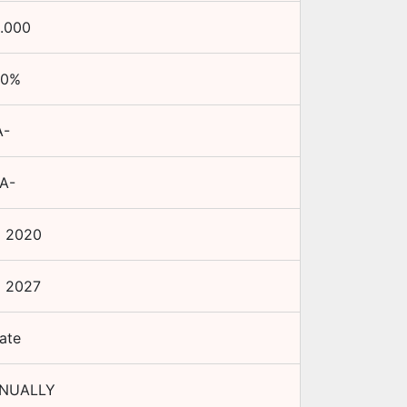
.000
50
%
A-
.A-
p 2020
p 2027
ate
NNUALLY