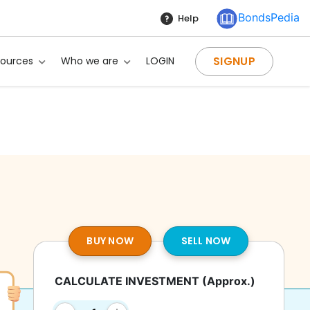
BondsPedia
Help
SIGNUP
sources
Who we are
LOGIN
BUY NOW
SELL NOW
CALCULATE INVESTMENT
(Approx.)