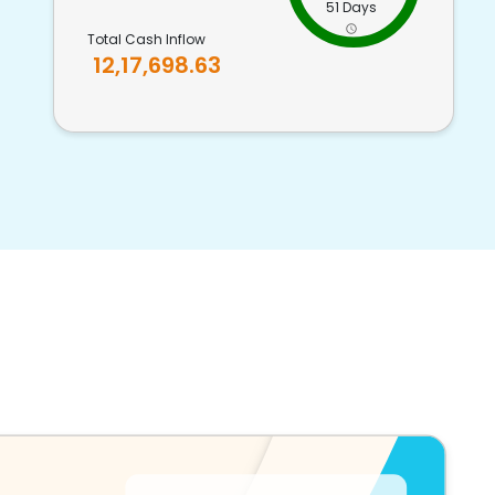
51 Days
Total Cash Inflow
12,17,698.63