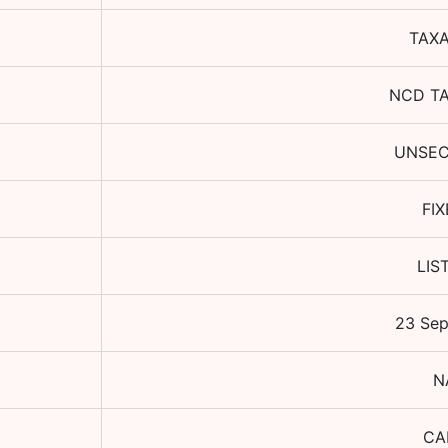
TAX
NCD T
UNSE
FI
LIS
23 Se
N
CA