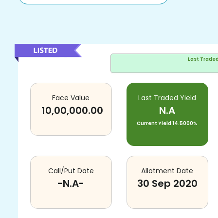
Last Trade
Face Value
Last Traded Yield
10,00,000.00
N.A
Current Yield
14.5000%
Call/Put Date
Allotment Date
-N.A-
30 Sep 2020