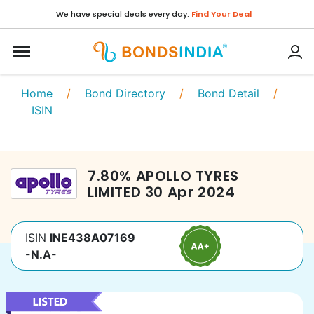
We have special deals every day.
Find Your Deal
Home
/
Bond Directory
/
Bond Detail
/
ISIN
7.80
%
APOLLO TYRES
LIMITED
30 Apr 2024
ISIN
INE438A07169
-N.A-