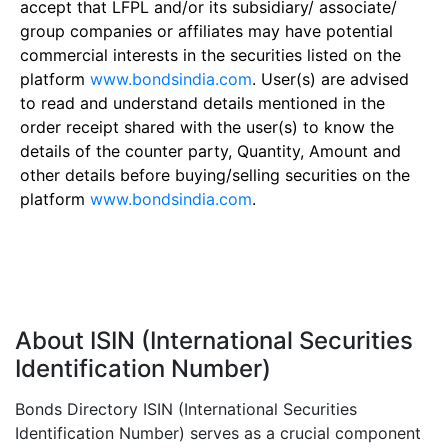
accept that LFPL and/or its subsidiary/ associate/
group companies or affiliates may have potential
commercial interests in the securities listed on the
platform
www.bondsindia.com
. User(s) are advised
to read and understand details mentioned in the
order receipt shared with the user(s) to know the
details of the counter party, Quantity, Amount and
other details before buying/selling securities on the
platform
www.bondsindia.com
.
About ISIN (International Securities
Identification Number)
Bonds Directory ISIN (International Securities
Identification Number) serves as a crucial component