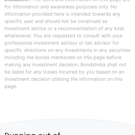
for information and awareness purposes only. No
information provided here is intended towards any
specific user and should not be construed as
investment advice or a recommendation of any kind
whatsoever. You are requested to consult with your
professional investment advisor or tax advisor for
specific directions on any investments in any securities
including the bonds mentioned on this page before
making any investment decision. BondsIndia shall not
be liable for any losses incurred by you based on an
investment decision utilising the information on this
page.