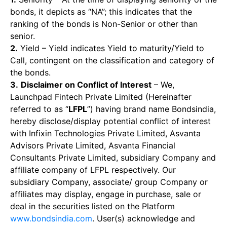
bonds, it depicts as “NA”; this indicates that the
ranking of the bonds is Non-Senior or other than
senior.
2.
Yield – Yield indicates Yield to maturity/Yield to
Call, contingent on the classification and category of
the bonds.
3.
Disclaimer on Conflict of Interest
– We,
Launchpad Fintech Private Limited (Hereinafter
referred to as “
LFPL
”) having brand name Bondsindia,
hereby disclose/display potential conflict of interest
with Infixin Technologies Private Limited, Asvanta
Advisors Private Limited, Asvanta Financial
Consultants Private Limited, subsidiary Company and
affiliate company of LFPL respectively. Our
subsidiary Company, associate/ group Company or
affiliates may display, engage in purchase, sale or
deal in the securities listed on the Platform
www.bondsindia.com
. User(s) acknowledge and