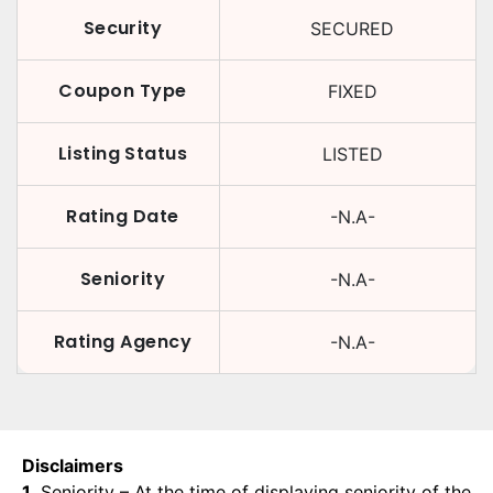
Security
SECURED
Coupon Type
FIXED
Listing Status
LISTED
Rating Date
-N.A-
Seniority
-N.A-
Rating Agency
-N.A-
Disclaimers
1.
Seniority – At the time of displaying seniority of the