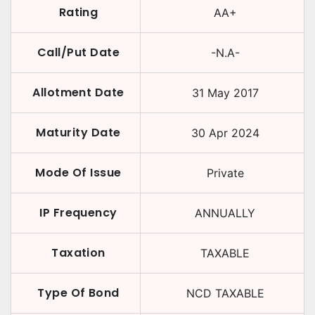
Rating
AA+
Call/Put Date
-N.A-
Allotment Date
31 May 2017
Maturity Date
30 Apr 2024
Mode Of Issue
Private
IP Frequency
ANNUALLY
Taxation
TAXABLE
Type Of Bond
NCD TAXABLE