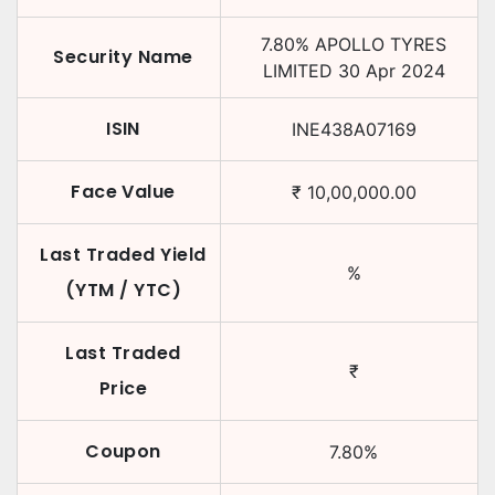
7.80
%
APOLLO TYRES
Security Name
LIMITED
30 Apr 2024
ISIN
INE438A07169
Face Value
₹
10,00,000.00
Last Traded Yield
%
(YTM / YTC)
Last Traded
₹
Price
Coupon
7.80
%