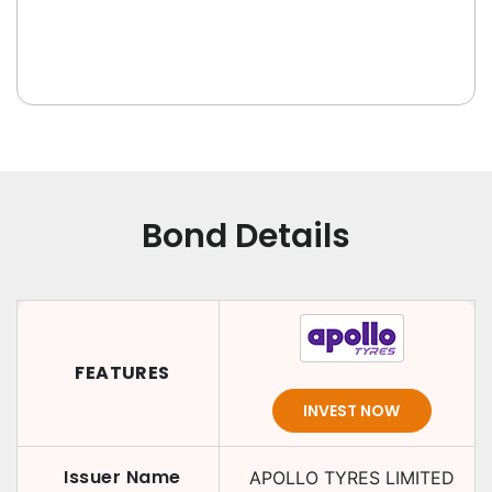
Bond Details
FEATURES
INVEST NOW
Issuer Name
APOLLO TYRES LIMITED