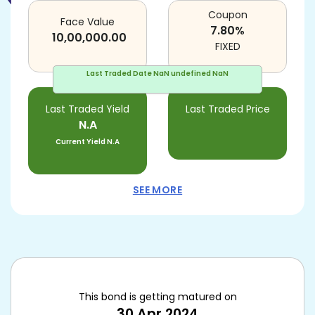
Coupon
Face Value
7.80
%
10,00,000.00
FIXED
Last Traded Date
NaN undefined NaN
Last Traded Yield
Last Traded Price
N.A
Current Yield
N.A
SEE MORE
This bond is getting matured on
30 Apr 2024