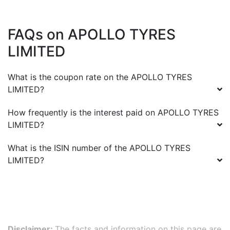
FAQs on
APOLLO TYRES
LIMITED
What is the coupon rate on the
APOLLO TYRES
LIMITED
?
How frequently is the interest paid on
APOLLO TYRES
LIMITED
?
What is the ISIN number of the
APOLLO TYRES
LIMITED
?
Disclaimer:
The facts and information on this page are