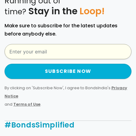
Running out of
Stay in the
Loop!
time?
Make sure to subscribe for the latest updates
before anybody else.
SUBSCRIBE NOW
By clicking on 'Subscribe Now', I agree to BondsIndia's
Privacy
Notice
and
Terms of Use
.
#BondsSimplified