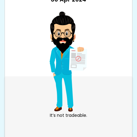
It’s not tradeable.