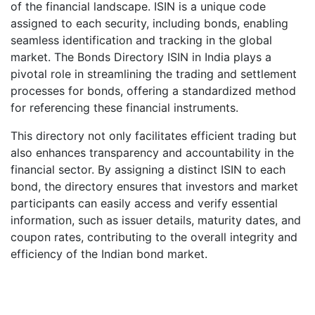
of the financial landscape. ISIN is a unique code
assigned to each security, including bonds, enabling
seamless identification and tracking in the global
market. The Bonds Directory ISIN in India plays a
pivotal role in streamlining the trading and settlement
processes for bonds, offering a standardized method
for referencing these financial instruments.
This directory not only facilitates efficient trading but
also enhances transparency and accountability in the
financial sector. By assigning a distinct ISIN to each
bond, the directory ensures that investors and market
participants can easily access and verify essential
information, such as issuer details, maturity dates, and
coupon rates, contributing to the overall integrity and
efficiency of the Indian bond market.