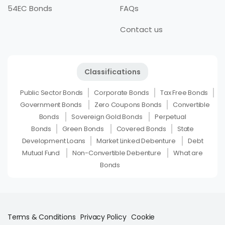
54EC Bonds
FAQs
Contact us
Classifications
Public Sector Bonds
Corporate Bonds
Tax Free Bonds
Government Bonds
Zero Coupons Bonds
Convertible
Bonds
Sovereign Gold Bonds
Perpetual
Bonds
Green Bonds
Covered Bonds
State
Development Loans
Market Linked Debenture
Debt
Mutual Fund
Non-Convertible Debenture
What are
Bonds
Terms & Conditions
Privacy Policy
Cookie