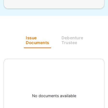
Issue
Debenture
Documents
Trustee
No documents available