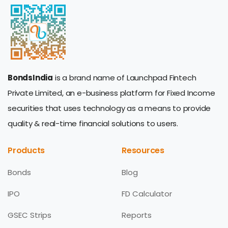
BondsIndia
is a brand name of Launchpad Fintech
Private Limited, an e-business platform for Fixed Income
securities that uses technology as a means to provide
quality & real-time financial solutions to users.
Products
Resources
Bonds
Blog
IPO
FD Calculator
GSEC Strips
Reports