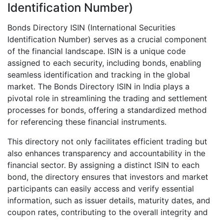
Identification Number)
Bonds Directory ISIN (International Securities
Identification Number) serves as a crucial component
of the financial landscape. ISIN is a unique code
assigned to each security, including bonds, enabling
seamless identification and tracking in the global
market. The Bonds Directory ISIN in India plays a
pivotal role in streamlining the trading and settlement
processes for bonds, offering a standardized method
for referencing these financial instruments.
This directory not only facilitates efficient trading but
also enhances transparency and accountability in the
financial sector. By assigning a distinct ISIN to each
bond, the directory ensures that investors and market
participants can easily access and verify essential
information, such as issuer details, maturity dates, and
coupon rates, contributing to the overall integrity and