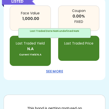
Coupon
Face Value
0.00
%
1,000.00
FIXED
Last Traded Date
NaN undefined NaN
Last Traded Yield
Last Traded Price
N.A
Current Yield
N.A
SEE MORE
This bond is getting matured on