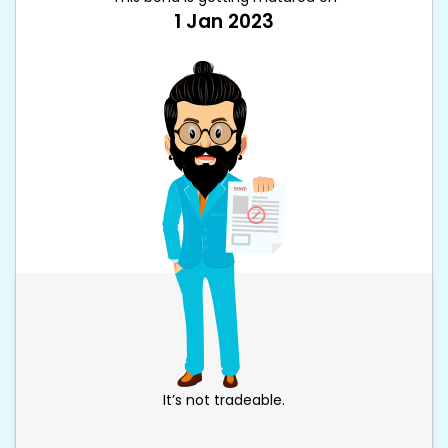
1 Jan 2023
It’s not tradeable.