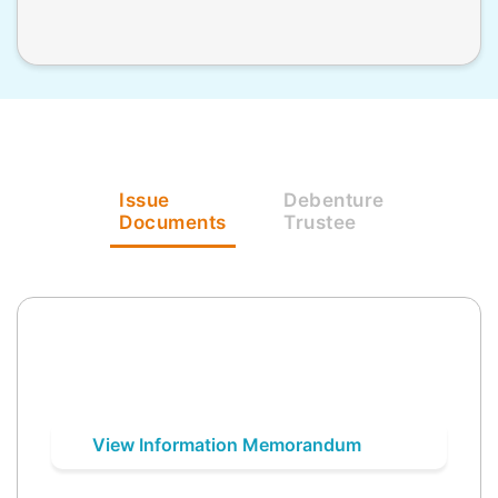
Issue
Debenture
Documents
Trustee
View Information Memorandum