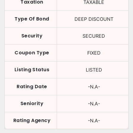
Taxation
TAXABLE
Type Of Bond
DEEP DISCOUNT
Security
SECURED
Coupon Type
FIXED
Listing Status
LISTED
Rating Date
-N.A-
Seniority
-N.A-
Rating Agency
-N.A-