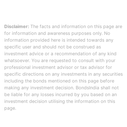
Disclaimer:
The facts and information on this page are
for information and awareness purposes only. No
information provided here is intended towards any
specific user and should not be construed as
investment advice or a recommendation of any kind
whatsoever. You are requested to consult with your
professional investment advisor or tax advisor for
specific directions on any investments in any securities
including the bonds mentioned on this page before
making any investment decision. BondsIndia shall not
be liable for any losses incurred by you based on an
investment decision utilising the information on this
page.