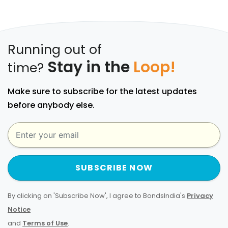
Running out of
Stay in the
Loop!
time?
Make sure to subscribe for the latest updates
before anybody else.
SUBSCRIBE NOW
By clicking on 'Subscribe Now', I agree to BondsIndia's
Privacy
Notice
and
Terms of Use
.