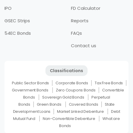
IPO
FD Calculator
GSEC Strips
Reports
54EC Bonds
FAQs
Contact us
Classifications
Public Sector Bonds
Corporate Bonds
Tax Free Bonds
Government Bonds
Zero Coupons Bonds
Convertible
Bonds
Sovereign Gold Bonds
Perpetual
Bonds
Green Bonds
Covered Bonds
State
Development Loans
Market Linked Debenture
Debt
Mutual Fund
Non-Convertible Debenture
What are
Bonds