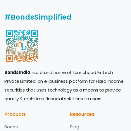
#BondsSimplified
BondsIndia
is a brand name of Launchpad Fintech
Private Limited, an e-business platform for Fixed Income
securities that uses technology as a means to provide
quality & real-time financial solutions to users.
Products
Resources
Bonds
Blog