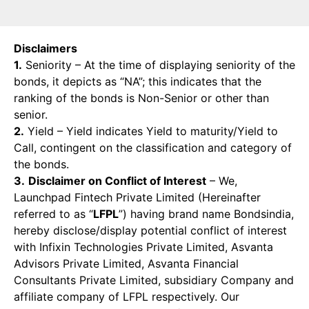
Disclaimers
1.
Seniority – At the time of displaying seniority of the
bonds, it depicts as “NA”; this indicates that the
ranking of the bonds is Non-Senior or other than
senior.
2.
Yield – Yield indicates Yield to maturity/Yield to
Call, contingent on the classification and category of
the bonds.
3.
Disclaimer on Conflict of Interest
– We,
Launchpad Fintech Private Limited (Hereinafter
referred to as “
LFPL
”) having brand name Bondsindia,
hereby disclose/display potential conflict of interest
with Infixin Technologies Private Limited, Asvanta
Advisors Private Limited, Asvanta Financial
Consultants Private Limited, subsidiary Company and
affiliate company of LFPL respectively. Our