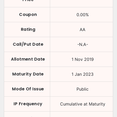
Coupon
0.00
%
Rating
AA
Call/Put Date
-N.A-
Allotment Date
1 Nov 2019
Maturity Date
1 Jan 2023
Mode Of Issue
Public
IP Frequency
Cumulative at Maturity