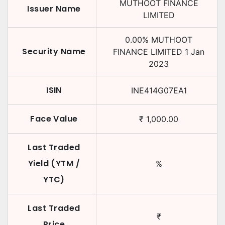
MUTHOOT FINANCE
Issuer Name
LIMITED
0.00
%
MUTHOOT
Security Name
FINANCE LIMITED
1 Jan
2023
ISIN
INE414G07EA1
Face Value
₹
1,000.00
Last Traded
Yield (YTM /
%
YTC)
Last Traded
₹
Price