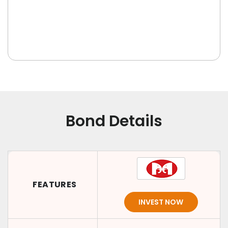
Bond Details
FEATURES
INVEST NOW