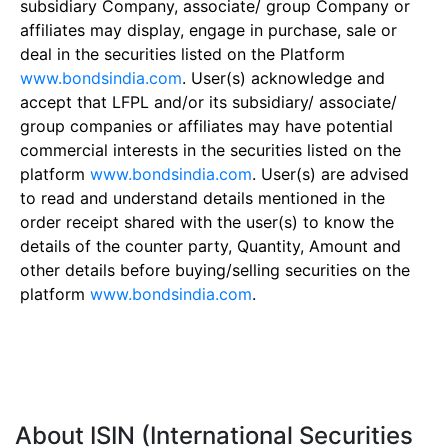
subsidiary Company, associate/ group Company or
affiliates may display, engage in purchase, sale or
deal in the securities listed on the Platform
www.bondsindia.com
. User(s) acknowledge and
accept that LFPL and/or its subsidiary/ associate/
group companies or affiliates may have potential
commercial interests in the securities listed on the
platform
www.bondsindia.com
. User(s) are advised
to read and understand details mentioned in the
order receipt shared with the user(s) to know the
details of the counter party, Quantity, Amount and
other details before buying/selling securities on the
platform
www.bondsindia.com
.
About ISIN (International Securities