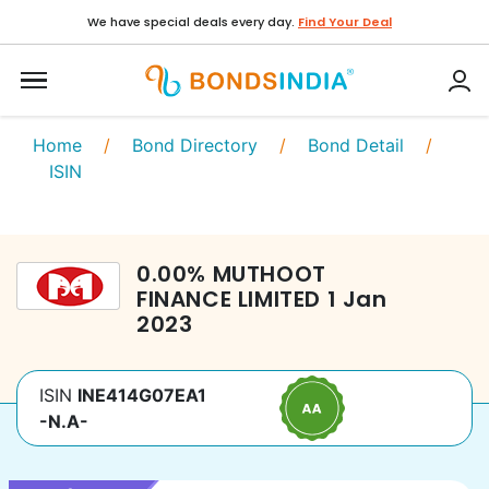
We have special deals every day.
Find Your Deal
Home
/
Bond Directory
/
Bond Detail
/
ISIN
0.00
%
MUTHOOT
FINANCE LIMITED
1 Jan
2023
ISIN
INE414G07EA1
-N.A-