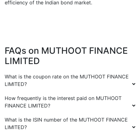
efficiency of the Indian bond market.
FAQs on
MUTHOOT FINANCE
LIMITED
What is the coupon rate on the
MUTHOOT FINANCE
LIMITED
?
How frequently is the interest paid on
MUTHOOT
FINANCE LIMITED
?
What is the ISIN number of the
MUTHOOT FINANCE
LIMITED
?