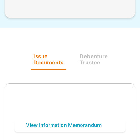
Issue
Debenture
Documents
Trustee
View Information Memorandum