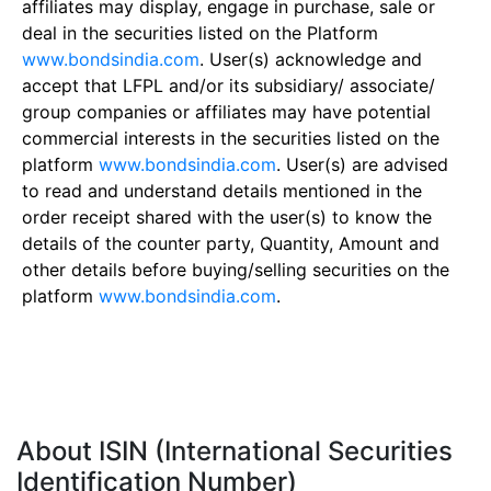
affiliates may display, engage in purchase, sale or
deal in the securities listed on the Platform
www.bondsindia.com
. User(s) acknowledge and
accept that LFPL and/or its subsidiary/ associate/
group companies or affiliates may have potential
commercial interests in the securities listed on the
platform
www.bondsindia.com
. User(s) are advised
to read and understand details mentioned in the
order receipt shared with the user(s) to know the
details of the counter party, Quantity, Amount and
other details before buying/selling securities on the
platform
www.bondsindia.com
.
About ISIN (International Securities
Identification Number)