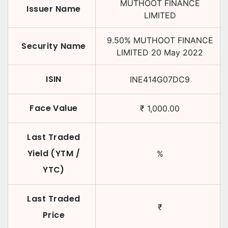
MUTHOOT FINANCE
Issuer Name
LIMITED
9.50
%
MUTHOOT FINANCE
Security Name
LIMITED
20 May 2022
ISIN
INE414G07DC9
Face Value
₹
1,000.00
Last Traded
Yield (YTM /
%
YTC)
Last Traded
₹
Price