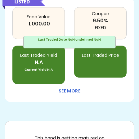
Coupon
Face Value
9.50
%
1,000.00
FIXED
Last Traded Date
NaN undefined NaN
Last Traded Yield
Last Traded Price
N.A
Current Yield
N.A
SEE MORE
This bond is getting matured on