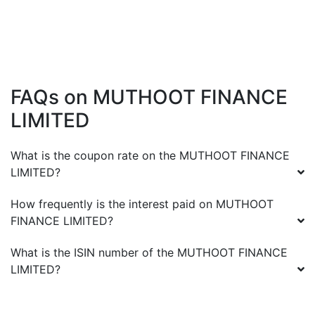
FAQs on
MUTHOOT FINANCE
LIMITED
What is the coupon rate on the
MUTHOOT FINANCE
LIMITED
?
How frequently is the interest paid on
MUTHOOT
FINANCE LIMITED
?
What is the ISIN number of the
MUTHOOT FINANCE
LIMITED
?