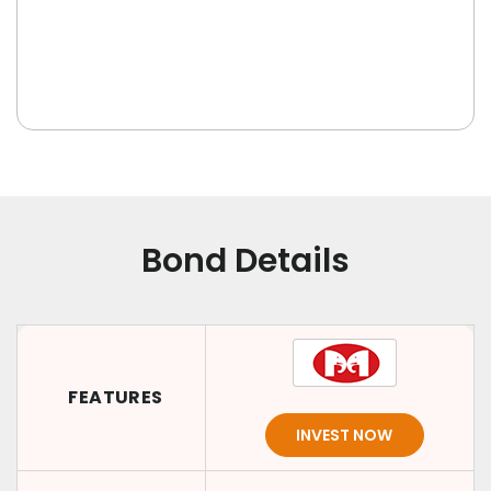
Bond Details
FEATURES
INVEST NOW