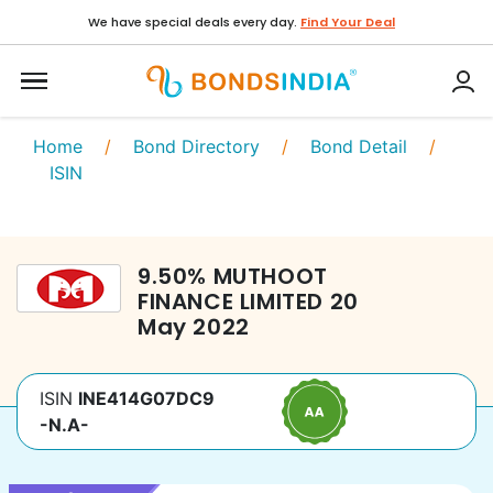
We have special deals every day.
Find Your Deal
Home
/
Bond Directory
/
Bond Detail
/
ISIN
9.50
%
MUTHOOT
FINANCE LIMITED
20
May 2022
ISIN
INE414G07DC9
-N.A-