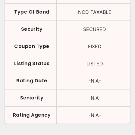
Type Of Bond
NCD TAXABLE
Security
SECURED
Coupon Type
FIXED
Listing Status
LISTED
Rating Date
-N.A-
Seniority
-N.A-
Rating Agency
-N.A-