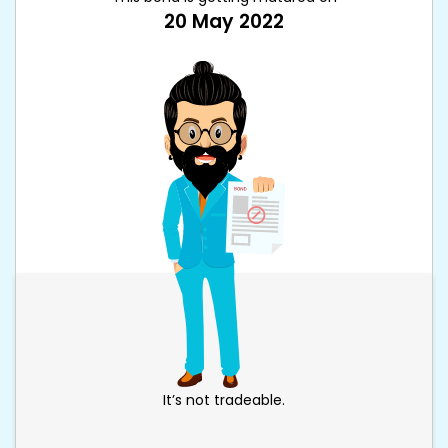
20 May 2022
It’s not tradeable.