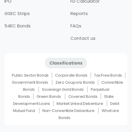
IPO
FD Calculator
GSEC Strips
Reports
54EC Bonds
FAQs
Contact us
Classifications
Public Sector Bonds
Corporate Bonds
Tax Free Bonds
Government Bonds
Zero Coupons Bonds
Convertible
Bonds
Sovereign Gold Bonds
Perpetual
Bonds
Green Bonds
Covered Bonds
State
Development Loans
Market Linked Debenture
Debt
Mutual Fund
Non-Convertible Debenture
What are
Bonds