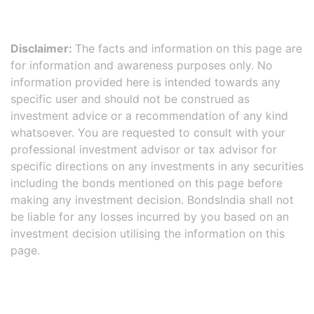
Disclaimer:
The facts and information on this page are
for information and awareness purposes only. No
information provided here is intended towards any
specific user and should not be construed as
investment advice or a recommendation of any kind
whatsoever. You are requested to consult with your
professional investment advisor or tax advisor for
specific directions on any investments in any securities
including the bonds mentioned on this page before
making any investment decision. BondsIndia shall not
be liable for any losses incurred by you based on an
investment decision utilising the information on this
page.