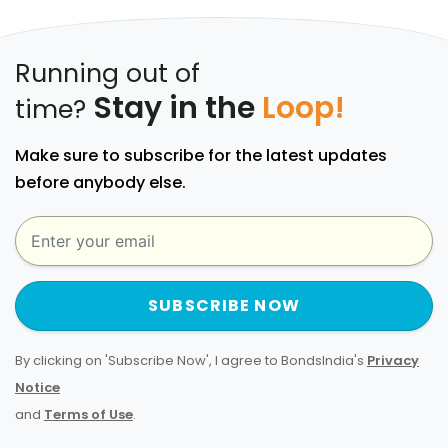
Running out of
Stay in the
Loop!
time?
Make sure to subscribe for the latest updates
before anybody else.
SUBSCRIBE NOW
By clicking on 'Subscribe Now', I agree to BondsIndia's
Privacy
Notice
and
Terms of Use
.