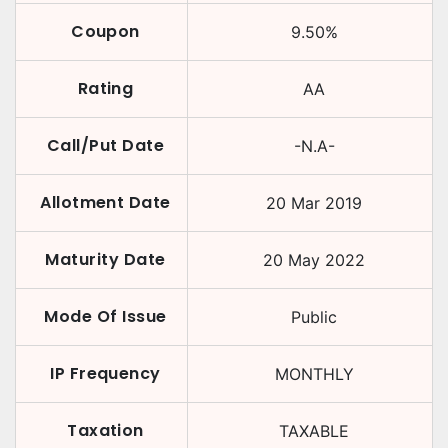
Coupon
9.50
%
Rating
AA
Call/Put Date
-N.A-
Allotment Date
20 Mar 2019
Maturity Date
20 May 2022
Mode Of Issue
Public
IP Frequency
MONTHLY
Taxation
TAXABLE