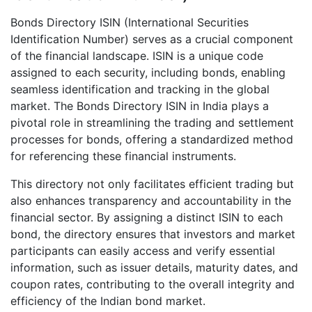
Bonds Directory ISIN (International Securities
Identification Number) serves as a crucial component
of the financial landscape. ISIN is a unique code
assigned to each security, including bonds, enabling
seamless identification and tracking in the global
market. The Bonds Directory ISIN in India plays a
pivotal role in streamlining the trading and settlement
processes for bonds, offering a standardized method
for referencing these financial instruments.
This directory not only facilitates efficient trading but
also enhances transparency and accountability in the
financial sector. By assigning a distinct ISIN to each
bond, the directory ensures that investors and market
participants can easily access and verify essential
information, such as issuer details, maturity dates, and
coupon rates, contributing to the overall integrity and
efficiency of the Indian bond market.