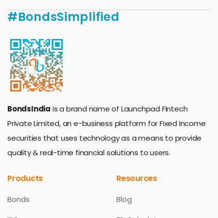
#BondsSimplified
BondsIndia
is a brand name of Launchpad Fintech
Private Limited, an e-business platform for Fixed Income
securities that uses technology as a means to provide
quality & real-time financial solutions to users.
Products
Resources
Bonds
Blog