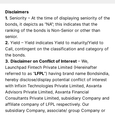
Disclaimers
1.
Seniority – At the time of displaying seniority of the
bonds, it depicts as “NA”; this indicates that the
ranking of the bonds is Non-Senior or other than
senior.
2.
Yield – Yield indicates Yield to maturity/Yield to
Call, contingent on the classification and category of
the bonds.
3.
Disclaimer on Conflict of Interest
– We,
Launchpad Fintech Private Limited (Hereinafter
referred to as “
LFPL
”) having brand name Bondsindia,
hereby disclose/display potential conflict of interest
with Infixin Technologies Private Limited, Asvanta
Advisors Private Limited, Asvanta Financial
Consultants Private Limited, subsidiary Company and
affiliate company of LFPL respectively. Our
subsidiary Company, associate/ group Company or