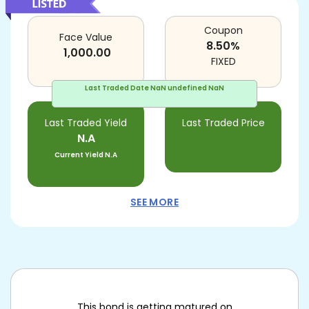
Coupon
Face Value
8.50
%
1,000.00
FIXED
Last Traded Date
NaN undefined NaN
Last Traded Yield
Last Traded Price
N.A
Current Yield
N.A
SEE MORE
This bond is getting matured on