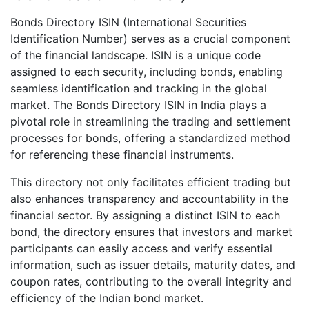
Bonds Directory ISIN (International Securities
Identification Number) serves as a crucial component
of the financial landscape. ISIN is a unique code
assigned to each security, including bonds, enabling
seamless identification and tracking in the global
market. The Bonds Directory ISIN in India plays a
pivotal role in streamlining the trading and settlement
processes for bonds, offering a standardized method
for referencing these financial instruments.
This directory not only facilitates efficient trading but
also enhances transparency and accountability in the
financial sector. By assigning a distinct ISIN to each
bond, the directory ensures that investors and market
participants can easily access and verify essential
information, such as issuer details, maturity dates, and
coupon rates, contributing to the overall integrity and
efficiency of the Indian bond market.