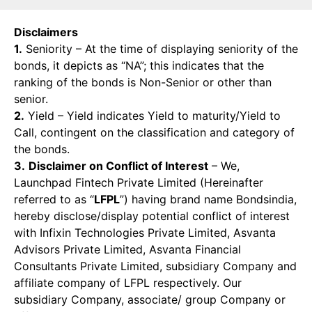
Disclaimers
1.
Seniority – At the time of displaying seniority of the
bonds, it depicts as “NA”; this indicates that the
ranking of the bonds is Non-Senior or other than
senior.
2.
Yield – Yield indicates Yield to maturity/Yield to
Call, contingent on the classification and category of
the bonds.
3.
Disclaimer on Conflict of Interest
– We,
Launchpad Fintech Private Limited (Hereinafter
referred to as “
LFPL
”) having brand name Bondsindia,
hereby disclose/display potential conflict of interest
with Infixin Technologies Private Limited, Asvanta
Advisors Private Limited, Asvanta Financial
Consultants Private Limited, subsidiary Company and
affiliate company of LFPL respectively. Our
subsidiary Company, associate/ group Company or