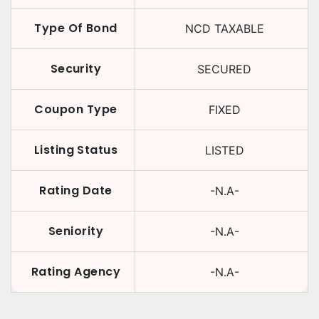
Type Of Bond
NCD TAXABLE
Security
SECURED
Coupon Type
FIXED
Listing Status
LISTED
Rating Date
-N.A-
Seniority
-N.A-
Rating Agency
-N.A-