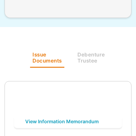
Issue
Debenture
Documents
Trustee
View Information Memorandum