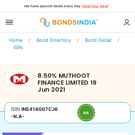
We have special deals every day.
Find Your Deal
Home
/
Bond Directory
/
Bond Detail
/
ISIN
8.50
%
MUTHOOT
FINANCE LIMITED
19
Jun 2021
ISIN
INE414G07CJ6
-N.A-