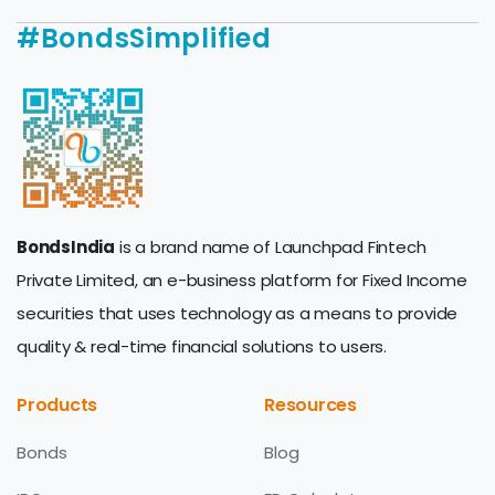
#BondsSimplified
BondsIndia
is a brand name of Launchpad Fintech
Private Limited, an e-business platform for Fixed Income
securities that uses technology as a means to provide
quality & real-time financial solutions to users.
Products
Resources
Bonds
Blog