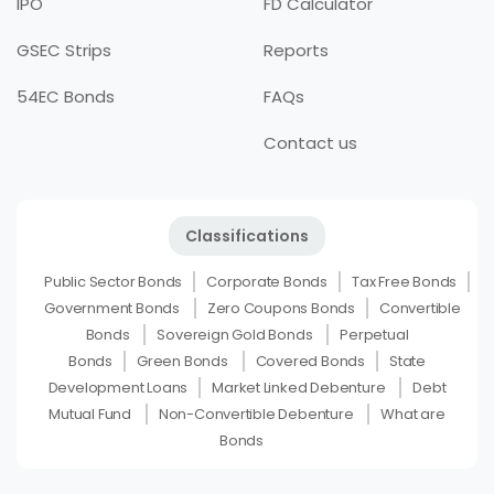
IPO
FD Calculator
GSEC Strips
Reports
54EC Bonds
FAQs
Contact us
Classifications
Public Sector Bonds
Corporate Bonds
Tax Free Bonds
Government Bonds
Zero Coupons Bonds
Convertible
Bonds
Sovereign Gold Bonds
Perpetual
Bonds
Green Bonds
Covered Bonds
State
Development Loans
Market Linked Debenture
Debt
Mutual Fund
Non-Convertible Debenture
What are
Bonds