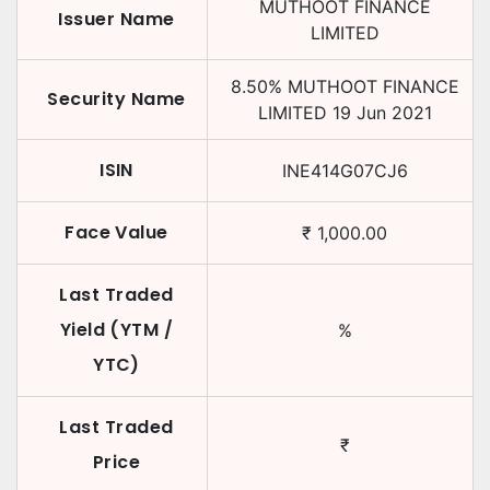
MUTHOOT FINANCE
Issuer Name
LIMITED
8.50
%
MUTHOOT FINANCE
Security Name
LIMITED
19 Jun 2021
ISIN
INE414G07CJ6
Face Value
₹
1,000.00
Last Traded
Yield (YTM /
%
YTC)
Last Traded
₹
Price