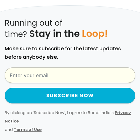
Running out of
Stay in the
Loop!
time?
Make sure to subscribe for the latest updates
before anybody else.
SUBSCRIBE NOW
By clicking on 'Subscribe Now', I agree to BondsIndia's
Privacy
Notice
and
Terms of Use
.