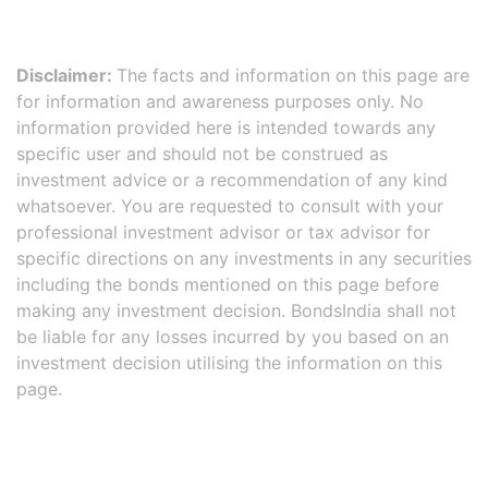
Disclaimer:
The facts and information on this page are
for information and awareness purposes only. No
information provided here is intended towards any
specific user and should not be construed as
investment advice or a recommendation of any kind
whatsoever. You are requested to consult with your
professional investment advisor or tax advisor for
specific directions on any investments in any securities
including the bonds mentioned on this page before
making any investment decision. BondsIndia shall not
be liable for any losses incurred by you based on an
investment decision utilising the information on this
page.