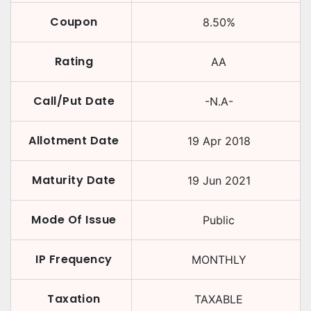
Coupon
8.50
%
Rating
AA
Call/Put Date
-N.A-
Allotment Date
19 Apr 2018
Maturity Date
19 Jun 2021
Mode Of Issue
Public
IP Frequency
MONTHLY
Taxation
TAXABLE