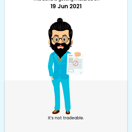
19 Jun 2021
It’s not tradeable.