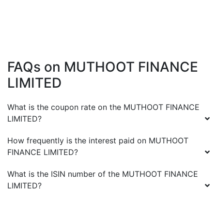
FAQs on
MUTHOOT FINANCE
LIMITED
What is the coupon rate on the
MUTHOOT FINANCE
LIMITED
?
How frequently is the interest paid on
MUTHOOT
FINANCE LIMITED
?
What is the ISIN number of the
MUTHOOT FINANCE
LIMITED
?