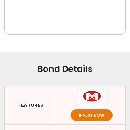
Bond Details
FEATURES
INVEST NOW