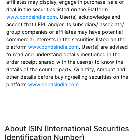
affiliates may display, engage in purchase, sale or
deal in the securities listed on the Platform
www.bondsindia.com
. User(s) acknowledge and
accept that LFPL and/or its subsidiary/ associate/
group companies or affiliates may have potential
commercial interests in the securities listed on the
platform
www.bondsindia.com
. User(s) are advised
to read and understand details mentioned in the
order receipt shared with the user(s) to know the
details of the counter party, Quantity, Amount and
other details before buying/selling securities on the
platform
www.bondsindia.com
.
About ISIN (International Securities
Identification Number)