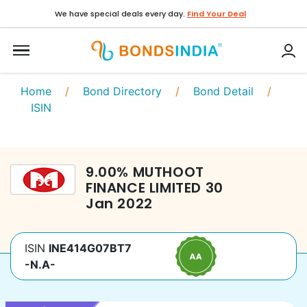
We have special deals every day.
Find Your Deal
Home
/
Bond Directory
/
Bond Detail
/
ISIN
9.00
%
MUTHOOT
FINANCE LIMITED
30
Jan 2022
ISIN
INE414G07BT7
-N.A-