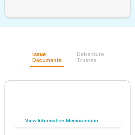
Issue
Debenture
Documents
Trustee
View Information Memorandum