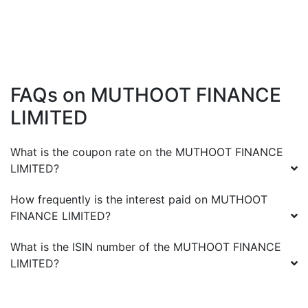
FAQs on
MUTHOOT FINANCE
LIMITED
What is the coupon rate on the
MUTHOOT FINANCE
LIMITED
?
How frequently is the interest paid on
MUTHOOT
FINANCE LIMITED
?
What is the ISIN number of the
MUTHOOT FINANCE
LIMITED
?