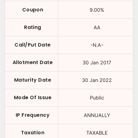
Coupon
9.00
%
Rating
AA
Call/Put Date
-N.A-
Allotment Date
30 Jan 2017
Maturity Date
30 Jan 2022
Mode Of Issue
Public
IP Frequency
ANNUALLY
Taxation
TAXABLE