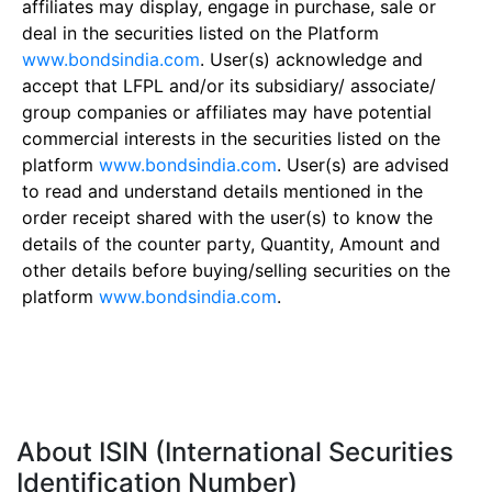
affiliates may display, engage in purchase, sale or
deal in the securities listed on the Platform
www.bondsindia.com
. User(s) acknowledge and
accept that LFPL and/or its subsidiary/ associate/
group companies or affiliates may have potential
commercial interests in the securities listed on the
platform
www.bondsindia.com
. User(s) are advised
to read and understand details mentioned in the
order receipt shared with the user(s) to know the
details of the counter party, Quantity, Amount and
other details before buying/selling securities on the
platform
www.bondsindia.com
.
About ISIN (International Securities
Identification Number)