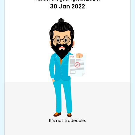
30 Jan 2022
It’s not tradeable.