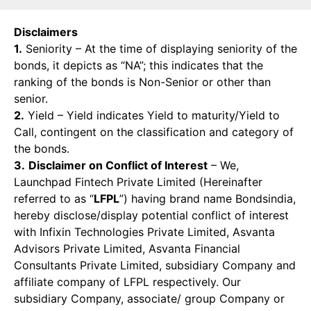
Disclaimers
1.
Seniority – At the time of displaying seniority of the
bonds, it depicts as “NA”; this indicates that the
ranking of the bonds is Non-Senior or other than
senior.
2.
Yield – Yield indicates Yield to maturity/Yield to
Call, contingent on the classification and category of
the bonds.
3.
Disclaimer on Conflict of Interest
– We,
Launchpad Fintech Private Limited (Hereinafter
referred to as “
LFPL
”) having brand name Bondsindia,
hereby disclose/display potential conflict of interest
with Infixin Technologies Private Limited, Asvanta
Advisors Private Limited, Asvanta Financial
Consultants Private Limited, subsidiary Company and
affiliate company of LFPL respectively. Our
subsidiary Company, associate/ group Company or