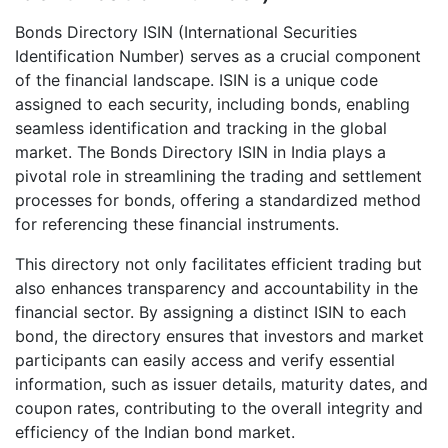
Bonds Directory ISIN (International Securities
Identification Number) serves as a crucial component
of the financial landscape. ISIN is a unique code
assigned to each security, including bonds, enabling
seamless identification and tracking in the global
market. The Bonds Directory ISIN in India plays a
pivotal role in streamlining the trading and settlement
processes for bonds, offering a standardized method
for referencing these financial instruments.
This directory not only facilitates efficient trading but
also enhances transparency and accountability in the
financial sector. By assigning a distinct ISIN to each
bond, the directory ensures that investors and market
participants can easily access and verify essential
information, such as issuer details, maturity dates, and
coupon rates, contributing to the overall integrity and
efficiency of the Indian bond market.