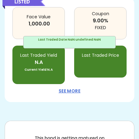
Coupon
Face Value
9.00
%
1,000.00
FIXED
Last Traded Date
NaN undefined NaN
Last Traded Yield
Last Traded Price
N.A
Current Yield
N.A
SEE MORE
This bond is getting matured on