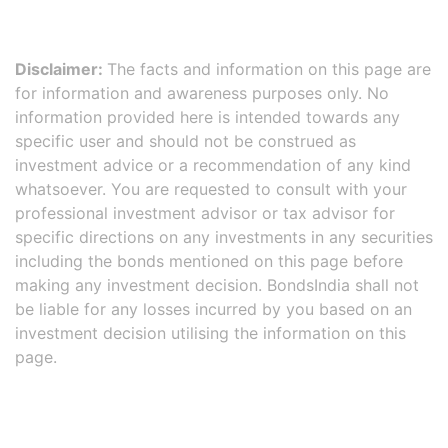
Disclaimer:
The facts and information on this page are
for information and awareness purposes only. No
information provided here is intended towards any
specific user and should not be construed as
investment advice or a recommendation of any kind
whatsoever. You are requested to consult with your
professional investment advisor or tax advisor for
specific directions on any investments in any securities
including the bonds mentioned on this page before
making any investment decision. BondsIndia shall not
be liable for any losses incurred by you based on an
investment decision utilising the information on this
page.