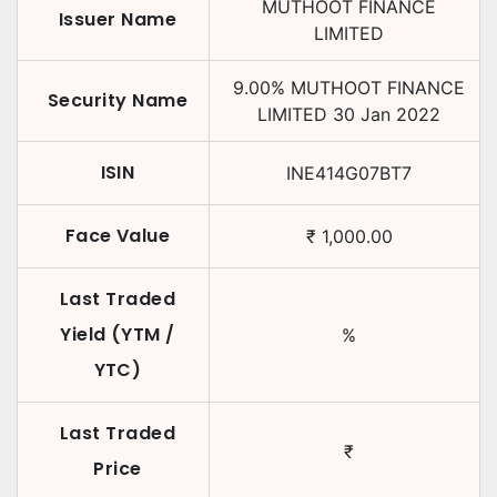
MUTHOOT FINANCE
Issuer Name
LIMITED
9.00
%
MUTHOOT FINANCE
Security Name
LIMITED
30 Jan 2022
ISIN
INE414G07BT7
Face Value
₹
1,000.00
Last Traded
Yield (YTM /
%
YTC)
Last Traded
₹
Price