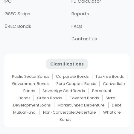
IPO
FD Calculator
GSEC Strips
Reports
54EC Bonds
FAQs
Contact us
Classifications
Public Sector Bonds
Corporate Bonds
Tax Free Bonds
Government Bonds
Zero Coupons Bonds
Convertible
Bonds
Sovereign Gold Bonds
Perpetual
Bonds
Green Bonds
Covered Bonds
State
Development Loans
Market Linked Debenture
Debt
Mutual Fund
Non-Convertible Debenture
What are
Bonds