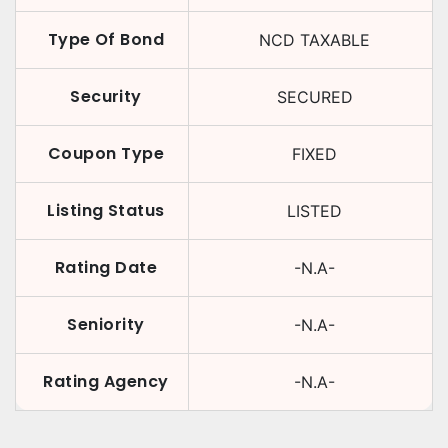
Type Of Bond
NCD TAXABLE
Security
SECURED
Coupon Type
FIXED
Listing Status
LISTED
Rating Date
-N.A-
Seniority
-N.A-
Rating Agency
-N.A-