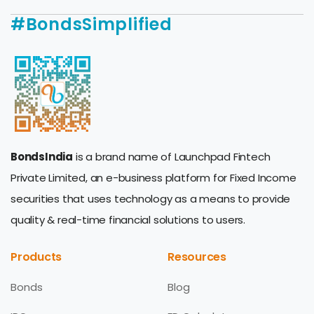
#BondsSimplified
BondsIndia
is a brand name of Launchpad Fintech
Private Limited, an e-business platform for Fixed Income
securities that uses technology as a means to provide
quality & real-time financial solutions to users.
Products
Resources
Bonds
Blog