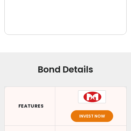
Bond Details
FEATURES
INVEST NOW