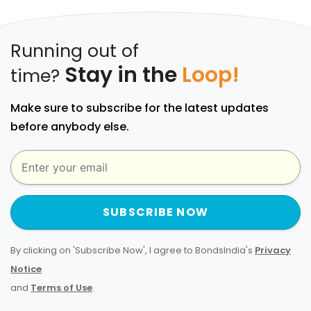
Running out of
Stay in the
Loop!
time?
Make sure to subscribe for the latest updates
before anybody else.
SUBSCRIBE NOW
By clicking on 'Subscribe Now', I agree to BondsIndia's
Privacy
Notice
and
Terms of Use
.