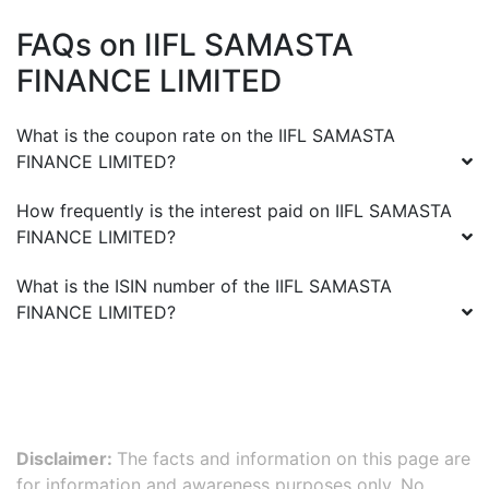
FAQs on
IIFL SAMASTA
FINANCE LIMITED
What is the coupon rate on the
IIFL SAMASTA
FINANCE LIMITED
?
How frequently is the interest paid on
IIFL SAMASTA
FINANCE LIMITED
?
What is the ISIN number of the
IIFL SAMASTA
FINANCE LIMITED
?
Disclaimer:
The facts and information on this page are
for information and awareness purposes only. No