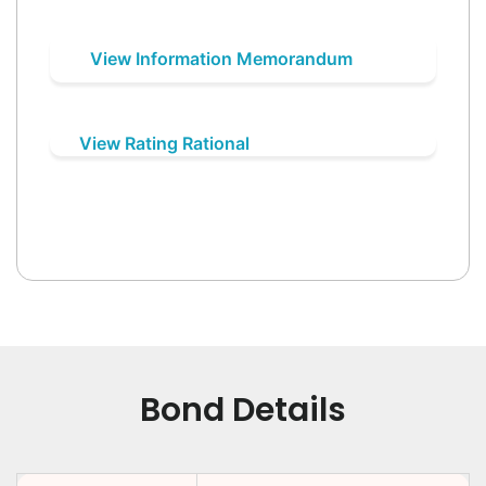
View Information Memorandum
View Rating Rational
Bond Details