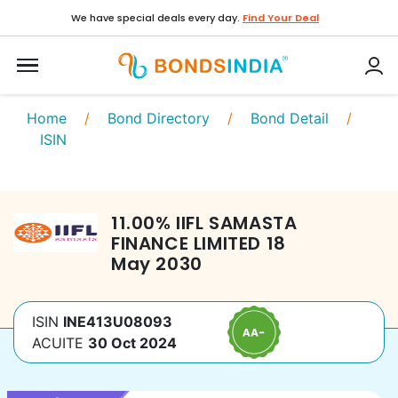
We have special deals every day.
Find Your Deal
Home
/
Bond Directory
/
Bond Detail
/
ISIN
11.00
%
IIFL SAMASTA
FINANCE LIMITED
18
May 2030
ISIN
INE413U08093
ACUITE
30 Oct 2024