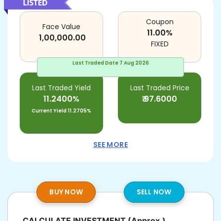
Coupon
Face Value
11.00
%
1,00,000.00
FIXED
Last Traded Date
7 Aug 2026
Last Traded Yield
Last Traded Price
11.2400%
₹
97.6000
Current Yield
11.2705%
SEE MORE
BUY NOW
SELL NOW
CALCULATE INVESTMENT
(Approx.)