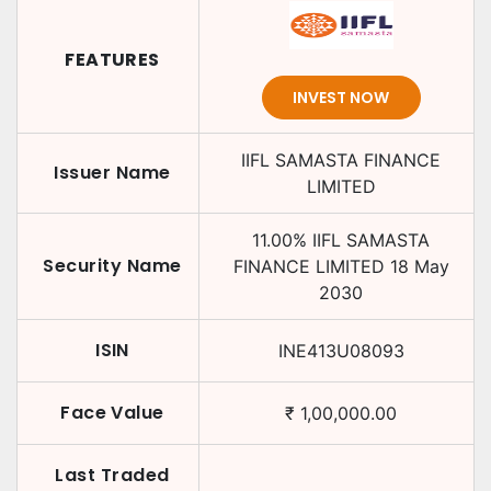
FEATURES
INVEST NOW
IIFL SAMASTA FINANCE
Issuer Name
LIMITED
11.00
%
IIFL SAMASTA
Security Name
FINANCE LIMITED
18 May
2030
ISIN
INE413U08093
Face Value
₹
1,00,000.00
Last Traded