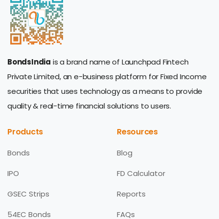
BondsIndia
is a brand name of Launchpad Fintech
Private Limited, an e-business platform for Fixed Income
securities that uses technology as a means to provide
quality & real-time financial solutions to users.
Products
Resources
Bonds
Blog
IPO
FD Calculator
GSEC Strips
Reports
54EC Bonds
FAQs