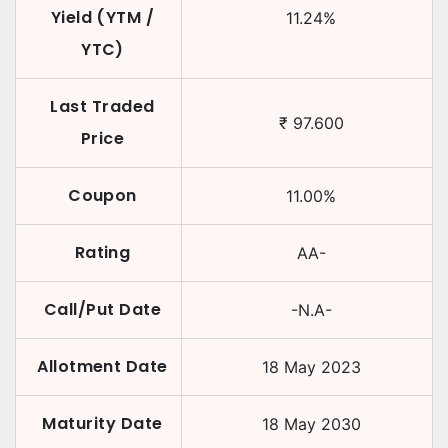
Yield (YTM /
11.24
%
YTC)
Last Traded
₹
97.600
Price
Coupon
11.00
%
Rating
AA-
Call/Put Date
-N.A-
Allotment Date
18 May 2023
Maturity Date
18 May 2030