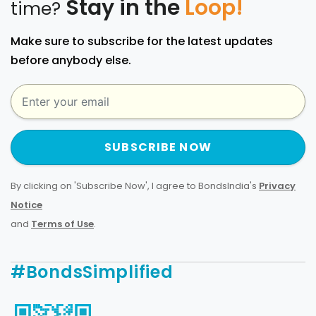
Stay in the
Loop!
time?
Make sure to subscribe for the latest updates
before anybody else.
SUBSCRIBE NOW
By clicking on 'Subscribe Now', I agree to BondsIndia's
Privacy
Notice
and
Terms of Use
.
#BondsSimplified