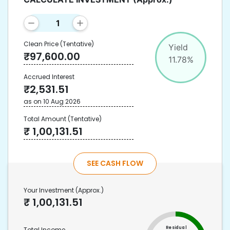
Clean Price
(Tentative)
Yield
₹
97,600.00
11.78
%
Accrued Interest
₹
2,531.51
as on
10 Aug 2026
Total Amount
(Tentative)
₹
1,00,131.51
SEE CASH FLOW
Your Investment
(Approx.)
₹
1,00,131.51
Residual
Total Income