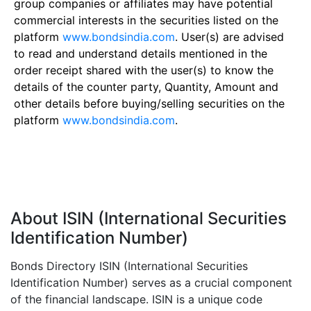
group companies or affiliates may have potential
commercial interests in the securities listed on the
platform
www.bondsindia.com
. User(s) are advised
to read and understand details mentioned in the
order receipt shared with the user(s) to know the
details of the counter party, Quantity, Amount and
other details before buying/selling securities on the
platform
www.bondsindia.com
.
About ISIN (International Securities
Identification Number)
Bonds Directory ISIN (International Securities
Identification Number) serves as a crucial component
of the financial landscape. ISIN is a unique code