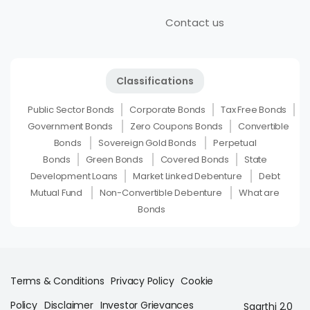
Contact us
Classifications
Public Sector Bonds
Corporate Bonds
Tax Free Bonds
Government Bonds
Zero Coupons Bonds
Convertible
Bonds
Sovereign Gold Bonds
Perpetual
Bonds
Green Bonds
Covered Bonds
State
Development Loans
Market Linked Debenture
Debt
Mutual Fund
Non-Convertible Debenture
What are
Bonds
Terms & Conditions
Privacy Policy
Cookie
Policy
Disclaimer
Investor Grievances
Saarthi 2.0