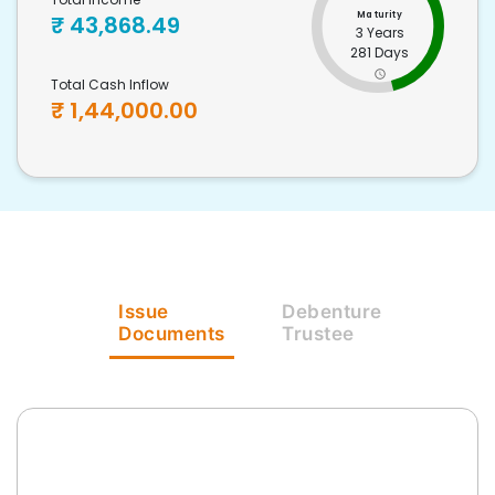
Maturity
₹
43,868.49
3 Years
281 Days
Total Cash Inflow
₹
1,44,000.00
Issue
Debenture
Documents
Trustee