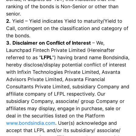
ranking of the bonds is Non-Senior or other than
senior.
2.
Yield – Yield indicates Yield to maturity/Yield to
Call, contingent on the classification and category of
the bonds.
3.
Disclaimer on Conflict of Interest
– We,
Launchpad Fintech Private Limited (Hereinafter
referred to as “
LFPL
”) having brand name Bondsindia,
hereby disclose/display potential conflict of interest
with Infixin Technologies Private Limited, Asvanta
Advisors Private Limited, Asvanta Financial
Consultants Private Limited, subsidiary Company and
affiliate company of LFPL respectively. Our
subsidiary Company, associate/ group Company or
affiliates may display, engage in purchase, sale or
deal in the securities listed on the Platform
www.bondsindia.com
. User(s) acknowledge and
accept that LFPL and/or its subsidiary/ associate/