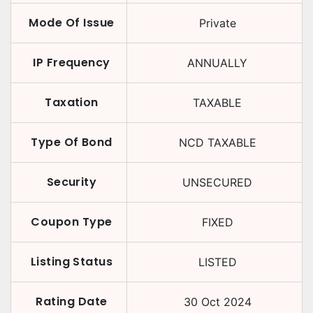
Mode Of Issue
Private
IP Frequency
ANNUALLY
Taxation
TAXABLE
Type Of Bond
NCD TAXABLE
Security
UNSECURED
Coupon Type
FIXED
Listing Status
LISTED
Rating Date
30 Oct 2024