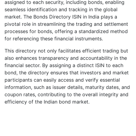
assigned to each security, including bonds, enabling
seamless identification and tracking in the global
market. The Bonds Directory ISIN in India plays a
pivotal role in streamlining the trading and settlement
processes for bonds, offering a standardized method
for referencing these financial instruments.
This directory not only facilitates efficient trading but
also enhances transparency and accountability in the
financial sector. By assigning a distinct ISIN to each
bond, the directory ensures that investors and market
participants can easily access and verify essential
information, such as issuer details, maturity dates, and
coupon rates, contributing to the overall integrity and
efficiency of the Indian bond market.