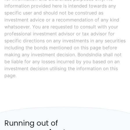
information provided here is intended towards any
specific user and should not be construed as
investment advice or a recommendation of any kind
whatsoever. You are requested to consult with your
professional investment advisor or tax advisor for
specific directions on any investments in any securities
including the bonds mentioned on this page before
making any investment decision. BondsIndia shall not
be liable for any losses incurred by you based on an
investment decision utilising the information on this
page.
Running out of