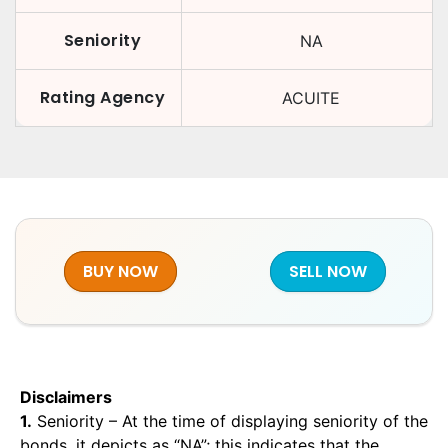
Seniority
NA
Rating Agency
ACUITE
BUY NOW
SELL NOW
Disclaimers
1.
Seniority – At the time of displaying seniority of the
bonds, it depicts as “NA”; this indicates that the