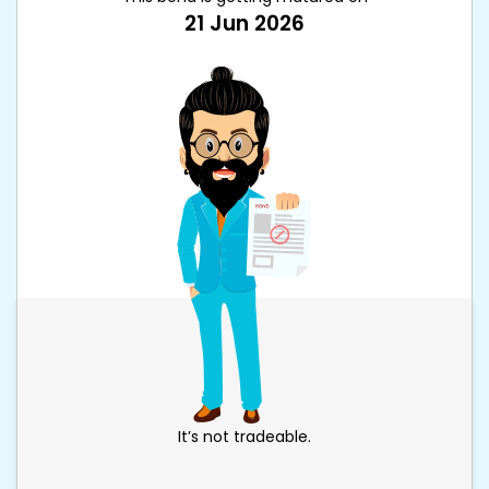
21 Jun 2026
It’s not tradeable.