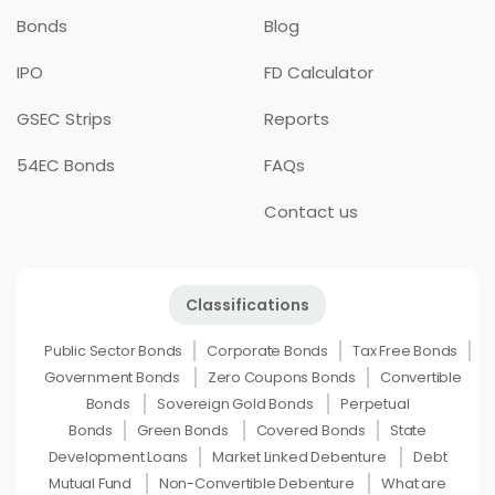
Bonds
Blog
IPO
FD Calculator
GSEC Strips
Reports
54EC Bonds
FAQs
Contact us
Classifications
Public Sector Bonds
Corporate Bonds
Tax Free Bonds
Government Bonds
Zero Coupons Bonds
Convertible
Bonds
Sovereign Gold Bonds
Perpetual
Bonds
Green Bonds
Covered Bonds
State
Development Loans
Market Linked Debenture
Debt
Mutual Fund
Non-Convertible Debenture
What are