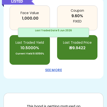
Coupon
Face Value
9.60
%
1,000.00
FIXED
Last Traded Date
5 Jun 2026
Last Traded Yield
Last Traded Price
10.5000%
₹
99.9422
Current Yield
9.6056%
SEE MORE
This bond is getting matured on