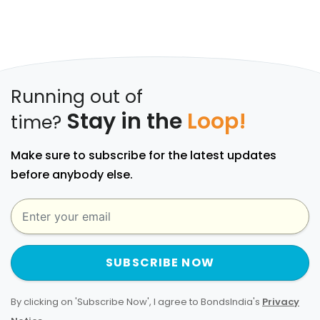
Running out of
Stay in the
Loop!
time?
Make sure to subscribe for the latest updates
before anybody else.
SUBSCRIBE NOW
By clicking on 'Subscribe Now', I agree to BondsIndia's
Privacy