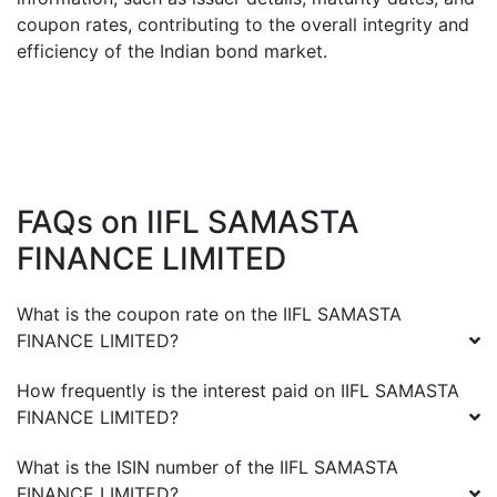
coupon rates, contributing to the overall integrity and
efficiency of the Indian bond market.
FAQs on
IIFL SAMASTA
FINANCE LIMITED
What is the coupon rate on the
IIFL SAMASTA
FINANCE LIMITED
?
How frequently is the interest paid on
IIFL SAMASTA
FINANCE LIMITED
?
What is the ISIN number of the
IIFL SAMASTA
FINANCE LIMITED
?