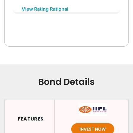
View Rating Rational
Bond Details
FEATURES
INVEST NOW