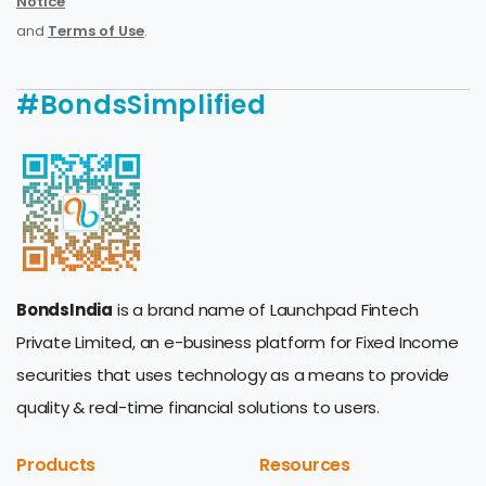
Notice
and
Terms of Use
.
#BondsSimplified
BondsIndia
is a brand name of Launchpad Fintech
Private Limited, an e-business platform for Fixed Income
securities that uses technology as a means to provide
quality & real-time financial solutions to users.
Products
Resources