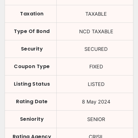
Taxation
TAXABLE
Type Of Bond
NCD TAXABLE
Security
SECURED
Coupon Type
FIXED
Listing Status
LISTED
Rating Date
8 May 2024
Seniority
SENIOR
Rating Agency
CRISIL