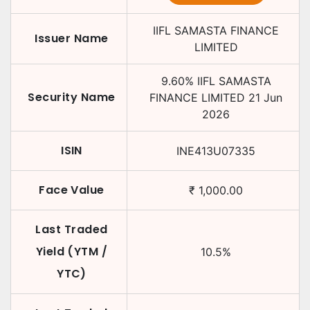
IIFL SAMASTA FINANCE
Issuer Name
LIMITED
9.60
%
IIFL SAMASTA
Security Name
FINANCE LIMITED
21 Jun
2026
ISIN
INE413U07335
Face Value
₹
1,000.00
Last Traded
Yield (YTM /
10.5
%
YTC)