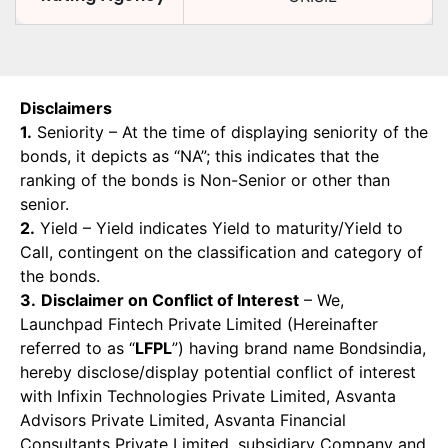
Disclaimers
1.
Seniority – At the time of displaying seniority of the
bonds, it depicts as “NA”; this indicates that the
ranking of the bonds is Non-Senior or other than
senior.
2.
Yield – Yield indicates Yield to maturity/Yield to
Call, contingent on the classification and category of
the bonds.
3.
Disclaimer on Conflict of Interest
– We,
Launchpad Fintech Private Limited (Hereinafter
referred to as “
LFPL
”) having brand name Bondsindia,
hereby disclose/display potential conflict of interest
with Infixin Technologies Private Limited, Asvanta
Advisors Private Limited, Asvanta Financial
Consultants Private Limited, subsidiary Company and