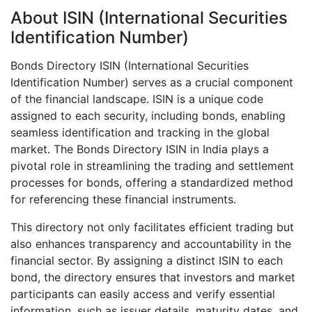
About ISIN (International Securities
Identification Number)
Bonds Directory ISIN (International Securities
Identification Number) serves as a crucial component
of the financial landscape. ISIN is a unique code
assigned to each security, including bonds, enabling
seamless identification and tracking in the global
market. The Bonds Directory ISIN in India plays a
pivotal role in streamlining the trading and settlement
processes for bonds, offering a standardized method
for referencing these financial instruments.
This directory not only facilitates efficient trading but
also enhances transparency and accountability in the
financial sector. By assigning a distinct ISIN to each
bond, the directory ensures that investors and market
participants can easily access and verify essential
information, such as issuer details, maturity dates, and