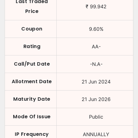
Last Traded
₹
99.942
Price
Coupon
9.60
%
Rating
AA-
Call/Put Date
-N.A-
Allotment Date
21 Jun 2024
Maturity Date
21 Jun 2026
Mode Of Issue
Public
IP Frequency
ANNUALLY