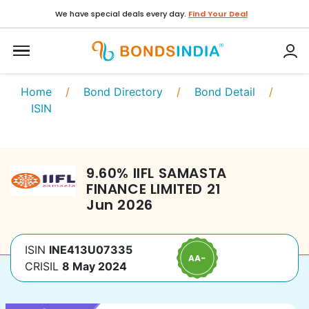
We have special deals every day.
Find Your Deal
Home
/
Bond Directory
/
Bond Detail
/
ISIN
9.60
%
IIFL SAMASTA
FINANCE LIMITED
21
Jun 2026
ISIN
INE413U07335
CRISIL
8 May 2024