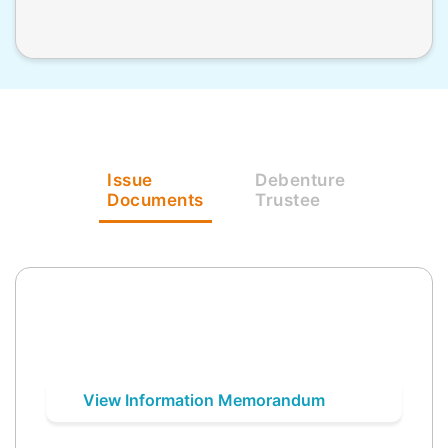
Issue
Debenture
Documents
Trustee
View Information Memorandum