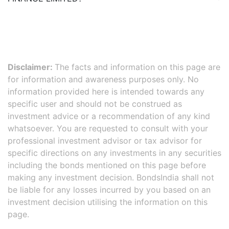
Disclaimer:
The facts and information on this page are
for information and awareness purposes only. No
information provided here is intended towards any
specific user and should not be construed as
investment advice or a recommendation of any kind
whatsoever. You are requested to consult with your
professional investment advisor or tax advisor for
specific directions on any investments in any securities
including the bonds mentioned on this page before
making any investment decision. BondsIndia shall not
be liable for any losses incurred by you based on an
investment decision utilising the information on this
page.