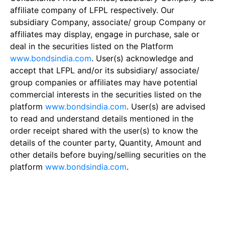
affiliate company of LFPL respectively. Our
subsidiary Company, associate/ group Company or
affiliates may display, engage in purchase, sale or
deal in the securities listed on the Platform
www.bondsindia.com
. User(s) acknowledge and
accept that LFPL and/or its subsidiary/ associate/
group companies or affiliates may have potential
commercial interests in the securities listed on the
platform
www.bondsindia.com
. User(s) are advised
to read and understand details mentioned in the
order receipt shared with the user(s) to know the
details of the counter party, Quantity, Amount and
other details before buying/selling securities on the
platform
www.bondsindia.com
.