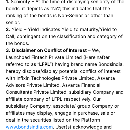
1.
Seniority – At the time of displaying seniority of the
bonds, it depicts as “NA”; this indicates that the
ranking of the bonds is Non-Senior or other than
senior.
2.
Yield – Yield indicates Yield to maturity/Yield to
Call, contingent on the classification and category of
the bonds.
3.
Disclaimer on Conflict of Interest
– We,
Launchpad Fintech Private Limited (Hereinafter
referred to as “
LFPL
”) having brand name Bondsindia,
hereby disclose/display potential conflict of interest
with Infixin Technologies Private Limited, Asvanta
Advisors Private Limited, Asvanta Financial
Consultants Private Limited, subsidiary Company and
affiliate company of LFPL respectively. Our
subsidiary Company, associate/ group Company or
affiliates may display, engage in purchase, sale or
deal in the securities listed on the Platform
www.bondsindia.com
. User(s) acknowledge and