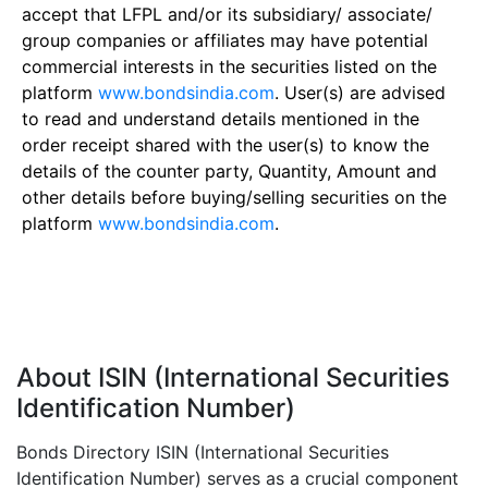
accept that LFPL and/or its subsidiary/ associate/
group companies or affiliates may have potential
commercial interests in the securities listed on the
platform
www.bondsindia.com
. User(s) are advised
to read and understand details mentioned in the
order receipt shared with the user(s) to know the
details of the counter party, Quantity, Amount and
other details before buying/selling securities on the
platform
www.bondsindia.com
.
About ISIN (International Securities
Identification Number)
Bonds Directory ISIN (International Securities
Identification Number) serves as a crucial component