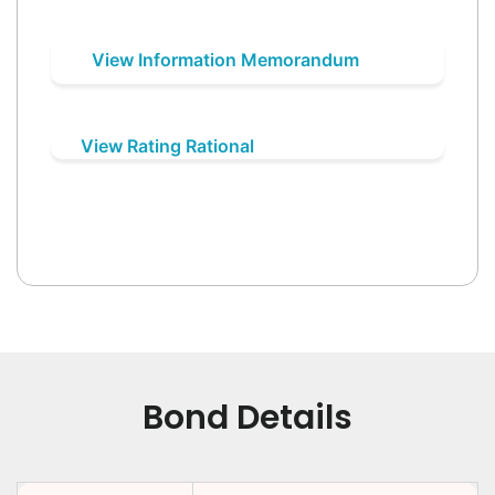
View Information Memorandum
View Rating Rational
Bond Details