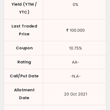
Yield (YTM /
0
%
YTC)
Last Traded
₹
100.000
Price
Coupon
10.75
%
Rating
AA-
Call/Put Date
-N.A-
Allotment
20 Oct 2021
Date