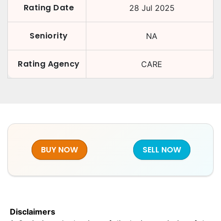
Rating Date
28 Jul 2025
Seniority
NA
Rating Agency
CARE
BUY NOW
SELL NOW
Disclaimers