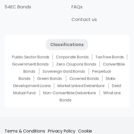
54EC Bonds
FAQs
Contact us
Classifications
Public Sector Bonds
Corporate Bonds
Tax Free Bonds
Government Bonds
Zero Coupons Bonds
Convertible
Bonds
Sovereign Gold Bonds
Perpetual
Bonds
Green Bonds
Covered Bonds
State
Development Loans
Market Linked Debenture
Debt
Mutual Fund
Non-Convertible Debenture
What are
Bonds
Terms & Conditions
Privacy Policy
Cookie