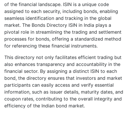
of the financial landscape. ISIN is a unique code
assigned to each security, including bonds, enabling
seamless identification and tracking in the global
market. The Bonds Directory ISIN in India plays a
pivotal role in streamlining the trading and settlement
processes for bonds, offering a standardized method
for referencing these financial instruments.
This directory not only facilitates efficient trading but
also enhances transparency and accountability in the
financial sector. By assigning a distinct ISIN to each
bond, the directory ensures that investors and market
participants can easily access and verify essential
information, such as issuer details, maturity dates, and
coupon rates, contributing to the overall integrity and
efficiency of the Indian bond market.