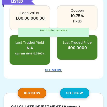
Coupon
Face Value
10.75
%
1,00,00,000.00
FIXED
Last Traded Date
N.A
Last Traded Yield
Last Traded Price
N.A
₹
100.0000
Current Yield
10.7500%
SEE MORE
BUY NOW
SELL NOW
CALCULATE INVESTMENT
(Approx.)