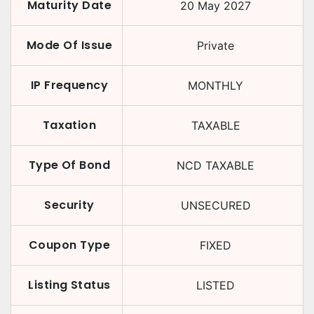
Maturity Date
20 May 2027
Mode Of Issue
Private
IP Frequency
MONTHLY
Taxation
TAXABLE
Type Of Bond
NCD TAXABLE
Security
UNSECURED
Coupon Type
FIXED
Listing Status
LISTED