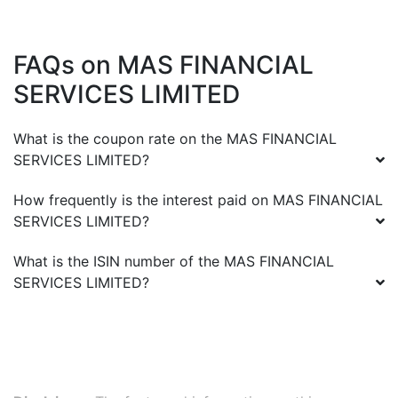
FAQs on
MAS FINANCIAL
SERVICES LIMITED
What is the coupon rate on the
MAS FINANCIAL
SERVICES LIMITED
?
How frequently is the interest paid on
MAS FINANCIAL
SERVICES LIMITED
?
What is the ISIN number of the
MAS FINANCIAL
SERVICES LIMITED
?