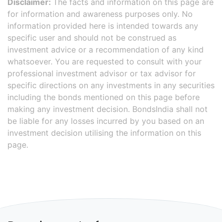
Disclaimer:
The facts and information on this page are
for information and awareness purposes only. No
information provided here is intended towards any
specific user and should not be construed as
investment advice or a recommendation of any kind
whatsoever. You are requested to consult with your
professional investment advisor or tax advisor for
specific directions on any investments in any securities
including the bonds mentioned on this page before
making any investment decision. BondsIndia shall not
be liable for any losses incurred by you based on an
investment decision utilising the information on this
page.