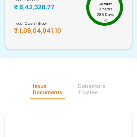
Maturity
₹
8,42,328.77
0 Years
286 Days
Total Cash Inflow
₹
1,08,04,041.10
Issue
Debenture
Documents
Trustee