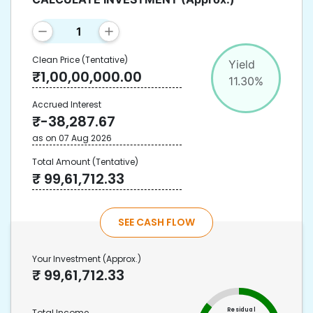
Clean Price
(Tentative)
Yield
₹
1,00,00,000.00
11.30
%
Accrued Interest
₹
-38,287.67
as on
07 Aug 2026
Total Amount
(Tentative)
₹
99,61,712.33
SEE CASH FLOW
Your Investment
(Approx.)
₹
99,61,712.33
Residual
Total Income