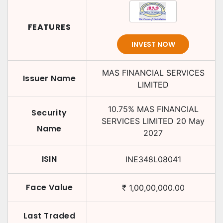
FEATURES
INVEST NOW
MAS FINANCIAL SERVICES
Issuer Name
LIMITED
10.75
%
MAS FINANCIAL
Security
SERVICES LIMITED
20 May
Name
2027
ISIN
INE348L08041
Face Value
₹
1,00,00,000.00
Last Traded