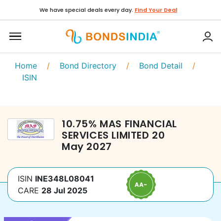
We have special deals every day.
Find Your Deal
Home
/
Bond Directory
/
Bond Detail
/
ISIN
10.75
%
MAS FINANCIAL
SERVICES LIMITED
20
May 2027
ISIN
INE348L08041
CARE
28 Jul 2025