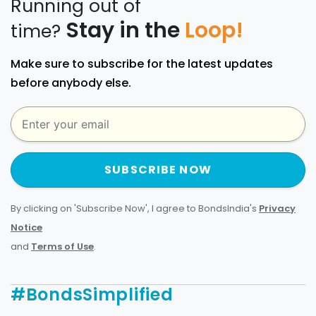
Running out of
Stay in the
Loop!
time?
Make sure to subscribe for the latest updates
before anybody else.
SUBSCRIBE NOW
By clicking on 'Subscribe Now', I agree to BondsIndia's
Privacy
Notice
and
Terms of Use
.
#BondsSimplified