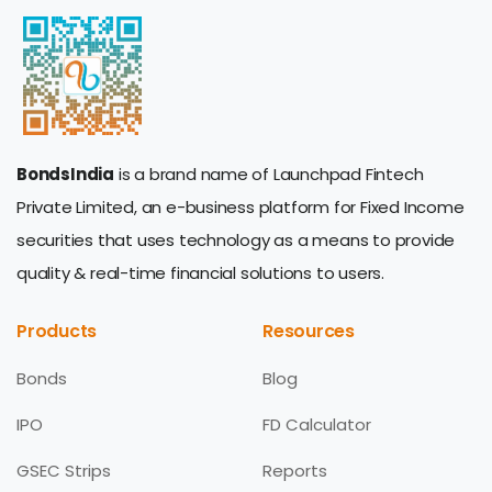
BondsIndia
is a brand name of Launchpad Fintech
Private Limited, an e-business platform for Fixed Income
securities that uses technology as a means to provide
quality & real-time financial solutions to users.
Products
Resources
Bonds
Blog
IPO
FD Calculator
GSEC Strips
Reports