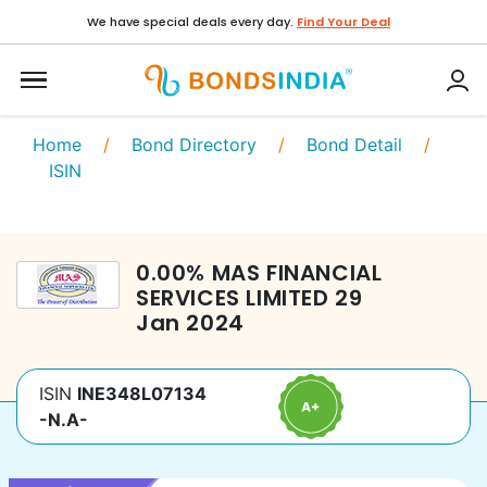
We have special deals every day.
Find Your Deal
Home
/
Bond Directory
/
Bond Detail
/
ISIN
0.00
%
MAS FINANCIAL
SERVICES LIMITED
29
Jan 2024
ISIN
INE348L07134
-N.A-