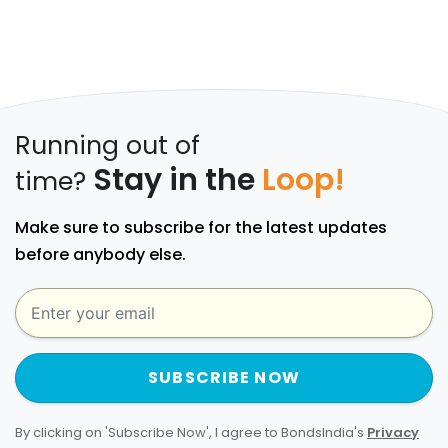
Running out of
Stay in the
Loop!
time?
Make sure to subscribe for the latest updates
before anybody else.
SUBSCRIBE NOW
By clicking on 'Subscribe Now', I agree to BondsIndia's
Privacy