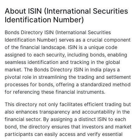
About ISIN (International Securities
Identification Number)
Bonds Directory ISIN (International Securities
Identification Number) serves as a crucial component
of the financial landscape. ISIN is a unique code
assigned to each security, including bonds, enabling
seamless identification and tracking in the global
market. The Bonds Directory ISIN in India plays a
pivotal role in streamlining the trading and settlement
processes for bonds, offering a standardized method
for referencing these financial instruments.
This directory not only facilitates efficient trading but
also enhances transparency and accountability in the
financial sector. By assigning a distinct ISIN to each
bond, the directory ensures that investors and market
participants can easily access and verify essential