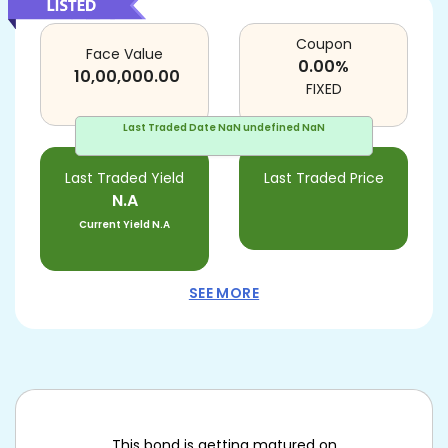
Coupon
Face Value
0.00
%
10,00,000.00
FIXED
Last Traded Date
NaN undefined NaN
Last Traded Yield
Last Traded Price
N.A
Current Yield
N.A
SEE MORE
This bond is getting matured on