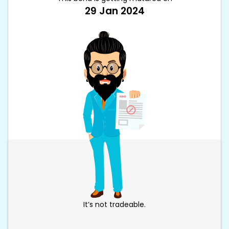
29 Jan 2024
It’s not tradeable.