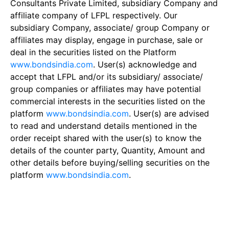
Consultants Private Limited, subsidiary Company and
affiliate company of LFPL respectively. Our
subsidiary Company, associate/ group Company or
affiliates may display, engage in purchase, sale or
deal in the securities listed on the Platform
www.bondsindia.com
. User(s) acknowledge and
accept that LFPL and/or its subsidiary/ associate/
group companies or affiliates may have potential
commercial interests in the securities listed on the
platform
www.bondsindia.com
. User(s) are advised
to read and understand details mentioned in the
order receipt shared with the user(s) to know the
details of the counter party, Quantity, Amount and
other details before buying/selling securities on the
platform
www.bondsindia.com
.