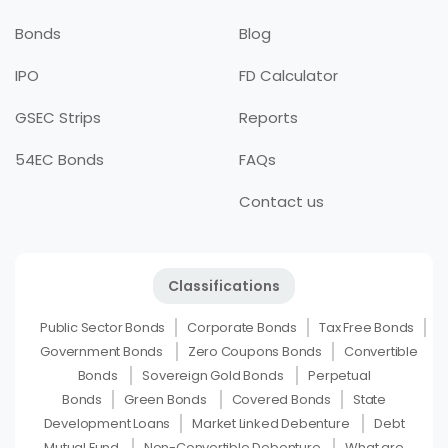
Bonds
Blog
IPO
FD Calculator
GSEC Strips
Reports
54EC Bonds
FAQs
Contact us
Classifications
Public Sector Bonds
Corporate Bonds
Tax Free Bonds
Government Bonds
Zero Coupons Bonds
Convertible
Bonds
Sovereign Gold Bonds
Perpetual
Bonds
Green Bonds
Covered Bonds
State
Development Loans
Market Linked Debenture
Debt
Mutual Fund
Non-Convertible Debenture
What are