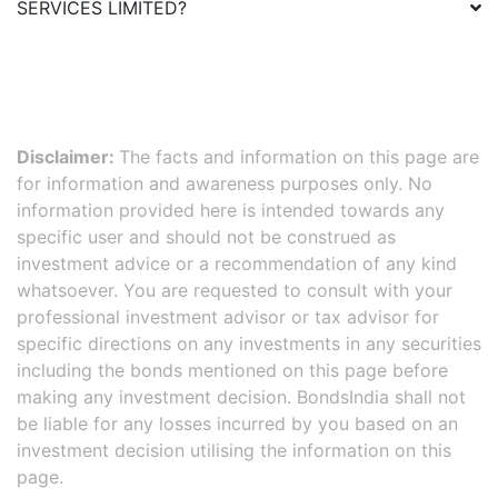
SERVICES LIMITED
?
Disclaimer:
The facts and information on this page are
for information and awareness purposes only. No
information provided here is intended towards any
specific user and should not be construed as
investment advice or a recommendation of any kind
whatsoever. You are requested to consult with your
professional investment advisor or tax advisor for
specific directions on any investments in any securities
including the bonds mentioned on this page before
making any investment decision. BondsIndia shall not
be liable for any losses incurred by you based on an
investment decision utilising the information on this
page.