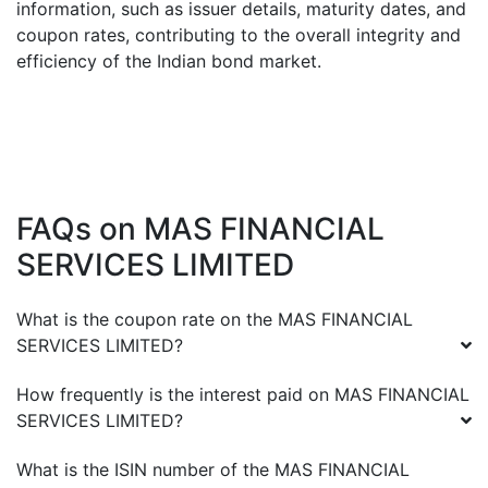
information, such as issuer details, maturity dates, and
coupon rates, contributing to the overall integrity and
efficiency of the Indian bond market.
FAQs on
MAS FINANCIAL
SERVICES LIMITED
What is the coupon rate on the
MAS FINANCIAL
SERVICES LIMITED
?
How frequently is the interest paid on
MAS FINANCIAL
SERVICES LIMITED
?
What is the ISIN number of the
MAS FINANCIAL