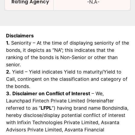
Rating Agency
-N.A-
Disclaimers
1.
Seniority – At the time of displaying seniority of the
bonds, it depicts as “NA”; this indicates that the
ranking of the bonds is Non-Senior or other than
senior.
2.
Yield – Yield indicates Yield to maturity/Yield to
Call, contingent on the classification and category of
the bonds.
3.
Disclaimer on Conflict of Interest
– We,
Launchpad Fintech Private Limited (Hereinafter
referred to as “
LFPL
”) having brand name Bondsindia,
hereby disclose/display potential conflict of interest
with Infixin Technologies Private Limited, Asvanta
Advisors Private Limited, Asvanta Financial