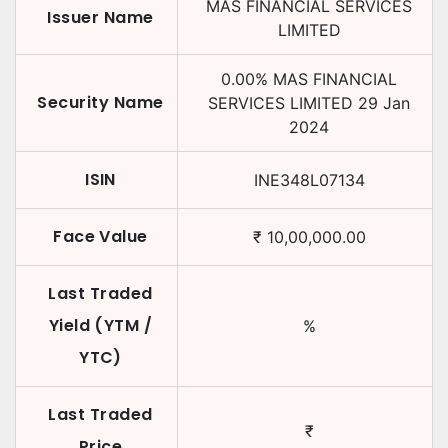
MAS FINANCIAL SERVICES
Issuer Name
LIMITED
0.00
%
MAS FINANCIAL
Security Name
SERVICES LIMITED
29 Jan
2024
ISIN
INE348L07134
Face Value
₹
10,00,000.00
Last Traded
Yield (YTM /
%
YTC)
Last Traded
₹
Price