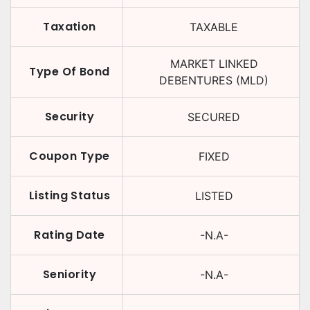
Taxation
TAXABLE
MARKET LINKED
Type Of Bond
DEBENTURES (MLD)
Security
SECURED
Coupon Type
FIXED
Listing Status
LISTED
Rating Date
-N.A-
Seniority
-N.A-