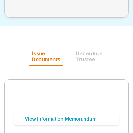
Issue
Debenture
Documents
Trustee
View Information Memorandum