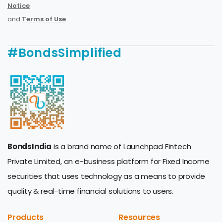
Notice
and
Terms of Use
.
#BondsSimplified
BondsIndia
is a brand name of Launchpad Fintech
Private Limited, an e-business platform for Fixed Income
securities that uses technology as a means to provide
quality & real-time financial solutions to users.
Products
Resources