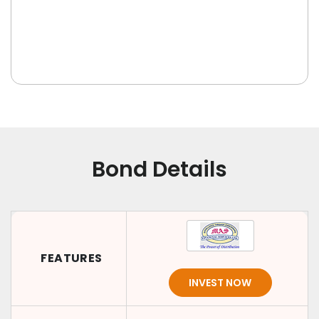
Bond Details
FEATURES
INVEST NOW