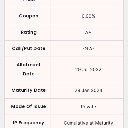
Coupon
0.00
%
Rating
A+
Call/Put Date
-N.A-
Allotment
29 Jul 2022
Date
Maturity Date
29 Jan 2024
Mode Of Issue
Private
IP Frequency
Cumulative at Maturity