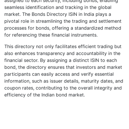
assigned to each security, including bonds, enabling
seamless identification and tracking in the global
market. The Bonds Directory ISIN in India plays a
pivotal role in streamlining the trading and settlement
processes for bonds, offering a standardized method
for referencing these financial instruments.
This directory not only facilitates efficient trading but
also enhances transparency and accountability in the
financial sector. By assigning a distinct ISIN to each
bond, the directory ensures that investors and market
participants can easily access and verify essential
information, such as issuer details, maturity dates, and
coupon rates, contributing to the overall integrity and
efficiency of the Indian bond market.