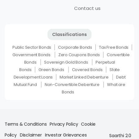
Contact us
Classifications
Public Sector Bonds
Corporate Bonds
Tax Free Bonds
Government Bonds
Zero Coupons Bonds
Convertible
Bonds
Sovereign Gold Bonds
Perpetual
Bonds
Green Bonds
Covered Bonds
State
Development Loans
Market Linked Debenture
Debt
Mutual Fund
Non-Convertible Debenture
What are
Bonds
Terms & Conditions
Privacy Policy
Cookie
Policy
Disclaimer
Investor Grievances
Saarthi 2.0