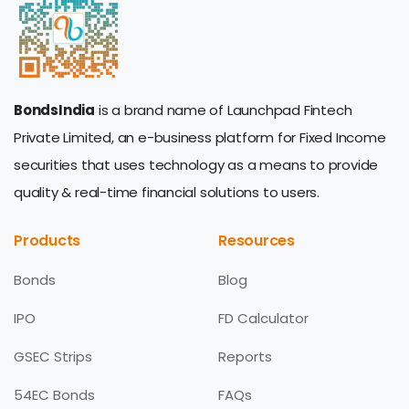
BondsIndia
is a brand name of Launchpad Fintech
Private Limited, an e-business platform for Fixed Income
securities that uses technology as a means to provide
quality & real-time financial solutions to users.
Products
Resources
Bonds
Blog
IPO
FD Calculator
GSEC Strips
Reports
54EC Bonds
FAQs