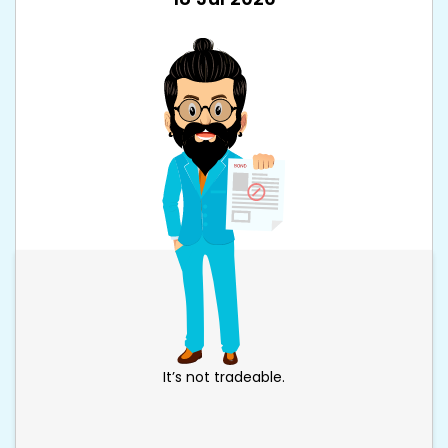
It’s not tradeable.