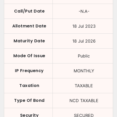
Call/Put Date
-N.A-
Allotment Date
18 Jul 2023
Maturity Date
18 Jul 2026
Mode Of Issue
Public
IP Frequency
MONTHLY
Taxation
TAXABLE
Type Of Bond
NCD TAXABLE
Security
SECURED