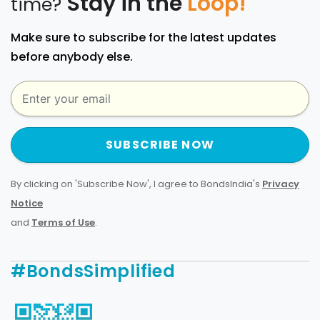
Stay in the
Loop!
time?
Make sure to subscribe for the latest updates
before anybody else.
SUBSCRIBE NOW
By clicking on 'Subscribe Now', I agree to BondsIndia's
Privacy
Notice
and
Terms of Use
.
#BondsSimplified