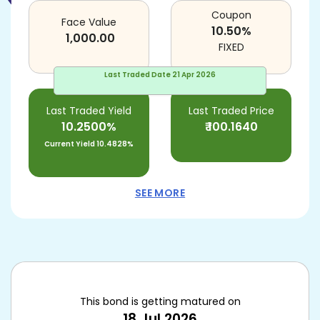
Coupon
Face Value
10.50
%
1,000.00
FIXED
Last Traded Date
21 Apr 2026
Last Traded Yield
Last Traded Price
10.2500%
₹
100.1640
Current Yield
10.4828%
SEE MORE
This bond is getting matured on
18 Jul 2026