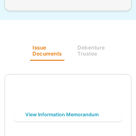
Issue
Debenture
Documents
Trustee
View Information Memorandum