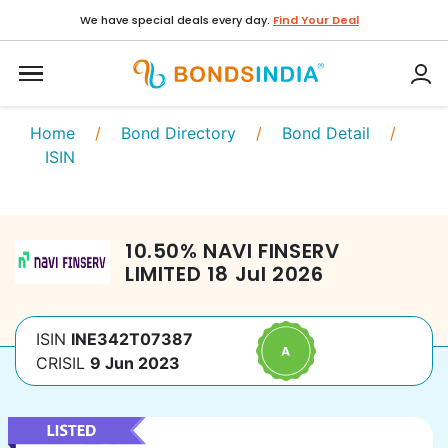
We have special deals every day.
Find Your Deal
Home
/
Bond Directory
/
Bond Detail
/
ISIN
10.50
%
NAVI FINSERV
LIMITED
18 Jul 2026
ISIN
INE342T07387
CRISIL
9 Jun 2023