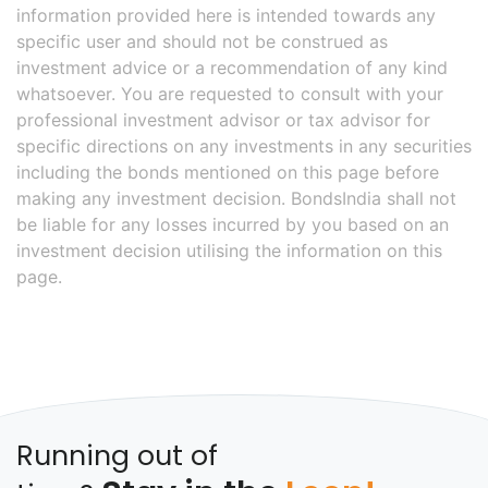
information provided here is intended towards any
specific user and should not be construed as
investment advice or a recommendation of any kind
whatsoever. You are requested to consult with your
professional investment advisor or tax advisor for
specific directions on any investments in any securities
including the bonds mentioned on this page before
making any investment decision. BondsIndia shall not
be liable for any losses incurred by you based on an
investment decision utilising the information on this
page.
Running out of