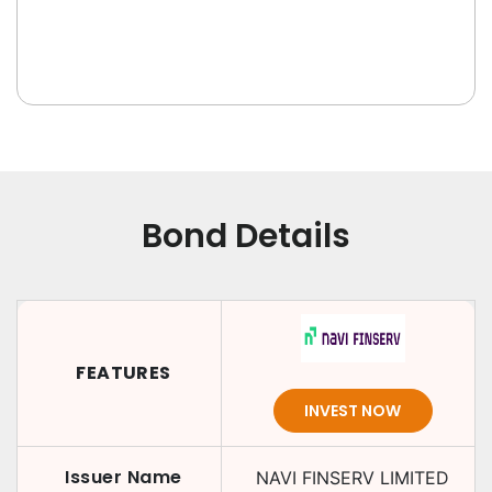
Bond Details
FEATURES
INVEST NOW
Issuer Name
NAVI FINSERV LIMITED