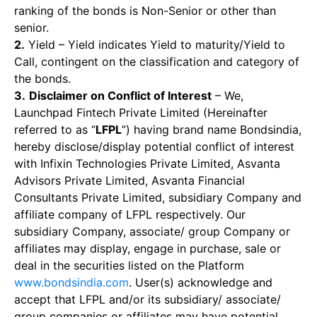
ranking of the bonds is Non-Senior or other than
senior.
2.
Yield – Yield indicates Yield to maturity/Yield to
Call, contingent on the classification and category of
the bonds.
3.
Disclaimer on Conflict of Interest
– We,
Launchpad Fintech Private Limited (Hereinafter
referred to as “
LFPL
”) having brand name Bondsindia,
hereby disclose/display potential conflict of interest
with Infixin Technologies Private Limited, Asvanta
Advisors Private Limited, Asvanta Financial
Consultants Private Limited, subsidiary Company and
affiliate company of LFPL respectively. Our
subsidiary Company, associate/ group Company or
affiliates may display, engage in purchase, sale or
deal in the securities listed on the Platform
www.bondsindia.com
. User(s) acknowledge and
accept that LFPL and/or its subsidiary/ associate/
group companies or affiliates may have potential