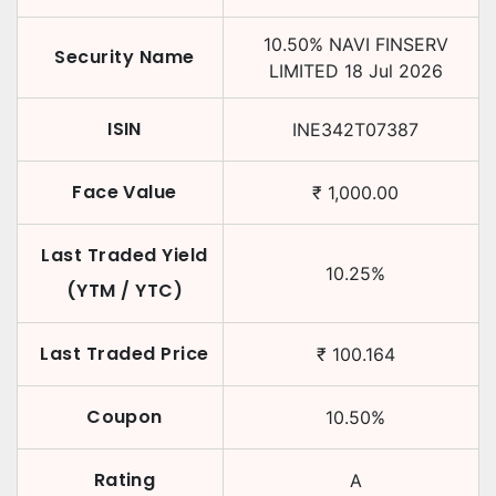
10.50
%
NAVI FINSERV
Security Name
LIMITED
18 Jul 2026
ISIN
INE342T07387
Face Value
₹
1,000.00
Last Traded Yield
10.25
%
(YTM / YTC)
Last Traded Price
₹
100.164
Coupon
10.50
%
Rating
A