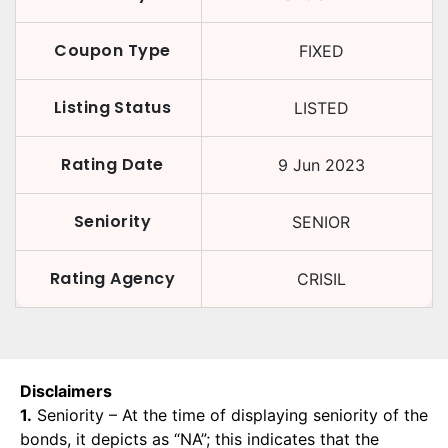
Coupon Type
FIXED
Listing Status
LISTED
Rating Date
9 Jun 2023
Seniority
SENIOR
Rating Agency
CRISIL
Disclaimers
1.
Seniority – At the time of displaying seniority of the
bonds, it depicts as “NA”; this indicates that the