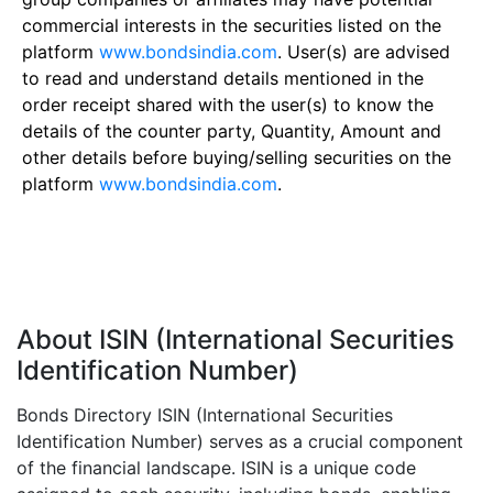
commercial interests in the securities listed on the
platform
www.bondsindia.com
. User(s) are advised
to read and understand details mentioned in the
order receipt shared with the user(s) to know the
details of the counter party, Quantity, Amount and
other details before buying/selling securities on the
platform
www.bondsindia.com
.
About ISIN (International Securities
Identification Number)
Bonds Directory ISIN (International Securities
Identification Number) serves as a crucial component
of the financial landscape. ISIN is a unique code