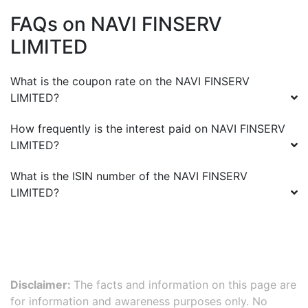
FAQs on
NAVI FINSERV
LIMITED
What is the coupon rate on the
NAVI FINSERV
LIMITED
?
How frequently is the interest paid on
NAVI FINSERV
LIMITED
?
What is the ISIN number of the
NAVI FINSERV
LIMITED
?
Disclaimer:
The facts and information on this page are
for information and awareness purposes only. No