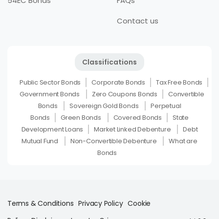
54EC Bonds
FAQs
Contact us
Classifications
Public Sector Bonds
Corporate Bonds
Tax Free Bonds
Government Bonds
Zero Coupons Bonds
Convertible
Bonds
Sovereign Gold Bonds
Perpetual
Bonds
Green Bonds
Covered Bonds
State
Development Loans
Market Linked Debenture
Debt
Mutual Fund
Non-Convertible Debenture
What are
Bonds
Terms & Conditions
Privacy Policy
Cookie