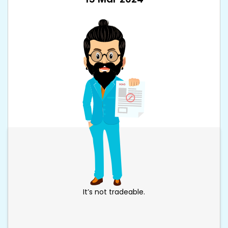
It’s not tradeable.