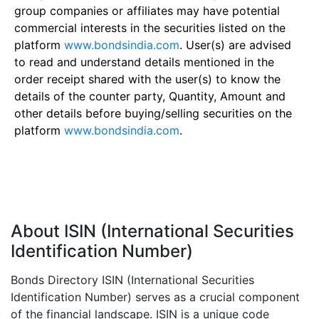
group companies or affiliates may have potential
commercial interests in the securities listed on the
platform
www.bondsindia.com
. User(s) are advised
to read and understand details mentioned in the
order receipt shared with the user(s) to know the
details of the counter party, Quantity, Amount and
other details before buying/selling securities on the
platform
www.bondsindia.com
.
About ISIN (International Securities
Identification Number)
Bonds Directory ISIN (International Securities
Identification Number) serves as a crucial component
of the financial landscape. ISIN is a unique code