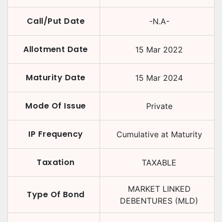
Call/Put Date
-N.A-
Allotment Date
15 Mar 2022
Maturity Date
15 Mar 2024
Mode Of Issue
Private
IP Frequency
Cumulative at Maturity
Taxation
TAXABLE
MARKET LINKED
Type Of Bond
DEBENTURES (MLD)