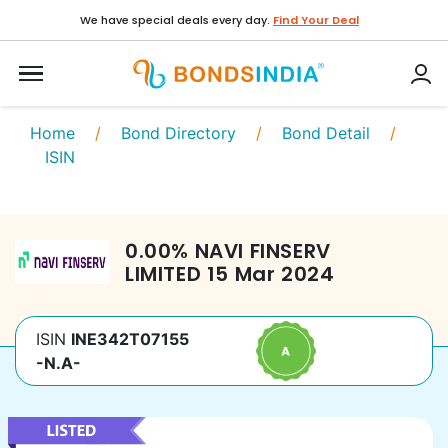
We have special deals every day.
Find Your Deal
Home
/
Bond Directory
/
Bond Detail
/
ISIN
0.00
%
NAVI FINSERV
LIMITED
15 Mar 2024
ISIN
INE342T07155
-N.A-