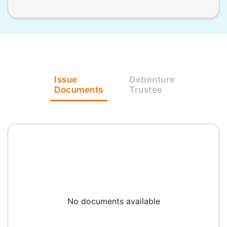
Issue
Debenture
Documents
Trustee
No documents available