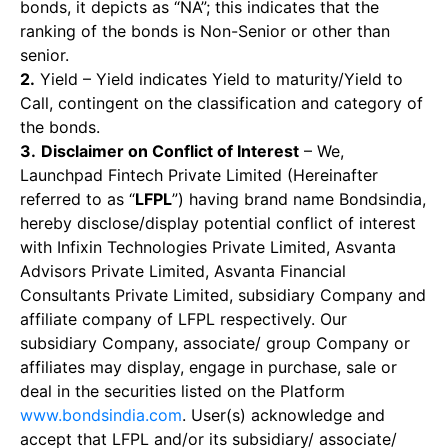
bonds, it depicts as “NA”; this indicates that the
ranking of the bonds is Non-Senior or other than
senior.
2.
Yield – Yield indicates Yield to maturity/Yield to
Call, contingent on the classification and category of
the bonds.
3.
Disclaimer on Conflict of Interest
– We,
Launchpad Fintech Private Limited (Hereinafter
referred to as “
LFPL
”) having brand name Bondsindia,
hereby disclose/display potential conflict of interest
with Infixin Technologies Private Limited, Asvanta
Advisors Private Limited, Asvanta Financial
Consultants Private Limited, subsidiary Company and
affiliate company of LFPL respectively. Our
subsidiary Company, associate/ group Company or
affiliates may display, engage in purchase, sale or
deal in the securities listed on the Platform
www.bondsindia.com
. User(s) acknowledge and
accept that LFPL and/or its subsidiary/ associate/