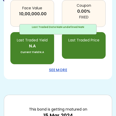
Coupon
Face Value
0.00
%
10,00,000.00
FIXED
Last Traded Date
NaN undefined NaN
Last Traded Yield
Last Traded Price
N.A
Current Yield
N.A
SEE MORE
This bond is getting matured on
15 Mar 2024