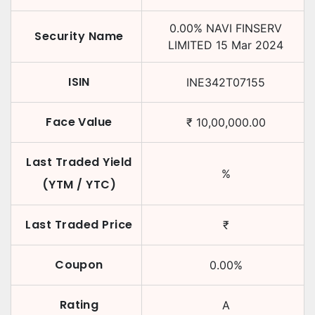
0.00
%
NAVI FINSERV
Security Name
LIMITED
15 Mar 2024
ISIN
INE342T07155
Face Value
₹
10,00,000.00
Last Traded Yield
%
(YTM / YTC)
Last Traded Price
₹
Coupon
0.00
%
Rating
A