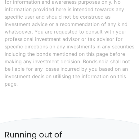
for information and awareness purposes only. No
information provided here is intended towards any
specific user and should not be construed as
investment advice or a recommendation of any kind
whatsoever. You are requested to consult with your
professional investment advisor or tax advisor for
specific directions on any investments in any securities
including the bonds mentioned on this page before
making any investment decision. BondsIndia shall not
be liable for any losses incurred by you based on an
investment decision utilising the information on this
page.
Running out of