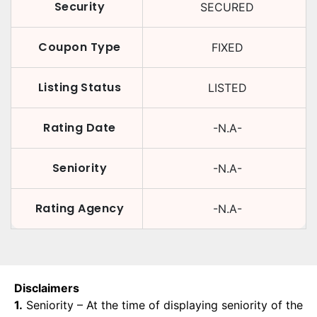
Security
SECURED
Coupon Type
FIXED
Listing Status
LISTED
Rating Date
-N.A-
Seniority
-N.A-
Rating Agency
-N.A-
Disclaimers
1.
Seniority – At the time of displaying seniority of the