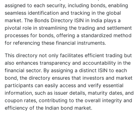
assigned to each security, including bonds, enabling
seamless identification and tracking in the global
market. The Bonds Directory ISIN in India plays a
pivotal role in streamlining the trading and settlement
processes for bonds, offering a standardized method
for referencing these financial instruments.
This directory not only facilitates efficient trading but
also enhances transparency and accountability in the
financial sector. By assigning a distinct ISIN to each
bond, the directory ensures that investors and market
participants can easily access and verify essential
information, such as issuer details, maturity dates, and
coupon rates, contributing to the overall integrity and
efficiency of the Indian bond market.