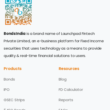
BondsIndia
is a brand name of Launchpad Fintech
Private Limited, an e-business platform for Fixed Income
securities that uses technology as a means to provide
quality & real-time financial solutions to users.
Products
Resources
Bonds
Blog
IPO
FD Calculator
GSEC Strips
Reports