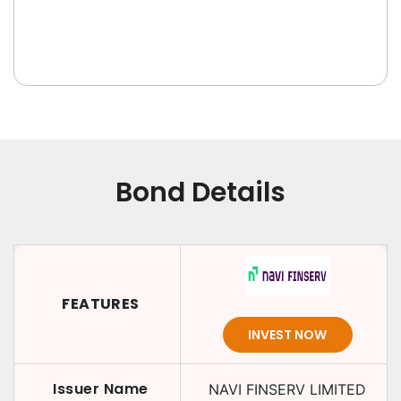
Bond Details
FEATURES
INVEST NOW
Issuer Name
NAVI FINSERV LIMITED