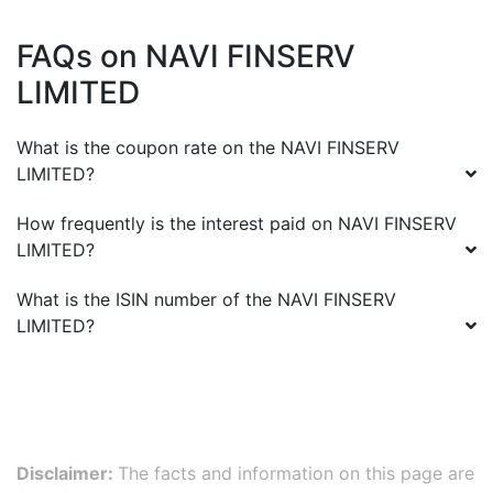
FAQs on
NAVI FINSERV
LIMITED
What is the coupon rate on the
NAVI FINSERV
LIMITED
?
How frequently is the interest paid on
NAVI FINSERV
LIMITED
?
What is the ISIN number of the
NAVI FINSERV
LIMITED
?
Disclaimer:
The facts and information on this page are