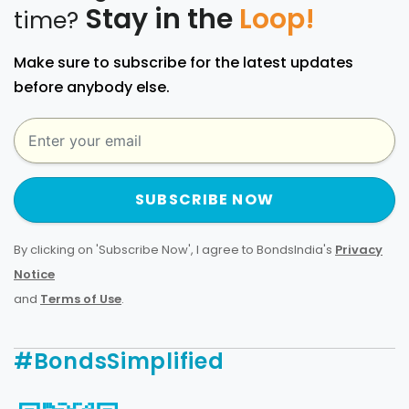
Stay in the
Loop!
time?
Make sure to subscribe for the latest updates
before anybody else.
SUBSCRIBE NOW
By clicking on 'Subscribe Now', I agree to BondsIndia's
Privacy
Notice
and
Terms of Use
.
#BondsSimplified