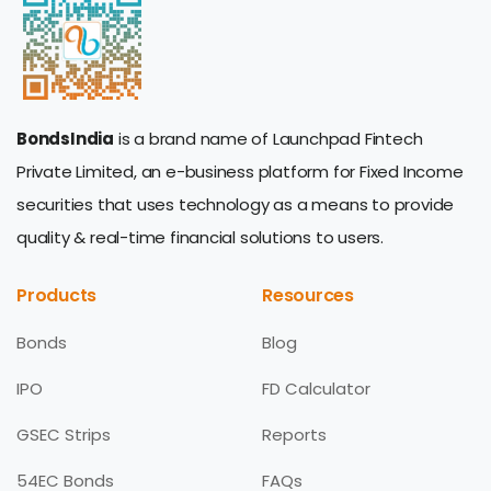
BondsIndia
is a brand name of Launchpad Fintech
Private Limited, an e-business platform for Fixed Income
securities that uses technology as a means to provide
quality & real-time financial solutions to users.
Products
Resources
Bonds
Blog
IPO
FD Calculator
GSEC Strips
Reports
54EC Bonds
FAQs