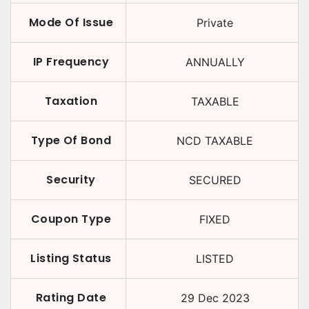
Mode Of Issue
Private
IP Frequency
ANNUALLY
Taxation
TAXABLE
Type Of Bond
NCD TAXABLE
Security
SECURED
Coupon Type
FIXED
Listing Status
LISTED
Rating Date
29 Dec 2023