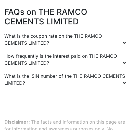
FAQs on
THE RAMCO
CEMENTS LIMITED
What is the coupon rate on the
THE RAMCO
CEMENTS LIMITED
?
How frequently is the interest paid on
THE RAMCO
CEMENTS LIMITED
?
What is the ISIN number of the
THE RAMCO CEMENTS
LIMITED
?
Disclaimer:
The facts and information on this page are
for information and awareness purposes only. No