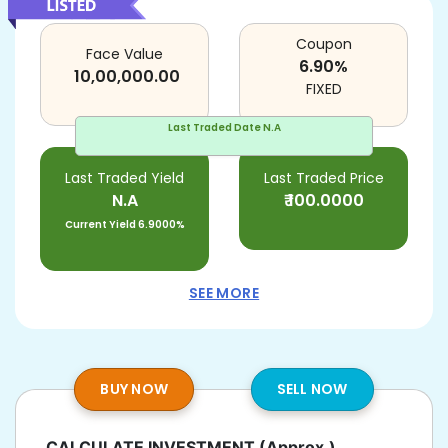
Coupon
Face Value
6.90
%
10,00,000.00
FIXED
Last Traded Date
N.A
Last Traded Yield
Last Traded Price
N.A
₹
100.0000
Current Yield
6.9000%
SEE MORE
BUY NOW
SELL NOW
CALCULATE INVESTMENT
(Approx.)