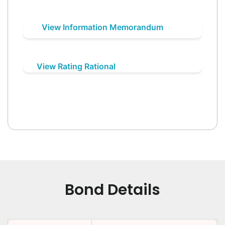
View Information Memorandum
View Rating Rational
Bond Details