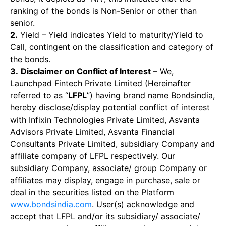
ranking of the bonds is Non-Senior or other than
senior.
2.
Yield – Yield indicates Yield to maturity/Yield to
Call, contingent on the classification and category of
the bonds.
3.
Disclaimer on Conflict of Interest
– We,
Launchpad Fintech Private Limited (Hereinafter
referred to as “
LFPL
”) having brand name Bondsindia,
hereby disclose/display potential conflict of interest
with Infixin Technologies Private Limited, Asvanta
Advisors Private Limited, Asvanta Financial
Consultants Private Limited, subsidiary Company and
affiliate company of LFPL respectively. Our
subsidiary Company, associate/ group Company or
affiliates may display, engage in purchase, sale or
deal in the securities listed on the Platform
www.bondsindia.com
. User(s) acknowledge and
accept that LFPL and/or its subsidiary/ associate/