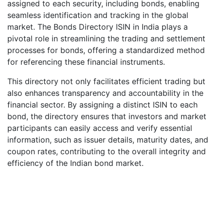
assigned to each security, including bonds, enabling
seamless identification and tracking in the global
market. The Bonds Directory ISIN in India plays a
pivotal role in streamlining the trading and settlement
processes for bonds, offering a standardized method
for referencing these financial instruments.
This directory not only facilitates efficient trading but
also enhances transparency and accountability in the
financial sector. By assigning a distinct ISIN to each
bond, the directory ensures that investors and market
participants can easily access and verify essential
information, such as issuer details, maturity dates, and
coupon rates, contributing to the overall integrity and
efficiency of the Indian bond market.