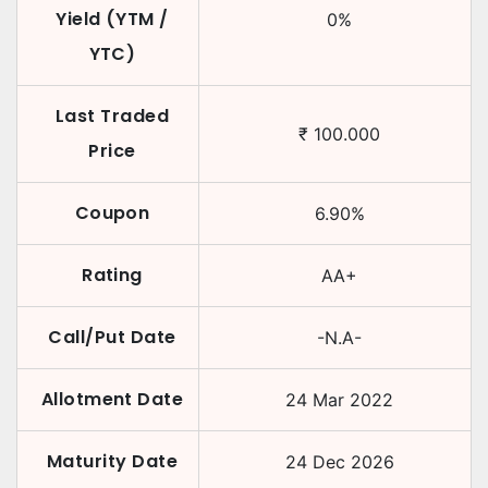
Yield (YTM /
0
%
YTC)
Last Traded
₹
100.000
Price
Coupon
6.90
%
Rating
AA+
Call/Put Date
-N.A-
Allotment Date
24 Mar 2022
Maturity Date
24 Dec 2026