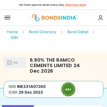
We have special deals every day.
Find Your Deal
Home
/
Bond Directory
/
Bond Detail
/
ISIN
6.90
%
THE RAMCO
CEMENTS LIMITED
24
Dec 2026
ISIN
INE331A07265
ICRA
29 Dec 2023