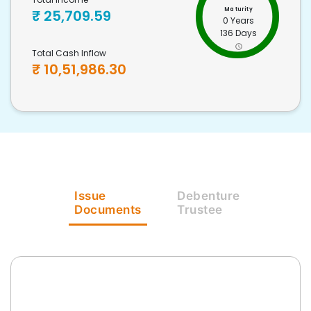
Maturity
₹
25,709.59
0 Years
136 Days
Total Cash Inflow
₹
10,51,986.30
Issue
Debenture
Documents
Trustee