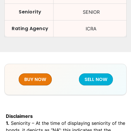
Seniority
SENIOR
Rating Agency
ICRA
BUY NOW
SELL NOW
Disclaimers
1.
Seniority – At the time of displaying seniority of the
bonds, it depicts as “NA”; this indicates that the