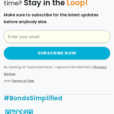
Stay in the
Loop!
time?
Make sure to subscribe for the latest updates
before anybody else.
SUBSCRIBE NOW
By clicking on 'Subscribe Now', I agree to BondsIndia's
Privacy
Notice
and
Terms of Use
.
#BondsSimplified