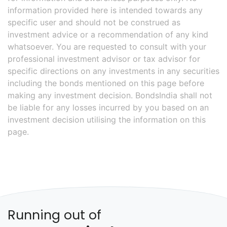
information provided here is intended towards any
specific user and should not be construed as
investment advice or a recommendation of any kind
whatsoever. You are requested to consult with your
professional investment advisor or tax advisor for
specific directions on any investments in any securities
including the bonds mentioned on this page before
making any investment decision. BondsIndia shall not
be liable for any losses incurred by you based on an
investment decision utilising the information on this
page.
Running out of