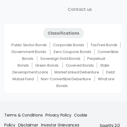
Contact us
Classifications
Public Sector Bonds
Corporate Bonds
Tax Free Bonds
Government Bonds
Zero Coupons Bonds
Convertible
Bonds
Sovereign Gold Bonds
Perpetual
Bonds
Green Bonds
Covered Bonds
State
Development Loans
Market Linked Debenture
Debt
Mutual Fund
Non-Convertible Debenture
What are
Bonds
Terms & Conditions
Privacy Policy
Cookie
Policy
Disclaimer
Investor Grievances
Saarthi 2.0