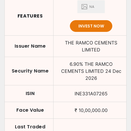
FEATURES
INVEST NOW
THE RAMCO CEMENTS
Issuer Name
LIMITED
6.90
%
THE RAMCO
Security Name
CEMENTS LIMITED
24 Dec
2026
ISIN
INE331A07265
Face Value
₹
10,00,000.00
Last Traded