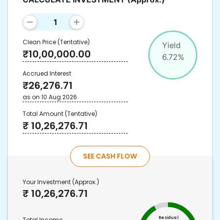
Clean Price
(Tentative)
Yield
₹
10,00,000.00
6.72
%
Accrued Interest
₹
26,276.71
as on
10 Aug 2026
Total Amount
(Tentative)
₹
10,26,276.71
SEE CASH FLOW
Your Investment
(Approx.)
₹
10,26,276.71
Residual
Total Income