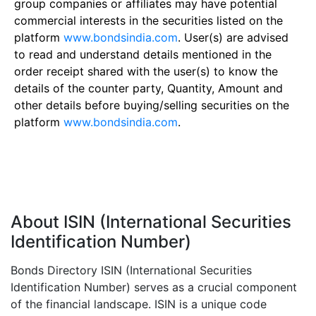
group companies or affiliates may have potential
commercial interests in the securities listed on the
platform
www.bondsindia.com
. User(s) are advised
to read and understand details mentioned in the
order receipt shared with the user(s) to know the
details of the counter party, Quantity, Amount and
other details before buying/selling securities on the
platform
www.bondsindia.com
.
About ISIN (International Securities
Identification Number)
Bonds Directory ISIN (International Securities
Identification Number) serves as a crucial component
of the financial landscape. ISIN is a unique code