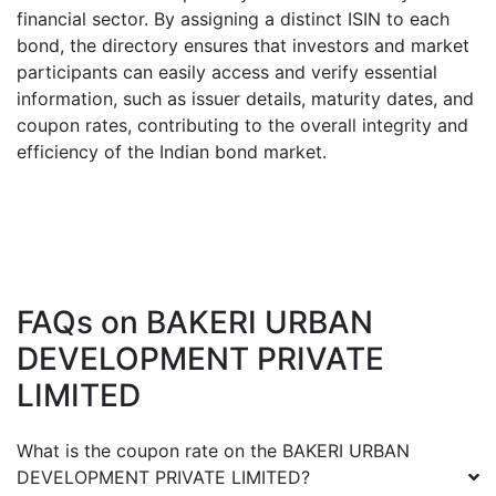
financial sector. By assigning a distinct ISIN to each
bond, the directory ensures that investors and market
participants can easily access and verify essential
information, such as issuer details, maturity dates, and
coupon rates, contributing to the overall integrity and
efficiency of the Indian bond market.
FAQs on
BAKERI URBAN
DEVELOPMENT PRIVATE
LIMITED
What is the coupon rate on the
BAKERI URBAN
DEVELOPMENT PRIVATE LIMITED
?