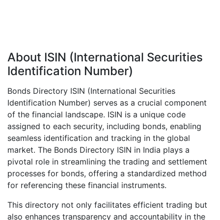
About ISIN (International Securities
Identification Number)
Bonds Directory ISIN (International Securities
Identification Number) serves as a crucial component
of the financial landscape. ISIN is a unique code
assigned to each security, including bonds, enabling
seamless identification and tracking in the global
market. The Bonds Directory ISIN in India plays a
pivotal role in streamlining the trading and settlement
processes for bonds, offering a standardized method
for referencing these financial instruments.
This directory not only facilitates efficient trading but
also enhances transparency and accountability in the