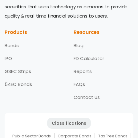
securities that uses technology as a means to provide
quality & real-time financial solutions to users.
Products
Resources
Bonds
Blog
IPO
FD Calculator
GSEC Strips
Reports
54EC Bonds
FAQs
Contact us
Classifications
Public Sector Bonds
Corporate Bonds
Tax Free Bonds