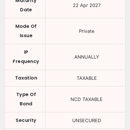
Maturity
22 Apr 2027
Date
Mode Of
Private
Issue
IP
ANNUALLY
Frequency
Taxation
TAXABLE
Type Of
NCD TAXABLE
Bond
Security
UNSECURED