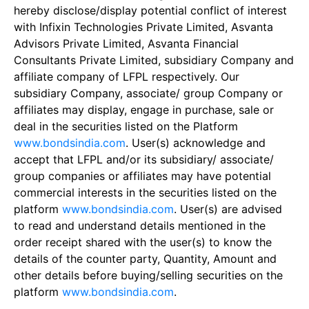
hereby disclose/display potential conflict of interest
with Infixin Technologies Private Limited, Asvanta
Advisors Private Limited, Asvanta Financial
Consultants Private Limited, subsidiary Company and
affiliate company of LFPL respectively. Our
subsidiary Company, associate/ group Company or
affiliates may display, engage in purchase, sale or
deal in the securities listed on the Platform
www.bondsindia.com
. User(s) acknowledge and
accept that LFPL and/or its subsidiary/ associate/
group companies or affiliates may have potential
commercial interests in the securities listed on the
platform
www.bondsindia.com
. User(s) are advised
to read and understand details mentioned in the
order receipt shared with the user(s) to know the
details of the counter party, Quantity, Amount and
other details before buying/selling securities on the
platform
www.bondsindia.com
.