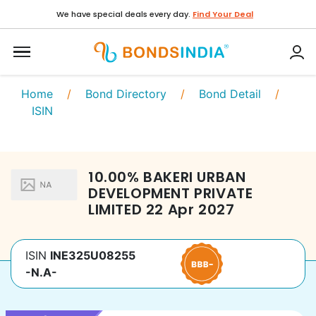
We have special deals every day.
Find Your Deal
Home
/
Bond Directory
/
Bond Detail
/
ISIN
10.00
%
BAKERI URBAN
DEVELOPMENT PRIVATE
LIMITED
22 Apr 2027
ISIN
INE325U08255
-N.A-