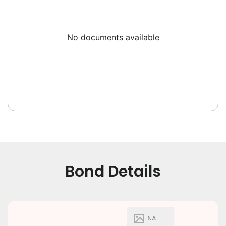
No documents available
Bond Details