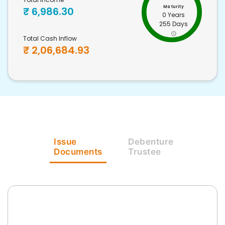
Maturity
₹
6,986.30
0 Years
255 Days
Total Cash Inflow
₹
2,06,684.93
Issue
Debenture
Documents
Trustee