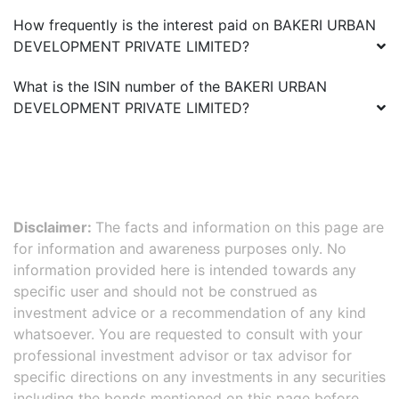
How frequently is the interest paid on
BAKERI URBAN
DEVELOPMENT PRIVATE LIMITED
?
What is the ISIN number of the
BAKERI URBAN
DEVELOPMENT PRIVATE LIMITED
?
Disclaimer:
The facts and information on this page are
for information and awareness purposes only. No
information provided here is intended towards any
specific user and should not be construed as
investment advice or a recommendation of any kind
whatsoever. You are requested to consult with your
professional investment advisor or tax advisor for
specific directions on any investments in any securities
including the bonds mentioned on this page before