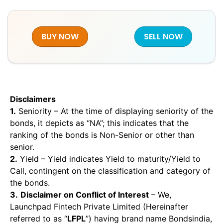
BUY NOW
SELL NOW
Disclaimers
1.
Seniority – At the time of displaying seniority of the
bonds, it depicts as “NA”; this indicates that the
ranking of the bonds is Non-Senior or other than
senior.
2.
Yield – Yield indicates Yield to maturity/Yield to
Call, contingent on the classification and category of
the bonds.
3.
Disclaimer on Conflict of Interest
– We,
Launchpad Fintech Private Limited (Hereinafter
referred to as “
LFPL
”) having brand name Bondsindia,