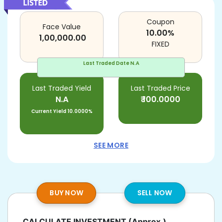
Coupon
Face Value
10.00
%
1,00,000.00
FIXED
Last Traded Date
N.A
Last Traded Yield
Last Traded Price
N.A
₹
100.0000
Current Yield
10.0000%
SEE MORE
BUY NOW
SELL NOW
CALCULATE INVESTMENT
(Approx.)