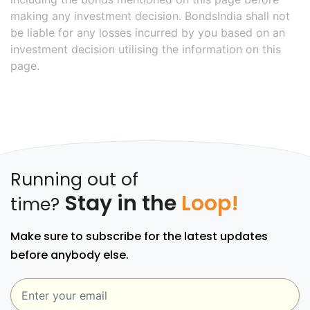
making any investment decision. BondsIndia shall not
be liable for any losses incurred by you based on an
investment decision utilising the information on this
page.
Running out of
Stay in the
Loop!
time?
Make sure to subscribe for the latest updates
before anybody else.