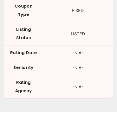
Coupon
FIXED
Type
Listing
LISTED
Status
Rating Date
-N.A-
Seniority
-N.A-
Rating
-N.A-
Agency