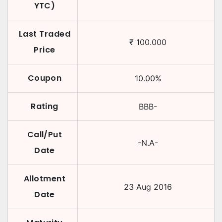
YTC)
Last Traded
₹
100.000
Price
Coupon
10.00
%
Rating
BBB-
Call/Put
-N.A-
Date
Allotment
23 Aug 2016
Date