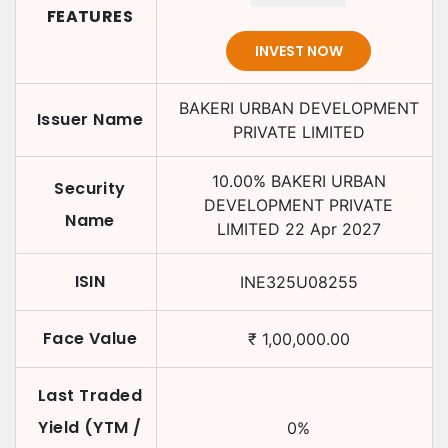
FEATURES
INVEST NOW
BAKERI URBAN DEVELOPMENT
Issuer Name
PRIVATE LIMITED
10.00
%
BAKERI URBAN
Security
DEVELOPMENT PRIVATE
Name
LIMITED
22 Apr 2027
ISIN
INE325U08255
Face Value
₹
1,00,000.00
Last Traded
Yield (YTM /
0
%