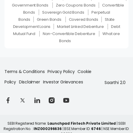
Government Bonds
Zero Coupons Bonds
Convertible
Bonds
Sovereign Gold Bonds
Perpetual
Bonds
Green Bonds
Covered Bonds
State
Development Loans
Market Linked Debenture
Debt
Mutual Fund
Non-Convertible Debenture
What are
Bonds
Terms & Conditions
Privacy Policy
Cookie
Policy
Disclaimer
Investor Grievances
Saarthi 2.0
SEBI Registered Name:
Launchpad Fintech Private Limited
| SEBI
Registration No. :
INZ000296636
| BSE Member ID:
6746
| NSE Member ID: