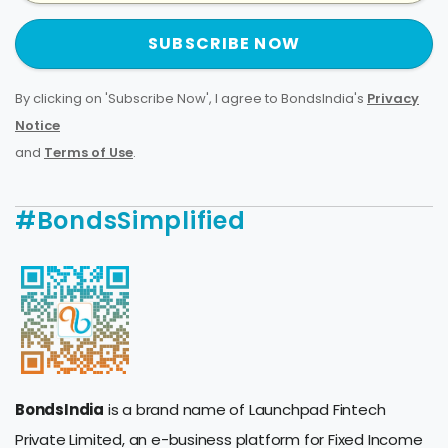
SUBSCRIBE NOW
By clicking on 'Subscribe Now', I agree to BondsIndia's
Privacy
Notice
and
Terms of Use
.
#BondsSimplified
BondsIndia
is a brand name of Launchpad Fintech
Private Limited, an e-business platform for Fixed Income