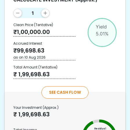
Clean Price
(Tentative)
Yield
₹
1,00,000.00
5.01
%
Accrued Interest
₹
99,698.63
as on
10 Aug 2026
Total Amount
(Tentative)
₹
1,99,698.63
SEE CASH FLOW
Your Investment
(Approx.)
₹
1,99,698.63
Residual
Total Income