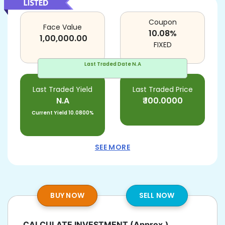
Coupon
Face Value
10.08
%
1,00,000.00
FIXED
Last Traded Date
N.A
Last Traded Yield
Last Traded Price
N.A
₹
100.0000
Current Yield
10.0800%
SEE MORE
BUY NOW
SELL NOW
CALCULATE INVESTMENT
(Approx.)