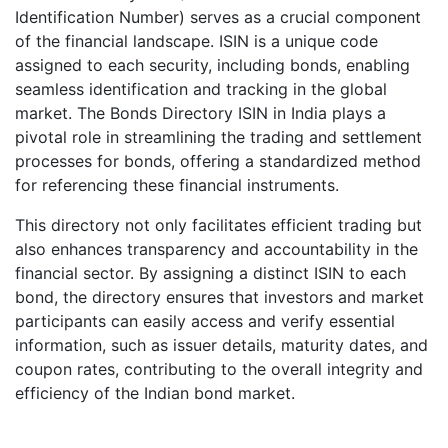
Identification Number) serves as a crucial component
of the financial landscape. ISIN is a unique code
assigned to each security, including bonds, enabling
seamless identification and tracking in the global
market. The Bonds Directory ISIN in India plays a
pivotal role in streamlining the trading and settlement
processes for bonds, offering a standardized method
for referencing these financial instruments.
This directory not only facilitates efficient trading but
also enhances transparency and accountability in the
financial sector. By assigning a distinct ISIN to each
bond, the directory ensures that investors and market
participants can easily access and verify essential
information, such as issuer details, maturity dates, and
coupon rates, contributing to the overall integrity and
efficiency of the Indian bond market.