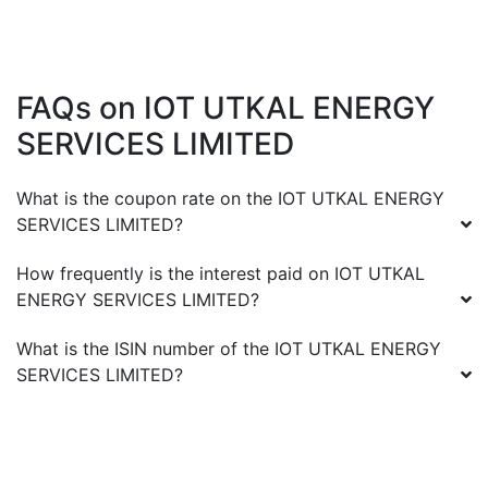
FAQs on
IOT UTKAL ENERGY
SERVICES LIMITED
What is the coupon rate on the
IOT UTKAL ENERGY
SERVICES LIMITED
?
How frequently is the interest paid on
IOT UTKAL
ENERGY SERVICES LIMITED
?
What is the ISIN number of the
IOT UTKAL ENERGY
SERVICES LIMITED
?