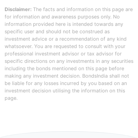
Disclaimer:
The facts and information on this page are
for information and awareness purposes only. No
information provided here is intended towards any
specific user and should not be construed as
investment advice or a recommendation of any kind
whatsoever. You are requested to consult with your
professional investment advisor or tax advisor for
specific directions on any investments in any securities
including the bonds mentioned on this page before
making any investment decision. BondsIndia shall not
be liable for any losses incurred by you based on an
investment decision utilising the information on this
page.