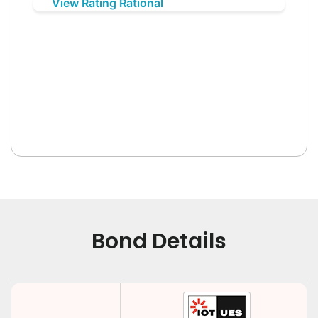
View Rating Rational
Bond Details