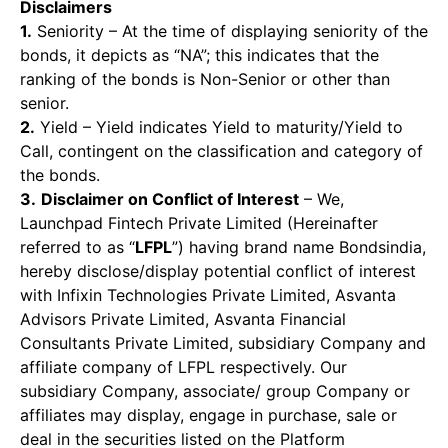
Disclaimers
1.
Seniority – At the time of displaying seniority of the
bonds, it depicts as “NA”; this indicates that the
ranking of the bonds is Non-Senior or other than
senior.
2.
Yield – Yield indicates Yield to maturity/Yield to
Call, contingent on the classification and category of
the bonds.
3.
Disclaimer on Conflict of Interest
– We,
Launchpad Fintech Private Limited (Hereinafter
referred to as “
LFPL
”) having brand name Bondsindia,
hereby disclose/display potential conflict of interest
with Infixin Technologies Private Limited, Asvanta
Advisors Private Limited, Asvanta Financial
Consultants Private Limited, subsidiary Company and
affiliate company of LFPL respectively. Our
subsidiary Company, associate/ group Company or
affiliates may display, engage in purchase, sale or
deal in the securities listed on the Platform