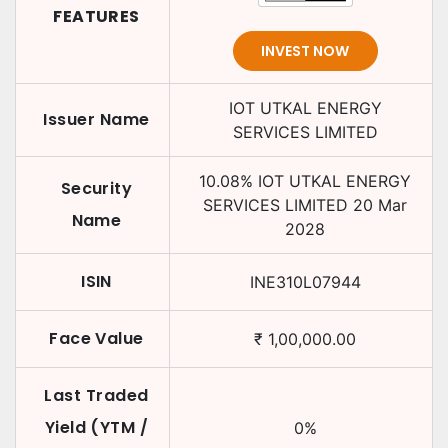
FEATURES
INVEST NOW
IOT UTKAL ENERGY
Issuer Name
SERVICES LIMITED
10.08
%
IOT UTKAL ENERGY
Security
SERVICES LIMITED
20 Mar
Name
2028
ISIN
INE310L07944
Face Value
₹
1,00,000.00
Last Traded
Yield (YTM /
0
%