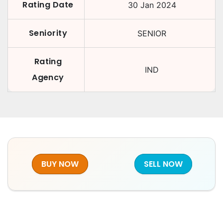
Rating Date
30 Jan 2024
Seniority
SENIOR
Rating
IND
Agency
BUY NOW
SELL NOW