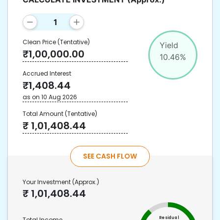
Clean Price
(Tentative)
Yield
₹
1,00,000.00
10.46
%
Accrued Interest
₹
1,408.44
as on
10 Aug 2026
Total Amount
(Tentative)
₹
1,01,408.44
SEE CASH FLOW
Your Investment
(Approx.)
₹
1,01,408.44
Residual
Total Income