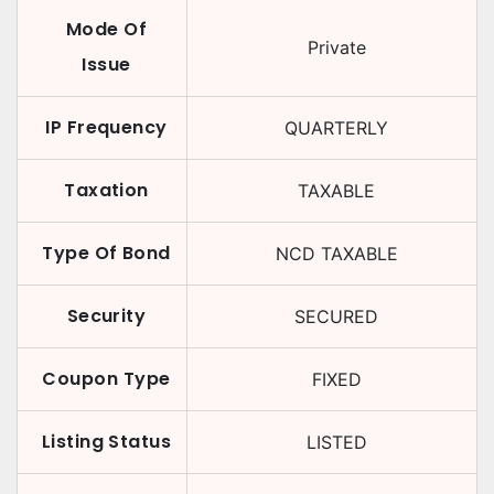
Mode Of
Private
Issue
IP Frequency
QUARTERLY
Taxation
TAXABLE
Type Of Bond
NCD TAXABLE
Security
SECURED
Coupon Type
FIXED
Listing Status
LISTED