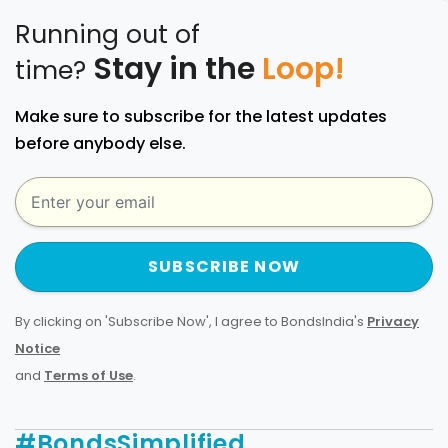
Running out of
Stay in the
Loop!
time?
Make sure to subscribe for the latest updates
before anybody else.
SUBSCRIBE NOW
By clicking on 'Subscribe Now', I agree to BondsIndia's
Privacy
Notice
and
Terms of Use
.
#BondsSimplified