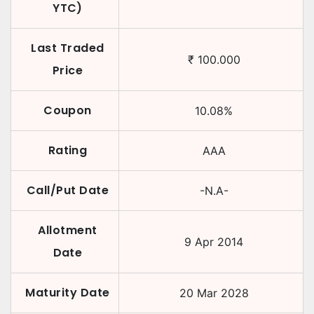
YTC)
Last Traded
₹
100.000
Price
Coupon
10.08
%
Rating
AAA
Call/Put Date
-N.A-
Allotment
9 Apr 2014
Date
Maturity Date
20 Mar 2028