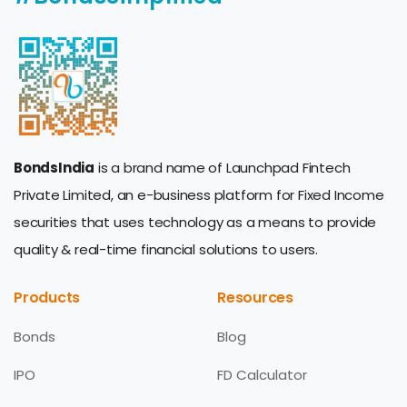
BondsIndia
is a brand name of Launchpad Fintech
Private Limited, an e-business platform for Fixed Income
securities that uses technology as a means to provide
quality & real-time financial solutions to users.
Products
Resources
Bonds
Blog
IPO
FD Calculator