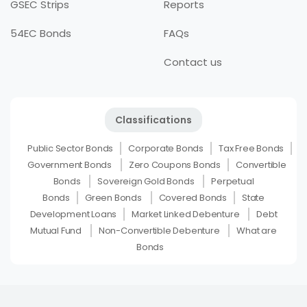
GSEC Strips
Reports
54EC Bonds
FAQs
Contact us
Classifications
Public Sector Bonds
Corporate Bonds
Tax Free Bonds
Government Bonds
Zero Coupons Bonds
Convertible
Bonds
Sovereign Gold Bonds
Perpetual
Bonds
Green Bonds
Covered Bonds
State
Development Loans
Market Linked Debenture
Debt
Mutual Fund
Non-Convertible Debenture
What are
Bonds