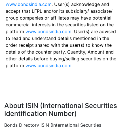
www.bondsindia.com
. User(s) acknowledge and
accept that LFPL and/or its subsidiary/ associate/
group companies or affiliates may have potential
commercial interests in the securities listed on the
platform
www.bondsindia.com
. User(s) are advised
to read and understand details mentioned in the
order receipt shared with the user(s) to know the
details of the counter party, Quantity, Amount and
other details before buying/selling securities on the
platform
www.bondsindia.com
.
About ISIN (International Securities
Identification Number)
Bonds Directory ISIN (International Securities