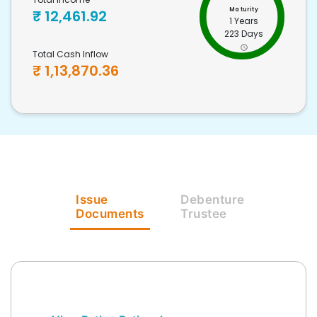
Maturity
₹
12,461.92
1 Years
223 Days
Total Cash Inflow
₹
1,13,870.36
Issue
Debenture
Documents
Trustee