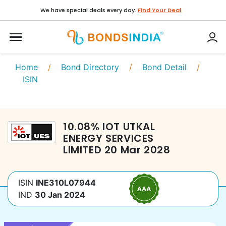
We have special deals every day.
Find Your Deal
Home
/
Bond Directory
/
Bond Detail
/
ISIN
10.08
%
IOT UTKAL
ENERGY SERVICES
LIMITED
20 Mar 2028
ISIN
INE310L07944
IND
30 Jan 2024