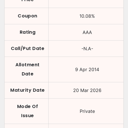
Coupon
10.08
%
Rating
AAA
Call/Put Date
-N.A-
Allotment
9 Apr 2014
Date
Maturity Date
20 Mar 2026
Mode Of
Private
Issue