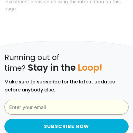
investment decision utilising the information on this
page.
Running out of
Stay in the
Loop!
time?
Make sure to subscribe for the latest updates
before anybody else.
SUBSCRIBE NOW