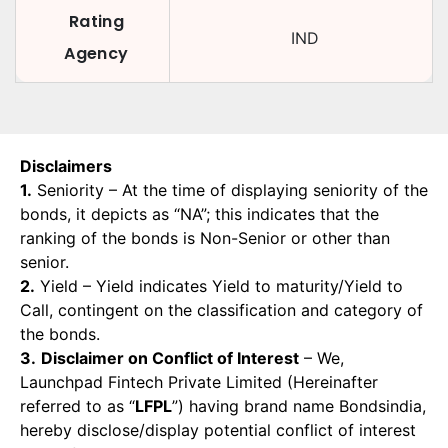
Rating
IND
Agency
Disclaimers
1.
Seniority – At the time of displaying seniority of the
bonds, it depicts as “NA”; this indicates that the
ranking of the bonds is Non-Senior or other than
senior.
2.
Yield – Yield indicates Yield to maturity/Yield to
Call, contingent on the classification and category of
the bonds.
3.
Disclaimer on Conflict of Interest
– We,
Launchpad Fintech Private Limited (Hereinafter
referred to as “
LFPL
”) having brand name Bondsindia,
hereby disclose/display potential conflict of interest