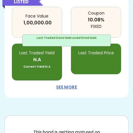
Coupon
Face Value
10.08
%
1,00,000.00
FIXED
Last Traded Date
NaN undefined NaN
Last Traded Yield
Last Traded Price
N.A
Current Yield
N.A
SEE MORE
This bond is getting matured on