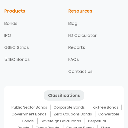
Products
Resources
Bonds
Blog
IPO
FD Calculator
GSEC Strips
Reports
54EC Bonds
FAQs
Contact us
Classifications
Public Sector Bonds
Corporate Bonds
Tax Free Bonds
Government Bonds
Zero Coupons Bonds
Convertible
Bonds
Sovereign Gold Bonds
Perpetual
Bonds
Green Bonds
Covered Bonds
State