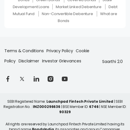
Development Loans
Market Linked Debenture
Debt
Mutual Fund
Non-Convertible Debenture
What are
Bonds
Terms & Conditions
Privacy Policy
Cookie
Policy
Disclaimer
Investor Grievances
Saarthi 2.0
SEBI Registered Name:
Launchpad Fintech Private Limited
| SEBI
Registration No. :
INZ000296636
| BSE Member ID:
6746
| NSE Member ID:
90329
All rights are reserved by Launchpad Fintech Private Limited having its
brand name
BondsIndia
, its associates and group Companies.