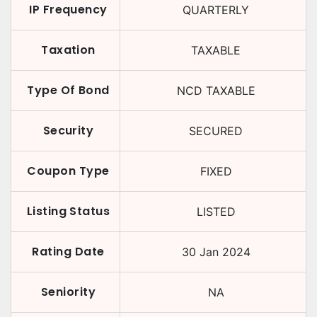
IP Frequency
QUARTERLY
Taxation
TAXABLE
Type Of Bond
NCD TAXABLE
Security
SECURED
Coupon Type
FIXED
Listing Status
LISTED
Rating Date
30 Jan 2024
Seniority
NA