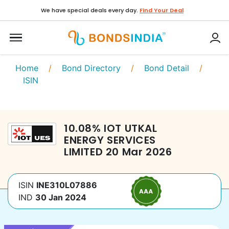
We have special deals every day.
Find Your Deal
Home
/
Bond Directory
/
Bond Detail
/
ISIN
10.08
%
IOT UTKAL
ENERGY SERVICES
LIMITED
20 Mar 2026
ISIN
INE310L07886
IND
30 Jan 2024