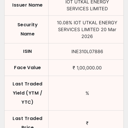
IOT UTKAL ENERGY
Issuer Name
SERVICES LIMITED
10.08
%
IOT UTKAL ENERGY
Security
SERVICES LIMITED
20 Mar
Name
2026
ISIN
INE310L07886
Face Value
₹
1,00,000.00
Last Traded
Yield (YTM /
%
YTC)
Last Traded
₹
Price