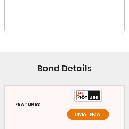
Bond Details
FEATURES
INVEST NOW