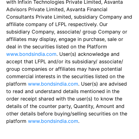
with Infixin Technologies Private Limited, Asvanta
Advisors Private Limited, Asvanta Financial
Consultants Private Limited, subsidiary Company and
affiliate company of LFPL respectively. Our
subsidiary Company, associate/ group Company or
affiliates may display, engage in purchase, sale or
deal in the securities listed on the Platform
www.bondsindia.com
. User(s) acknowledge and
accept that LFPL and/or its subsidiary/ associate/
group companies or affiliates may have potential
commercial interests in the securities listed on the
platform
www.bondsindia.com
. User(s) are advised
to read and understand details mentioned in the
order receipt shared with the user(s) to know the
details of the counter party, Quantity, Amount and
other details before buying/selling securities on the
platform
www.bondsindia.com
.