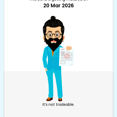
20 Mar 2026
It’s not tradeable.