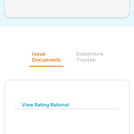
Issue
Debenture
Documents
Trustee
View Rating Rational