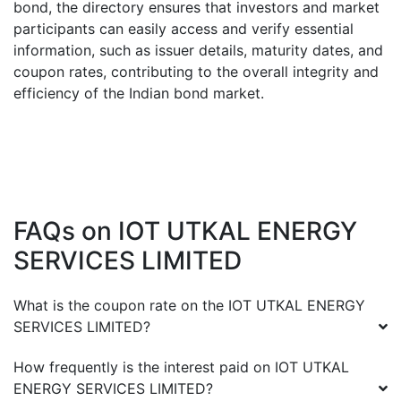
bond, the directory ensures that investors and market
participants can easily access and verify essential
information, such as issuer details, maturity dates, and
coupon rates, contributing to the overall integrity and
efficiency of the Indian bond market.
FAQs on
IOT UTKAL ENERGY
SERVICES LIMITED
What is the coupon rate on the
IOT UTKAL ENERGY
SERVICES LIMITED
?
How frequently is the interest paid on
IOT UTKAL
ENERGY SERVICES LIMITED
?