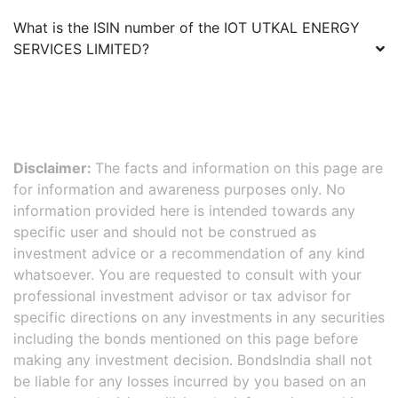
What is the ISIN number of the
IOT UTKAL ENERGY
SERVICES LIMITED
?
Disclaimer:
The facts and information on this page are
for information and awareness purposes only. No
information provided here is intended towards any
specific user and should not be construed as
investment advice or a recommendation of any kind
whatsoever. You are requested to consult with your
professional investment advisor or tax advisor for
specific directions on any investments in any securities
including the bonds mentioned on this page before
making any investment decision. BondsIndia shall not
be liable for any losses incurred by you based on an