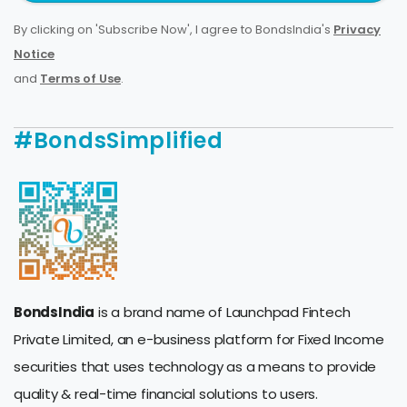
By clicking on 'Subscribe Now', I agree to BondsIndia's
Privacy
Notice
and
Terms of Use
.
#BondsSimplified
BondsIndia
is a brand name of Launchpad Fintech
Private Limited, an e-business platform for Fixed Income
securities that uses technology as a means to provide
quality & real-time financial solutions to users.