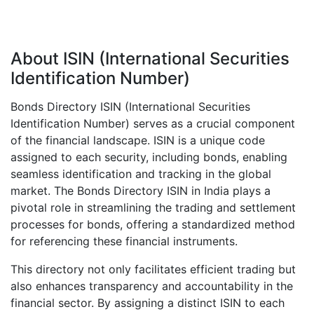
About ISIN (International Securities
Identification Number)
Bonds Directory ISIN (International Securities
Identification Number) serves as a crucial component
of the financial landscape. ISIN is a unique code
assigned to each security, including bonds, enabling
seamless identification and tracking in the global
market. The Bonds Directory ISIN in India plays a
pivotal role in streamlining the trading and settlement
processes for bonds, offering a standardized method
for referencing these financial instruments.
This directory not only facilitates efficient trading but
also enhances transparency and accountability in the
financial sector. By assigning a distinct ISIN to each